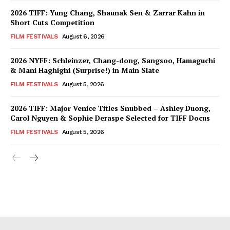
2026 TIFF: Yung Chang, Shaunak Sen & Zarrar Kahn in
Short Cuts Competition
FILM FESTIVALS
August 6, 2026
2026 NYFF: Schleinzer, Chang-dong, Sangsoo, Hamaguchi
& Mani Haghighi (Surprise!) in Main Slate
FILM FESTIVALS
August 5, 2026
2026 TIFF: Major Venice Titles Snubbed – Ashley Duong,
Carol Nguyen & Sophie Deraspe Selected for TIFF Docus
FILM FESTIVALS
August 5, 2026