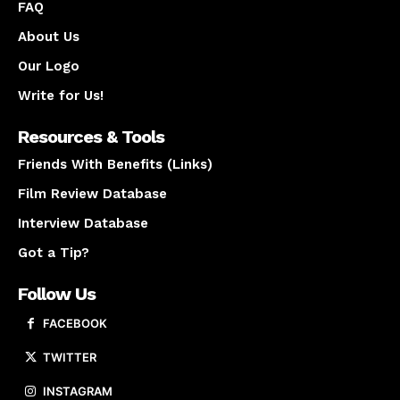
FAQ
About Us
Our Logo
Write for Us!
Resources & Tools
Friends With Benefits (Links)
Film Review Database
Interview Database
Got a Tip?
Follow Us
FACEBOOK
TWITTER
INSTAGRAM