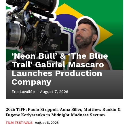
‘Neon Bull’ & ‘The Blue
Trail’ Gabriel Mascaro
Launches Production
Company
Eric Lavallée
-
August 7, 2026
2026 TIFF: Paolo Strippoli, Anna Biller, Matthew Rankin &
Eugene Kotlyarenko in Midnight Madness Section
FILM FESTIVALS
August 6, 2026