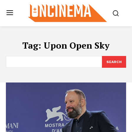
Tag:
Upon Open Sky
SEARCH