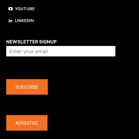
YOUTUBE
LINKEDIN
About us
NEWSLETTER SIGNUP
Company
SUBSCRIBE
The latest
ADVERTISE