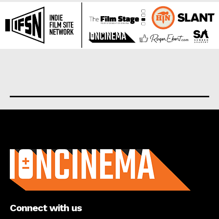
About us
Connect with us