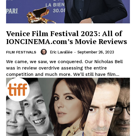
Venice Film Festival 2023: All of
IONCINEMA.com’s Movie Reviews
Eric Lavallée
-
September 26, 2023
FILM FESTIVALS
We came, we saw, we conquered. Our Nicholas Bell
was in review overdrive assessing the entire
competition and much more. We'll still have film...