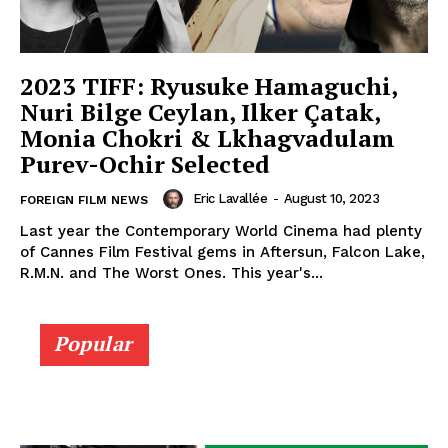
2023 TIFF: Ryusuke Hamaguchi,
Nuri Bilge Ceylan, Ilker Çatak,
Monia Chokri & Lkhagvadulam
Purev-Ochir Selected
Eric Lavallée
-
August 10, 2023
FOREIGN FILM NEWS
Last year the Contemporary World Cinema had plenty
of Cannes Film Festival gems in Aftersun, Falcon Lake,
R.M.N. and The Worst Ones. This year's...
Popular