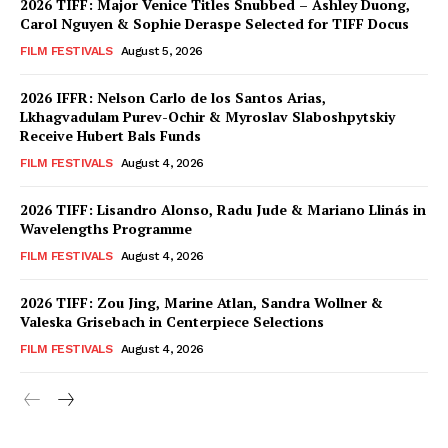
2026 TIFF: Major Venice Titles Snubbed – Ashley Duong,
Carol Nguyen & Sophie Deraspe Selected for TIFF Docus
FILM FESTIVALS
August 5, 2026
2026 IFFR: Nelson Carlo de los Santos Arias,
Lkhagvadulam Purev-Ochir & Myroslav Slaboshpytskiy
Receive Hubert Bals Funds
FILM FESTIVALS
August 4, 2026
2026 TIFF: Lisandro Alonso, Radu Jude & Mariano Llinás in
Wavelengths Programme
FILM FESTIVALS
August 4, 2026
2026 TIFF: Zou Jing, Marine Atlan, Sandra Wollner &
Valeska Grisebach in Centerpiece Selections
FILM FESTIVALS
August 4, 2026