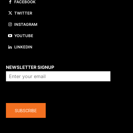
FACEBOOK
TWITTER
INSTAGRAM
YOUTUBE
LINKEDIN
About us
NEWSLETTER SIGNUP
Company
SUBSCRIBE
The latest