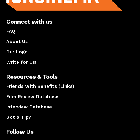
Connect with us
FAQ
About Us
Our Logo
Write for Us!
Resources & Tools
Friends With Benefits (Links)
Film Review Database
Interview Database
Got a Tip?
Follow Us