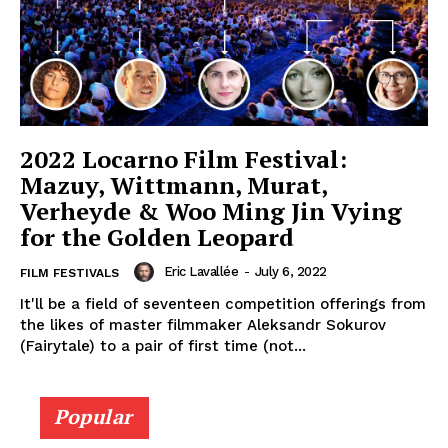
2022 Locarno Film Festival:
Mazuy, Wittmann, Murat,
Verheyde & Woo Ming Jin Vying
for the Golden Leopard
Eric Lavallée
-
July 6, 2022
FILM FESTIVALS
It'll be a field of seventeen competition offerings from
the likes of master filmmaker Aleksandr Sokurov
(Fairytale) to a pair of first time (not...
Popular