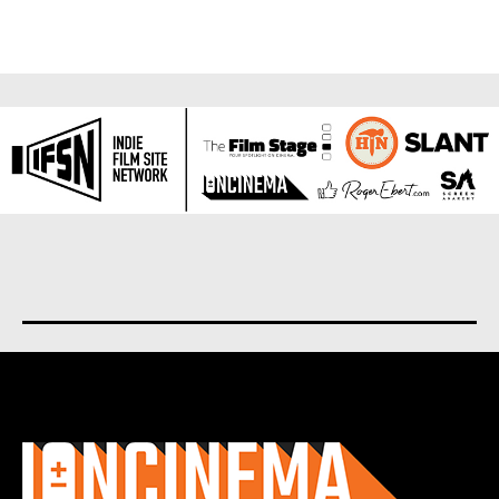
About us