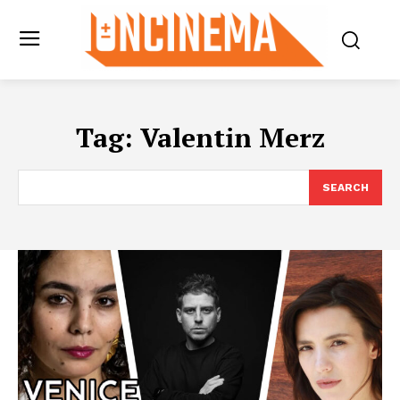
Tag:
Valentin Merz
SEARCH