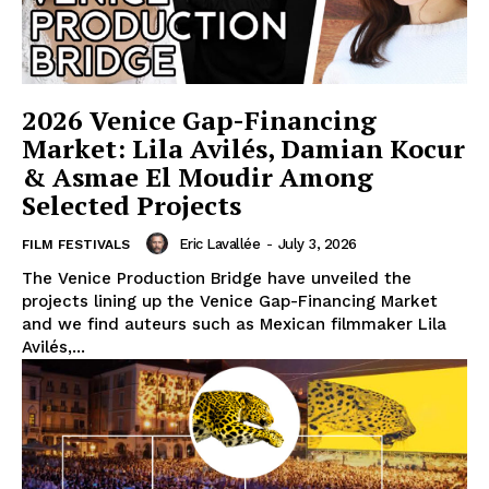
2026 Venice Gap-Financing
Market: Lila Avilés, Damian Kocur
& Asmae El Moudir Among
Selected Projects
Eric Lavallée
-
July 3, 2026
FILM FESTIVALS
The Venice Production Bridge have unveiled the
projects lining up the Venice Gap-Financing Market
and we find auteurs such as Mexican filmmaker Lila
Avilés,...