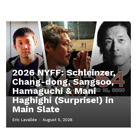
2026 NYFF: Schleinzer,
Chang-dong, Sangsoo,
Hamaguchi & Mani
Haghighi (Surprise!) in
Main Slate
Eric Lavallée
-
August 5, 2026