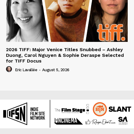
2026 TIFF: Major Venice Titles Snubbed – Ashley
Duong, Carol Nguyen & Sophie Deraspe Selected
for TIFF Docus
Eric Lavallée
-
August 5, 2026