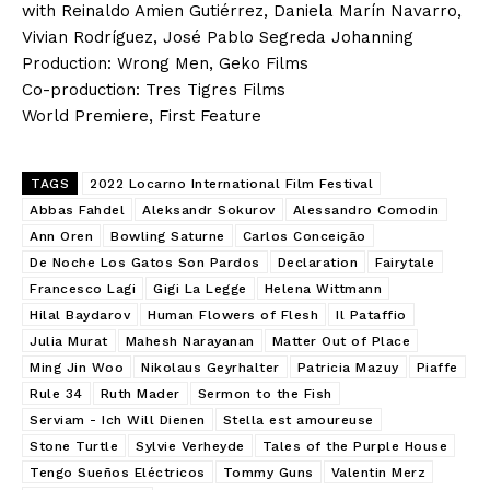
with Reinaldo Amien Gutiérrez, Daniela Marín Navarro,
Vivian Rodríguez, José Pablo Segreda Johanning
Production: Wrong Men, Geko Films
Co-production: Tres Tigres Films
World Premiere, First Feature
TAGS
2022 Locarno International Film Festival
Abbas Fahdel
Aleksandr Sokurov
Alessandro Comodin
Ann Oren
Bowling Saturne
Carlos Conceição
De Noche Los Gatos Son Pardos
Declaration
Fairytale
Francesco Lagi
Gigi La Legge
Helena Wittmann
Hilal Baydarov
Human Flowers of Flesh
Il Pataffio
Julia Murat
Mahesh Narayanan
Matter Out of Place
Ming Jin Woo
Nikolaus Geyrhalter
Patricia Mazuy
Piaffe
Rule 34
Ruth Mader
Sermon to the Fish
Serviam - Ich Will Dienen
Stella est amoureuse
Stone Turtle
Sylvie Verheyde
Tales of the Purple House
Tengo Sueños Eléctricos
Tommy Guns
Valentin Merz