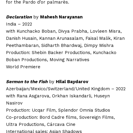
for the Pardo d’or palmarès.
Declaration
by
Mahesh Narayanan
India – 2022
with Kunchacko Boban, Divya Prabha, Lovleen Misra,
Danish Husain, Kannan Arunasalam, Faisal Malik, Kiran
Peethambaran, Sidharth Bhardwaj, Dimpy Mishra
Production: Shebin Backer Productions, Kunchacko
Boban Productions, Moving Narratives
World Premiere
Sermon to the Fish
by
Hilal Baydarov
Azerbaijan/Mexico/Switzerland/United Kingdom – 2022
with Rana Asgarova, Orkhan Iskandarli, Huseyn
Nasirov
Production: Ucqar Film, Splendor Omnia Studios
Co-production: Bord Cadre films, Sovereign Films,
Ultra Productions, Cárcava Cine
International sales: Asian Shadows