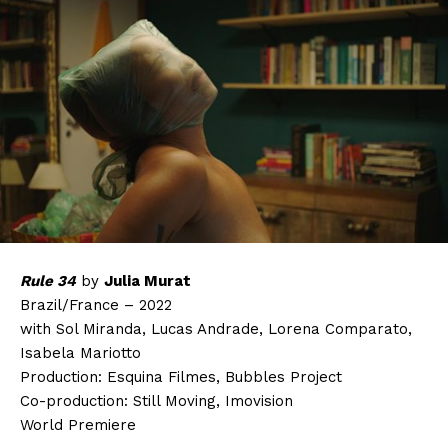
Rule 34
by
Julia Murat
Brazil/France – 2022
with Sol Miranda, Lucas Andrade, Lorena Comparato,
Isabela Mariotto
Production: Esquina Filmes, Bubbles Project
Co-production: Still Moving, Imovision
World Premiere