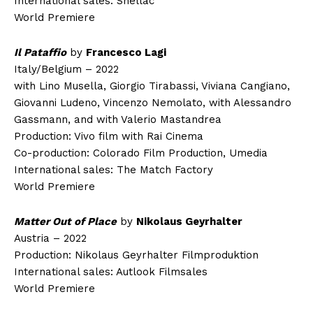
International sales: Shellac
World Premiere
Il Pataffio
by
Francesco Lagi
Italy/Belgium – 2022
with Lino Musella, Giorgio Tirabassi, Viviana Cangiano,
Giovanni Ludeno, Vincenzo Nemolato, with Alessandro
Gassmann, and with Valerio Mastandrea
Production: Vivo film with Rai Cinema
Co-production: Colorado Film Production, Umedia
International sales: The Match Factory
World Premiere
Matter Out of Place
by
Nikolaus Geyrhalter
Austria – 2022
Production: Nikolaus Geyrhalter Filmproduktion
International sales: Autlook Filmsales
World Premiere