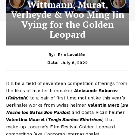
Wittmann, Murat,
Verheyde & Woo Ming Jin
Vying for the Golden
Leopard
By:
Eric Lavallée
July 6, 2022
Date:
It’ll be a field of seventeen competition offerings from
the likes of master filmmaker
Aleksandr Sokurov
(
Fairytale
) to a pair of first time (not unlike this year’s
Berlinale) works from Swiss helmer
Valentin Merz
(
De
Noche los Gatos Son Pardos
) and Costa Rican helmer
Valentina Maurel
(
Tengo Sueños Eléctricos
) that
make-up Locarno’s Film Festival Golden Leopard
competition (aka Concorso internazionale).