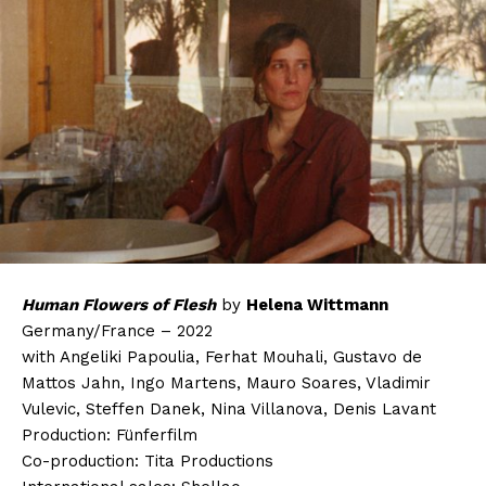
Human Flowers of Flesh
by
Helena Wittmann
Germany/France – 2022
with Angeliki Papoulia, Ferhat Mouhali, Gustavo de
Mattos Jahn, Ingo Martens, Mauro Soares, Vladimir
Vulevic, Steffen Danek, Nina Villanova, Denis Lavant
Production: Fünferfilm
Co-production: Tita Productions