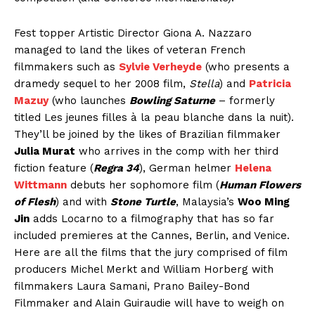
Fest topper Artistic Director Giona A. Nazzaro
managed to land the likes of veteran French
filmmakers such as
Sylvie Verheyde
(who presents a
dramedy sequel to her 2008 film,
Stella
) and
Patricia
Mazuy
(who launches
Bowling Saturne
– formerly
titled Les jeunes filles à la peau blanche dans la nuit).
They’ll be joined by the likes of Brazilian filmmaker
Julia Murat
who arrives in the comp with her third
fiction feature (
Regra 34
), German helmer
Helena
Wittmann
debuts her sophomore film (
Human Flowers
of Flesh
) and with
Stone Turtle
, Malaysia’s
Woo Ming
Jin
adds Locarno to a filmography that has so far
included premieres at the Cannes, Berlin, and Venice.
Here are all the films that the jury comprised of film
producers Michel Merkt and William Horberg with
filmmakers Laura Samani, Prano Bailey-Bond
Filmmaker and Alain Guiraudie will have to weigh on