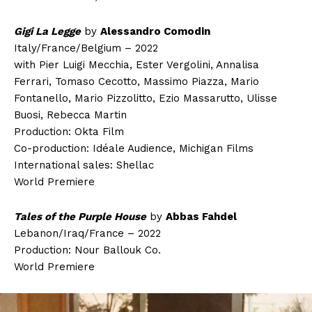
Gigi La Legge
by
Alessandro Comodin
Italy/France/Belgium – 2022
with Pier Luigi Mecchia, Ester Vergolini, Annalisa
Ferrari, Tomaso Cecotto, Massimo Piazza, Mario
Fontanello, Mario Pizzolitto, Ezio Massarutto, Ulisse
Buosi, Rebecca Martin
Production: Okta Film
Co-production: Idéale Audience, Michigan Films
International sales: Shellac
World Premiere
Tales of the Purple House
by
Abbas Fahdel
Lebanon/Iraq/France – 2022
Production: Nour Ballouk Co.
World Premiere