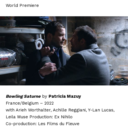
World Premiere
Bowling Saturne
by
Patricia Mazuy
France/Belgium – 2022
with Arieh Worthalter, Achille Reggiani, Y-Lan Lucas,
Leila Muse Production: Ex Nihilo
Co-production: Les Films du Fleuve