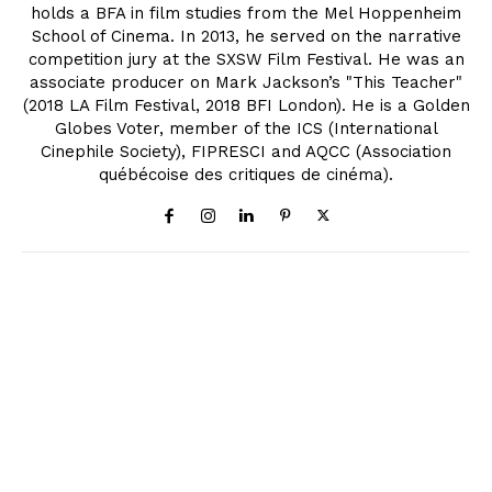
holds a BFA in film studies from the Mel Hoppenheim
School of Cinema. In 2013, he served on the narrative
competition jury at the SXSW Film Festival. He was an
associate producer on Mark Jackson’s "This Teacher"
(2018 LA Film Festival, 2018 BFI London). He is a Golden
Globes Voter, member of the ICS (International
Cinephile Society), FIPRESCI and AQCC (Association
québécoise des critiques de cinéma).