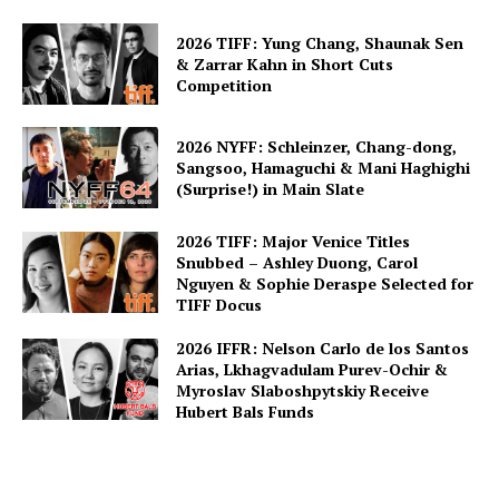
2026 TIFF: Yung Chang, Shaunak Sen
& Zarrar Kahn in Short Cuts
Competition
2026 NYFF: Schleinzer, Chang-dong,
Sangsoo, Hamaguchi & Mani Haghighi
(Surprise!) in Main Slate
2026 TIFF: Major Venice Titles
Snubbed – Ashley Duong, Carol
Nguyen & Sophie Deraspe Selected for
TIFF Docus
2026 IFFR: Nelson Carlo de los Santos
Arias, Lkhagvadulam Purev-Ochir &
Myroslav Slaboshpytskiy Receive
Hubert Bals Funds