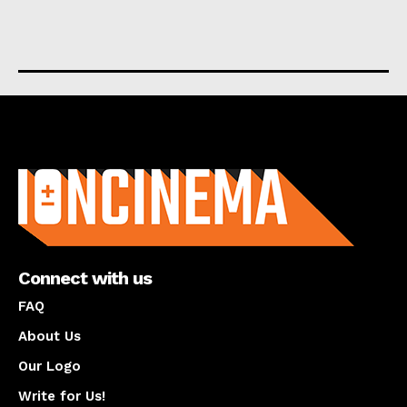
About us
Connect with us
FAQ
About Us
Our Logo
Write for Us!