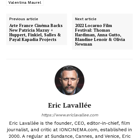
Valentina Maurel
Previous article
Next article
Arte France Cinéma Backs
2022 Locarno Film
New Patricia Mazuy +
Festival: Thomas
Huppert, Finkiel, Salles &
Hardiman, Anna Gutto,
Payal Kapadia Projects
Blandine Lenoir & Olivia
Newman
Eric Lavallée
https://www.ericlavallee.com
Eric Lavallée is the founder, CEO, editor-in-chief, film
journalist, and critic at IONCINEMA.com, established in
2000. A regular at Sundance, Cannes, and Venice, Eric