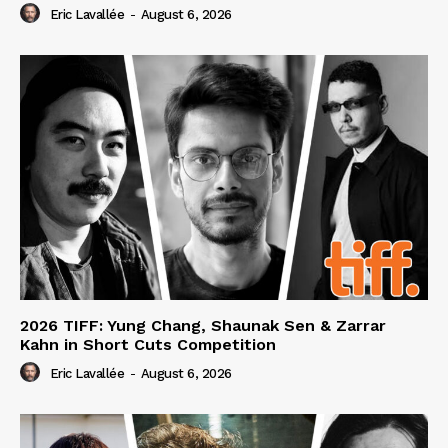
Eric Lavallée
-
August 6, 2026
2026 TIFF: Yung Chang, Shaunak Sen & Zarrar
Kahn in Short Cuts Competition
Eric Lavallée
-
August 6, 2026