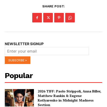
SHARE POST:
NEWSLETTER SIGNUP
Popular
2026 TIFF: Paolo Strippoli, Anna Biller,
Matthew Rankin & Eugene
Kotlyarenko in Midnight Madness
Section