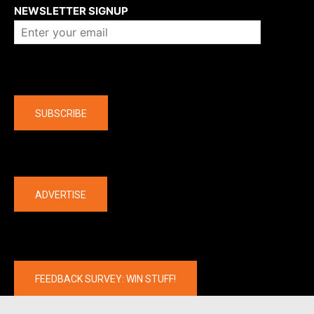
NEWSLETTER SIGNUP
Company
SUBSCRIBE
The latest
ADVERTISE
FEEDBACK SURVEY: WIN STUFF!