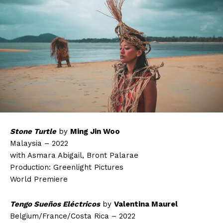
Stone Turtle
by
Ming Jin Woo
Malaysia – 2022
with Asmara Abigail, Bront Palarae
Production: Greenlight Pictures
World Premiere
Tengo Sueños Eléctricos
by
Valentina Maurel
Belgium/France/Costa Rica – 2022