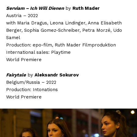
Serviam – Ich Will Dienen
by
Ruth Mader
Austria – 2022
with Maria Dragus, Leona Lindinger, Anna Elisabeth
Berger, Sophia Gomez-Schreiber, Petra Morzé, Udo
Samel
Production: epo-film, Ruth Mader Filmproduktion
International sales: Playtime
World Premiere
Fairytale
by
Aleksandr Sokurov
Belgium/Russia – 2022
Production: Intonations
World Premiere