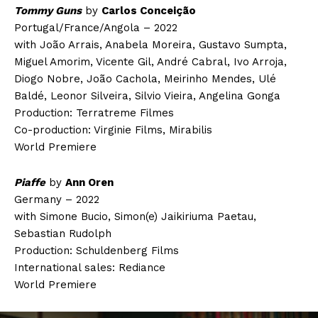
Tommy Guns
by
Carlos Conceição
Portugal/France/Angola – 2022
with João Arrais, Anabela Moreira, Gustavo Sumpta,
Miguel Amorim, Vicente Gil, André Cabral, Ivo Arroja,
Diogo Nobre, João Cachola, Meirinho Mendes, Ulé
Baldé, Leonor Silveira, Silvio Vieira, Angelina Gonga
Production: Terratreme Filmes
Co-production: Virginie Films, Mirabilis
World Premiere
Piaffe
by
Ann Oren
Germany – 2022
with Simone Bucio, Simon(e) Jaikiriuma Paetau,
Sebastian Rudolph
Production: Schuldenberg Films
International sales: Rediance
World Premiere