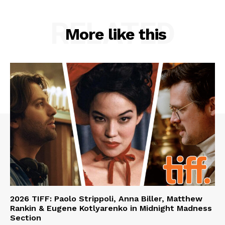
RELATED
More like this
2026 TIFF: Paolo Strippoli, Anna Biller, Matthew
Rankin & Eugene Kotlyarenko in Midnight Madness
Section