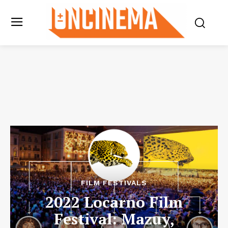
FILM FESTIVALS
2022 Locarno Film
Festival: Mazuy,