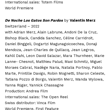
International sales: Totem Films
World Premiere
De Noche Los Gatos Son Pardos
by
Valentin Merz
Switzerland – 2022
with Adrian Merz, Alain Labrune, Andoni De la Cruz,
Bishop Black, Candida Sanchez, Céline Carridroit,
Daniel Binggeli, Dogartzi Magunagoicoechea, Donaji
Mendoza, Jean-Charles de Quillacq, Jean Legros,
Kahlil Dahi, Leon David Salazar, Mara Thurnheer, Marie
Lanne- Chesnot, Matthieu Palud, Maxi Schmitz, Miguel
Moraes Cabral, Nadège Naria, Natalia Portnoy, Pablo
Marte, Printille Davigo, Robin Mognetti, Sharon Celeste,
Tatiana Pozzo di Borgo, Valentin Merz, Wanda Wylowa,
Yanna Rüger, Yannick Chassagne
Production: Andrea Film
International sales: The Open Reel
Swiss distributor: Vinca Film
World Premiere, First Feature