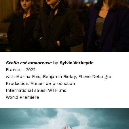
Stella est amoureuse
by
Sylvie Verheyde
France – 2022
with Marina Foïs, Benjamin Biolay, Flavie Delangle
Production: Atelier de production
International sales: WTFilms
World Premiere