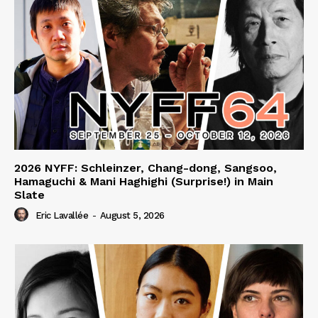
2026 NYFF: Schleinzer, Chang-dong, Sangsoo,
Hamaguchi & Mani Haghighi (Surprise!) in Main
Slate
Eric Lavallée
-
August 5, 2026