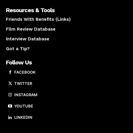
Resources & Tools
Friends With Benefits (Links)
Film Review Database
Interview Database
Got a Tip?
Follow Us
FACEBOOK
TWITTER
INSTAGRAM
YOUTUBE
LINKEDIN
About us