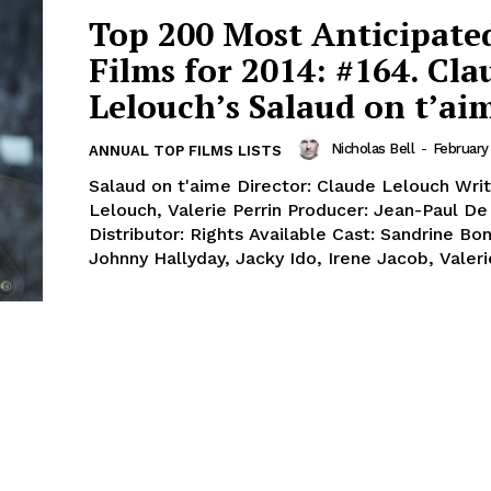
Top 200 Most Anticipate
Films for 2014: #164. Cla
Lelouch’s Salaud on t’ai
Nicholas Bell
-
February
ANNUAL TOP FILMS LISTS
Salaud on t'aime Director: Claude Lelouch Writ
Lelouch, Valerie Perrin Producer: Jean-Paul De 
Distributor: Rights Available Cast: Sandrine Bon
Johnny Hallyday, Jacky Ido, Irene Jacob, Valerie