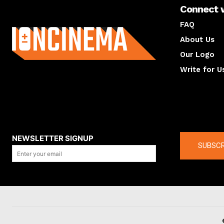
Connect 
About us
FAQ
About Us
Our Logo
Write for U
About us
Compan
NEWSLETTER SIGNUP
SUBSCR