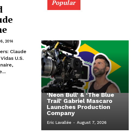
Popular
d
ude
me
 6, 2014
ers: Claude
Vidas U.S.
naire,
...
‘Neon Bull’ & ‘The Blue
Trail’ Gabriel Mascaro
Launches Production
Company
Eric Lavallée
-
August 7, 2026