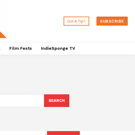
Got A Tip?
SUBSCRIBE
a
Film Fests
IndieSponge TV
SEARCH