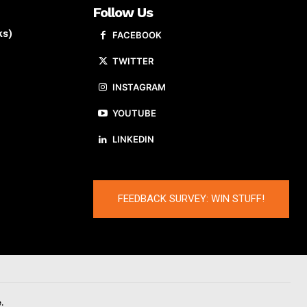
Follow Us
ks)
FACEBOOK
TWITTER
INSTAGRAM
YOUTUBE
LINKEDIN
FEEDBACK SURVEY: WIN STUFF!
.