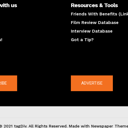
with us
Resources & Tools
Friends With Benefits (Lin
Film Review Database
Interview Database
s!
Got a Tip?
y
The latest
IBE
ADVERTISE
© 2021 tagDiv. All Rights Reserved. Made with Newspaper Theme