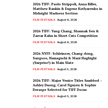
2026 TIFF: Paolo Strippoli, Anna Biller,
Matthew Rankin & Eugene Kotlyarenko in
Midnight Madness Section
FILM FESTIVALS
August 6, 2026
2026 TIFF: Yung Chang, Shaunak Sen &
Zarrar Kahn in Short Cuts Competition
FILM FESTIVALS
August 6, 2026
2026 NYFF: Schleinzer, Chang-dong,
Sangsoo, Hamaguchi & Mani Haghighi
(Surprise!) in Main Slate
FILM FESTIVALS
August 5, 2026
2026 TIFF: Major Venice Titles Snubbed –
Ashley Duong, Carol Nguyen & Sophie
Deraspe Selected for TIFF Docus
FILM FESTIVALS
August 5, 2026