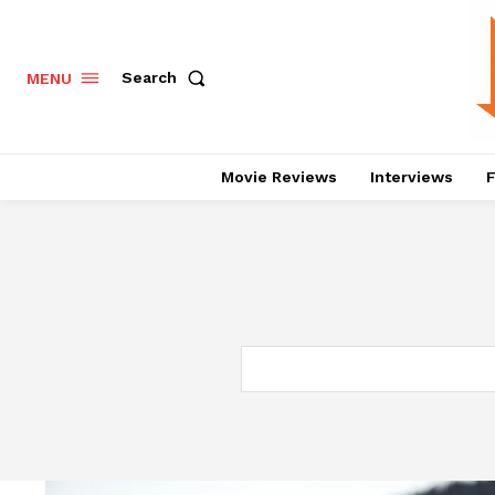
Search
MENU
Movie Reviews
Interviews
F