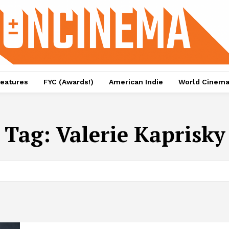
eatures
FYC (Awards!)
American Indie
World Cinem
Tag:
Valerie Kaprisky