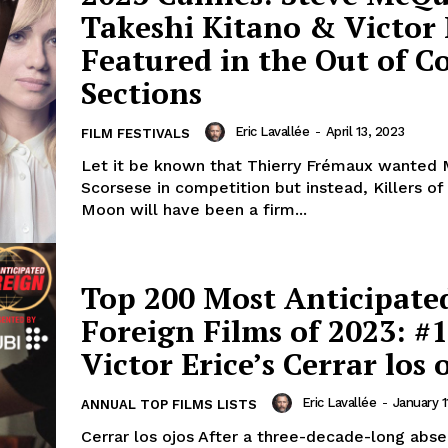
Takeshi Kitano & Victor 
Featured in the Out of 
Sections
Eric Lavallée
-
April 13, 2023
FILM FESTIVALS
Let it be known that Thierry Frémaux wanted 
Scorsese in competition but instead, Killers o
Moon will have been a firm...
Top 200 Most Anticipate
Foreign Films of 2023: #1
Victor Erice’s Cerrar los 
Eric Lavallée
-
January 1
ANNUAL TOP FILMS LISTS
Cerrar los ojos After a three-decade-long abs