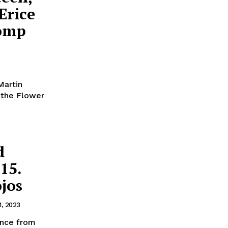
Erice
Comp
Martin
f the Flower
d
15.
ojos
1, 2023
ence from