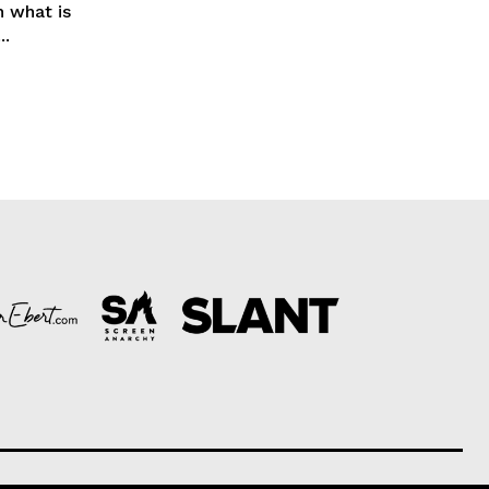
h what is
..