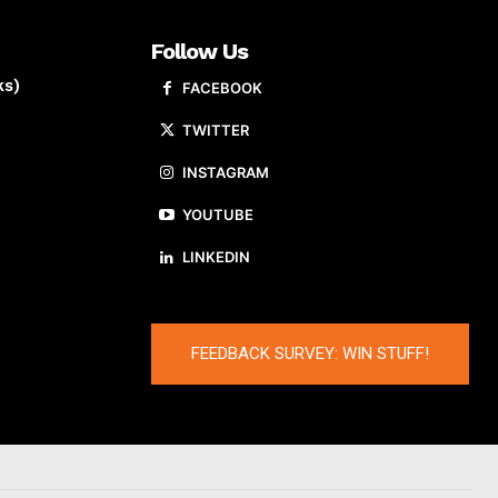
Follow Us
ks)
FACEBOOK
TWITTER
INSTAGRAM
YOUTUBE
LINKEDIN
FEEDBACK SURVEY: WIN STUFF!