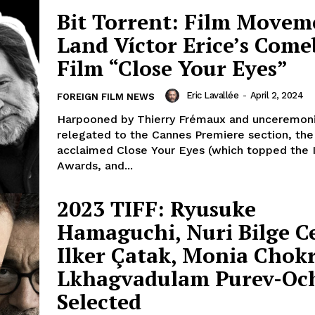
Bit Torrent: Film Movem
Land Víctor Erice’s Com
Film “Close Your Eyes”
Eric Lavallée
-
April 2, 2024
FOREIGN FILM NEWS
Harpooned by Thierry Frémaux and unceremoni
relegated to the Cannes Premiere section, the c
acclaimed Close Your Eyes (which topped the 
Awards, and...
2023 TIFF: Ryusuke
Hamaguchi, Nuri Bilge C
Ilker Çatak, Monia Chok
Lkhagvadulam Purev-Oc
Selected