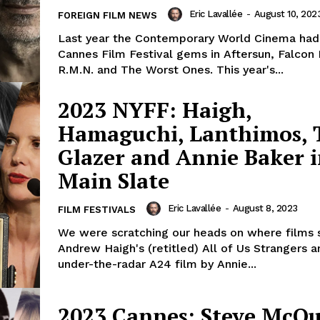
Eric Lavallée
-
August 10, 202
FOREIGN FILM NEWS
Last year the Contemporary World Cinema had 
Cannes Film Festival gems in Aftersun, Falcon
R.M.N. and The Worst Ones. This year's...
2023 NYFF: Haigh,
Hamaguchi, Lanthimos, T
Glazer and Annie Baker 
Main Slate
Eric Lavallée
-
August 8, 2023
FILM FESTIVALS
We were scratching our heads on where films 
Andrew Haigh's (retitled) All of Us Strangers a
under-the-radar A24 film by Annie...
2023 Cannes: Steve McQ