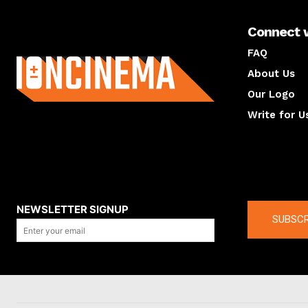
Connect 
About us
FAQ
About Us
Our Logo
Write for U
About us
Compan
NEWSLETTER SIGNUP
SUBSCR