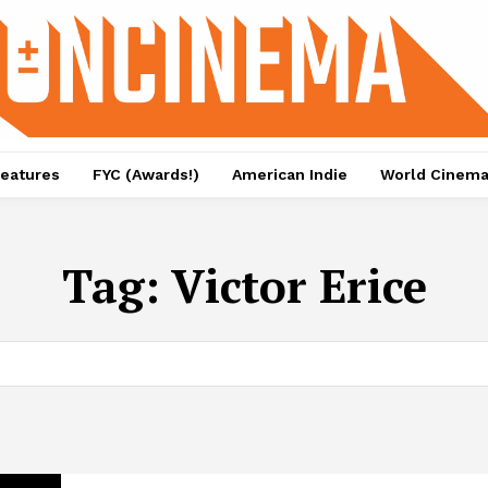
eatures
FYC (Awards!)
American Indie
World Cinem
Tag:
Victor Erice