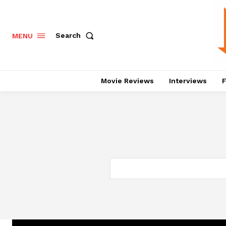
Search
MENU
Movie Reviews
Interviews
F