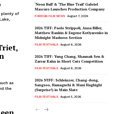
‘Neon Bull’ & ‘The Blue Trail’ Gabriel
3
Mascaro Launches Production Company
plenty of
FOREIGN FILM NEWS
August 7, 2026
 Lake,
2026 TIFF: Paolo Strippoli, Anna Biller,
Matthew Rankin & Eugene Kotlyarenko in
Midnight Madness Section
riet,
FILM FESTIVALS
August 6, 2026
in
2026 TIFF: Yung Chang, Shaunak Sen &
Zarrar Kahn in Short Cuts Competition
FILM FESTIVALS
August 6, 2026
2026 NYFF: Schleinzer, Chang-dong,
such as
Sangsoo, Hamaguchi & Mani Haghighi
nd the
(Surprise!) in Main Slate
FILM FESTIVALS
August 5, 2026
ueen,