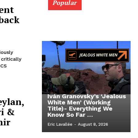
Popular
ent
eback
ously
ritically
ICS
Iván Granovsky’s ‘Jealous
eylan,
White Men’ (Working
Title)- Everything We
ri &
Know So Far …
hir
Eric Lavallée
-
August 8, 2026