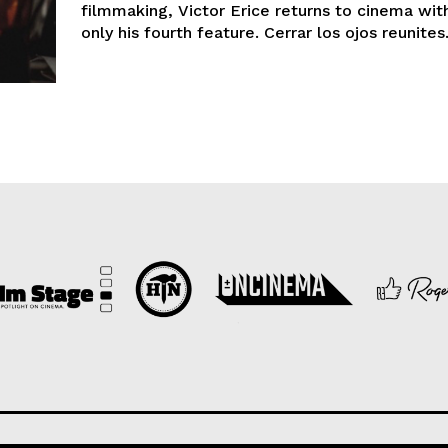
filmmaking, Victor Erice returns to cinema wit
only his fourth feature. Cerrar los ojos reunites.