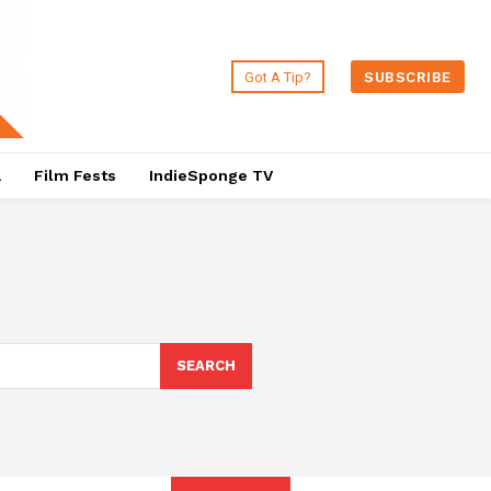
Got A Tip?
SUBSCRIBE
a
Film Fests
IndieSponge TV
SEARCH