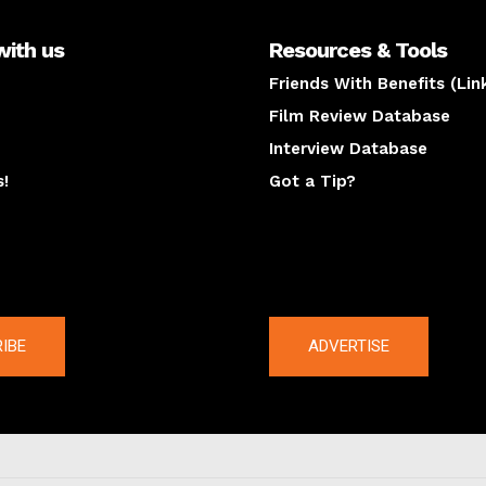
with us
Resources & Tools
Friends With Benefits (Lin
Film Review Database
Interview Database
s!
Got a Tip?
y
The latest
IBE
ADVERTISE