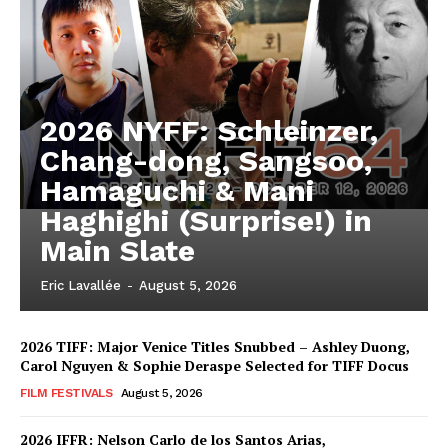
2026 NYFF: Schleinzer,
Chang-dong, Sangsoo,
Hamaguchi & Mani
Haghighi (Surprise!) in
Main Slate
Eric Lavallée
-
August 5, 2026
2026 TIFF: Major Venice Titles Snubbed – Ashley Duong,
Carol Nguyen & Sophie Deraspe Selected for TIFF Docus
FILM FESTIVALS
August 5, 2026
2026 IFFR: Nelson Carlo de los Santos Arias,