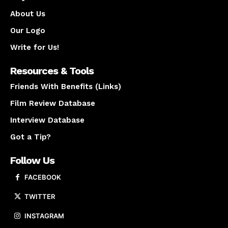
About Us
Our Logo
Write for Us!
Resources & Tools
Friends With Benefits (Links)
Film Review Database
Interview Database
Got a Tip?
Follow Us
FACEBOOK
TWITTER
INSTAGRAM