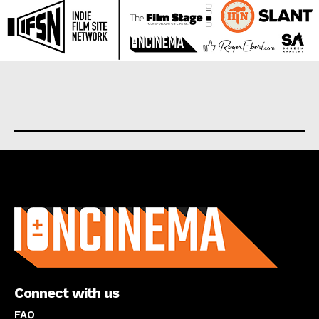
About us
Connect with us
FAQ