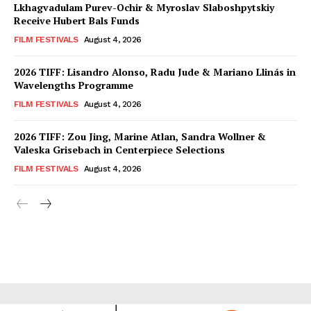
Lkhagvadulam Purev-Ochir & Myroslav Slaboshpytskiy
Receive Hubert Bals Funds
FILM FESTIVALS
August 4, 2026
2026 TIFF: Lisandro Alonso, Radu Jude & Mariano Llinás in
Wavelengths Programme
FILM FESTIVALS
August 4, 2026
2026 TIFF: Zou Jing, Marine Atlan, Sandra Wollner &
Valeska Grisebach in Centerpiece Selections
FILM FESTIVALS
August 4, 2026