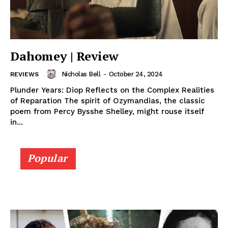
Dahomey | Review
Nicholas Bell
-
October 24, 2024
REVIEWS
Plunder Years: Diop Reflects on the Complex Realities
of Reparation The spirit of Ozymandias, the classic
poem from Percy Bysshe Shelley, might rouse itself
in...
Popular