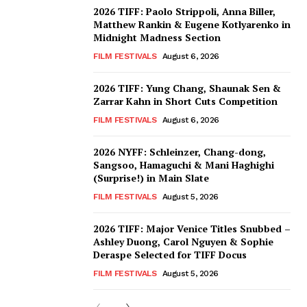
2026 TIFF: Paolo Strippoli, Anna Biller,
Matthew Rankin & Eugene Kotlyarenko in
Midnight Madness Section
FILM FESTIVALS
August 6, 2026
2026 TIFF: Yung Chang, Shaunak Sen &
Zarrar Kahn in Short Cuts Competition
FILM FESTIVALS
August 6, 2026
2026 NYFF: Schleinzer, Chang-dong,
Sangsoo, Hamaguchi & Mani Haghighi
(Surprise!) in Main Slate
FILM FESTIVALS
August 5, 2026
2026 TIFF: Major Venice Titles Snubbed –
Ashley Duong, Carol Nguyen & Sophie
Deraspe Selected for TIFF Docus
FILM FESTIVALS
August 5, 2026