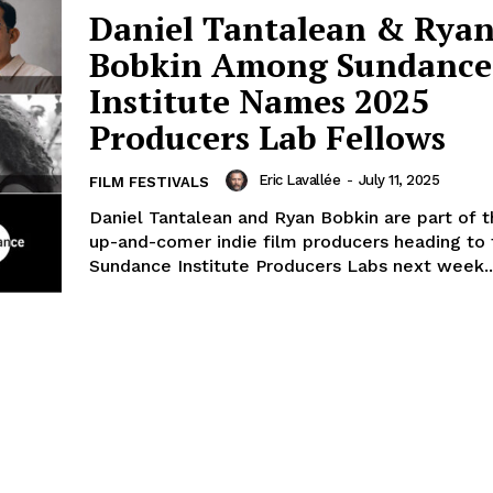
Daniel Tantalean & Rya
Bobkin Among Sundance
Institute Names 2025
Producers Lab Fellows
Eric Lavallée
-
July 11, 2025
FILM FESTIVALS
Daniel Tantalean and Ryan Bobkin are part of 
up-and-comer indie film producers heading to 
Sundance Institute Producers Labs next week..