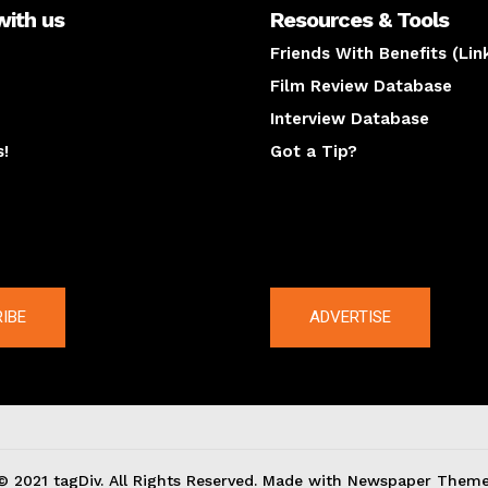
with us
Resources & Tools
Friends With Benefits (Lin
Film Review Database
Interview Database
s!
Got a Tip?
y
The latest
IBE
ADVERTISE
© 2021 tagDiv. All Rights Reserved. Made with Newspaper Theme