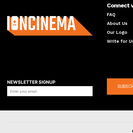
Connect 
About us
FAQ
About Us
Our Logo
Write for U
About us
Compan
NEWSLETTER SIGNUP
SUBSCR