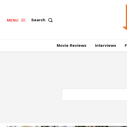
Search
MENU
Movie Reviews
Interviews
F