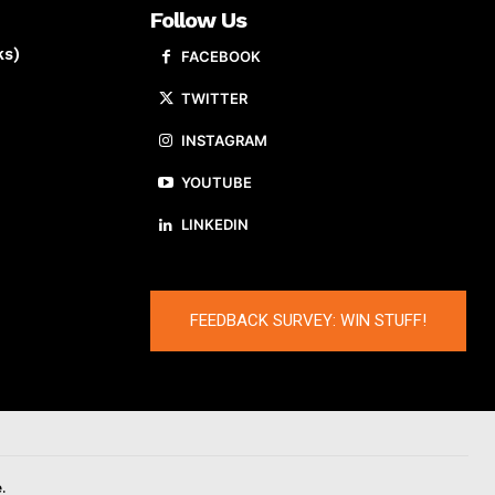
Follow Us
ks)
FACEBOOK
TWITTER
INSTAGRAM
YOUTUBE
LINKEDIN
FEEDBACK SURVEY: WIN STUFF!
.