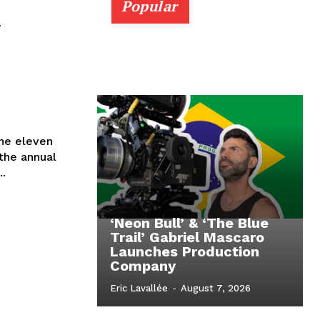
Popular
n
the eleven
the annual
..
‘Neon Bull’ & ‘The Blue
Trail’ Gabriel Mascaro
Launches Production
Company
Eric Lavallée
-
August 7, 2026