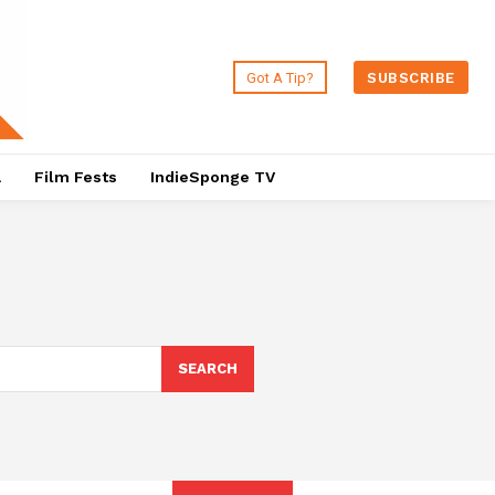
Got A Tip?
SUBSCRIBE
a
Film Fests
IndieSponge TV
SEARCH