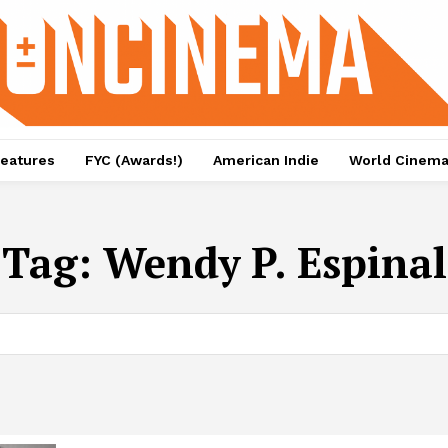
eatures
FYC (Awards!)
American Indie
World Cinem
Tag:
Wendy P. Espinal