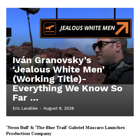
Iván Granovsky’s
‘Jealous White Men’
(Working Title)-
Everything We Know So
Far …
Eric Lavallée
-
August 8, 2026
‘Neon Bull’ & ‘The Blue Trail’ Gabriel Mascaro Launches
Production Company