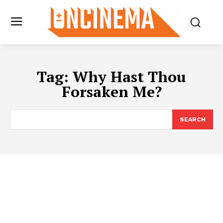
Tag:
Why Hast Thou
Forsaken Me?
SEARCH