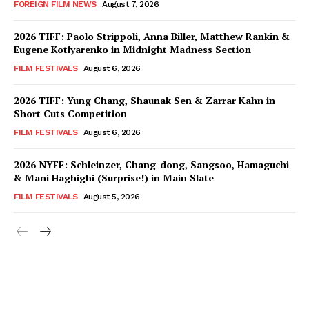
FOREIGN FILM NEWS
August 7, 2026
2026 TIFF: Paolo Strippoli, Anna Biller, Matthew Rankin &
Eugene Kotlyarenko in Midnight Madness Section
FILM FESTIVALS
August 6, 2026
2026 TIFF: Yung Chang, Shaunak Sen & Zarrar Kahn in
Short Cuts Competition
FILM FESTIVALS
August 6, 2026
2026 NYFF: Schleinzer, Chang-dong, Sangsoo, Hamaguchi
& Mani Haghighi (Surprise!) in Main Slate
FILM FESTIVALS
August 5, 2026