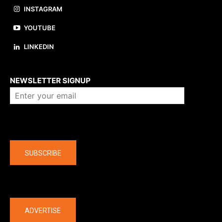
INSTAGRAM
YOUTUBE
LINKEDIN
About us
NEWSLETTER SIGNUP
Company
SUBSCRIBE
The latest
ADVERTISE