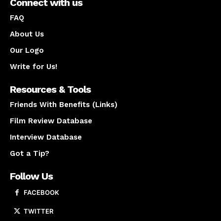
Connect with us
FAQ
About Us
Our Logo
Write for Us!
Resources & Tools
Friends With Benefits (Links)
Film Review Database
Interview Database
Got a Tip?
Follow Us
FACEBOOK
TWITTER