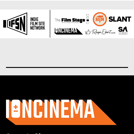
About us