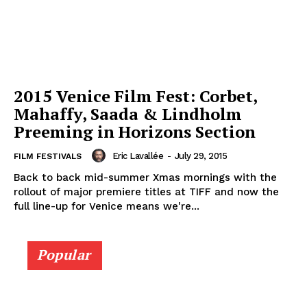
2015 Venice Film Fest: Corbet,
Mahaffy, Saada & Lindholm
Preeming in Horizons Section
Eric Lavallée
-
July 29, 2015
FILM FESTIVALS
Back to back mid-summer Xmas mornings with the
rollout of major premiere titles at TIFF and now the
full line-up for Venice means we're...
Popular