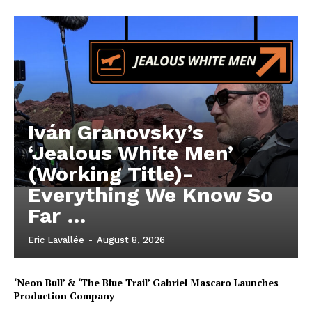
Iván Granovsky’s
‘Jealous White Men’
(Working Title)-
Everything We Know So
Far …
Eric Lavallée
-
August 8, 2026
‘Neon Bull’ & ‘The Blue Trail’ Gabriel Mascaro Launches
Production Company