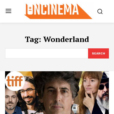
Tag:
Wonderland
SEARCH