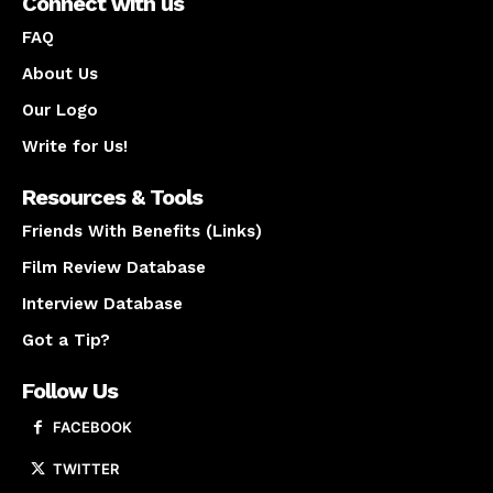
Connect with us
FAQ
About Us
Our Logo
Write for Us!
Resources & Tools
Friends With Benefits (Links)
Film Review Database
Interview Database
Got a Tip?
Follow Us
FACEBOOK
TWITTER