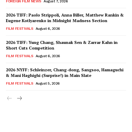
FOREIGN FILM NEWS
August 7, 2026
2026 TIFF: Paolo Strippoli, Anna Biller, Matthew Rankin &
Eugene Kotlyarenko in Midnight Madness Section
FILM FESTIVALS
August 6, 2026
2026 TIFF: Yung Chang, Shaunak Sen & Zarrar Kahn in
Short Cuts Competition
FILM FESTIVALS
August 6, 2026
2026 NYFF: Schleinzer, Chang-dong, Sangsoo, Hamaguchi
& Mani Haghighi (Surprise!) in Main Slate
FILM FESTIVALS
August 5, 2026