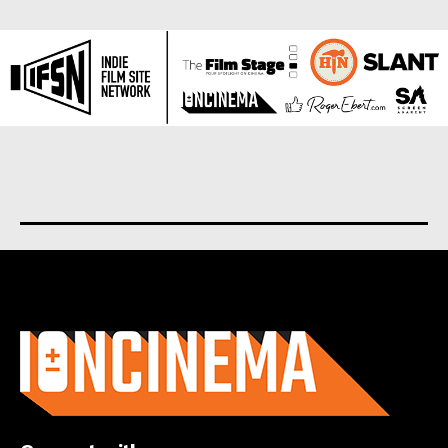
About us