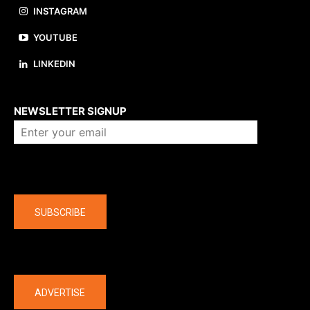
INSTAGRAM
YOUTUBE
LINKEDIN
About us
NEWSLETTER SIGNUP
Company
SUBSCRIBE
The latest
ADVERTISE