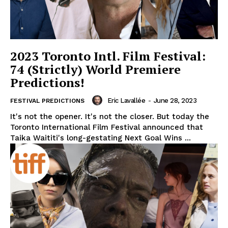
2023 Toronto Intl. Film Festival:
74 (Strictly) World Premiere
Predictions!
Eric Lavallée
-
June 28, 2023
FESTIVAL PREDICTIONS
It's not the opener. It's not the closer. But today the
Toronto International Film Festival announced that
Taika Waititi's long-gestating Next Goal Wins ...