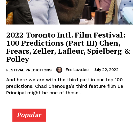
2022 Toronto Intl. Film Festival:
100 Predictions (Part III) Chen,
Frears, Zeller, Lafleur, Spielberg &
Polley
Eric Lavallée
-
July 22, 2022
FESTIVAL PREDICTIONS
And here we are with the third part in our top 100
predictions. Chad Chenouga's third feature film Le
Principal might be one of those...
Popular