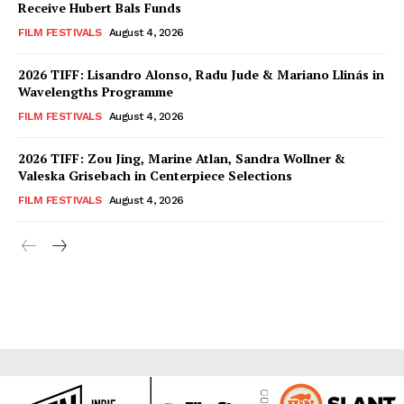
Receive Hubert Bals Funds
FILM FESTIVALS
August 4, 2026
2026 TIFF: Lisandro Alonso, Radu Jude & Mariano Llinás in
Wavelengths Programme
FILM FESTIVALS
August 4, 2026
2026 TIFF: Zou Jing, Marine Atlan, Sandra Wollner &
Valeska Grisebach in Centerpiece Selections
FILM FESTIVALS
August 4, 2026