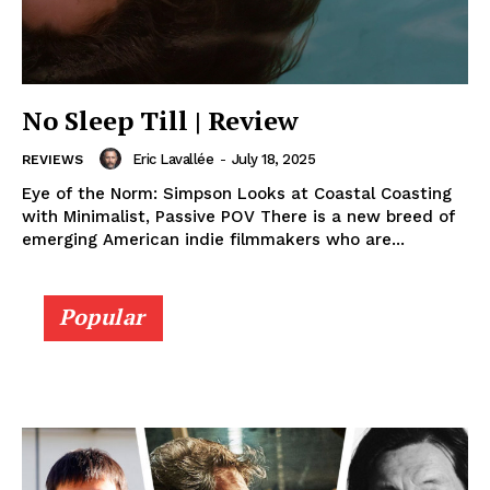
No Sleep Till | Review
Eric Lavallée
-
July 18, 2025
REVIEWS
Eye of the Norm: Simpson Looks at Coastal Coasting
with Minimalist, Passive POV There is a new breed of
emerging American indie filmmakers who are...
Popular