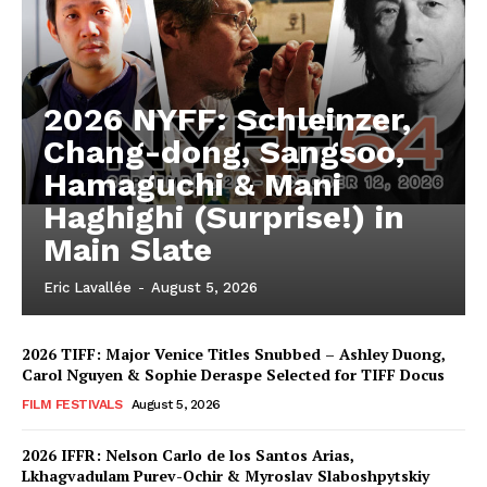
2026 NYFF: Schleinzer,
Chang-dong, Sangsoo,
Hamaguchi & Mani
Haghighi (Surprise!) in
Main Slate
Eric Lavallée
-
August 5, 2026
2026 TIFF: Major Venice Titles Snubbed – Ashley Duong,
Carol Nguyen & Sophie Deraspe Selected for TIFF Docus
FILM FESTIVALS
August 5, 2026
2026 IFFR: Nelson Carlo de los Santos Arias,
Lkhagvadulam Purev-Ochir & Myroslav Slaboshpytskiy