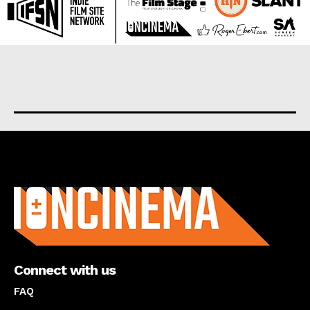
About us
Connect with us
FAQ