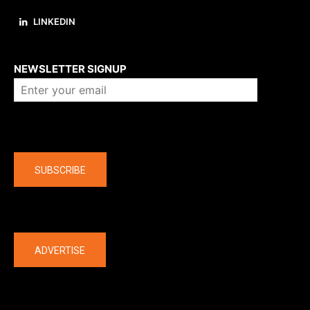
LINKEDIN
About us
NEWSLETTER SIGNUP
Company
SUBSCRIBE
The latest
ADVERTISE