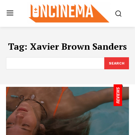
Tag:
Xavier Brown Sanders
SEARCH