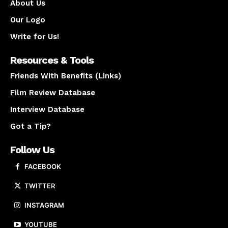
About Us
Our Logo
Write for Us!
Resources & Tools
Friends With Benefits (Links)
Film Review Database
Interview Database
Got a Tip?
Follow Us
FACEBOOK
TWITTER
INSTAGRAM
YOUTUBE