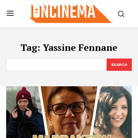
Tag:
Yassine Fennane
SEARCH