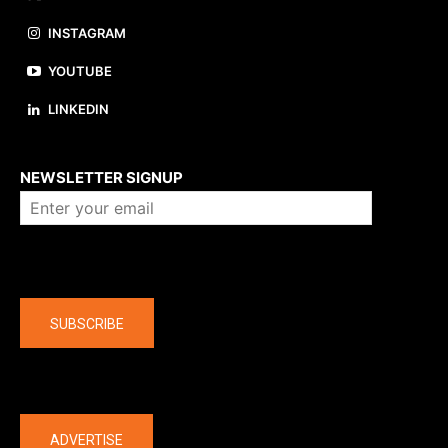
INSTAGRAM
YOUTUBE
LINKEDIN
About us
NEWSLETTER SIGNUP
Company
SUBSCRIBE
The latest
ADVERTISE