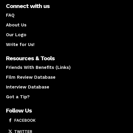
Connect with us
FAQ
About Us
Our Logo
Write for Us!
Resources & Tools
Friends With Benefits (Links)
Film Review Database
Interview Database
Got a Tip?
Follow Us
FACEBOOK
TWITTER