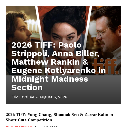
2026 TIFF: Paolo
Strippoli, Anna Biller,
Matthew Rankin &
Eugene Kotlyarenko in
Midnight Madness
Section
Eric Lavallée
-
August 6, 2026
2026 TIFF: Yung Chang, Shaunak Sen & Zarrar Kahn in
Short Cuts Competition