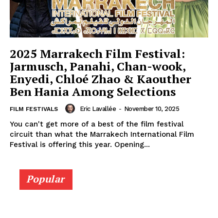
2025 Marrakech Film Festival:
Jarmusch, Panahi, Chan-wook,
Enyedi, Chloé Zhao & Kaouther
Ben Hania Among Selections
Eric Lavallée
-
November 10, 2025
FILM FESTIVALS
You can't get more of a best of the film festival
circuit than what the Marrakech International Film
Festival is offering this year. Opening...
Popular