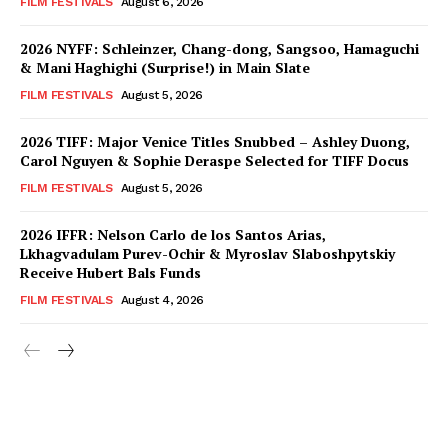
FILM FESTIVALS
August 6, 2026
2026 NYFF: Schleinzer, Chang-dong, Sangsoo, Hamaguchi
& Mani Haghighi (Surprise!) in Main Slate
FILM FESTIVALS
August 5, 2026
2026 TIFF: Major Venice Titles Snubbed – Ashley Duong,
Carol Nguyen & Sophie Deraspe Selected for TIFF Docus
FILM FESTIVALS
August 5, 2026
2026 IFFR: Nelson Carlo de los Santos Arias,
Lkhagvadulam Purev-Ochir & Myroslav Slaboshpytskiy
Receive Hubert Bals Funds
FILM FESTIVALS
August 4, 2026