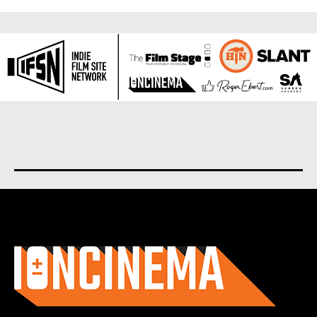
About us