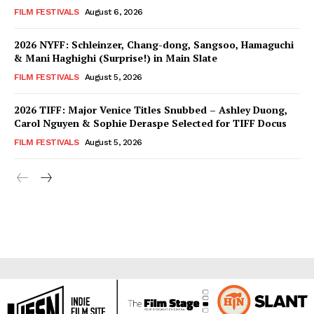
FILM FESTIVALS
August 6, 2026
2026 NYFF: Schleinzer, Chang-dong, Sangsoo, Hamaguchi
& Mani Haghighi (Surprise!) in Main Slate
FILM FESTIVALS
August 5, 2026
2026 TIFF: Major Venice Titles Snubbed – Ashley Duong,
Carol Nguyen & Sophie Deraspe Selected for TIFF Docus
FILM FESTIVALS
August 5, 2026