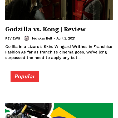
Godzilla vs. Kong | Review
Nicholas Bell
-
April 2, 2021
REVIEWS
Gorilla in a Lizard’s Skin: Wingard Writhes in Franchise
Fashion As far as franchise cinema goes, we’ve long
surpassed the need to apply any but...
Popular