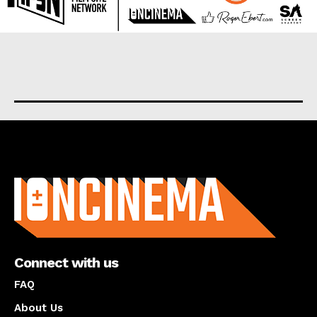
About us
Connect with us
FAQ
About Us