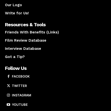
Our Logo
Write for Us!
Resources & Tools
Friends With Benefits (Links)
Film Review Database
Interview Database
Got a Tip?
Follow Us
FACEBOOK
TWITTER
INSTAGRAM
YOUTUBE