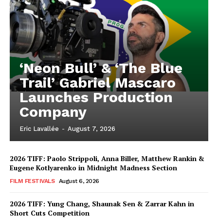
‘Neon Bull’ & ‘The Blue
Trail’ Gabriel Mascaro
Launches Production
Company
Eric Lavallée
-
August 7, 2026
2026 TIFF: Paolo Strippoli, Anna Biller, Matthew Rankin &
Eugene Kotlyarenko in Midnight Madness Section
FILM FESTIVALS
August 6, 2026
2026 TIFF: Yung Chang, Shaunak Sen & Zarrar Kahn in
Short Cuts Competition