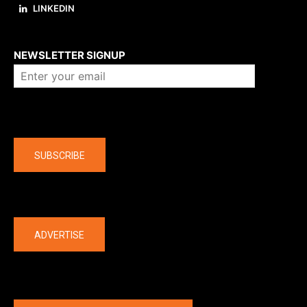
LINKEDIN
About us
NEWSLETTER SIGNUP
Company
SUBSCRIBE
The latest
ADVERTISE