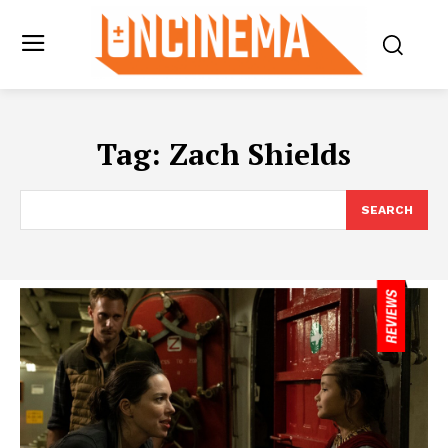
Tag:
Zach Shields
SEARCH