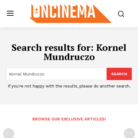
Search results for:
Kornel
Mundruczo
SEARCH
If you're not happy with the results, please do another search.
BROWSE OUR EXCLUSIVE ARTICLES!