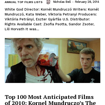
Nicholas Bell
-
February 28, 2014
ANNUAL TOP FILMS LISTS
White God Director: Kornél Mundruczó Writers: Kornél
Mundruczó, Kata Weber, Viktoria Petranyi Producers:
Viktória Petrányi, Eszter Gyárfás U.S. Distributor:
Rights Available Cast: Zsofia Psotta, Sandor Zsoter,
Lili Horvath It was...
Top 100 Most Anticipated Films
of 2010: Kornel Mundruczo’s The