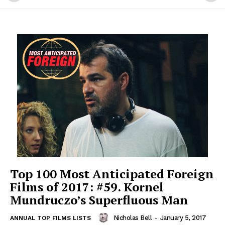
Top 100 Most Anticipated Foreign
Films of 2017: #59. Kornel
Mundruczo’s Superfluous Man
Nicholas Bell
-
January 5, 2017
ANNUAL TOP FILMS LISTS