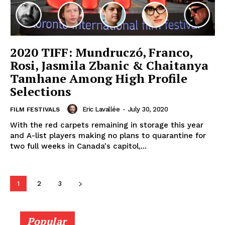
2020 TIFF: Mundruczó, Franco,
Rosi, Jasmila Zbanic & Chaitanya
Tamhane Among High Profile
Selections
Eric Lavallée
-
July 30, 2020
FILM FESTIVALS
With the red carpets remaining in storage this year
and A-list players making no plans to quarantine for
two full weeks in Canada's capitol,...
1
2
3
Popular