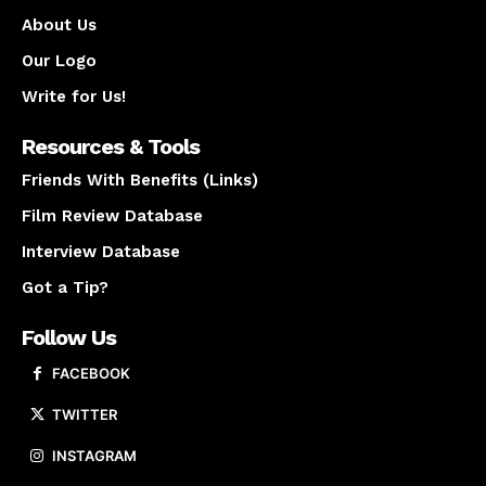
About Us
Our Logo
Write for Us!
Resources & Tools
Friends With Benefits (Links)
Film Review Database
Interview Database
Got a Tip?
Follow Us
FACEBOOK
TWITTER
INSTAGRAM