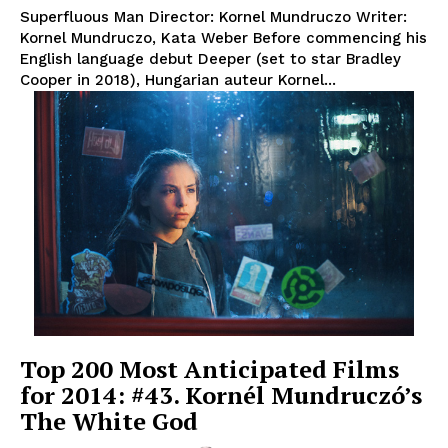
Superfluous Man Director: Kornel Mundruczo Writer:
Kornel Mundruczo, Kata Weber Before commencing his
English language debut Deeper (set to star Bradley
Cooper in 2018), Hungarian auteur Kornel...
Top 200 Most Anticipated Films
for 2014: #43. Kornél Mundruczó’s
The White God