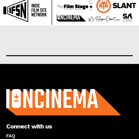
About us
Connect with us
FAQ