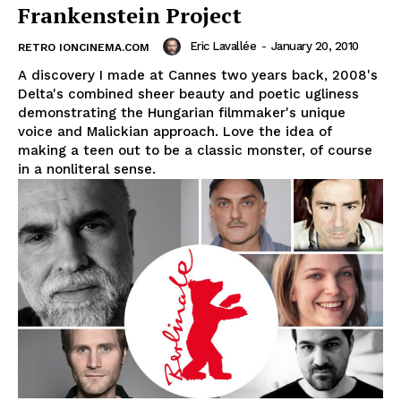
Frankenstein Project
Eric Lavallée
-
January 20, 2010
RETRO IONCINEMA.COM
A discovery I made at Cannes two years back, 2008's
Delta's combined sheer beauty and poetic ugliness
demonstrating the Hungarian filmmaker's unique
voice and Malickian approach. Love the idea of
making a teen out to be a classic monster, of course
in a nonliteral sense.