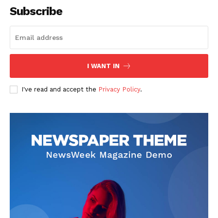
Subscribe
I WANT IN
I've read and accept the
Privacy Policy
.