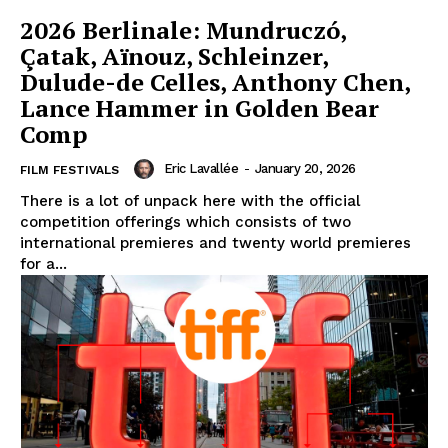
2026 Berlinale: Mundruczó,
Çatak, Aïnouz, Schleinzer,
Dulude-de Celles, Anthony Chen,
Lance Hammer in Golden Bear
Comp
Eric Lavallée
-
January 20, 2026
FILM FESTIVALS
There is a lot of unpack here with the official
competition offerings which consists of two
international premieres and twenty world premieres
for a...