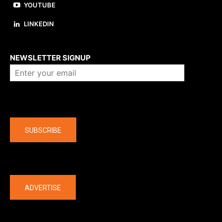
YOUTUBE
LINKEDIN
About us
NEWSLETTER SIGNUP
Company
SUBSCRIBE
The latest
ADVERTISE