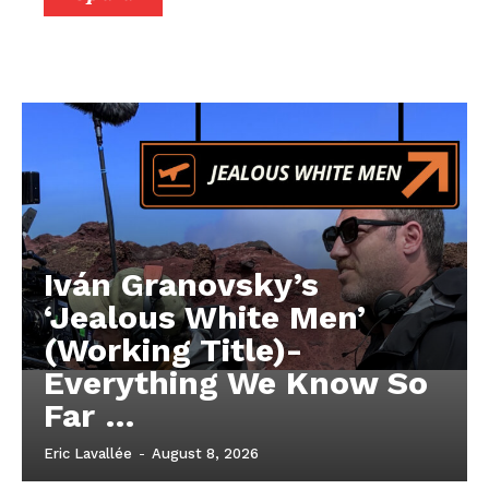
Iván Granovsky’s
‘Jealous White Men’
(Working Title)-
Everything We Know So
Far …
Eric Lavallée
-
August 8, 2026