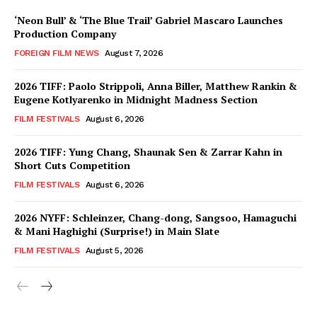
‘Neon Bull’ & ‘The Blue Trail’ Gabriel Mascaro Launches
Production Company
FOREIGN FILM NEWS
August 7, 2026
2026 TIFF: Paolo Strippoli, Anna Biller, Matthew Rankin &
Eugene Kotlyarenko in Midnight Madness Section
FILM FESTIVALS
August 6, 2026
2026 TIFF: Yung Chang, Shaunak Sen & Zarrar Kahn in
Short Cuts Competition
FILM FESTIVALS
August 6, 2026
2026 NYFF: Schleinzer, Chang-dong, Sangsoo, Hamaguchi
& Mani Haghighi (Surprise!) in Main Slate
FILM FESTIVALS
August 5, 2026