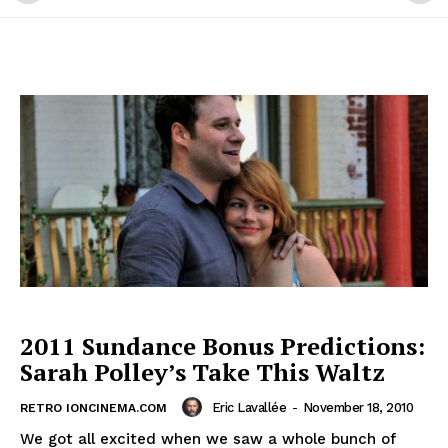
2011 Sundance Bonus Predictions:
Sarah Polley’s Take This Waltz
Eric Lavallée
-
November 18, 2010
RETRO IONCINEMA.COM
We got all excited when we saw a whole bunch of