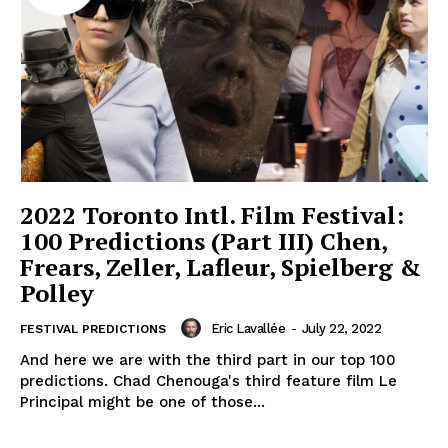
2022 Toronto Intl. Film Festival:
100 Predictions (Part III) Chen,
Frears, Zeller, Lafleur, Spielberg &
Polley
Eric Lavallée
-
July 22, 2022
FESTIVAL PREDICTIONS
And here we are with the third part in our top 100
predictions. Chad Chenouga's third feature film Le
Principal might be one of those...