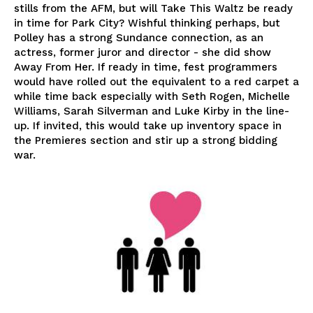
stills from the AFM, but will Take This Waltz be ready
in time for Park City? Wishful thinking perhaps, but
Polley has a strong Sundance connection, as an
actress, former juror and director - she did show
Away From Her. If ready in time, fest programmers
would have rolled out the equivalent to a red carpet a
while time back especially with Seth Rogen, Michelle
Williams, Sarah Silverman and Luke Kirby in the line-
up. If invited, this would take up inventory space in
the Premieres section and stir up a strong bidding
war.