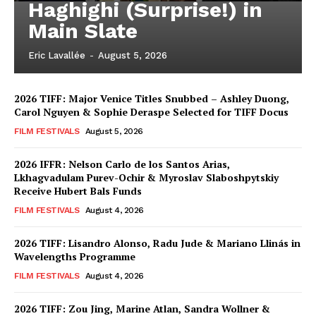
Haghighi (Surprise!) in
Main Slate
Eric Lavallée
-
August 5, 2026
2026 TIFF: Major Venice Titles Snubbed – Ashley Duong,
Carol Nguyen & Sophie Deraspe Selected for TIFF Docus
FILM FESTIVALS
August 5, 2026
2026 IFFR: Nelson Carlo de los Santos Arias,
Lkhagvadulam Purev-Ochir & Myroslav Slaboshpytskiy
Receive Hubert Bals Funds
FILM FESTIVALS
August 4, 2026
2026 TIFF: Lisandro Alonso, Radu Jude & Mariano Llinás in
Wavelengths Programme
FILM FESTIVALS
August 4, 2026
2026 TIFF: Zou Jing, Marine Atlan, Sandra Wollner &