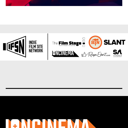
About us