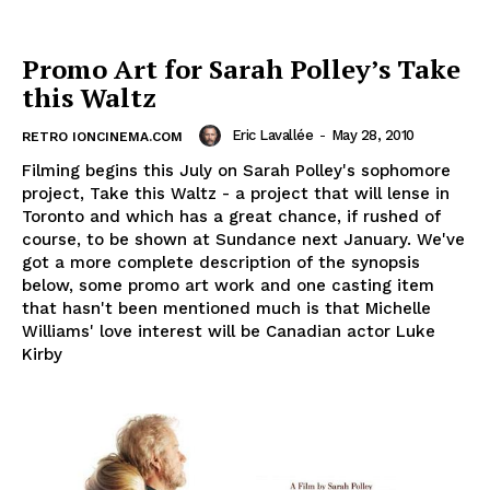
Promo Art for Sarah Polley’s Take
this Waltz
Eric Lavallée
-
May 28, 2010
RETRO IONCINEMA.COM
Filming begins this July on Sarah Polley's sophomore
project, Take this Waltz - a project that will lense in
Toronto and which has a great chance, if rushed of
course, to be shown at Sundance next January. We've
got a more complete description of the synopsis
below, some promo art work and one casting item
that hasn't been mentioned much is that Michelle
Williams' love interest will be Canadian actor Luke
Kirby