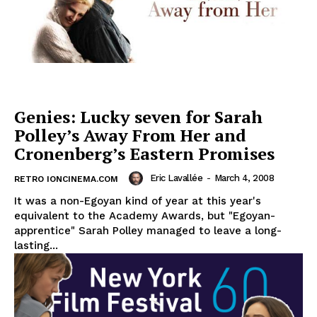
Genies: Lucky seven for Sarah
Polley’s Away From Her and
Cronenberg’s Eastern Promises
Eric Lavallée
-
March 4, 2008
RETRO IONCINEMA.COM
It was a non-Egoyan kind of year at this year's
equivalent to the Academy Awards, but "Egoyan-
apprentice" Sarah Polley managed to leave a long-
lasting...