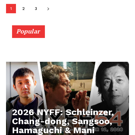
1
2
3
Popular
2026 NYFF: Schleinzer,
Chang-dong, Sangsoo,
Hamaguchi & Mani