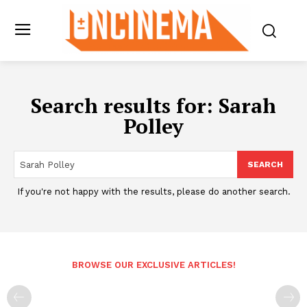
Search results for:
Sarah
Polley
SEARCH
If you're not happy with the results, please do another search.
BROWSE OUR EXCLUSIVE ARTICLES!