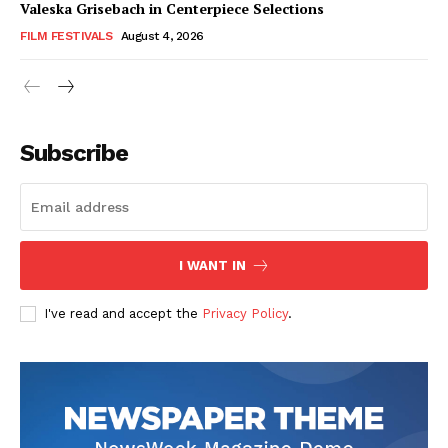
Valeska Grisebach in Centerpiece Selections
FILM FESTIVALS
August 4, 2026
Subscribe
I WANT IN
I've read and accept the
Privacy Policy
.