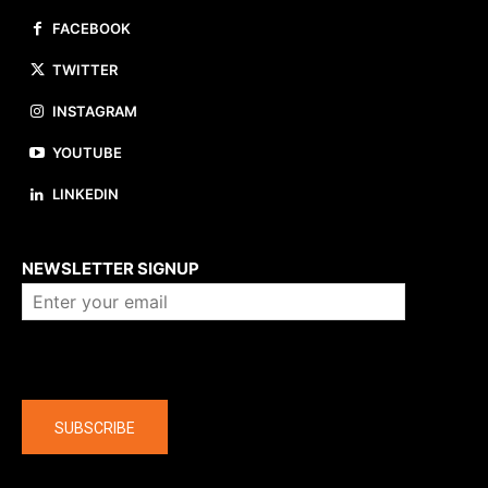
FACEBOOK
TWITTER
INSTAGRAM
YOUTUBE
LINKEDIN
About us
NEWSLETTER SIGNUP
Company
SUBSCRIBE