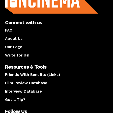
Connect with us
FAQ
About Us
Our Logo
Write for Us!
Resources & Tools
Friends With Benefits (Links)
Film Review Database
Interview Database
Got a Tip?
Follow Us