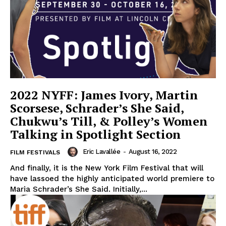
2022 NYFF: James Ivory, Martin
Scorsese, Schrader’s She Said,
Chukwu’s Till, & Polley’s Women
Talking in Spotlight Section
Eric Lavallée
-
August 16, 2022
FILM FESTIVALS
And finally, it is the New York Film Festival that will
have lassoed the highly anticipated world premiere to
Maria Schrader’s She Said. Initially,...