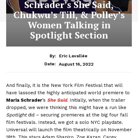
Schrader’s She Said,
Chukwu’s Till, & Polley’s
Women Talking in
Spotlight Section
By:
Eric Lavallée
August 16, 2022
Date:
And finally, it is the New York Film Festival that will
have lassoed the highly anticipated world premiere to
Maria Schrader
’s
She Said
. Initially, when the trailer
dropped, we were thinking this might have a run like
Spotlight
did – securing premieres at the big four fall
film festivals. Instead, we got a solo NYC playdate.
Universal will launch the film theatrically on November
18th. This stars Adam Shapiro, Zoe Kazan, Carey