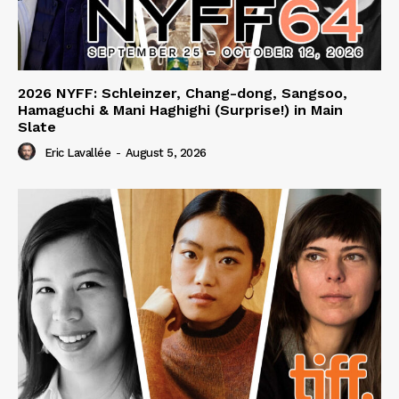
2026 NYFF: Schleinzer, Chang-dong, Sangsoo,
Hamaguchi & Mani Haghighi (Surprise!) in Main
Slate
Eric Lavallée
-
August 5, 2026