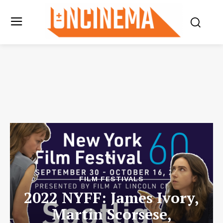
FILM FESTIVALS
2022 NYFF: James Ivory,
Martin Scorsese,