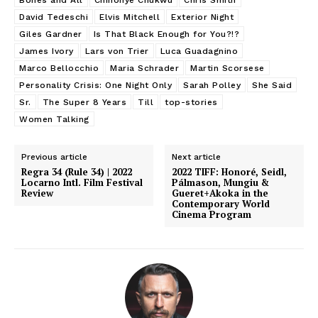
David Tedeschi
Elvis Mitchell
Exterior Night
Giles Gardner
Is That Black Enough for You?!?
James Ivory
Lars von Trier
Luca Guadagnino
Marco Bellocchio
Maria Schrader
Martin Scorsese
Personality Crisis: One Night Only
Sarah Polley
She Said
Sr.
The Super 8 Years
Till
top-stories
Women Talking
Previous article
Next article
Regra 34 (Rule 34) | 2022
2022 TIFF: Honoré, Seidl,
Locarno Intl. Film Festival
Pálmason, Mungiu &
Review
Gueret+Akoka in the
Contemporary World
Cinema Program