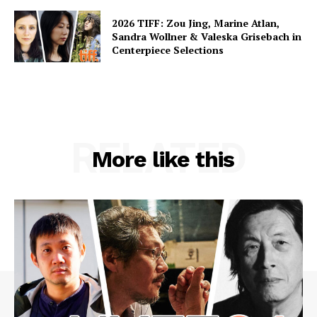
2026 TIFF: Zou Jing, Marine Atlan,
Sandra Wollner & Valeska Grisebach in
Centerpiece Selections
RELATED
More like this