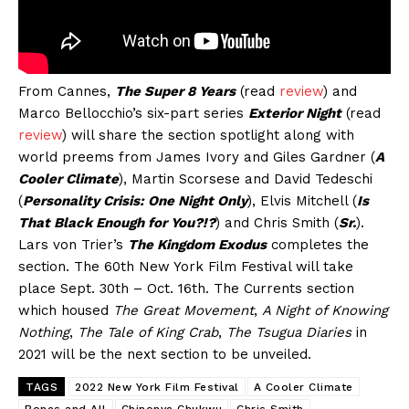
From Cannes,
The Super 8 Years
(read
review
) and
Marco Bellocchio’s six-part series
Exterior Night
(read
review
) will share the section spotlight along with
world preems from James Ivory and Giles Gardner (
A
Cooler Climate
), Martin Scorsese and David Tedeschi
(
Personality Crisis: One Night Only
), Elvis Mitchell (
Is
That Black Enough for You?!?
) and Chris Smith (
Sr.
).
Lars von Trier’s
The Kingdom Exodus
completes the
section. The 60th New York Film Festival will take
place Sept. 30th – Oct. 16th. The Currents section
which housed
The Great Movement
,
A Night of Knowing
Nothing
,
The Tale of King Crab
,
The Tsugua Diaries
in
2021 will be the next section to be unveiled.
TAGS
2022 New York Film Festival
A Cooler Climate
Bones and All
Chinonye Chukwu
Chris Smith