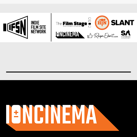
About us