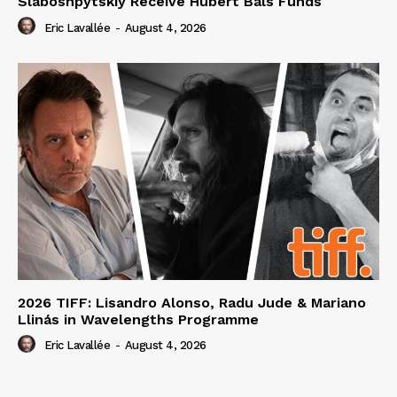
Slaboshpytskiy Receive Hubert Bals Funds
Eric Lavallée
-
August 4, 2026
2026 TIFF: Lisandro Alonso, Radu Jude & Mariano
Llinás in Wavelengths Programme
Eric Lavallée
-
August 4, 2026