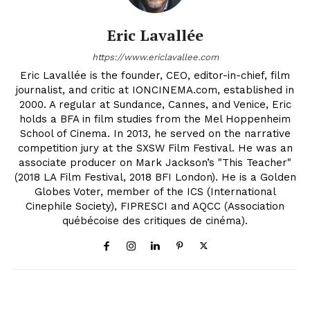
Eric Lavallée
https://www.ericlavallee.com
Eric Lavallée is the founder, CEO, editor-in-chief, film
journalist, and critic at IONCINEMA.com, established in
2000. A regular at Sundance, Cannes, and Venice, Eric
holds a BFA in film studies from the Mel Hoppenheim
School of Cinema. In 2013, he served on the narrative
competition jury at the SXSW Film Festival. He was an
associate producer on Mark Jackson’s "This Teacher"
(2018 LA Film Festival, 2018 BFI London). He is a Golden
Globes Voter, member of the ICS (International
Cinephile Society), FIPRESCI and AQCC (Association
québécoise des critiques de cinéma).