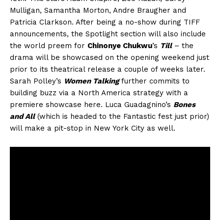
Mulligan, Samantha Morton, Andre Braugher and
Patricia Clarkson. After being a no-show during TIFF
announcements, the Spotlight section will also include
the world preem for
Chinonye Chukwu
’s
Till
– the
drama will be showcased on the opening weekend just
prior to its theatrical release a couple of weeks later.
Sarah Polley’s
Women Talking
further commits to
building buzz via a North America strategy with a
premiere showcase here. Luca Guadagnino’s
Bones
and All
(which is headed to the Fantastic fest just prior)
will make a pit-stop in New York City as well.