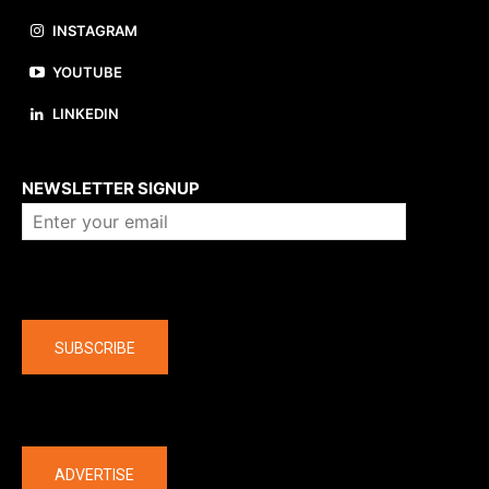
INSTAGRAM
YOUTUBE
LINKEDIN
About us
NEWSLETTER SIGNUP
Company
SUBSCRIBE
The latest
ADVERTISE