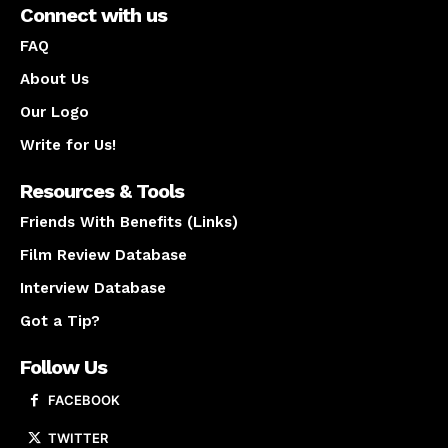
Connect with us
FAQ
About Us
Our Logo
Write for Us!
Resources & Tools
Friends With Benefits (Links)
Film Review Database
Interview Database
Got a Tip?
Follow Us
FACEBOOK
TWITTER