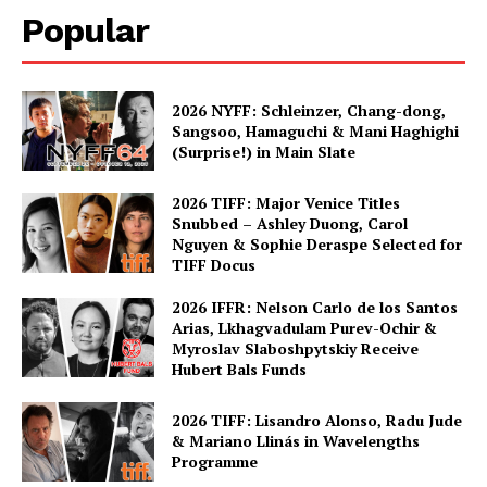
Popular
2026 NYFF: Schleinzer, Chang-dong,
Sangsoo, Hamaguchi & Mani Haghighi
(Surprise!) in Main Slate
2026 TIFF: Major Venice Titles
Snubbed – Ashley Duong, Carol
Nguyen & Sophie Deraspe Selected for
TIFF Docus
2026 IFFR: Nelson Carlo de los Santos
Arias, Lkhagvadulam Purev-Ochir &
Myroslav Slaboshpytskiy Receive
Hubert Bals Funds
2026 TIFF: Lisandro Alonso, Radu Jude
& Mariano Llinás in Wavelengths
Programme