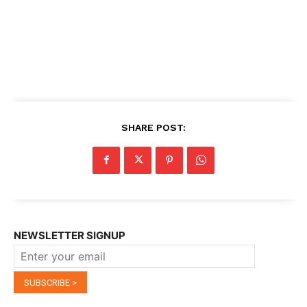
SHARE POST:
NEWSLETTER SIGNUP