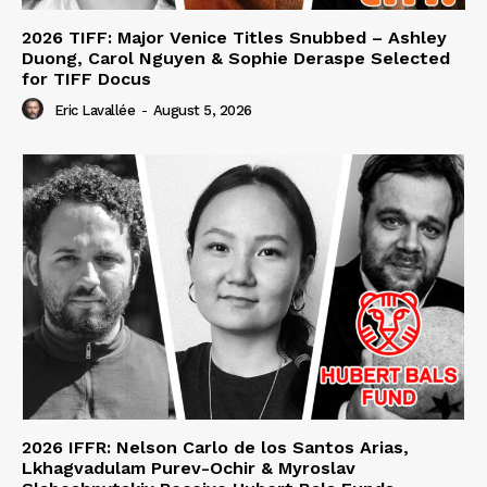
2026 TIFF: Major Venice Titles Snubbed – Ashley
Duong, Carol Nguyen & Sophie Deraspe Selected
for TIFF Docus
Eric Lavallée
-
August 5, 2026
2026 IFFR: Nelson Carlo de los Santos Arias,
Lkhagvadulam Purev-Ochir & Myroslav