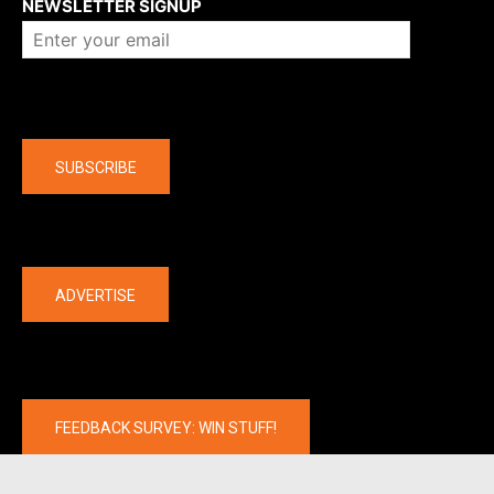
NEWSLETTER SIGNUP
Company
SUBSCRIBE
The latest
ADVERTISE
FEEDBACK SURVEY: WIN STUFF!