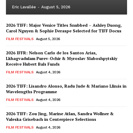
Eric Lavallée
-
August 5, 2026
2026 TIFF: Major Venice Titles Snubbed – Ashley Duong,
Carol Nguyen & Sophie Deraspe Selected for TIFF Docus
FILM FESTIVALS
August 5, 2026
2026 IFFR: Nelson Carlo de los Santos Arias,
Lkhagvadulam Purev-Ochir & Myroslav Slaboshpytskiy
Receive Hubert Bals Funds
FILM FESTIVALS
August 4, 2026
2026 TIFF: Lisandro Alonso, Radu Jude & Mariano Llinás in
Wavelengths Programme
FILM FESTIVALS
August 4, 2026
2026 TIFF: Zou Jing, Marine Atlan, Sandra Wollner &
Valeska Grisebach in Centerpiece Selections
FILM FESTIVALS
August 4, 2026