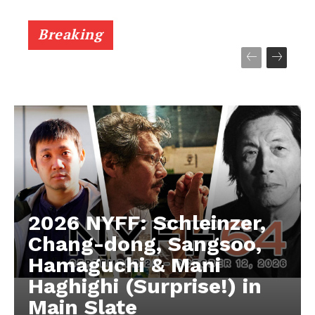
Breaking
2026 NYFF: Schleinzer,
Chang-dong, Sangsoo,
Hamaguchi & Mani
Haghighi (Surprise!) in
Main Slate