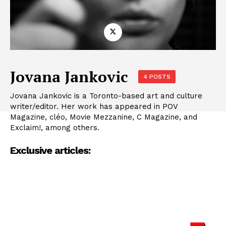
Jovana Jankovic
4 POSTS
Jovana Jankovic is a Toronto-based art and culture
writer/editor. Her work has appeared in POV
Magazine, cléo, Movie Mezzanine, C Magazine, and
Exclaim!, among others.
Exclusive articles: