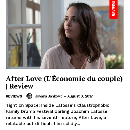
After Love (L’Économie du couple)
| Review
Jovana Jankovic
-
August 9, 2017
REVIEWS
Tight on Space: Inside Lafosse's Claustrophobic
Family Drama Festival darling Joachim Lafosse
returns with his seventh feature, After Love, a
relatable but difficult film solidly...