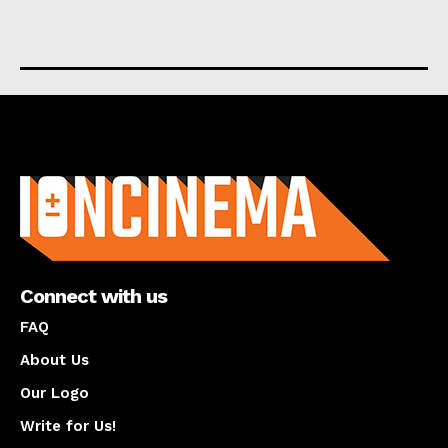
About us
Connect with us
FAQ
About Us
Our Logo
Write for Us!