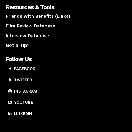
Resources & Tools
Friends With Benefits (Links)
Film Review Database
Interview Database
Got a Tip?
Follow Us
FACEBOOK
TWITTER
INSTAGRAM
YOUTUBE
LINKEDIN
About us