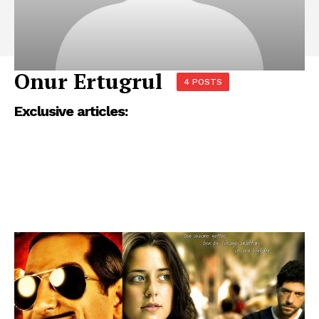
Onur Ertugrul
4 POSTS
Exclusive articles: