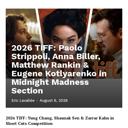
2026 TIFF: Paolo
Strippoli, Anna Biller,
Matthew Rankin &
Eugene Kotlyarenko in
Midnight Madness
Section
Eric Lavallée
-
August 6, 2026
2026 TIFF: Yung Chang, Shaunak Sen & Zarrar Kahn in
Short Cuts Competition