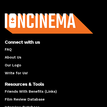
About us
Connect with us
FAQ
About Us
Our Logo
Write for Us!
Resources & Tools
Friends With Benefits (Links)
Film Review Database