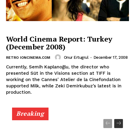
World Cinema Report: Turkey
(December 2008)
Onur Ertugrul
-
December 17, 2008
RETRO IONCINEMA.COM
Currently, Semih Kaplanoğlu, the director who
presented Süt in the Visions section at TIFF is
working on the Cannes' Atelier de la Cinefondation
supported Milk, while Zeki Demirkubuz’s latest is in
production.
Breaking