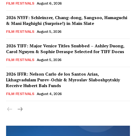
FILM FESTIVALS
August 6, 2026
2026 NYFF: Schleinzer, Chang-dong, Sangsoo, Hamaguchi
& Mani Haghighi (Surprise!) in Main Slate
FILM FESTIVALS
August 5, 2026
2026 TIFF: Major Venice Titles Snubbed – Ashley Duong,
Carol Nguyen & Sophie Deraspe Selected for TIFF Docus
FILM FESTIVALS
August 5, 2026
2026 IFFR: Nelson Carlo de los Santos Arias,
Lkhagvadulam Purev-Ochir & Myroslav Slaboshpytskiy
Receive Hubert Bals Funds
FILM FESTIVALS
August 4, 2026