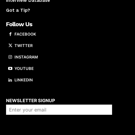
Interview Database
Got a Tip?
Follow Us
FACEBOOK
TWITTER
INSTAGRAM
YOUTUBE
LINKEDIN
About us
NEWSLETTER SIGNUP
Company