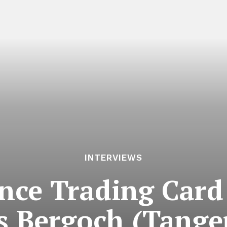
INTERVIEWS
ce Trading Card 
s Bergoch (Tange