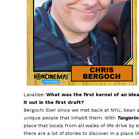
Lavallee:
What was the first kernel of an ide
it out in the first draft?
Bergoch: Ever since we met back at NYU, Sean an
unique people that inhabit them. With
Tangerin
place that locals from all walks of life drive by
there are a lot of stories to discover in a place