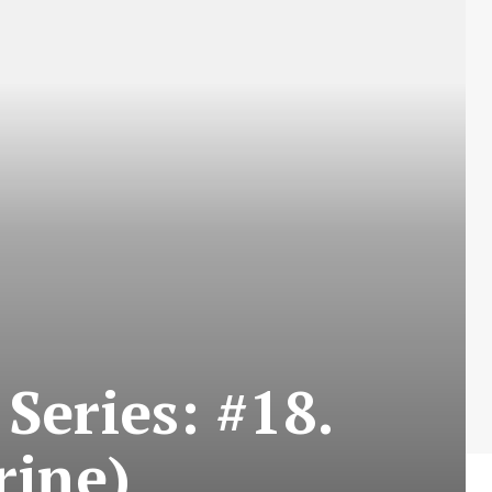
Series: #18.
rine)