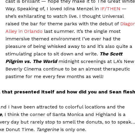
cast is brilliant — hope they make it to The Great White
Way. Speaking of, I loved Idina Menzel in
IF/THEN
—
she’s exhilarating to watch live. I thought Universal
raised the bar for theme parks with the debut of
Diago
Alley in Orlando
last summer. It’s the single most
immersive themed environment I’ve ever had the
pleasure of being whisked away to and it’s also quite a
stimulating place to sit down and write.
The Scott
Pilgrim vs. The World
midnight screenings at LA’s New
Beverly Cinema continue to be an almost therapeutic
pastime for me every few months as well!
a that presented itself and how did you and Sean fles
d I have been attracted to colorful locations and the
e
, I think the corner of Santa Monica and Highland is a
 every day but rarely stop to smell the donuts, so to speak
 like Donut Time.
Tangerine
is only one.