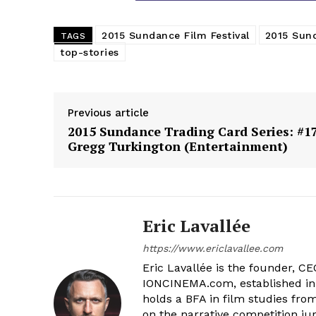
2015 Sundance Film Festival
2015 Sund
TAGS
top-stories
Previous article
2015 Sundance Trading Card Series: #17
Gregg Turkington (Entertainment)
Eric Lavallée
https://www.ericlavallee.com
Eric Lavallée is the founder, CEO,
IONCINEMA.com, established in 
holds a BFA in film studies fr
on the narrative competition ju