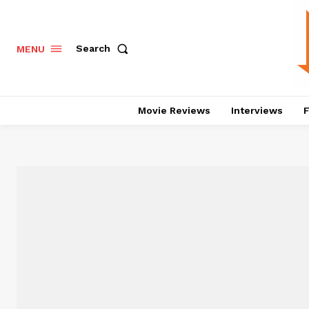
Search
MENU
Movie Reviews
Interviews
F