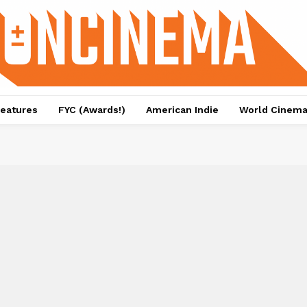
eatures
FYC (Awards!)
American Indie
World Cinem