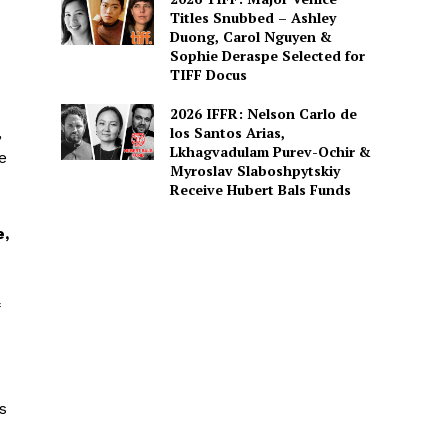
Titles Snubbed – Ashley
Duong, Carol Nguyen &
Sophie Deraspe Selected for
TIFF Docus
2026 IFFR: Nelson Carlo de
,
los Santos Arias,
Lkhagvadulam Purev-Ochir &
e
Myroslav Slaboshpytskiy
Receive Hubert Bals Funds
e,
s