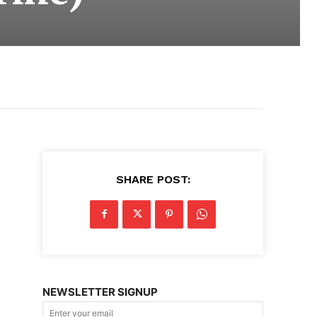
SHARE POST:
NEWSLETTER SIGNUP