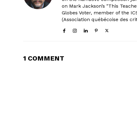
on Mark Jackson’s "This Teacher
Globes Voter, member of the ICS
(Association québécoise des cri
1 COMMENT