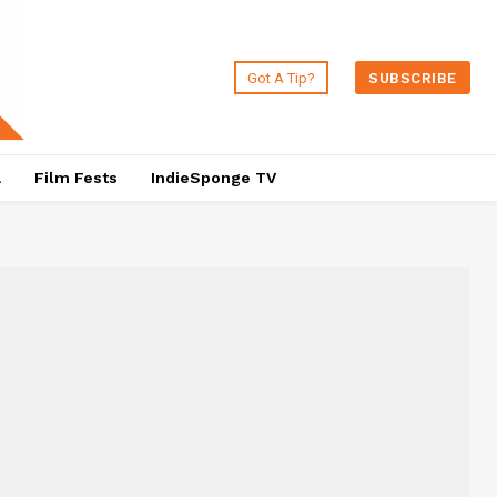
Got A Tip?
SUBSCRIBE
a
Film Fests
IndieSponge TV