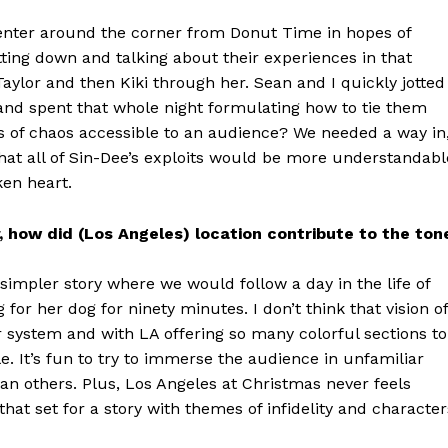
 center around the corner from Donut Time in hopes of
ting down and talking about their experiences in that
ylor and then Kiki through her. Sean and I quickly jotted
and spent that whole night formulating how to tie them
 of chaos accessible to an audience? We needed a way in
hat all of Sin-Dee’s exploits would be more understandabl
ken heart.
, how did (Los Angeles) location contribute to the ton
 simpler story where we would follow a day in the life of
for her dog for ninety minutes. I don’t think that vision of
 system and with LA offering so many colorful sections to
. It’s fun to try to immerse the audience in unfamiliar
han others. Plus, Los Angeles at Christmas never feels
hat set for a story with themes of infidelity and character