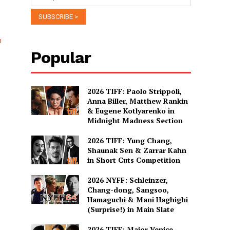
n
Popular
2026 TIFF: Paolo Strippoli,
Anna Biller, Matthew Rankin
& Eugene Kotlyarenko in
Midnight Madness Section
2026 TIFF: Yung Chang,
Shaunak Sen & Zarrar Kahn
h
in Short Cuts Competition
2026 NYFF: Schleinzer,
Chang-dong, Sangsoo,
Hamaguchi & Mani Haghighi
…
(Surprise!) in Main Slate
2026 TIFF: Major Venice