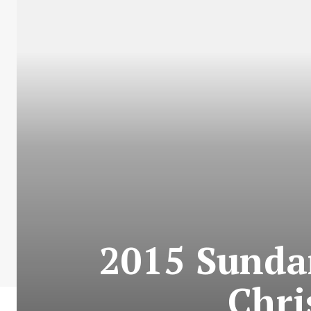
2015 Sundan
Chri