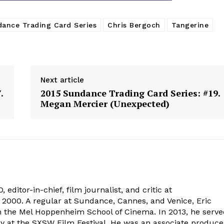
ance Trading Card Series
Chris Bergoch
Tangerine
Next article
.
2015 Sundance Trading Card Series: #19.
Megan Mercier (Unexpected)
 editor-in-chief, film journalist, and critic at
2000. A regular at Sundance, Cannes, and Venice, Eric
om the Mel Hoppenheim School of Cinema. In 2013, he serv
ry at the SXSW Film Festival. He was an associate produce