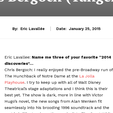
By:
Eric Lavallée
Date:
January 25, 2015
Eric Lavallee:
Name me three of your favorite “2014
discoveries”…
Chris Bergoch: I really enjoyed the pre-Broadway run of
The Hunchback of Notre Dame at the
La Jolla
Playhouse
. I try to keep up with all of Walt Disney
Theatrical’s stage adaptations and I think this is their
best yet. The show is dark, more in line with Victor
Hugo’s novel, the new songs from Alan Menken fit
seamlessly into his brooding 1996 soundtrack and the