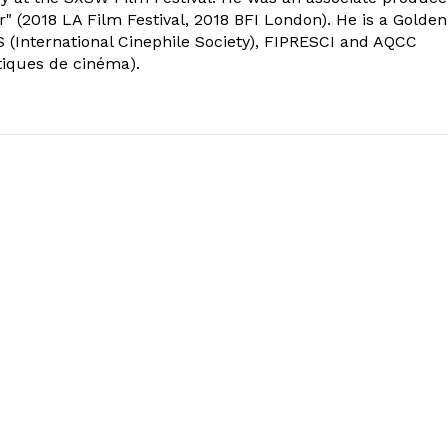
" (2018 LA Film Festival, 2018 BFI London). He is a Golden
 (International Cinephile Society), FIPRESCI and AQCC
tiques de cinéma).