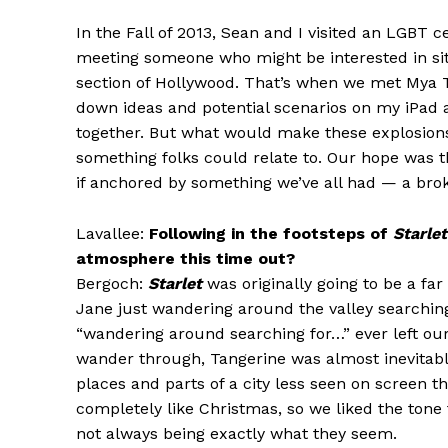
In the Fall of 2013, Sean and I visited an LGBT
meeting someone who might be interested in sit
section of Hollywood. That’s when we met Mya Ta
down ideas and potential scenarios on my iPad 
together. But what would make these explosions
something folks could relate to. Our hope was t
if anchored by something we’ve all had — a bro
Lavallee:
Following in the footsteps of
Starlet
atmosphere this time out?
Bergoch:
Starlet
was originally going to be a far
Jane just wandering around the valley searching 
“wandering around searching for…” ever left our
wander through, Tangerine was almost inevitable
places and parts of a city less seen on screen t
completely like Christmas, so we liked the tone t
not always being exactly what they seem.