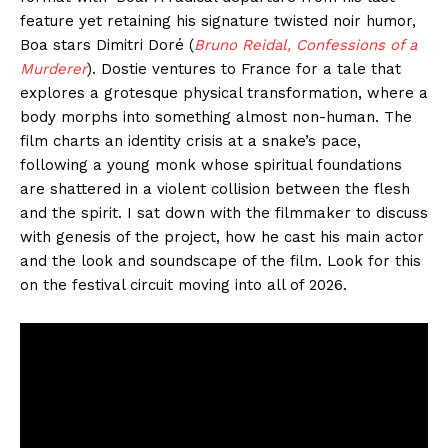
feature yet retaining his signature twisted noir humor,
Boa stars Dimitri Doré (
Bruno Reidal, Confessions of a
Murderer
). Dostie ventures to France for a tale that
explores a grotesque physical transformation, where a
body morphs into something almost non-human. The
film charts an identity crisis at a snake’s pace,
following a young monk whose spiritual foundations
are shattered in a violent collision between the flesh
and the spirit. I sat down with the filmmaker to discuss
with genesis of the project, how he cast his main actor
and the look and soundscape of the film. Look for this
on the festival circuit moving into all of 2026.