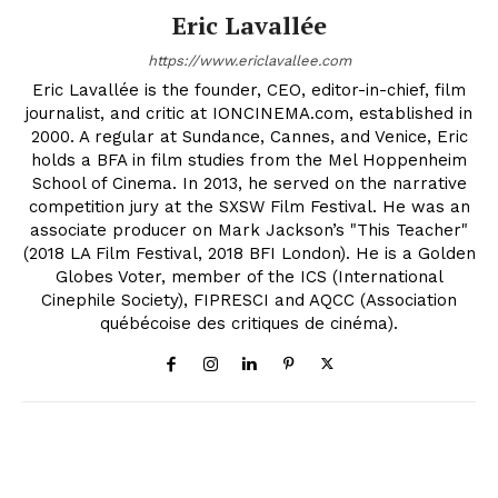
Eric Lavallée
https://www.ericlavallee.com
Eric Lavallée is the founder, CEO, editor-in-chief, film
journalist, and critic at IONCINEMA.com, established in
2000. A regular at Sundance, Cannes, and Venice, Eric
holds a BFA in film studies from the Mel Hoppenheim
School of Cinema. In 2013, he served on the narrative
competition jury at the SXSW Film Festival. He was an
associate producer on Mark Jackson’s "This Teacher"
(2018 LA Film Festival, 2018 BFI London). He is a Golden
Globes Voter, member of the ICS (International
Cinephile Society), FIPRESCI and AQCC (Association
québécoise des critiques de cinéma).