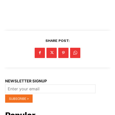
SHARE POST:
NEWSLETTER SIGNUP
Popular