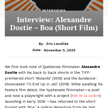
INTERVIEWS
Interview: Alexandre
Dostie – Boa (Short Film)
By:
Eric Lavallée
November 5, 2025
Date:
We first took note of Quebecois filmmaker
Alexandre
Dostie
with his back to back shorts in the TIFF-
premiered short ‘Mutants’ (2016) and the Sundance-
showcased ‘I’ll End Up in Jail’ (2019). While awaiting his
feature film debut, the hyphenate filmmaker—a poet
and now a playwright with a project (
Kiki et la colère
)
launching in early 2026 —has returned to the short
format with ‘Boa.’ A radical departure from his last