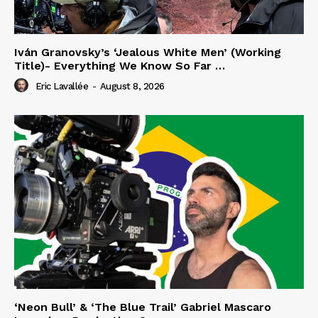
Iván Granovsky’s ‘Jealous White Men’ (Working
Title)- Everything We Know So Far …
Eric Lavallée
-
August 8, 2026
‘Neon Bull’ & ‘The Blue Trail’ Gabriel Mascaro