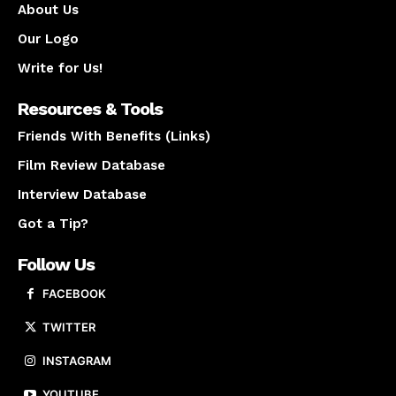
About Us
Our Logo
Write for Us!
Resources & Tools
Friends With Benefits (Links)
Film Review Database
Interview Database
Got a Tip?
Follow Us
FACEBOOK
TWITTER
INSTAGRAM
YOUTUBE