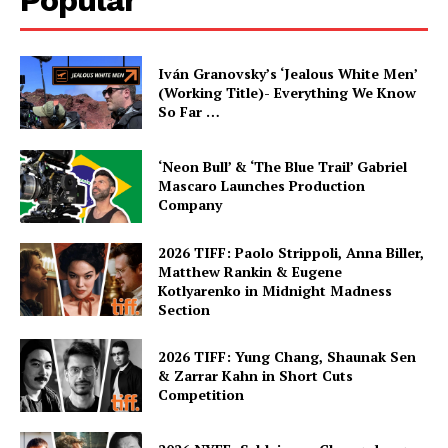
Iván Granovsky’s ‘Jealous White Men’
(Working Title)- Everything We Know
So Far …
‘Neon Bull’ & ‘The Blue Trail’ Gabriel
Mascaro Launches Production
Company
2026 TIFF: Paolo Strippoli, Anna Biller,
Matthew Rankin & Eugene
Kotlyarenko in Midnight Madness
Section
2026 TIFF: Yung Chang, Shaunak Sen
& Zarrar Kahn in Short Cuts
Competition