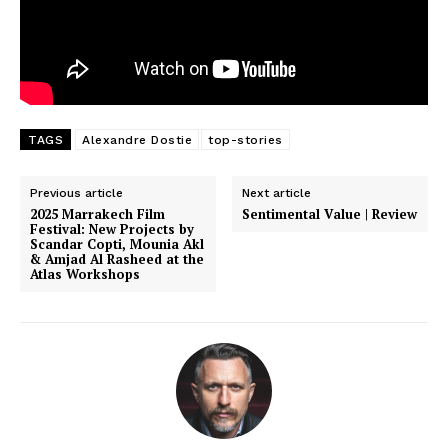
TAGS
Alexandre Dostie
top-stories
Previous article
Next article
2025 Marrakech Film
Sentimental Value | Review
Festival: New Projects by
Scandar Copti, Mounia Akl
& Amjad Al Rasheed at the
Atlas Workshops