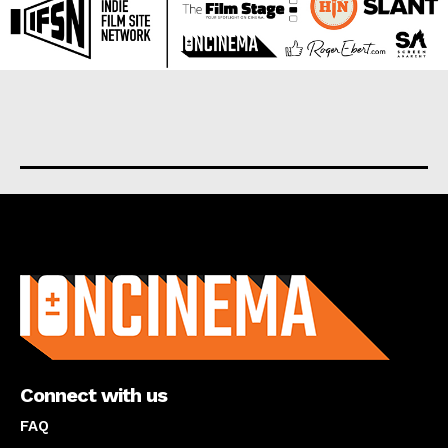
About us
Connect with us
FAQ