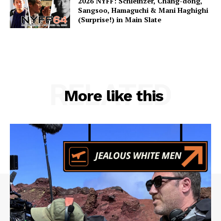
2026 NYFF: Schleinzer, Chang-dong,
Sangsoo, Hamaguchi & Mani Haghighi
(Surprise!) in Main Slate
RELATED
More like this