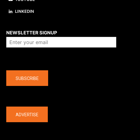
LINKEDIN
About us
NEWSLETTER SIGNUP
Company
SUBSCRIBE
The latest
ADVERTISE