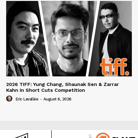
2026 TIFF: Yung Chang, Shaunak Sen & Zarrar
Kahn in Short Cuts Competition
Eric Lavallée
-
August 6, 2026