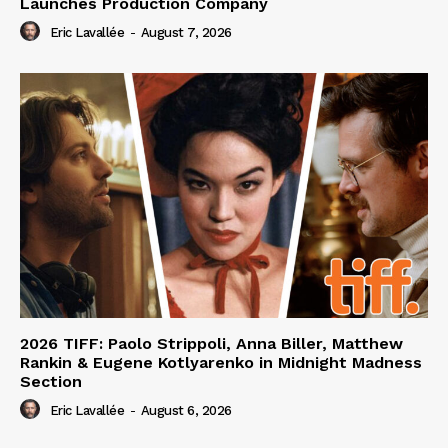
Launches Production Company
Eric Lavallée
-
August 7, 2026
2026 TIFF: Paolo Strippoli, Anna Biller, Matthew
Rankin & Eugene Kotlyarenko in Midnight Madness
Section
Eric Lavallée
-
August 6, 2026