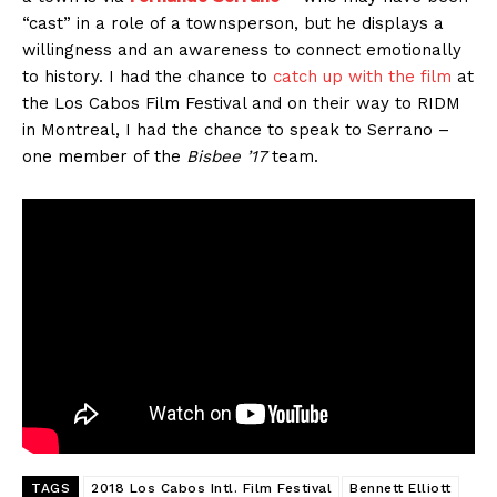
“cast” in a role of a townsperson, but he displays a
willingness and an awareness to connect emotionally
to history. I had the chance to
catch up with the film
at
the Los Cabos Film Festival and on their way to RIDM
in Montreal, I had the chance to speak to Serrano –
one member of the
Bisbee ’17
team.
TAGS
2018 Los Cabos Intl. Film Festival
Bennett Elliott