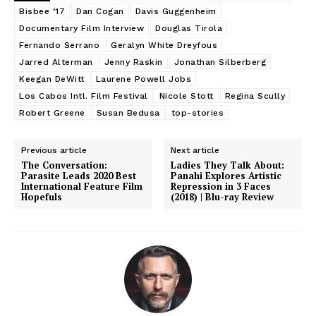
Bisbee ‘17
Dan Cogan
Davis Guggenheim
Documentary Film Interview
Douglas Tirola
Fernando Serrano
Geralyn White Dreyfous
Jarred Alterman
Jenny Raskin
Jonathan Silberberg
Keegan DeWitt
Laurene Powell Jobs
Los Cabos Intl. Film Festival
Nicole Stott
Regina Scully
Robert Greene
Susan Bedusa
top-stories
Previous article
Next article
The Conversation:
Ladies They Talk About:
Parasite Leads 2020 Best
Panahi Explores Artistic
International Feature Film
Repression in 3 Faces
Hopefuls
(2018) | Blu-ray Review