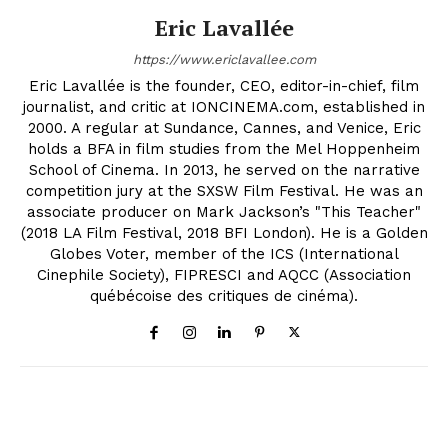
Eric Lavallée
https://www.ericlavallee.com
Eric Lavallée is the founder, CEO, editor-in-chief, film
journalist, and critic at IONCINEMA.com, established in
2000. A regular at Sundance, Cannes, and Venice, Eric
holds a BFA in film studies from the Mel Hoppenheim
School of Cinema. In 2013, he served on the narrative
competition jury at the SXSW Film Festival. He was an
associate producer on Mark Jackson’s "This Teacher"
(2018 LA Film Festival, 2018 BFI London). He is a Golden
Globes Voter, member of the ICS (International
Cinephile Society), FIPRESCI and AQCC (Association
québécoise des critiques de cinéma).