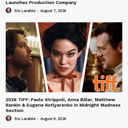
Launches Production Company
Eric Lavallée
-
August 7, 2026
2026 TIFF: Paolo Strippoli, Anna Biller, Matthew
Rankin & Eugene Kotlyarenko in Midnight Madness
Section
Eric Lavallée
-
August 6, 2026