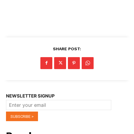
SHARE POST:
NEWSLETTER SIGNUP