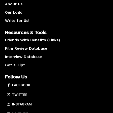
About Us
Our Logo
Write for Us!
Resources & Tools
Friends With Benefits (Links)
Film Review Database
Interview Database
Got a Tip?
Follow Us
FACEBOOK
TWITTER
INSTAGRAM