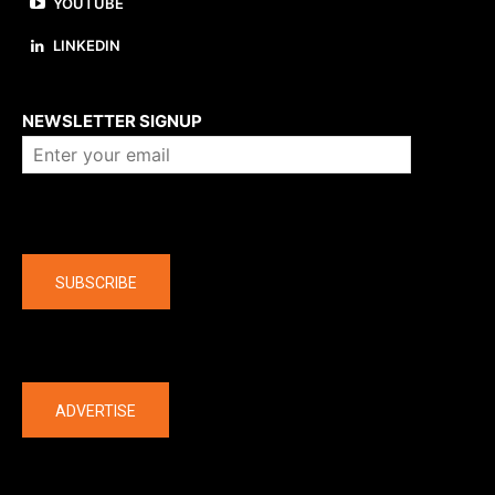
YOUTUBE
LINKEDIN
About us
NEWSLETTER SIGNUP
Company
SUBSCRIBE
The latest
ADVERTISE