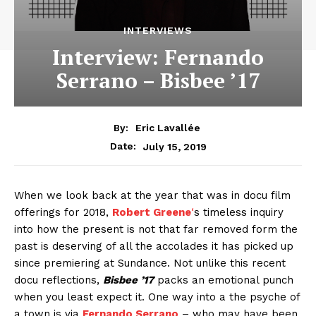
INTERVIEWS
Interview: Fernando
Serrano – Bisbee ’17
By:
Eric Lavallée
July 15, 2019
Date:
When we look back at the year that was in docu film
offerings for 2018,
Robert Greene
‘
s timeless inquiry
into how the present is not that far removed form the
past is deserving of all the accolades it has picked up
since premiering at Sundance. Not unlike this recent
docu reflections,
Bisbee ’17
packs an emotional punch
when you least expect it. One way into a the psyche of
a town is via
Fernando Serrano
– who may have been