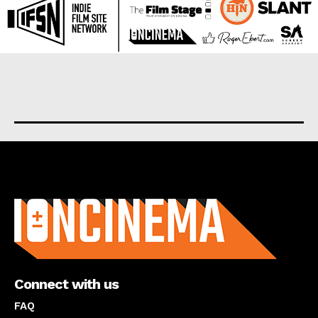
About us
Connect with us
FAQ