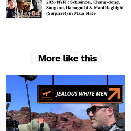
2026 NYFF: Schleinzer, Chang-dong,
Sangsoo, Hamaguchi & Mani Haghighi
(Surprise!) in Main Slate
RELATED
More like this