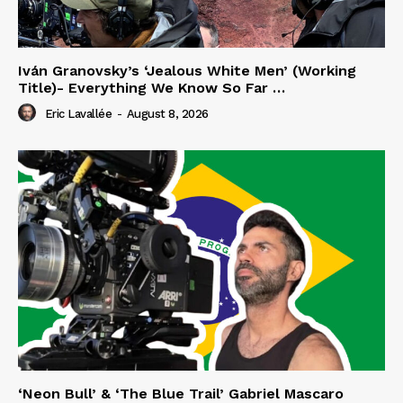
Iván Granovsky’s ‘Jealous White Men’ (Working
Title)- Everything We Know So Far …
Eric Lavallée
-
August 8, 2026
‘Neon Bull’ & ‘The Blue Trail’ Gabriel Mascaro