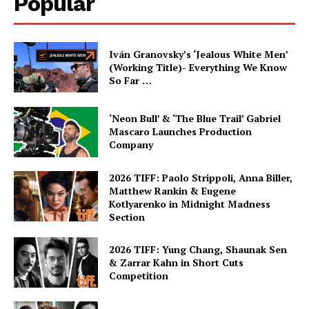
Popular
Iván Granovsky’s ‘Jealous White Men’
(Working Title)- Everything We Know
So Far …
‘Neon Bull’ & ‘The Blue Trail’ Gabriel
Mascaro Launches Production
Company
2026 TIFF: Paolo Strippoli, Anna Biller,
Matthew Rankin & Eugene
Kotlyarenko in Midnight Madness
Section
2026 TIFF: Yung Chang, Shaunak Sen
& Zarrar Kahn in Short Cuts
Competition