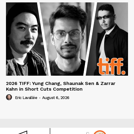
2026 TIFF: Yung Chang, Shaunak Sen & Zarrar
Kahn in Short Cuts Competition
Eric Lavallée
-
August 6, 2026