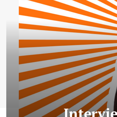
Intervi