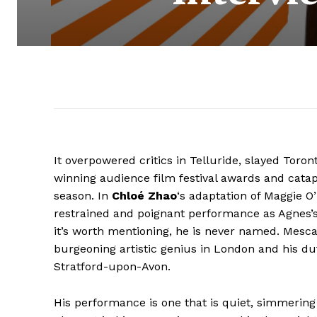
It overpowered critics in Telluride, slayed Tor
winning audience film festival awards and catapu
season. In
Chloé Zhao
‘s adaptation of Maggie O’
restrained and poignant performance as Agnes’
it’s worth mentioning, he is never named. Mesc
burgeoning artistic genius in London and his du
Stratford-upon-Avon.
His performance is one that is quiet, simmering i