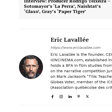
Interview: Producer Rodrigo Teixeira –
Sotomayor’s ‘La Perra’, Naishtat’s
‘Glaxo’, Gray’s ‘Paper Tiger’
Eric Lavallée
https://www.ericlavallee.com
Eric Lavallée is the founder, CEO,
IONCINEMA.com, established in 
holds a BFA in film studies fr
on the narrative competition ju
on Mark Jackson’s "This Teacher
Globes Voter, member of the ICS
(Association québécoise des cri