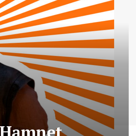
– Hamnet