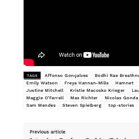
Affonso Gonçalves
Bodhi Rae Breathn
TAGS
Emily Watson
Freya Hannan-Mills
Hamnet
Justine Mitchell
Kristie Macosko Krieger
La
Maggie O’Farrell
Max Richter
Nicolas Gonda
Sam Mendes
Steven Spielberg
top-stories
Previous article