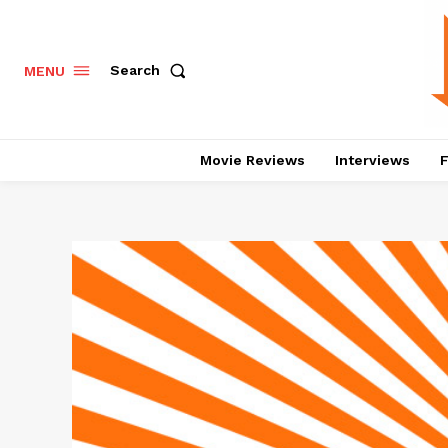
Search
MENU
Movie Reviews
Interviews
F