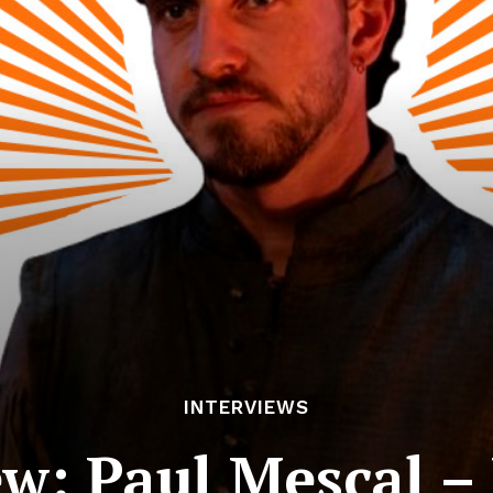
INTERVIEWS
ew: Paul Mescal 