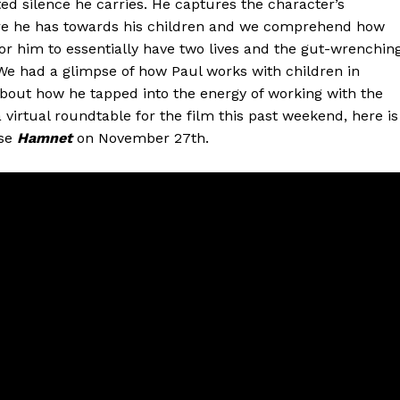
ted silence he carries. He captures the character’s
care he has towards his children and we comprehend how
 for him to essentially have two lives and the gut-wrenchin
 We had a glimpse of how Paul works with children in
bout how he tapped into the energy of working with the
a virtual roundtable for the film this past weekend, here is
ase
Hamnet
on November 27th.