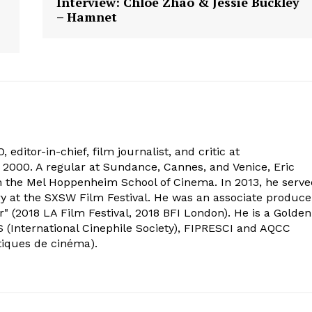
Interview: Chloé Zhao & Jessie Buckley
– Hamnet
 editor-in-chief, film journalist, and critic at
2000. A regular at Sundance, Cannes, and Venice, Eric
om the Mel Hoppenheim School of Cinema. In 2013, he serv
ry at the SXSW Film Festival. He was an associate produce
" (2018 LA Film Festival, 2018 BFI London). He is a Golden
 (International Cinephile Society), FIPRESCI and AQCC
tiques de cinéma).