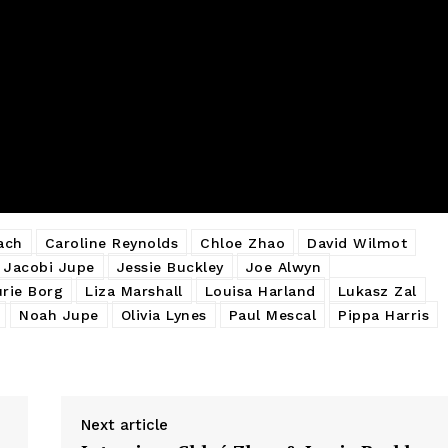
ach
Caroline Reynolds
Chloe Zhao
David Wilmot
Jacobi Jupe
Jessie Buckley
Joe Alwyn
urie Borg
Liza Marshall
Louisa Harland
Lukasz Zal
Noah Jupe
Olivia Lynes
Paul Mescal
Pippa Harris
Next article