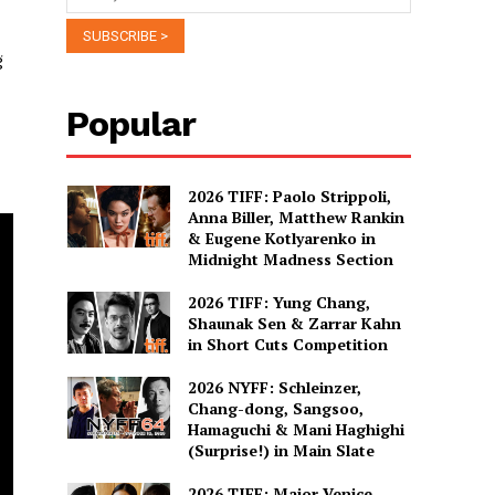
g
Popular
2026 TIFF: Paolo Strippoli,
Anna Biller, Matthew Rankin
& Eugene Kotlyarenko in
Midnight Madness Section
2026 TIFF: Yung Chang,
Shaunak Sen & Zarrar Kahn
in Short Cuts Competition
2026 NYFF: Schleinzer,
Chang-dong, Sangsoo,
Hamaguchi & Mani Haghighi
(Surprise!) in Main Slate
2026 TIFF: Major Venice