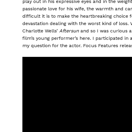
play out in his expressive eyes and in the weigh
passionate love for his wife, the warmth and 
difficult it is to make the heartbreaking choice
devastation dealing with the worst kind of loss.
Charlotte Wells’
Aftersun
and so I was curious a
film’s young performer’s here. I participated in 
my question for the actor. Focus Features rele