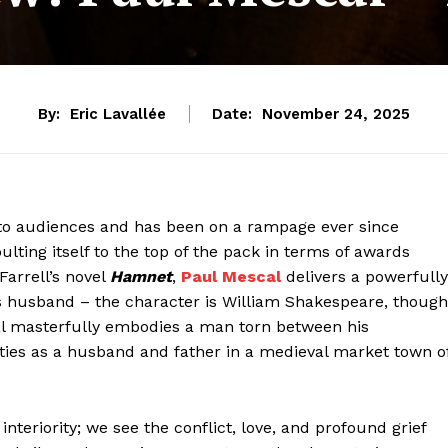
By:
Eric Lavallée
Date:
November 24, 2025
onto audiences and has been on a rampage ever since
lting itself to the top of the pack in terms of awards
Farrell’s novel
Hamnet
,
Paul Mescal
delivers a powerfully
s husband – the character is William Shakespeare, though
al masterfully embodies a man torn between his
ties as a husband and father in a medieval market town o
nteriority; we see the conflict, love, and profound grief