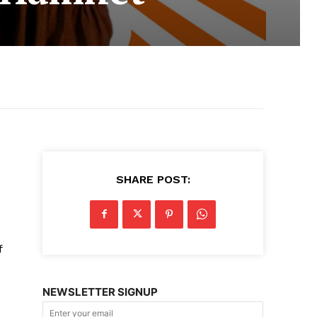
SHARE POST:
f
NEWSLETTER SIGNUP