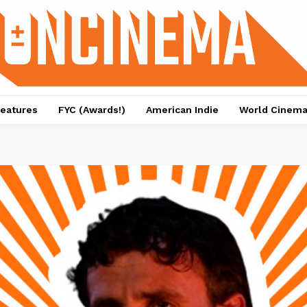
eatures
FYC (Awards!)
American Indie
World Cinem