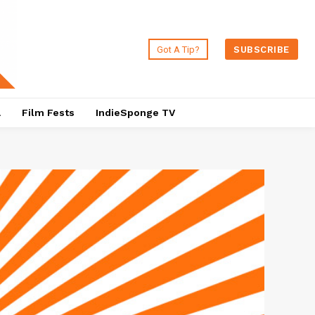
Got A Tip?
SUBSCRIBE
a
Film Fests
IndieSponge TV