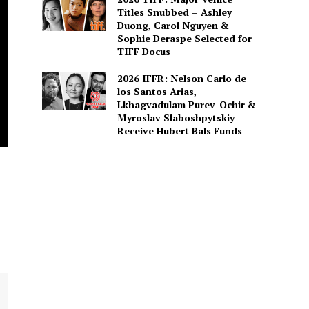
Titles Snubbed – Ashley
Duong, Carol Nguyen &
Sophie Deraspe Selected for
TIFF Docus
2026 IFFR: Nelson Carlo de
los Santos Arias,
Lkhagvadulam Purev-Ochir &
Myroslav Slaboshpytskiy
Receive Hubert Bals Funds