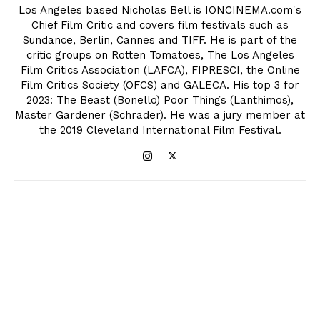
Los Angeles based Nicholas Bell is IONCINEMA.com's
Chief Film Critic and covers film festivals such as
Sundance, Berlin, Cannes and TIFF. He is part of the
critic groups on Rotten Tomatoes, The Los Angeles
Film Critics Association (LAFCA), FIPRESCI, the Online
Film Critics Society (OFCS) and GALECA. His top 3 for
2023: The Beast (Bonello) Poor Things (Lanthimos),
Master Gardener (Schrader). He was a jury member at
the 2019 Cleveland International Film Festival.