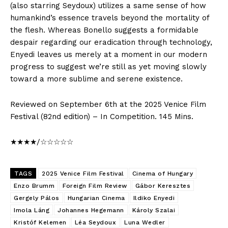
(also starring Seydoux) utilizes a same sense of how
humankind’s essence travels beyond the mortality of
the flesh. Whereas Bonello suggests a formidable
despair regarding our eradication through technology,
Enyedi leaves us merely at a moment in our modern
progress to suggest we’re still as yet moving slowly
toward a more sublime and serene existence.
Reviewed on September 6th at the 2025 Venice Film
Festival (82nd edition) – In Competition. 145 Mins.
★★★★/☆☆☆☆☆
TAGS
2025 Venice Film Festival
Cinema of Hungary
Enzo Brumm
Foreign Film Review
Gábor Keresztes
Gergely Pálos
Hungarian Cinema
Ildiko Enyedi
Imola Láng
Johannes Hegemann
Károly Szalai
Kristóf Kelemen
Léa Seydoux
Luna Wedler