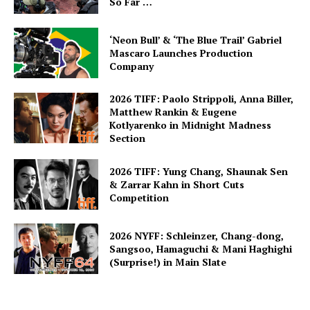
So Far …
‘Neon Bull’ & ‘The Blue Trail’ Gabriel
Mascaro Launches Production
Company
2026 TIFF: Paolo Strippoli, Anna Biller,
Matthew Rankin & Eugene
Kotlyarenko in Midnight Madness
Section
2026 TIFF: Yung Chang, Shaunak Sen
& Zarrar Kahn in Short Cuts
Competition
2026 NYFF: Schleinzer, Chang-dong,
Sangsoo, Hamaguchi & Mani Haghighi
(Surprise!) in Main Slate