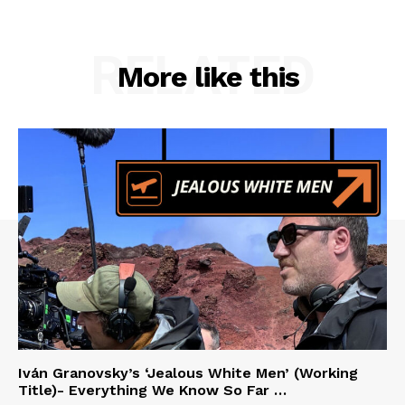
RELATED
More like this
Iván Granovsky’s ‘Jealous White Men’ (Working
Title)- Everything We Know So Far …