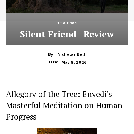
REVIEWS
Silent Friend | Review
By:
Nicholas Bell
May 8, 2026
Date:
Allegory of the Tree: Enyedi’s
Masterful Meditation on Human
Progress