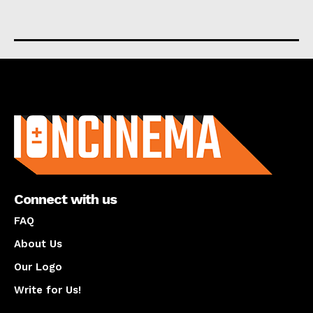
About us
Connect with us
FAQ
About Us
Our Logo
Write for Us!