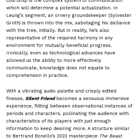
courtship is the complex system of communication
which will determine a potential actualization. In
Leung’s segment, an ornery groundskeeper (Sylvester
Groth) is thrown into the mix, sabotaging his dalliance
with the tree, initially. But in reality, he’s also
representative of the required harmony in any
environment for mutually beneficial progress.
Ironically, even as technological advances have
allowed us the ability to more effectively
communicate, knowledge does not equate to
comprehension in practice.
With a vibrating audio palette and crisply edited
finesse,
Silent Friend
becomes a sensuous immersive
experience, flitting between observational instances of
periods and characters, pollinating the audience with
characteristics of its players with just enough
information to keep desiring more. A structure similar
to Bertrand Bonello’s 2023 masterpiece
The Beast