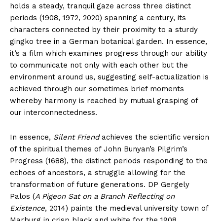
holds a steady, tranquil gaze across three distinct
periods (1908, 1972, 2020) spanning a century, its
characters connected by their proximity to a sturdy
gingko tree in a German botanical garden. In essence,
it’s a film which examines progress through our ability
to communicate not only with each other but the
environment around us, suggesting self-actualization is
achieved through our sometimes brief moments
whereby harmony is reached by mutual grasping of
our interconnectedness.
In essence,
Silent Friend
achieves the scientific version
of the spiritual themes of John Bunyan’s Pilgrim’s
Progress (1688), the distinct periods responding to the
echoes of ancestors, a struggle allowing for the
transformation of future generations. DP Gergely
Palos (
A Pigeon Sat on a Branch Reflecting on
Existence
, 2014) paints the medieval university town of
Marburg in crisp black and white for the 1908