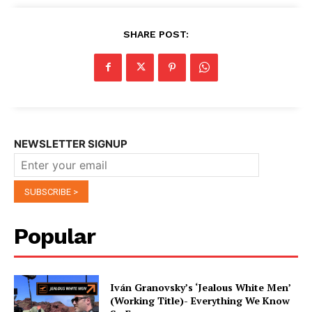
SHARE POST:
NEWSLETTER SIGNUP
Popular
Iván Granovsky’s ‘Jealous White Men’
(Working Title)- Everything We Know