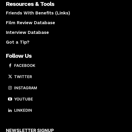
Resources & Tools
Friends With Benefits (Links)
Film Review Database
Interview Database
Got a Tip?
Follow Us
FACEBOOK
TWITTER
INSTAGRAM
YOUTUBE
LINKEDIN
About us
NEWSLETTER SIGNUP