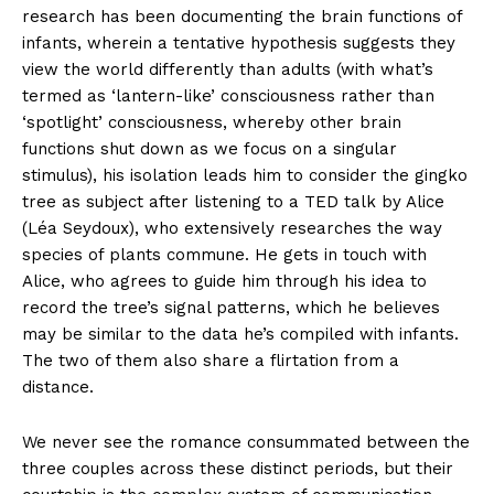
research has been documenting the brain functions of
infants, wherein a tentative hypothesis suggests they
view the world differently than adults (with what’s
termed as ‘lantern-like’ consciousness rather than
‘spotlight’ consciousness, whereby other brain
functions shut down as we focus on a singular
stimulus), his isolation leads him to consider the gingko
tree as subject after listening to a TED talk by Alice
(Léa Seydoux), who extensively researches the way
species of plants commune. He gets in touch with
Alice, who agrees to guide him through his idea to
record the tree’s signal patterns, which he believes
may be similar to the data he’s compiled with infants.
The two of them also share a flirtation from a
distance.
We never see the romance consummated between the
three couples across these distinct periods, but their