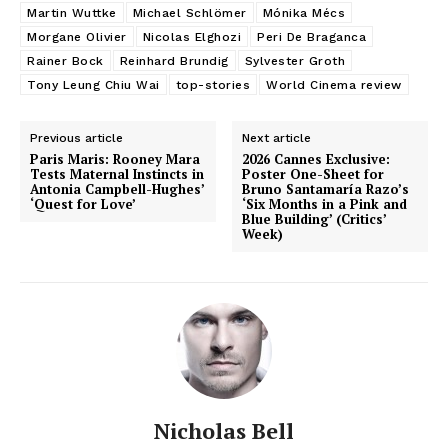
Martin Wuttke
Michael Schlömer
Mónika Mécs
Morgane Olivier
Nicolas Elghozi
Peri De Braganca
Rainer Bock
Reinhard Brundig
Sylvester Groth
Tony Leung Chiu Wai
top-stories
World Cinema review
Previous article
Next article
Paris Maris: Rooney Mara
2026 Cannes Exclusive:
Tests Maternal Instincts in
Poster One-Sheet for
Antonia Campbell-Hughes’
Bruno Santamaría Razo’s
‘Quest for Love’
‘Six Months in a Pink and
Blue Building’ (Critics’
Week)
Nicholas Bell