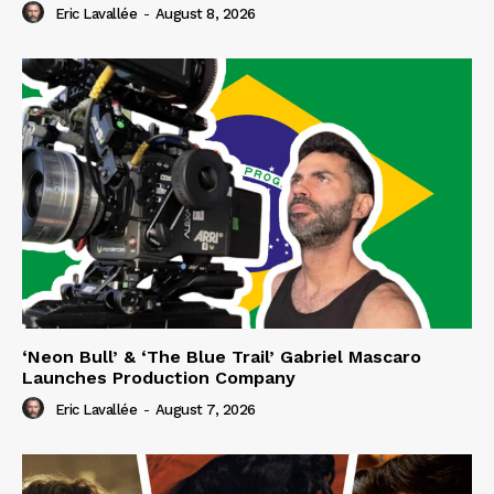
Eric Lavallée
-
August 8, 2026
‘Neon Bull’ & ‘The Blue Trail’ Gabriel Mascaro
Launches Production Company
Eric Lavallée
-
August 7, 2026