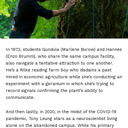
In 1972, students Gundula (Marlene Burow) and Hannes
(Enzo Brumm), who share the same campus facility,
also navigate a tentative attraction to one another.
He’s a Rilke reading farm boy who disdains a past
mired in economic agriculture while she’s conducting an
experiment with a geranium in which she’s trying to
record signals confirming the plant’s ability to
communicate.
And then lastly, in 2020, in the midst of the COVID-19
pandemic, Tony Leung stars as a neuroscientist living
alone on the abandoned campus. While his primary