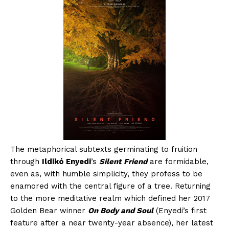
The metaphorical subtexts germinating to fruition
through
Ildikó Enyedi
’s
Silent Friend
are formidable,
even as, with humble simplicity, they profess to be
enamored with the central figure of a tree. Returning
to the more meditative realm which defined her 2017
Golden Bear winner
On Body and Soul
(Enyedi’s first
feature after a near twenty-year absence), her latest