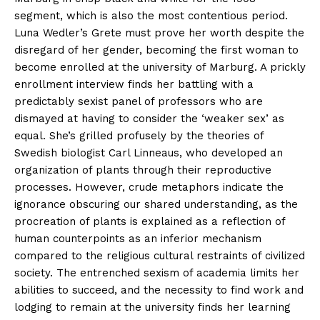
segment, which is also the most contentious period.
Luna Wedler’s Grete must prove her worth despite the
disregard of her gender, becoming the first woman to
become enrolled at the university of Marburg. A prickly
enrollment interview finds her battling with a
predictably sexist panel of professors who are
dismayed at having to consider the ‘weaker sex’ as
equal. She’s grilled profusely by the theories of
Swedish biologist Carl Linneaus, who developed an
organization of plants through their reproductive
processes. However, crude metaphors indicate the
ignorance obscuring our shared understanding, as the
procreation of plants is explained as a reflection of
human counterpoints as an inferior mechanism
compared to the religious cultural restraints of civilized
society. The entrenched sexism of academia limits her
abilities to succeed, and the necessity to find work and
lodging to remain at the university finds her learning