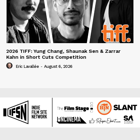
2026 TIFF: Yung Chang, Shaunak Sen & Zarrar
Kahn in Short Cuts Competition
Eric Lavallée
-
August 6, 2026