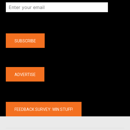
Company
SUBSCRIBE
The latest
ADVERTISE
FEEDBACK SURVEY: WIN STUFF!