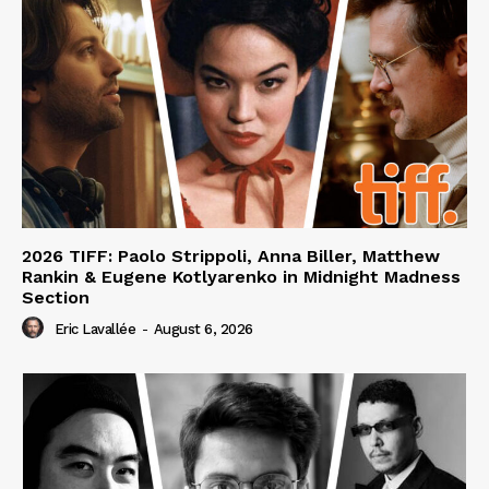
2026 TIFF: Paolo Strippoli, Anna Biller, Matthew
Rankin & Eugene Kotlyarenko in Midnight Madness
Section
Eric Lavallée
-
August 6, 2026