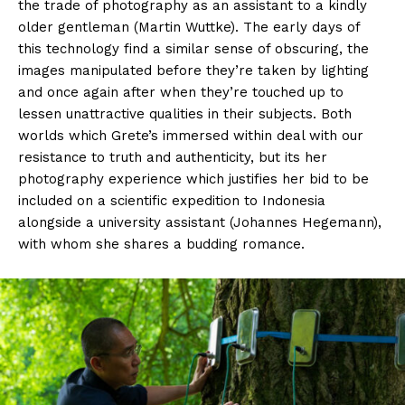
the trade of photography as an assistant to a kindly
older gentleman (Martin Wuttke). The early days of
this technology find a similar sense of obscuring, the
images manipulated before they’re taken by lighting
and once again after when they’re touched up to
lessen unattractive qualities in their subjects. Both
worlds which Grete’s immersed within deal with our
resistance to truth and authenticity, but its her
photography experience which justifies her bid to be
included on a scientific expedition to Indonesia
alongside a university assistant (Johannes Hegemann),
with whom she shares a budding romance.