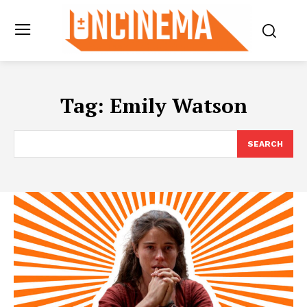
Tag:
Emily Watson
SEARCH