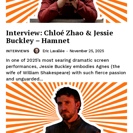
Interview: Chloé Zhao & Jessie
Buckley – Hamnet
Eric Lavallée
-
November 25, 2025
INTERVIEWS
In one of 2025’s most searing dramatic screen
performances, Jessie Buckley embodies Agnes (the
wife of William Shakespeare) with such fierce passion
and unguarded...