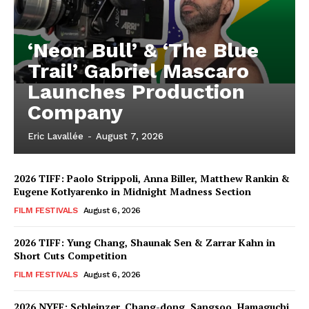
‘Neon Bull’ & ‘The Blue
Trail’ Gabriel Mascaro
Launches Production
Company
Eric Lavallée
-
August 7, 2026
2026 TIFF: Paolo Strippoli, Anna Biller, Matthew Rankin &
Eugene Kotlyarenko in Midnight Madness Section
FILM FESTIVALS
August 6, 2026
2026 TIFF: Yung Chang, Shaunak Sen & Zarrar Kahn in
Short Cuts Competition
FILM FESTIVALS
August 6, 2026
2026 NYFF: Schleinzer, Chang-dong, Sangsoo, Hamaguchi