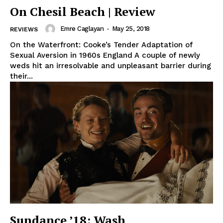
On Chesil Beach | Review
Emre Caglayan
-
May 25, 2018
REVIEWS
On the Waterfront: Cooke’s Tender Adaptation of
Sexual Aversion in 1960s England A couple of newly
weds hit an irresolvable and unpleasant barrier during
their...
Sundance ’18: Wash