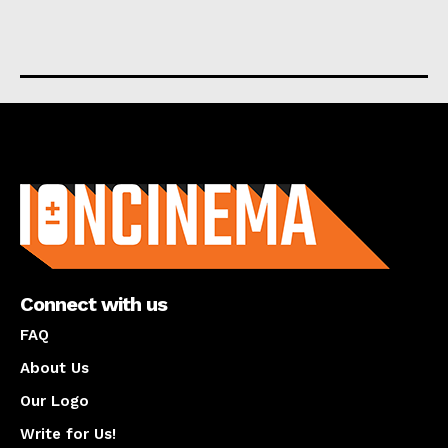
About us
Connect with us
FAQ
About Us
Our Logo
Write for Us!