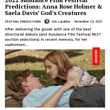
2022 Sundance Film Festival
Predictions: Anna Rose Holmer &
Saela Davis’ God’s Creatures
Eric Lavallée
-
November 23, 2021
FESTIVAL PREDICTIONS
After delivering the goods with one of the best
directorial debuts (and Sundance Film Festival NEXT
section selections) in recent memory, for her
sophomore...