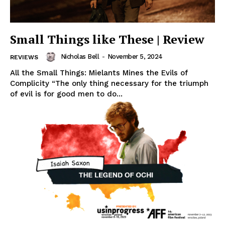
Small Things like These | Review
Nicholas Bell
-
November 5, 2024
REVIEWS
All the Small Things: Mielants Mines the Evils of
Complicity “The only thing necessary for the triumph
of evil is for good men to do...