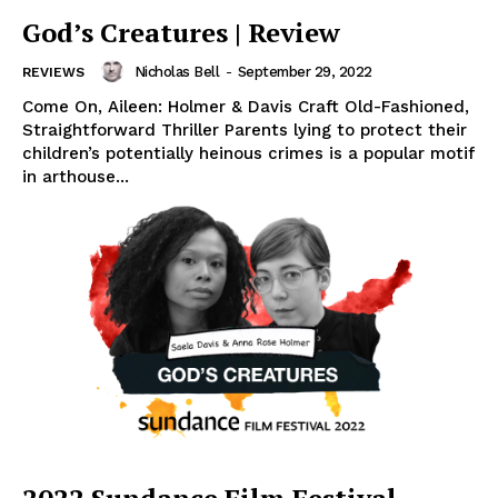
God’s Creatures | Review
Nicholas Bell
-
September 29, 2022
REVIEWS
Come On, Aileen: Holmer & Davis Craft Old-Fashioned,
Straightforward Thriller Parents lying to protect their
children’s potentially heinous crimes is a popular motif
in arthouse...