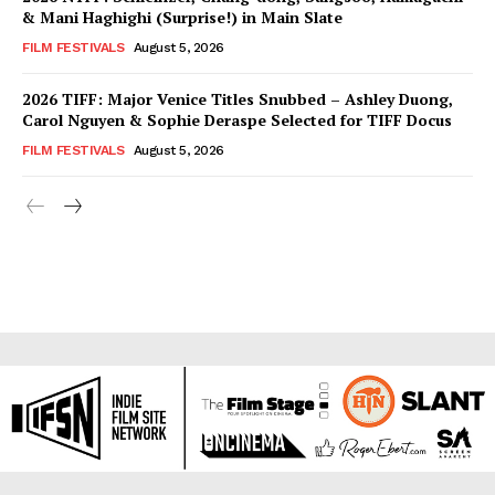
& Mani Haghighi (Surprise!) in Main Slate
FILM FESTIVALS
August 5, 2026
2026 TIFF: Major Venice Titles Snubbed – Ashley Duong,
Carol Nguyen & Sophie Deraspe Selected for TIFF Docus
FILM FESTIVALS
August 5, 2026