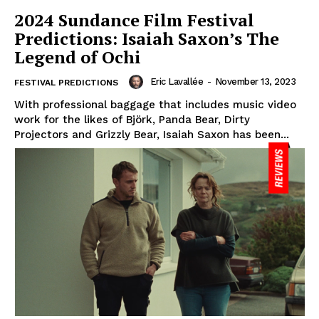
2024 Sundance Film Festival
Predictions: Isaiah Saxon’s The
Legend of Ochi
Eric Lavallée
-
November 13, 2023
FESTIVAL PREDICTIONS
With professional baggage that includes music video
work for the likes of Björk, Panda Bear, Dirty
Projectors and Grizzly Bear, Isaiah Saxon has been...