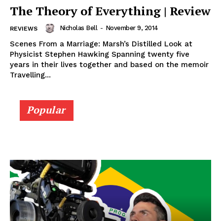
The Theory of Everything | Review
Nicholas Bell
-
November 9, 2014
REVIEWS
Scenes From a Marriage: Marsh’s Distilled Look at
Physicist Stephen Hawking Spanning twenty five
years in their lives together and based on the memoir
Travelling...
Popular