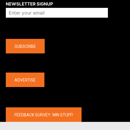
NEWSLETTER SIGNUP
Company
SUBSCRIBE
The latest
ADVERTISE
FEEDBACK SURVEY: WIN STUFF!