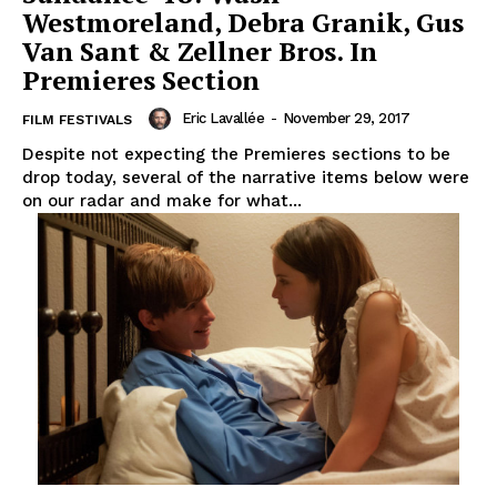
Westmoreland, Debra Granik, Gus
Van Sant & Zellner Bros. In
Premieres Section
Eric Lavallée
-
November 29, 2017
FILM FESTIVALS
Despite not expecting the Premieres sections to be
drop today, several of the narrative items below were
on our radar and make for what...