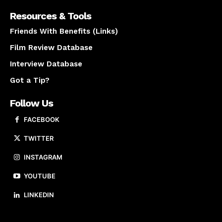
Resources & Tools
Friends With Benefits (Links)
Film Review Database
Interview Database
Got a Tip?
Follow Us
FACEBOOK
TWITTER
INSTAGRAM
YOUTUBE
LINKEDIN
About us