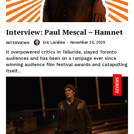
Interview: Paul Mescal – Hamnet
Eric Lavallée
-
November 24, 2025
INTERVIEWS
It overpowered critics in Telluride, slayed Toronto
audiences and has been on a rampage ever since
winning audience film festival awards and catapulting
itself...