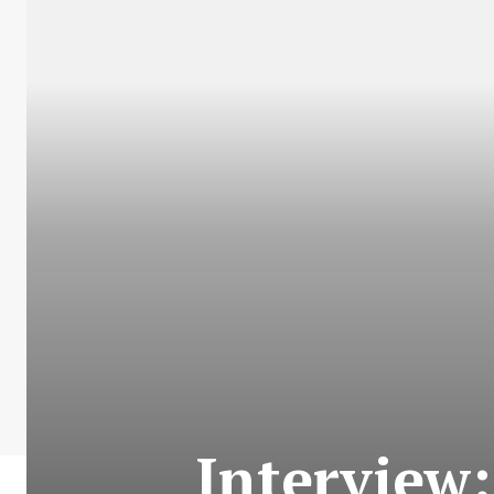
Interview