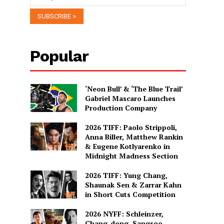
Popular
‘Neon Bull’ & ‘The Blue Trail’
Gabriel Mascaro Launches
Production Company
2026 TIFF: Paolo Strippoli,
Anna Biller, Matthew Rankin
& Eugene Kotlyarenko in
Midnight Madness Section
2026 TIFF: Yung Chang,
Shaunak Sen & Zarrar Kahn
in Short Cuts Competition
2026 NYFF: Schleinzer,
Chang-dong, Sangsoo,