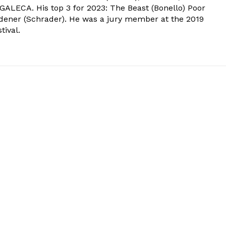
 GALECA. His top 3 for 2023: The Beast (Bonello) Poor
dener (Schrader). He was a jury member at the 2019
tival.