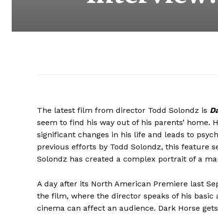
The latest film from director Todd Solondz is
D
seem to find his way out of his parents’ home.
significant changes in his life and leads to psych
previous efforts by Todd Solondz, this feature se
Solondz has created a complex portrait of a man 
A day after its North American Premiere last S
the film, where the director speaks of his basic
cinema can affect an audience. Dark Horse gets 