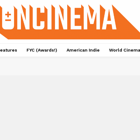
eatures
FYC (Awards!)
American Indie
World Cinem