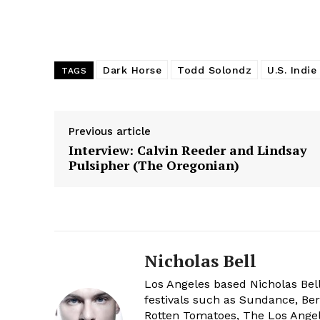
Dark Horse
Todd Solondz
U.S. Indie
TAGS
Previous article
Interview: Calvin Reeder and Lindsay
Pulsipher (The Oregonian)
Nicholas Bell
Los Angeles based Nicholas Bell
festivals such as Sundance, Berl
Rotten Tomatoes, The Los Angele