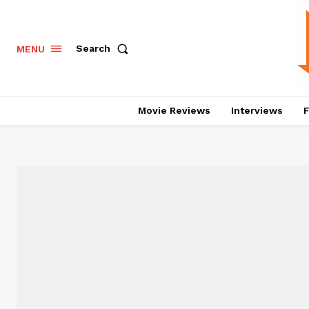
Search
MENU
Movie Reviews
Interviews
F