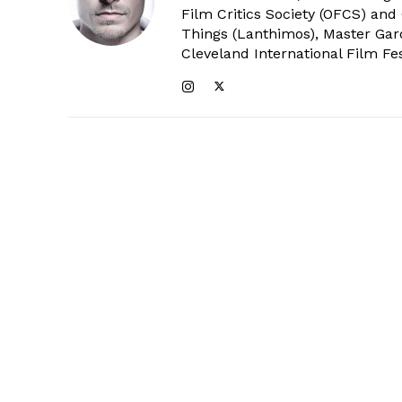
Film Critics Society (OFCS) and
Things (Lanthimos), Master Gar
Cleveland International Film Fes