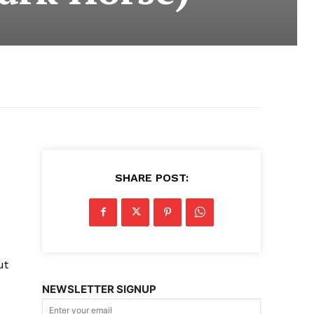
SHARE POST:
ut
NEWSLETTER SIGNUP