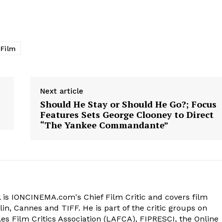
 Film
Next article
Should He Stay or Should He Go?; Focus
Features Sets George Clooney to Direct
“The Yankee Commandante”
 is IONCINEMA.com's Chief Film Critic and covers film
in, Cannes and TIFF. He is part of the critic groups on
s Film Critics Association (LAFCA), FIPRESCI, the Online