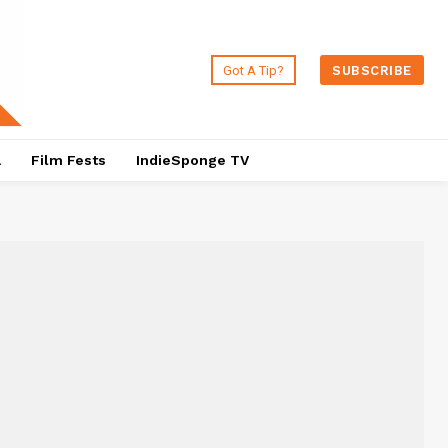
Got A Tip?
SUBSCRIBE
a
Film Fests
IndieSponge TV