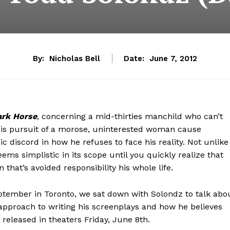
By:
Nicholas Bell
Date:
June 7, 2012
ark Horse
, concerning a mid-thirties manchild who can’t
 His pursuit of a morose, uninterested woman cause
ic discord in how he refuses to face his reality. Not unlike
ems simplistic in its scope until you quickly realize that
that’s avoided responsibility his whole life.
eptember in Toronto, we sat down with Solondz to talk abo
 approach to writing his screenplays and how he believes
released in theaters Friday, June 8th.