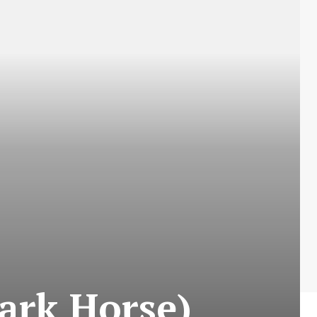
ark Horse)