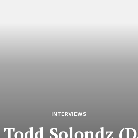
INTERVIEWS
: Todd Solondz (D