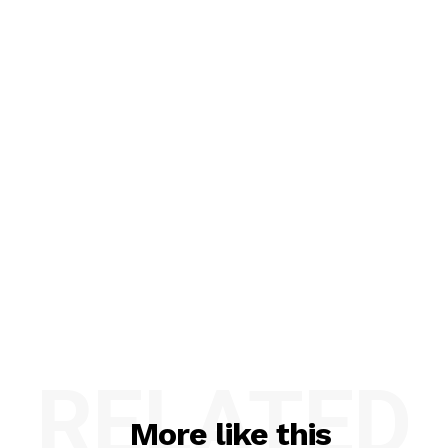
RELATED
More like this