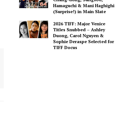
Hamaguchi & Mani Haghighi
(Surprise!) in Main Slate
2026 TIFF: Major Venice
Titles Snubbed – Ashley
Duong, Carol Nguyen &
Sophie Deraspe Selected for
TIFF Docus