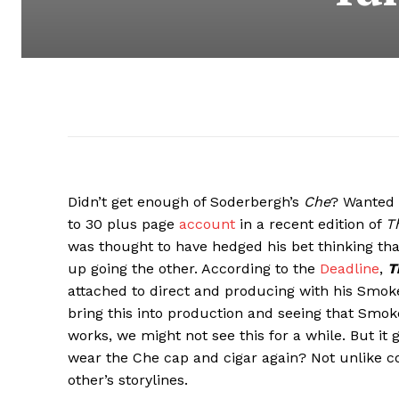
Didn’t get enough of Soderbergh’s
Che
? Wanted 
to 30 plus page
account
in a recent edition of
T
was thought to have hedged his bet thinking tha
up going the other. According to the
Deadline
,
T
attached to direct and producing with his Smoke
bring this into production and seeing that Smoke
works, we might not see this for a while. But it 
wear the Che cap and cigar again? Not unlike c
other’s storylines.