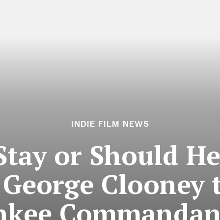
INDIE FILM NEWS
Stay or Should He
 George Clooney 
nkee Commandan