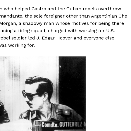
an who helped Castro and the Cuban rebels overthrow
omandante, the sole foreigner other than Argentinian Che
r, Morgan, a shadowy man whose motives for being there
acing a firing squad, charged with working for U.S.
 rebel soldier led J. Edgar Hoover and everyone else
was working for.