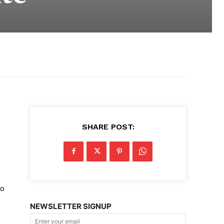
SHARE POST:
ro
NEWSLETTER SIGNUP