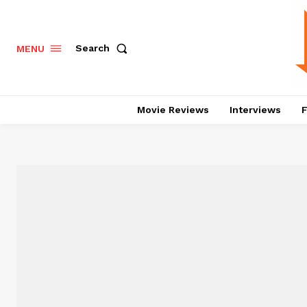
Search
MENU
Movie Reviews
Interviews
F