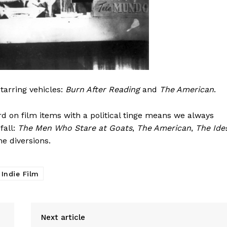
tarring vehicles:
Burn After Reading
and
The American
.
 on film items with a political tinge means we always
fall:
The Men Who Stare at Goats
,
The American
,
The Ide
e diversions.
 Indie Film
Next article