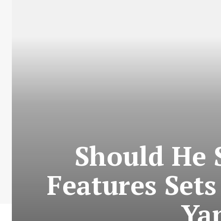
Should He 
Features Sets
Ya