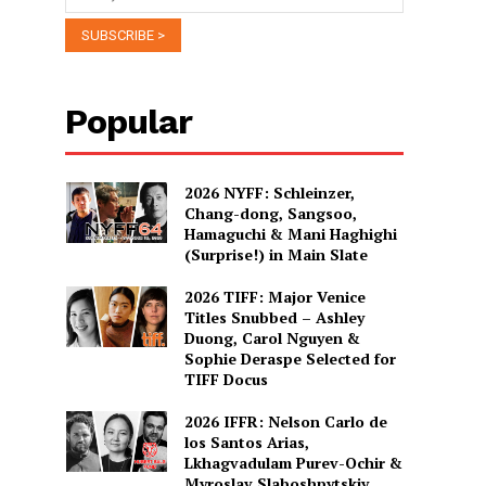
Popular
2026 NYFF: Schleinzer,
Chang-dong, Sangsoo,
Hamaguchi & Mani Haghighi
(Surprise!) in Main Slate
2026 TIFF: Major Venice
Titles Snubbed – Ashley
Duong, Carol Nguyen &
Sophie Deraspe Selected for
TIFF Docus
2026 IFFR: Nelson Carlo de
los Santos Arias,
Lkhagvadulam Purev-Ochir &
Myroslav Slaboshpytskiy