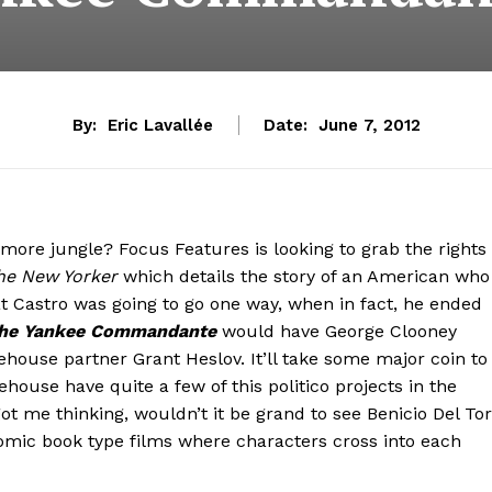
By:
Eric Lavallée
Date:
June 7, 2012
more jungle? Focus Features is looking to grab the rights
he New Yorker
which details the story of an American who
t Castro was going to go one way, when in fact, he ended
he Yankee Commandante
would have George Clooney
house partner Grant Heslov. It’ll take some major coin to
house have quite a few of this politico projects in the
got me thinking, wouldn’t it be grand to see Benicio Del To
omic book type films where characters cross into each