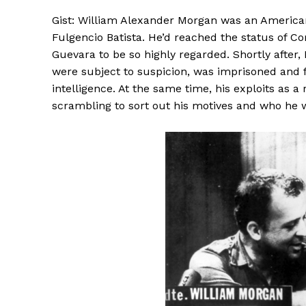
Gist: William Alexander Morgan was an Americ
Fulgencio Batista. He’d reached the status of C
Guevara to be so highly regarded. Shortly afte
were subject to suspicion, was imprisoned and f
intelligence. At the same time, his exploits as a
scrambling to sort out his motives and who he 