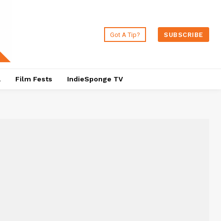
Got A Tip?
SUBSCRIBE
a
Film Fests
IndieSponge TV