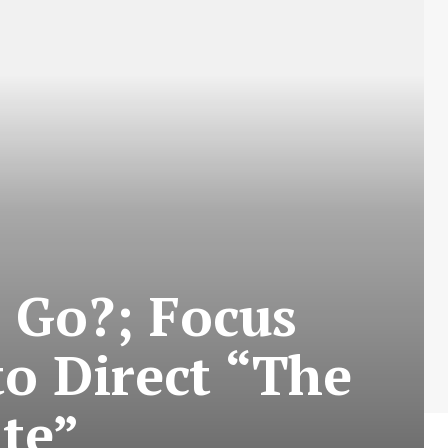
 Go?; Focus
to Direct “The
te”