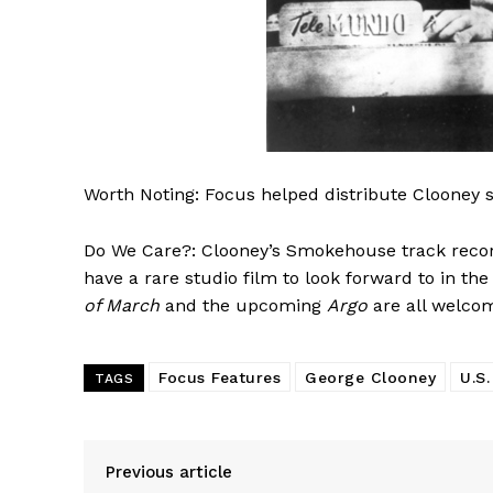
Worth Noting: Focus helped distribute Clooney s
Do We Care?: Clooney’s Smokehouse track record
have a rare studio film to look forward to in the 
of March
and the upcoming
Argo
are all welcom
Focus Features
George Clooney
U.S.
TAGS
Previous article