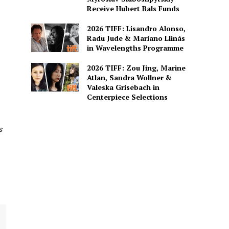
Receive Hubert Bals Funds
2026 TIFF: Lisandro Alonso,
Radu Jude & Mariano Llinás
in Wavelengths Programme
2026 TIFF: Zou Jing, Marine
Atlan, Sandra Wollner &
Valeska Grisebach in
Centerpiece Selections
s