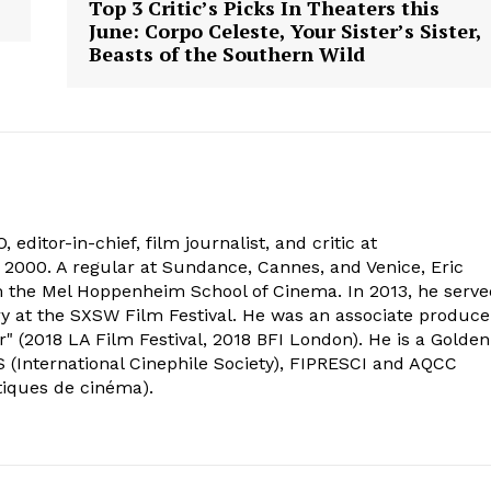
Top 3 Critic’s Picks In Theaters this
June: Corpo Celeste, Your Sister’s Sister,
Beasts of the Southern Wild
 editor-in-chief, film journalist, and critic at
2000. A regular at Sundance, Cannes, and Venice, Eric
om the Mel Hoppenheim School of Cinema. In 2013, he serv
ry at the SXSW Film Festival. He was an associate produce
" (2018 LA Film Festival, 2018 BFI London). He is a Golden
 (International Cinephile Society), FIPRESCI and AQCC
tiques de cinéma).