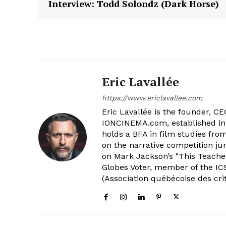
Interview: Todd Solondz (Dark Horse)
Eric Lavallée
https://www.ericlavallee.com
Eric Lavallée is the founder, CEO,
IONCINEMA.com, established in 
holds a BFA in film studies fr
on the narrative competition ju
on Mark Jackson’s "This Teacher
Globes Voter, member of the ICS
(Association québécoise des cri