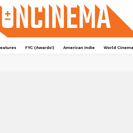
eatures
FYC (Awards!)
American Indie
World Cinem