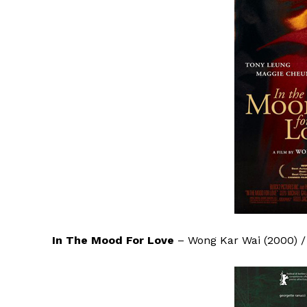
In The Mood For Love
– Wong Kar Wai (2000) 