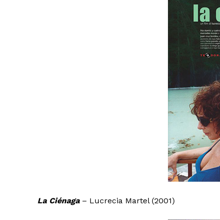
La Ciénaga
– Lucrecia Martel (2001)