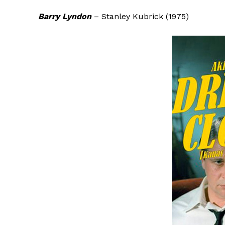
Barry Lyndon
– Stanley Kubrick (1975)