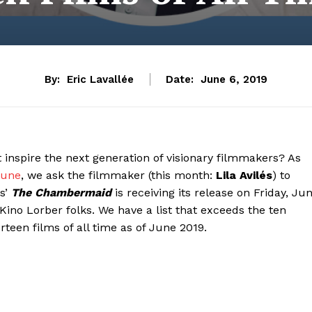
By:
Eric Lavallée
Date:
June 6, 2019
inspire the next generation of visionary filmmakers? As
 June
, we ask the filmmaker (this month:
Lila Avilés
) to
es’
The Chambermaid
is receiving its release on Friday, Ju
Kino Lorber folks. We have a list that exceeds the ten
rteen films of all time as of June 2019.