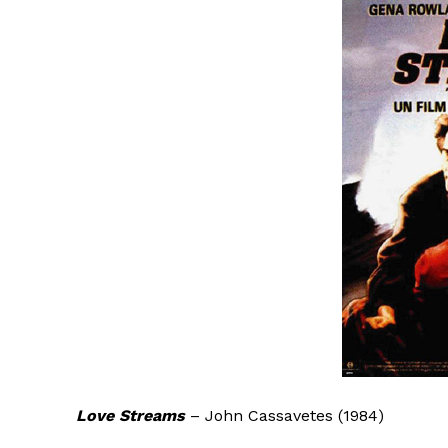
Love Streams
– John Cassavetes (1984)