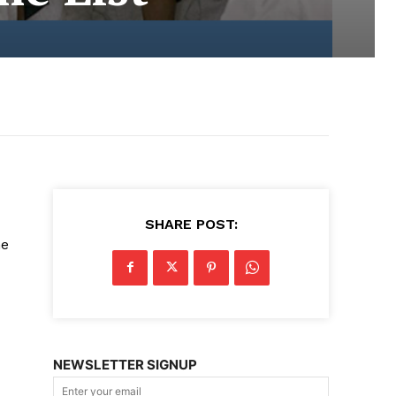
SHARE POST:
ne
NEWSLETTER SIGNUP