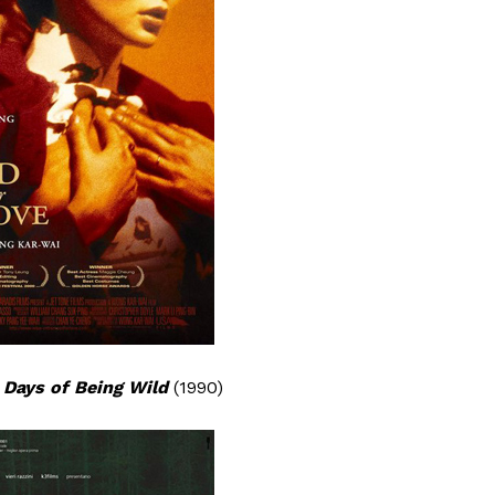
/
Days of Being Wild
(1990)