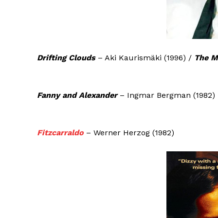
Drifting Clouds
– Aki Kaurismäki (1996) /
The M
Fanny and Alexander
– Ingmar Bergman (1982)
Fitzcarraldo
– Werner Herzog (1982)