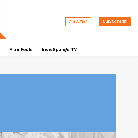
Got A Tip?
SUBSCRIBE
a
Film Fests
IndieSponge TV