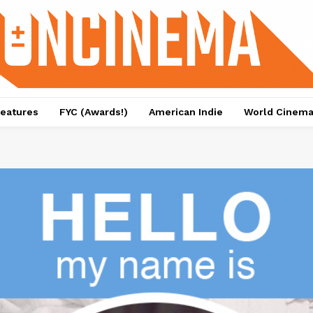
eatures
FYC (Awards!)
American Indie
World Cinem