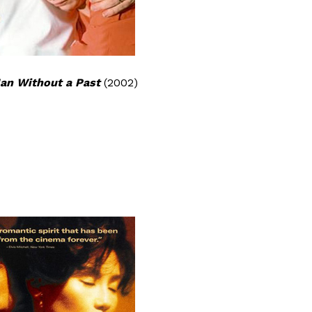
an Without a Past
(2002)