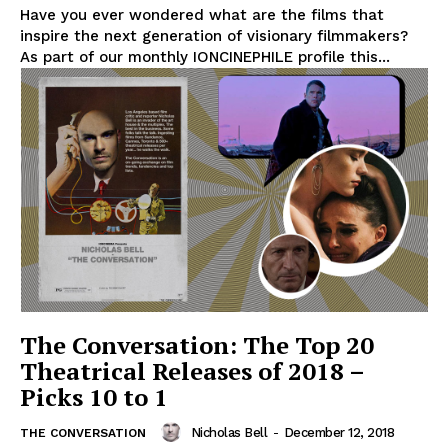
Have you ever wondered what are the films that
inspire the next generation of visionary filmmakers?
As part of our monthly IONCINEPHILE profile this...
The Conversation: The Top 20
Theatrical Releases of 2018 –
Picks 10 to 1
Nicholas Bell
-
December 12, 2018
THE CONVERSATION