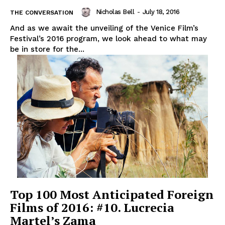
Nicholas Bell
-
July 18, 2016
THE CONVERSATION
And as we await the unveiling of the Venice Film’s
Festival’s 2016 program, we look ahead to what may
be in store for the...
Top 100 Most Anticipated Foreign
Films of 2016: #10. Lucrecia
Martel’s Zama