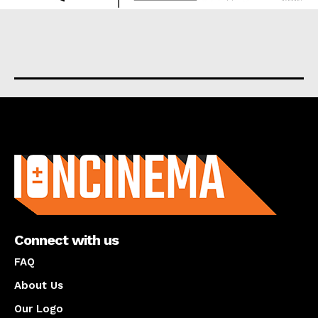
About us
Connect with us
FAQ
About Us
Our Logo