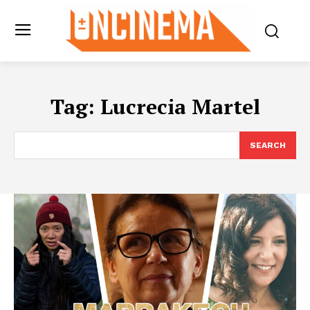
Tag:
Lucrecia Martel
SEARCH