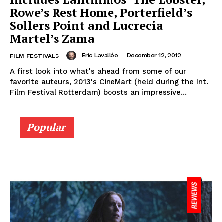
Rowe’s Rest Home, Porterfield’s
Sollers Point and Lucrecia
Martel’s Zama
Eric Lavallée
-
December 12, 2012
FILM FESTIVALS
A first look into what's ahead from some of our
favorite auteurs, 2013's CineMart (held during the Int.
Film Festival Rotterdam) boosts an impressive...
Popular