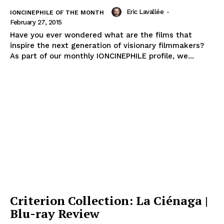
Eric Lavallée
-
IONCINEPHILE OF THE MONTH
February 27, 2015
Have you ever wondered what are the films that
inspire the next generation of visionary filmmakers?
As part of our monthly IONCINEPHILE profile, we...
Criterion Collection: La Ciénaga |
Blu-ray Review