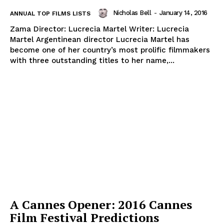
Nicholas Bell
-
January 14, 2016
ANNUAL TOP FILMS LISTS
Zama Director: Lucrecia Martel Writer: Lucrecia
Martel Argentinean director Lucrecia Martel has
become one of her country’s most prolific filmmakers
with three outstanding titles to her name,...
A Cannes Opener: 2016 Cannes
Film Festival Predictions