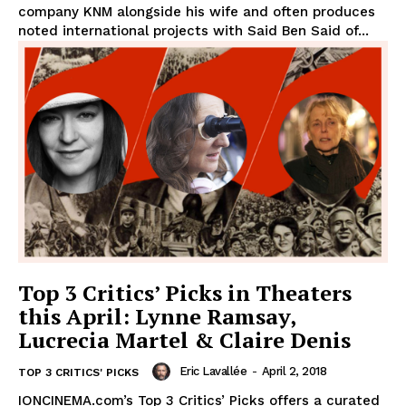
company KNM alongside his wife and often produces
noted international projects with Said Ben Said of...
Top 3 Critics’ Picks in Theaters
this April: Lynne Ramsay,
Lucrecia Martel & Claire Denis
Eric Lavallée
-
April 2, 2018
TOP 3 CRITICS' PICKS
IONCINEMA.com’s Top 3 Critics’ Picks offers a curated