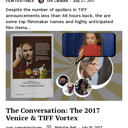
Eric Lavallée
-
July 27, 2017
FILM FESTIVALS
Despite the number of spoilers in TIFF
announcements less than 48 hours back, the are
some top filmmaker names and highly anticipated
film items...
The Conversation: The 2017
Venice & TIFF Vortex
Nicholas Bell
-
July 10, 2017