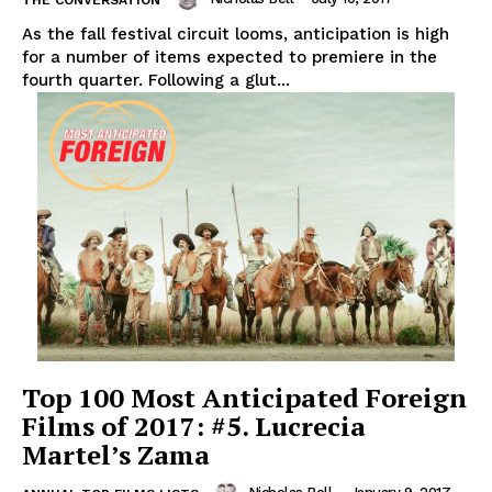
THE CONVERSATION
As the fall festival circuit looms, anticipation is high
for a number of items expected to premiere in the
fourth quarter. Following a glut...
Top 100 Most Anticipated Foreign
Films of 2017: #5. Lucrecia
Martel’s Zama