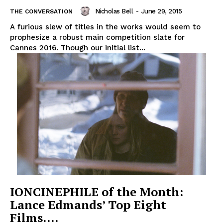
Nicholas Bell
-
June 29, 2015
THE CONVERSATION
A furious slew of titles in the works would seem to
prophesize a robust main competition slate for
Cannes 2016. Though our initial list...
IONCINEPHILE of the Month:
Lance Edmands’ Top Eight
Films….