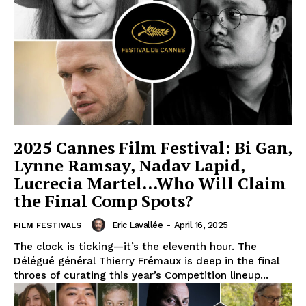
2025 Cannes Film Festival: Bi Gan,
Lynne Ramsay, Nadav Lapid,
Lucrecia Martel…Who Will Claim
the Final Comp Spots?
Eric Lavallée
-
April 16, 2025
FILM FESTIVALS
The clock is ticking—it’s the eleventh hour. The
Délégué général Thierry Frémaux is deep in the final
throes of curating this year’s Competition lineup...