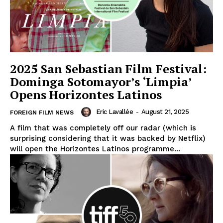
2025 San Sebastian Film Festival:
Dominga Sotomayor’s ‘Limpia’
Opens Horizontes Latinos
Eric Lavallée
-
August 21, 2025
FOREIGN FILM NEWS
A film that was completely off our radar (which is
surprising considering that it was backed by Netflix)
will open the Horizontes Latinos programme...