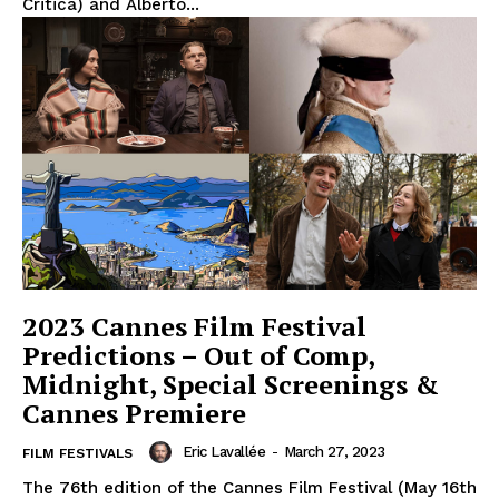
Critica) and Alberto...
2023 Cannes Film Festival
Predictions – Out of Comp,
Midnight, Special Screenings &
Cannes Premiere
Eric Lavallée
-
March 27, 2023
FILM FESTIVALS
The 76th edition of the Cannes Film Festival (May 16th