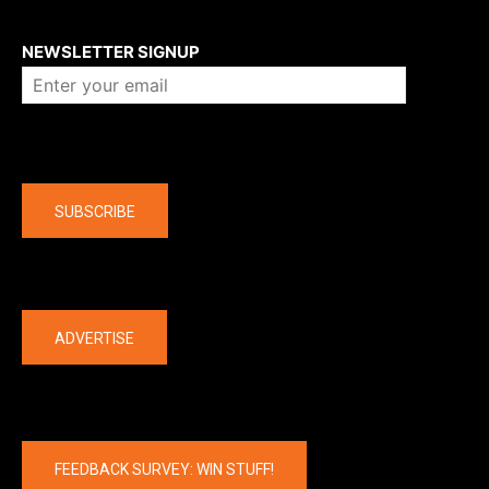
About us
NEWSLETTER SIGNUP
Company
SUBSCRIBE
The latest
ADVERTISE
FEEDBACK SURVEY: WIN STUFF!