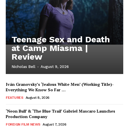
Teenage Sex and Death
at Camp Miasma |
Review
Nicholas Bell
-
August 9, 2026
Iván Granovsky’s ‘Jealous White Men’ (Working Title)-
Everything We Know So Far …
FEATURES
August 8, 2026
‘Neon Bull’ & ‘The Blue Trail’ Gabriel Mascaro Launches
Production Company
FOREIGN FILM NEWS
August 7, 2026