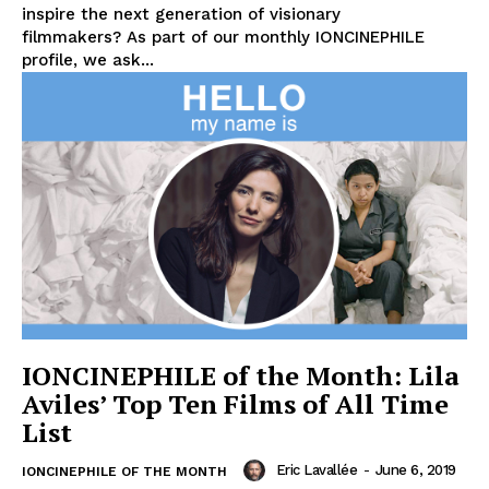
inspire the next generation of visionary
filmmakers? As part of our monthly IONCINEPHILE
profile, we ask...
IONCINEPHILE of the Month: Lila
Aviles’ Top Ten Films of All Time
List
Eric Lavallée
-
June 6, 2019
IONCINEPHILE OF THE MONTH