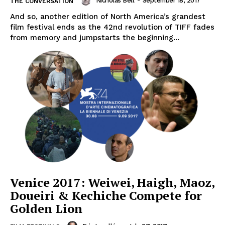
Nicholas Bell
-
September 18, 2017
THE CONVERSATION
And so, another edition of North America’s grandest
film festival ends as the 42nd revolution of TIFF fades
from memory and jumpstarts the beginning...
Venice 2017: Weiwei, Haigh, Maoz,
Doueiri & Kechiche Compete for
Golden Lion