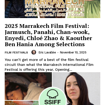
2025 Marrakech Film Festival:
Jarmusch, Panahi, Chan-wook,
Enyedi, Chloé Zhao & Kaouther
Ben Hania Among Selections
Eric Lavallée
-
November 10, 2025
FILM FESTIVALS
You can't get more of a best of the film festival
circuit than what the Marrakech International Film
Festival is offering this year. Opening...