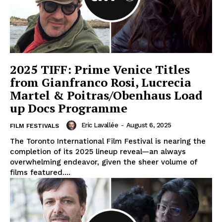
2025 TIFF: Prime Venice Titles
from Gianfranco Rosi, Lucrecia
Martel & Poitras/Obenhaus Load
up Docs Programme
Eric Lavallée
-
August 6, 2025
FILM FESTIVALS
The Toronto International Film Festival is nearing the
completion of its 2025 lineup reveal—an always
overwhelming endeavor, given the sheer volume of
films featured....