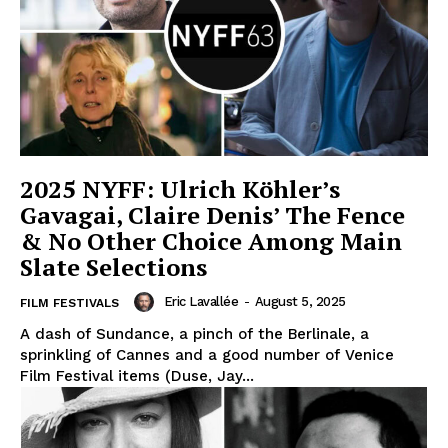
2025 NYFF: Ulrich Köhler’s
Gavagai, Claire Denis’ The Fence
& No Other Choice Among Main
Slate Selections
Eric Lavallée
-
August 5, 2025
FILM FESTIVALS
A dash of Sundance, a pinch of the Berlinale, a
sprinkling of Cannes and a good number of Venice
Film Festival items (Duse, Jay...