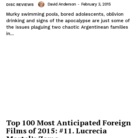
David Anderson
-
February 3, 2015
DISC REVIEWS
Murky swimming pools, bored adolescents, oblivion
drinking and signs of the apocalypse are just some of
the issues plaguing two chaotic Argentinean families
in...
Top 100 Most Anticipated Foreign
Films of 2015: #11. Lucrecia