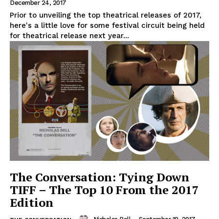
December 24, 2017
Prior to unveiling the top theatrical releases of 2017,
here's a little love for some festival circuit being held
for theatrical release next year...
The Conversation: Tying Down
TIFF – The Top 10 From the 2017
Edition