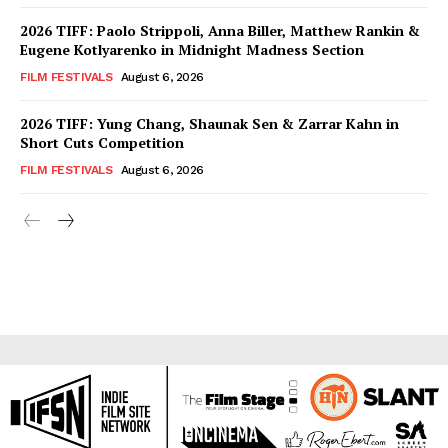
2026 TIFF: Paolo Strippoli, Anna Biller, Matthew Rankin &
Eugene Kotlyarenko in Midnight Madness Section
FILM FESTIVALS
August 6, 2026
2026 TIFF: Yung Chang, Shaunak Sen & Zarrar Kahn in
Short Cuts Competition
FILM FESTIVALS
August 6, 2026