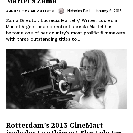
Martel’s Zama
Nicholas Bell
-
January 9, 2015
ANNUAL TOP FILMS LISTS
Zama Director: Lucrecia Martel // Writer: Lucrecia
Martel Argentinean director Lucrecia Martel has
become one of her country's most prolific filmmakers
with three outstanding titles to...
Rotterdam’s 2013 CineMart
includes Lanthimos’ The Lobster,