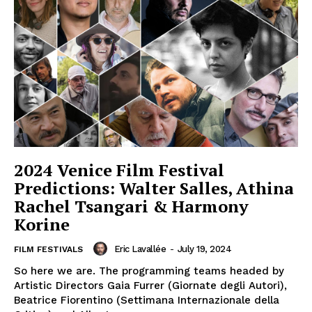
2024 Venice Film Festival
Predictions: Walter Salles, Athina
Rachel Tsangari & Harmony
Korine
Eric Lavallée
-
July 19, 2024
FILM FESTIVALS
So here we are. The programming teams headed by
Artistic Directors Gaia Furrer (Giornate degli Autori),
Beatrice Fiorentino (Settimana Internazionale della