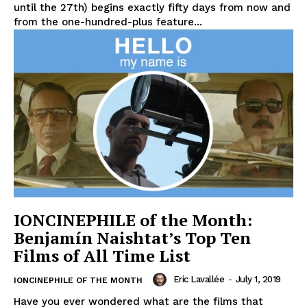
until the 27th) begins exactly fifty days from now and
from the one-hundred-plus feature...
IONCINEPHILE of the Month:
Benjamín Naishtat’s Top Ten
Films of All Time List
Eric Lavallée
-
July 1, 2019
IONCINEPHILE OF THE MONTH
Have you ever wondered what are the films that