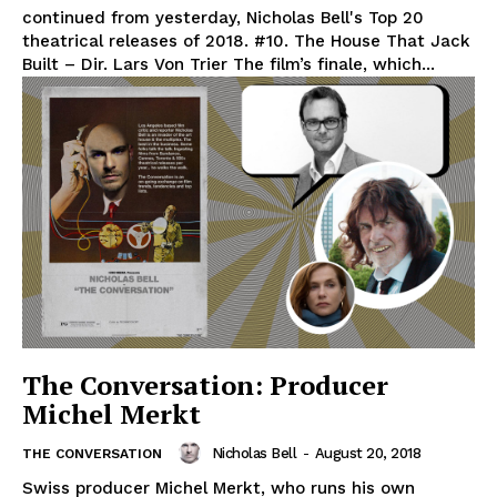
continued from yesterday, Nicholas Bell's Top 20
theatrical releases of 2018. #10. The House That Jack
Built – Dir. Lars Von Trier The film’s finale, which...
The Conversation: Producer
Michel Merkt
Nicholas Bell
-
August 20, 2018
THE CONVERSATION
Swiss producer Michel Merkt, who runs his own