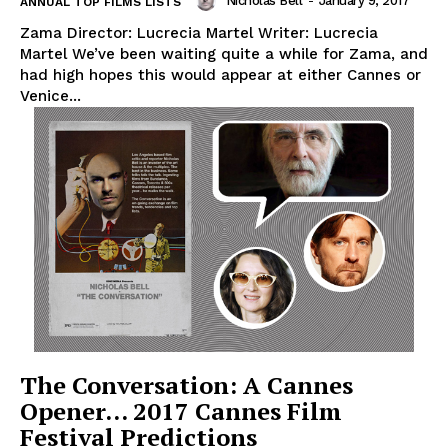
Nicholas Bell
-
January 9, 2017
ANNUAL TOP FILMS LISTS
Zama Director: Lucrecia Martel Writer: Lucrecia
Martel We’ve been waiting quite a while for Zama, and
had high hopes this would appear at either Cannes or
Venice...
The Conversation: A Cannes
Opener… 2017 Cannes Film
Festival Predictions