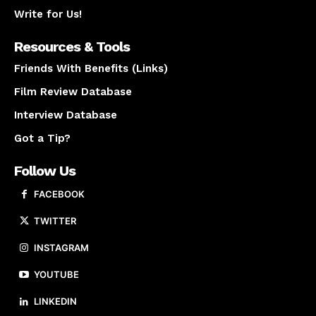
Write for Us!
Resources & Tools
Friends With Benefits (Links)
Film Review Database
Interview Database
Got a Tip?
Follow Us
FACEBOOK
TWITTER
INSTAGRAM
YOUTUBE
LINKEDIN