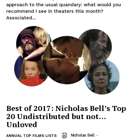
approach to the usual quandary: what would you
recommend I see in theaters this month?
Associated...
Best of 2017: Nicholas Bell’s Top
20 Undistributed but not…
Unloved
Nicholas Bell
-
ANNUAL TOP FILMS LISTS