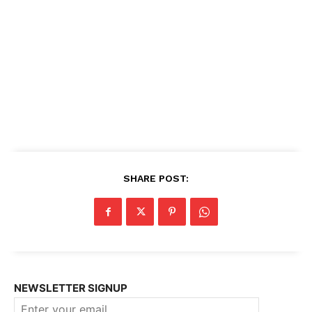
SHARE POST:
NEWSLETTER SIGNUP