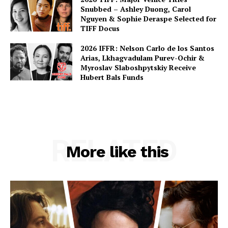
Snubbed – Ashley Duong, Carol
Nguyen & Sophie Deraspe Selected for
TIFF Docus
2026 IFFR: Nelson Carlo de los Santos
Arias, Lkhagvadulam Purev-Ochir &
Myroslav Slaboshpytskiy Receive
Hubert Bals Funds
RELATED
More like this