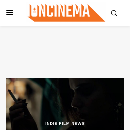
INDIE FILM NEWS