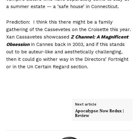
a summer estate — a ‘safe house’ in Connecticut.
Prediction: I think this there might be a family
gathering of the Cassevetes on the Croisette this year.
Xan Cassavetes showcased
Z Channel: A Magnificent
Obsession
in Cannes back in 2003, and if this stands
out to be auteur-like and aesthetically challenging,
then it could go wither way in the Directors’ Fortnight
or in the Un Certain Regard section.
Next article
Apocalypse Now Redux |
Review