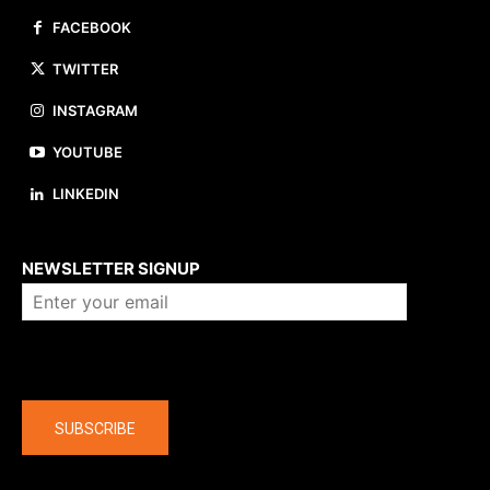
FACEBOOK
TWITTER
INSTAGRAM
YOUTUBE
LINKEDIN
About us
NEWSLETTER SIGNUP
Company
SUBSCRIBE