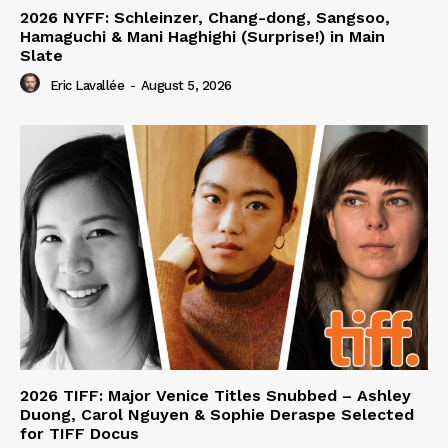
2026 NYFF: Schleinzer, Chang-dong, Sangsoo,
Hamaguchi & Mani Haghighi (Surprise!) in Main
Slate
Eric Lavallée
-
August 5, 2026
2026 TIFF: Major Venice Titles Snubbed – Ashley
Duong, Carol Nguyen & Sophie Deraspe Selected
for TIFF Docus