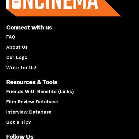
Connect with us
FAQ
About Us
Our Logo
Write for Us!
Resources & Tools
Friends With Benefits (Links)
Film Review Database
Interview Database
Got a Tip?
Follow Us