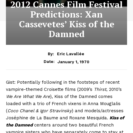
2012 Cannes Film Festival
Predictions: Xan
Cassevetes’ Kiss of the
Damned
By:
Eric Lavallée
January 1, 1970
Date:
Gist: Potentially following in the footsteps of recent
vampire-themed Croisette films (2009’s
Thirst
, 2010’s
We Are What We Are
), Kiss of the Damned comes
loaded with a trio of French vixens in Anna Mouglalis
(
Coco Chanel & Igor Stravinsky
) and models/actresses
Joséphine de La Baume and Roxane Mesquida.
Kiss of
the Damned
centers around two beautiful French
vampire sisters who have separately come to stay at