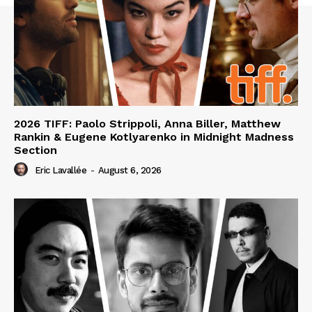
2026 TIFF: Paolo Strippoli, Anna Biller, Matthew
Rankin & Eugene Kotlyarenko in Midnight Madness
Section
Eric Lavallée
-
August 6, 2026