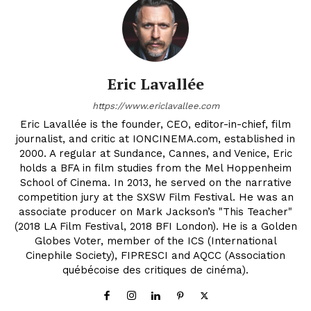
Eric Lavallée
https://www.ericlavallee.com
Eric Lavallée is the founder, CEO, editor-in-chief, film
journalist, and critic at IONCINEMA.com, established in
2000. A regular at Sundance, Cannes, and Venice, Eric
holds a BFA in film studies from the Mel Hoppenheim
School of Cinema. In 2013, he served on the narrative
competition jury at the SXSW Film Festival. He was an
associate producer on Mark Jackson’s "This Teacher"
(2018 LA Film Festival, 2018 BFI London). He is a Golden
Globes Voter, member of the ICS (International
Cinephile Society), FIPRESCI and AQCC (Association
québécoise des critiques de cinéma).