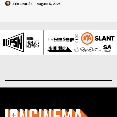
Eric Lavallée
-
August 5, 2026
About us