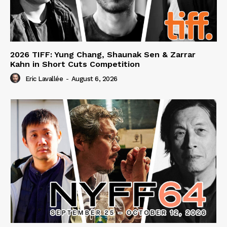
2026 TIFF: Yung Chang, Shaunak Sen & Zarrar
Kahn in Short Cuts Competition
Eric Lavallée
-
August 6, 2026