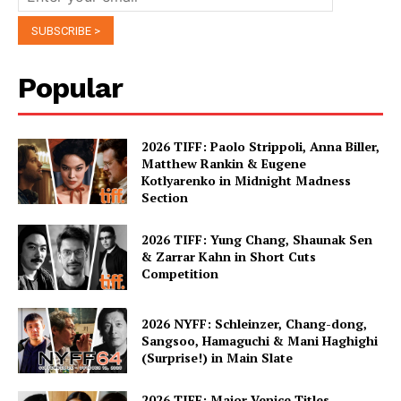
Popular
2026 TIFF: Paolo Strippoli, Anna Biller,
Matthew Rankin & Eugene
Kotlyarenko in Midnight Madness
Section
2026 TIFF: Yung Chang, Shaunak Sen
& Zarrar Kahn in Short Cuts
Competition
2026 NYFF: Schleinzer, Chang-dong,
Sangsoo, Hamaguchi & Mani Haghighi
(Surprise!) in Main Slate
2026 TIFF: Major Venice Titles