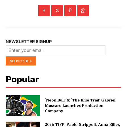
NEWSLETTER SIGNUP
Popular
‘Neon Bull’ & ‘The Blue Trail’ Gabriel
Mascaro Launches Production
Company
2026 TIFF: Paolo Strippoli, Anna Biller,