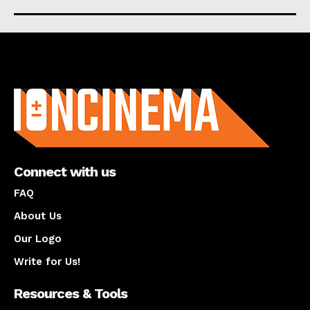
About us
Connect with us
FAQ
About Us
Our Logo
Write for Us!
Resources & Tools