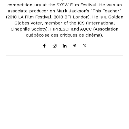
competition jury at the SXSW Film Festival. He was an
associate producer on Mark Jackson’s "This Teacher"
(2018 LA Film Festival, 2018 BFI London). He is a Golden
Globes Voter, member of the ICS (International
Cinephile Society), FIPRESCI and AQCC (Association
québécoise des critiques de cinéma).