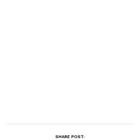
SHARE POST: