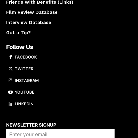
Friends With Benefits (Links)
Film Review Database
Interview Database
Got a Tip?
Follow Us
FACEBOOK
TWITTER
INSTAGRAM
YOUTUBE
LINKEDIN
About us
NEWSLETTER SIGNUP