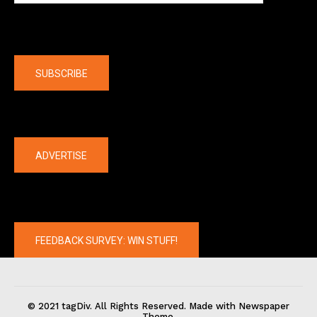
Company
SUBSCRIBE
The latest
ADVERTISE
FEEDBACK SURVEY: WIN STUFF!
© 2021 tagDiv. All Rights Reserved. Made with Newspaper
Theme.