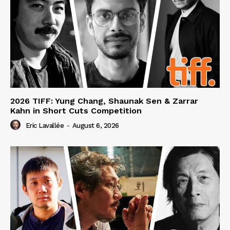
2026 TIFF: Yung Chang, Shaunak Sen & Zarrar
Kahn in Short Cuts Competition
Eric Lavallée
-
August 6, 2026