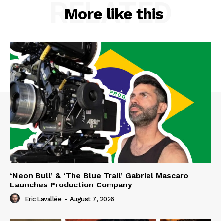
RELATED
More like this
‘Neon Bull’ & ‘The Blue Trail’ Gabriel Mascaro
Launches Production Company
Eric Lavallée
-
August 7, 2026