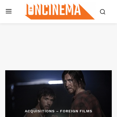
ACQUISITIONS – FOREIGN FILMS