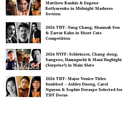
Matthew Rankin & Eugene
Kotlyarenko in Midnight Madness
Section
2026 TIFF: Yung Chang, Shaunak Sen
& Zarrar Kahn in Short Cuts
Competition
2026 NYFF: Schleinzer, Chang-dong,
Sangsoo, Hamaguchi & Mani Haghighi
(Surprise!) in Main Slate
2026 TIFF: Major Venice Titles
Snubbed – Ashley Duong, Carol
Nguyen & Sophie Deraspe Selected for
TIFF Docus