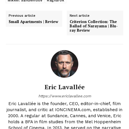
Mikkel Sandemose
Ragnarok
Previous article
Next article
Small Apartments | Review
Criterion Collection: The
Ballad of Narayama | Blu-
ray Review
Eric Lavallée
https://www.ericlavallee.com
Eric Lavallée is the founder, CEO, editor-in-chief, film
journalist, and critic at IONCINEMA.com, established in
2000. A regular at Sundance, Cannes, and Venice, Eric
holds a BFA in film studies from the Mel Hoppenheim
School of Cinema. In 2013, he served on the narrative