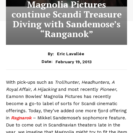
Magnolia Pictures
continue Scandi Treasure
Diving with Sandemose’s
“Ranganok”
By:
Eric Lavallée
February 19, 2013
Date:
With pick-ups such as
Trollhunter
,
Headhunters
,
A
Royal Affair
,
A Hijacking
and most recently
Pioneer
,
Eamonn Bowles’ Magnolia Pictures has recently
become a go-to label of sorts for Scandi cinematic
offerings. Today, they’ve added one more fjord offering
in
Ragnarok
– Mikkel Sandemose’s sophomore feature.
Due to come out in Scandinavian theaters late in the
year, we imagine that Magnolia might try to fit the item