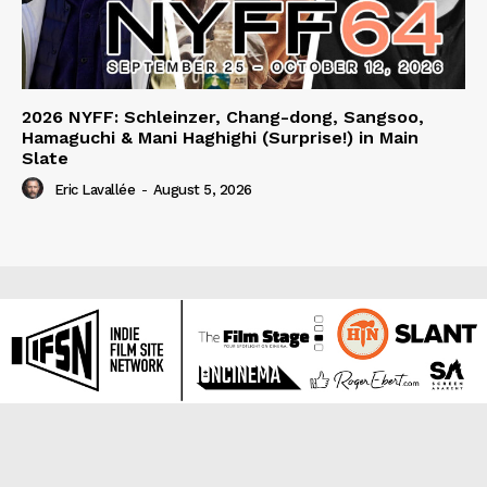
2026 NYFF: Schleinzer, Chang-dong, Sangsoo,
Hamaguchi & Mani Haghighi (Surprise!) in Main
Slate
Eric Lavallée
-
August 5, 2026