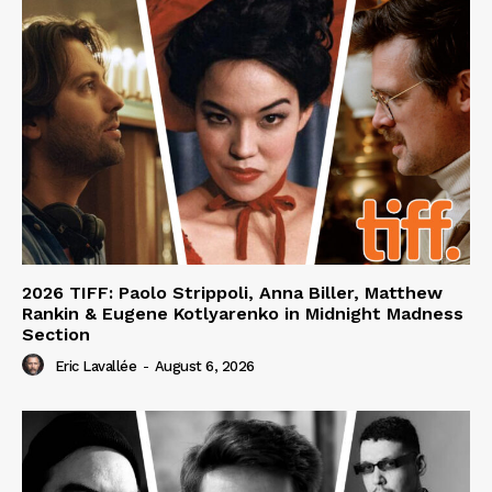
2026 TIFF: Paolo Strippoli, Anna Biller, Matthew
Rankin & Eugene Kotlyarenko in Midnight Madness
Section
Eric Lavallée
-
August 6, 2026