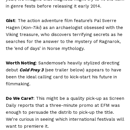
in genre fests before releasing it early 2014.
Gist
: The action adventure film feature’s Pal Sverre
Hagen (
Kon-Tiki
) as an archaelogist obsessed with the
Viking treasure, who discovers terrifying secrets as he
searches for the answer to the mystery of Ragnarok,
the ‘end of days’ in Norse mythology.
Worth Noting
: Sandemose’s heavily stylized directing
debut
Cold Prey 3
(see trailer below) appears to have
been the ideal calling card to kick-start his future in
filmmaking.
Do We Care?
: This might be a quality pick-up as Screen
Daily reports that a three-minute promo at EFM was
enough to persuade the distrib to pick-up the title.
We’re curious in seeing which international festivals will
want to premiere it.