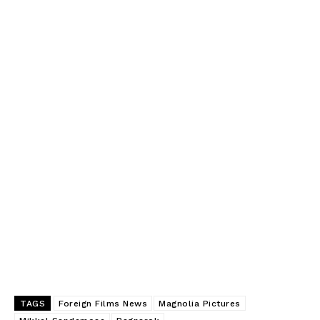
TAGS
Foreign Films News
Magnolia Pictures