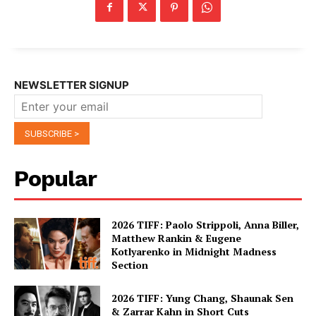
NEWSLETTER SIGNUP
Popular
2026 TIFF: Paolo Strippoli, Anna Biller,
Matthew Rankin & Eugene
Kotlyarenko in Midnight Madness
Section
2026 TIFF: Yung Chang, Shaunak Sen
& Zarrar Kahn in Short Cuts