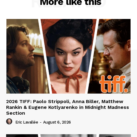
RELATED
More like this
2026 TIFF: Paolo Strippoli, Anna Biller, Matthew
Rankin & Eugene Kotlyarenko in Midnight Madness
Section
Eric Lavallée
-
August 6, 2026