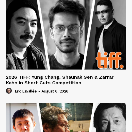
2026 TIFF: Yung Chang, Shaunak Sen & Zarrar
Kahn in Short Cuts Competition
Eric Lavallée
-
August 6, 2026