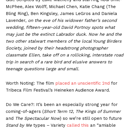
McPhee, Alex Wolff, Michael Chen, Katie Chang (The
Bling Ring), Ben Kingsley, James LeGros and Daniela
Lavender,
on the eve of his widower father’s second
wedding, fifteen-year-old David Portnoy spots what
may just be the extinct Labrador duck. Now he and the
two other stalwart members of the local Young Birders
Society, joined by their headstrong photographer
classmate Ellen, take off on a rollicking, interstate road
trip in search of a rare bird and elusive answers to
teenage questions large and small.
Worth Noting: The film
placed an unscientific 2nd
for
Tribeca Film Festival’s Heineken Audience Award.
Do We Care?: It’s been an especially strong year for
coming-of-agers (
Short Term 12
,
The Kings of Summer
and
The Spectacular Now
) so we’re still open to future
Stand by Me
types – Variety
called this
an “amiable