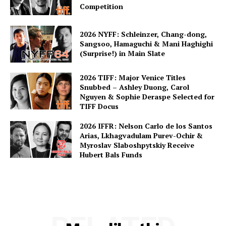
Competition
2026 NYFF: Schleinzer, Chang-dong,
Sangsoo, Hamaguchi & Mani Haghighi
(Surprise!) in Main Slate
2026 TIFF: Major Venice Titles
Snubbed – Ashley Duong, Carol
Nguyen & Sophie Deraspe Selected for
TIFF Docus
2026 IFFR: Nelson Carlo de los Santos
Arias, Lkhagvadulam Purev-Ochir &
Myroslav Slaboshpytskiy Receive
Hubert Bals Funds