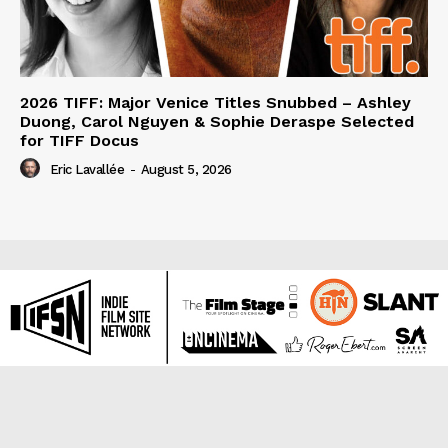
2026 TIFF: Major Venice Titles Snubbed – Ashley
Duong, Carol Nguyen & Sophie Deraspe Selected
for TIFF Docus
Eric Lavallée
-
August 5, 2026