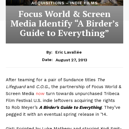
ACQUISITIONS – INDIE FILMS
Focus World & Screen
Media Identify “A Birder’s
Guide to Everything”
By:
Eric Lavallée
August 27, 2013
Date:
After teaming for a pair of Sundance titles
The
Lifeguard
and
C.O.G.
, the partnership of Focus World &
Screen Media
now
turn towards unpurchased Tribeca
Film Festival U.S. indie leftovers acquiring the rights
to Rob Meyer’s
A Birder’s Guide to Everything
. They’ve
pegged it with an eventual spring release in ’14.
Gist: Scripted by Luke Matheny and starring Kodi Smit-