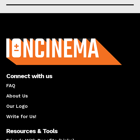
About us
Connect with us
FAQ
About Us
Our Logo
Write for Us!
Resources & Tools