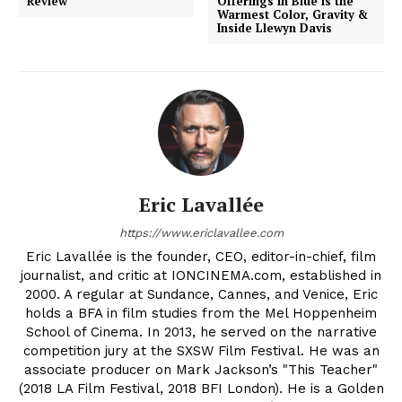
Review
Offerings in Blue is the
Warmest Color, Gravity &
Inside Llewyn Davis
Eric Lavallée
https://www.ericlavallee.com
Eric Lavallée is the founder, CEO, editor-in-chief, film
journalist, and critic at IONCINEMA.com, established in
2000. A regular at Sundance, Cannes, and Venice, Eric
holds a BFA in film studies from the Mel Hoppenheim
School of Cinema. In 2013, he served on the narrative
competition jury at the SXSW Film Festival. He was an
associate producer on Mark Jackson’s "This Teacher"
(2018 LA Film Festival, 2018 BFI London). He is a Golden