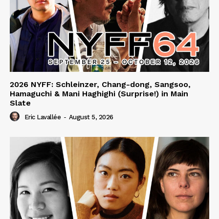
2026 NYFF: Schleinzer, Chang-dong, Sangsoo,
Hamaguchi & Mani Haghighi (Surprise!) in Main
Slate
Eric Lavallée
-
August 5, 2026