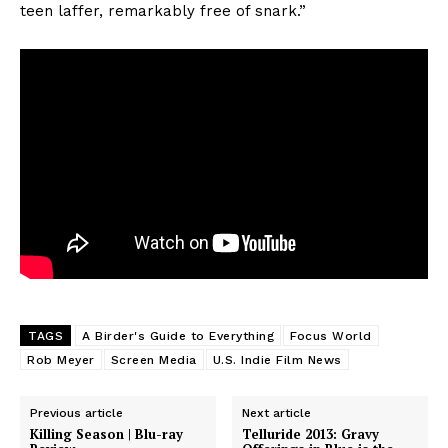
teen laffer, remarkably free of snark.”
TAGS
A Birder's Guide to Everything
Focus World
Rob Meyer
Screen Media
U.S. Indie Film News
Previous article
Next article
Killing Season | Blu-ray
Telluride 2013: Gravy