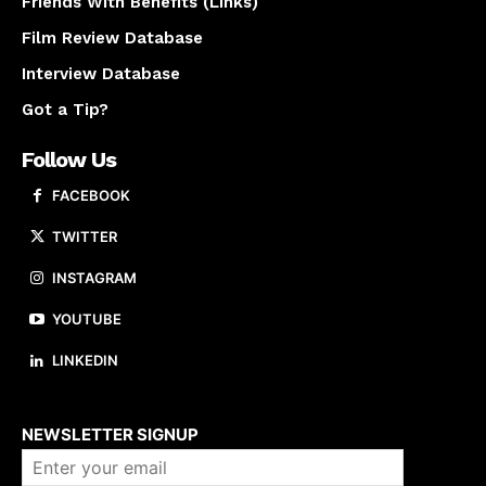
Friends With Benefits (Links)
Film Review Database
Interview Database
Got a Tip?
Follow Us
FACEBOOK
TWITTER
INSTAGRAM
YOUTUBE
LINKEDIN
About us
NEWSLETTER SIGNUP