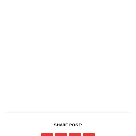
SHARE POST: