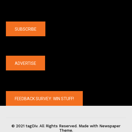
Company
SUBSCRIBE
The latest
ADVERTISE
FEEDBACK SURVEY: WIN STUFF!
© 2021 tagDiv. All Rights Reserved. Made with Newspaper
Theme.