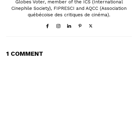
Globes Voter, member of the ICS (International
Cinephile Society), FIPRESCI and AQCC (Association
québécoise des critiques de cinéma).
1 COMMENT