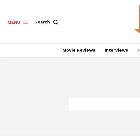
Search
MENU
Movie Reviews
Interviews
F