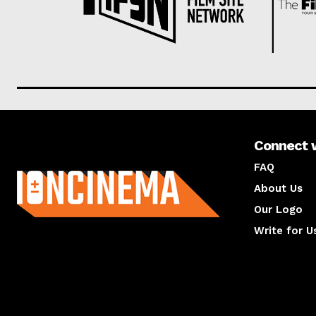
Connect 
About us
FAQ
About Us
Our Logo
Write for U
About us
Compan