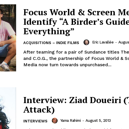
Focus World & Screen M
Identify “A Birder’s Guid
Everything”
Eric Lavallée
-
Augus
ACQUISITIONS – INDIE FILMS
After teaming for a pair of Sundance titles Th
and C.O.G., the partnership of Focus World & S
Media now turn towards unpurchased...
Interview: Ziad Doueiri 
Attack)
Yama Rahimi
-
August 5, 2013
INTERVIEWS