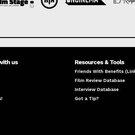
with us
Resources & Tools
Friends With Benefits (Lin
Film Review Database
Interview Database
s!
Got a Tip?
y
The latest