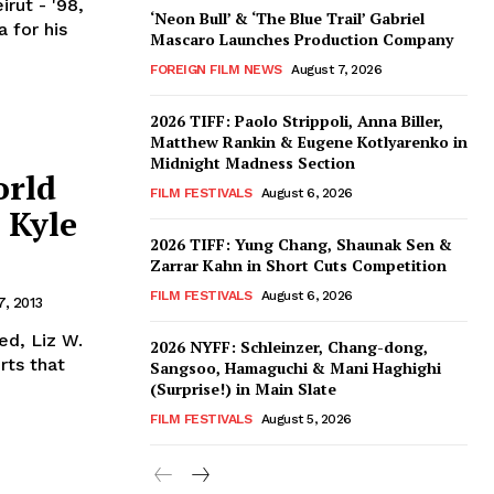
rut - '98,
‘Neon Bull’ & ‘The Blue Trail’ Gabriel
a for his
Mascaro Launches Production Company
FOREIGN FILM NEWS
August 7, 2026
2026 TIFF: Paolo Strippoli, Anna Biller,
Matthew Rankin & Eugene Kotlyarenko in
Midnight Madness Section
orld
FILM FESTIVALS
August 6, 2026
 Kyle
2026 TIFF: Yung Chang, Shaunak Sen &
Zarrar Kahn in Short Cuts Competition
FILM FESTIVALS
August 6, 2026
17, 2013
ed, Liz W.
2026 NYFF: Schleinzer, Chang-dong,
rts that
Sangsoo, Hamaguchi & Mani Haghighi
(Surprise!) in Main Slate
FILM FESTIVALS
August 5, 2026