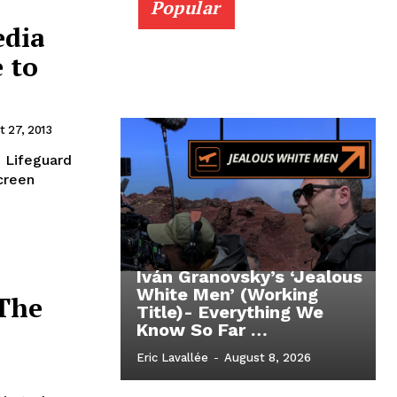
Popular
edia
e to
t 27, 2013
e Lifeguard
creen
Iván Granovsky’s ‘Jealous
White Men’ (Working
(The
Title)- Everything We
Know So Far …
Eric Lavallée
-
August 8, 2026