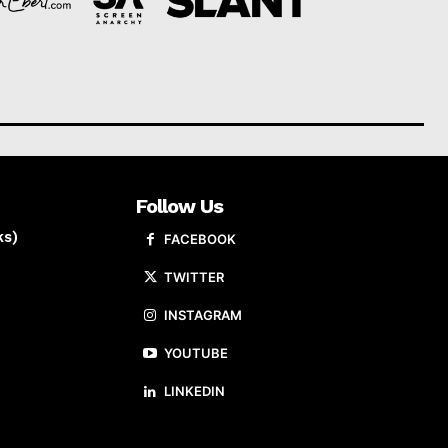
Follow Us
ks)
FACEBOOK
TWITTER
INSTAGRAM
YOUTUBE
LINKEDIN