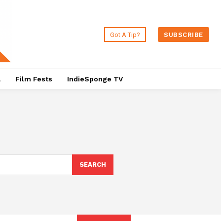
Got A Tip?
SUBSCRIBE
a
Film Fests
IndieSponge TV
SEARCH