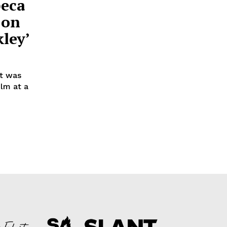
beca
 on
ley’
at was
ilm at a