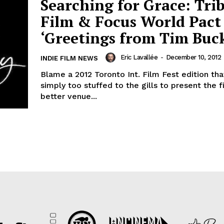
Searching for Grace: Tri
Film & Focus World Pact
‘Greetings from Tim Buck
Eric Lavallée
-
December 10, 2012
INDIE FILM NEWS
Blame a 2012 Toronto Int. Film Fest edition th
simply too stuffed to the gills to present the f
better venue...