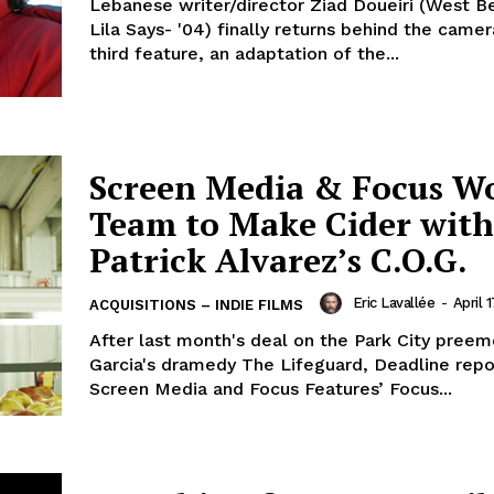
Lebanese writer/director Ziad Doueiri (West Bei
Lila Says- '04) finally returns behind the camer
third feature, an adaptation of the...
Screen Media & Focus W
Team to Make Cider with
Patrick Alvarez’s C.O.G.
Eric Lavallée
-
April 
ACQUISITIONS – INDIE FILMS
After last month's deal on the Park City preem
Garcia's dramedy The Lifeguard, Deadline repo
Screen Media and Focus Features’ Focus...