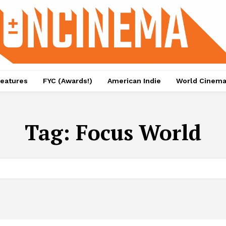
eatures
FYC (Awards!)
American Indie
World Cinem
Tag:
Focus World