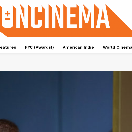
eatures
FYC (Awards!)
American Indie
World Cinem