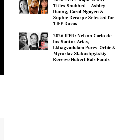
Titles Snubbed – Ashley
Duong, Carol Nguyen &
Sophie Deraspe Selected for
TIFF Docus
2026 IFFR: Nelson Carlo de
los Santos Arias,
Lkhagvadulam Purev-Ochir &
Myroslav Slaboshpytskiy
Receive Hubert Bals Funds