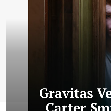
Gravitas V
Carter Sm