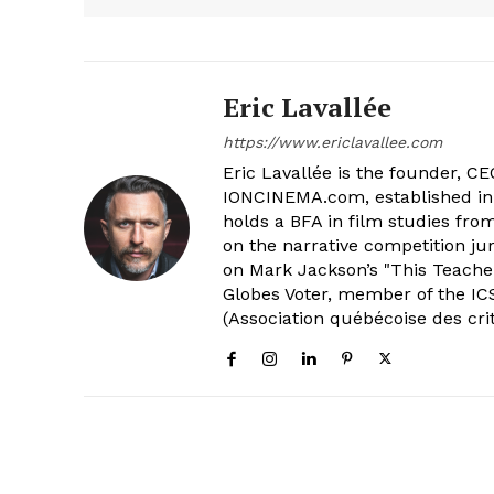
Eric Lavallée
https://www.ericlavallee.com
Eric Lavallée is the founder, CEO,
IONCINEMA.com, established in 
holds a BFA in film studies fr
on the narrative competition ju
on Mark Jackson’s "This Teacher
Globes Voter, member of the ICS
(Association québécoise des cri