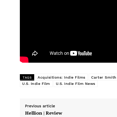
Acquisitions: Indie Films
Carter Smith
TAGS
U.S. Indie Film
U.S. Indie Film News
Previous article
Hellion | Review