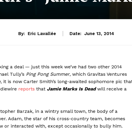
By:
Eric Lavallée
Date:
June 13, 2014
ing a deal — just this week we’ve had two other 2014
ael Tully’s
Ping Pong Summer
, which Gravitas Ventures
y, it is now Carter Smith’s long-awaited sophomore pic tha
ndiewire
reports
that
Jamie Marks Is Dead
will receive a
topher Barzak, in a wintry small town, the body of a
er. Adam, the star of his cross-country team, becomes
or interacted with, except occasionally to bully him.