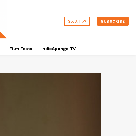
Got A Tip?
SUBSCRIBE
a
Film Fests
IndieSponge TV