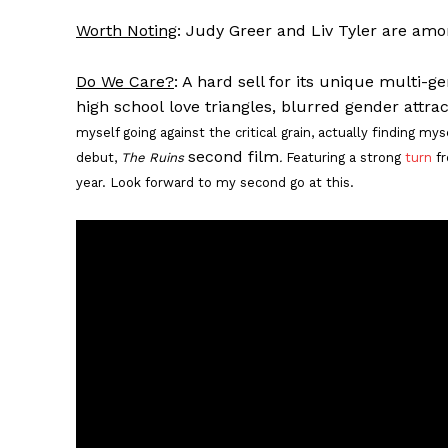
Worth Noting
: Judy Greer and Liv Tyler are amo
Do We Care?
: A hard sell for its unique multi-g
high school love triangles, blurred gender attra
myself going against the critical grain, actually finding my
second film
debut,
The Ruins
.
Featuring a strong
turn
fr
year. Look forward to my second go at this.