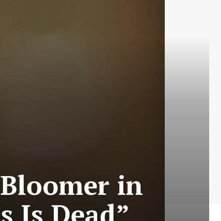
 Bloomer in
s Is Dead”