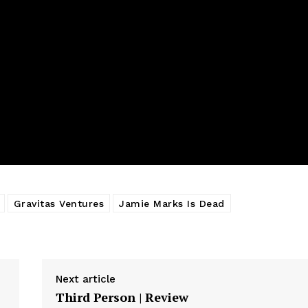
Gravitas Ventures
Jamie Marks Is Dead
Next article
Third Person | Review