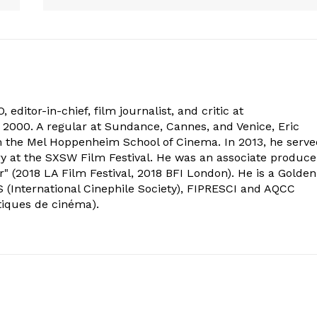
 editor-in-chief, film journalist, and critic at
2000. A regular at Sundance, Cannes, and Venice, Eric
om the Mel Hoppenheim School of Cinema. In 2013, he serv
ry at the SXSW Film Festival. He was an associate produce
" (2018 LA Film Festival, 2018 BFI London). He is a Golden
 (International Cinephile Society), FIPRESCI and AQCC
tiques de cinéma).