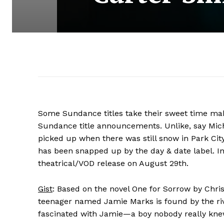
Some Sundance titles take their sweet time mak
Sundance title announcements. Unlike, say Mich
picked up when there was still snow in Park Cit
has been snapped up by the day & date label. I
theatrical/VOD release on August 29th.
Gist
: Based on the novel One for Sorrow by Chris
teenager named Jamie Marks is found by the riv
fascinated with Jamie—a boy nobody really knew 