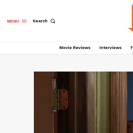
Search
MENU
Movie Reviews
Interviews
F