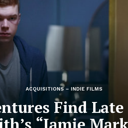
ACQUISITIONS – INDIE FILMS
entures Find Late
ith’s “Jamie Mark