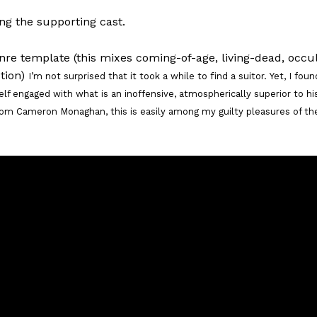
ng the supporting cast.
enre template (this mixes coming-of-age, living-dead, occul
ction)
I’m not surprised that it took a while to find a suitor. Yet, I foun
self engaged with what is an inoffensive, atmospherically superior to hi
om Cameron Monaghan, this is easily among my guilty pleasures of th