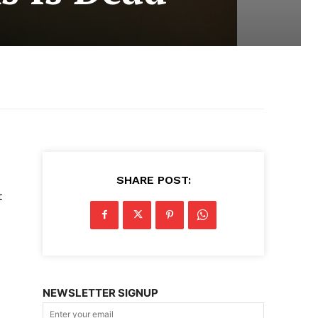
SHARE POST:
t
NEWSLETTER SIGNUP