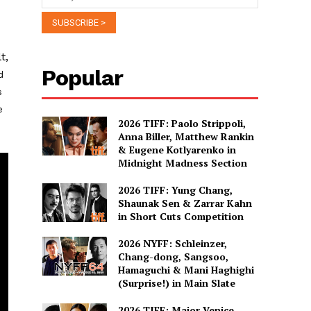
t,
Popular
d
s
e
2026 TIFF: Paolo Strippoli,
Anna Biller, Matthew Rankin
& Eugene Kotlyarenko in
Midnight Madness Section
2026 TIFF: Yung Chang,
Shaunak Sen & Zarrar Kahn
in Short Cuts Competition
2026 NYFF: Schleinzer,
Chang-dong, Sangsoo,
Hamaguchi & Mani Haghighi
(Surprise!) in Main Slate
2026 TIFF: Major Venice