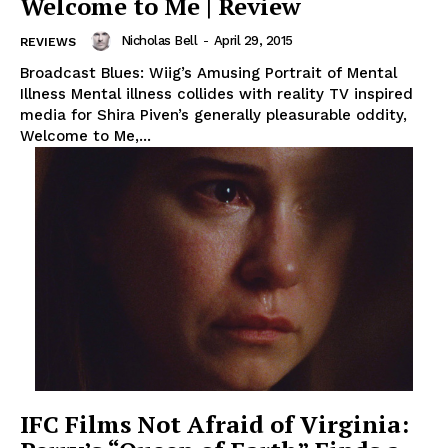
Welcome to Me | Review
Nicholas Bell
-
April 29, 2015
REVIEWS
Broadcast Blues: Wiig’s Amusing Portrait of Mental
Illness Mental illness collides with reality TV inspired
media for Shira Piven’s generally pleasurable oddity,
Welcome to Me,...
IFC Films Not Afraid of Virginia: