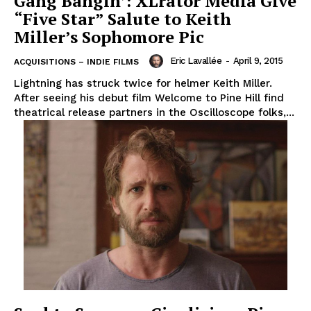
Gang Bangin’: XLrator Media Give
“Five Star” Salute to Keith
Miller’s Sophomore Pic
Eric Lavallée
-
April 9, 2015
ACQUISITIONS – INDIE FILMS
Lightning has struck twice for helmer Keith Miller.
After seeing his debut film Welcome to Pine Hill find
theatrical release partners in the Oscilloscope folks,...