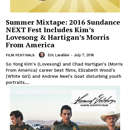
Summer Mixtape: 2016 Sundance
NEXT Fest Includes Kim’s
Lovesong & Hartigan’s Morris
From America
Eric Lavallée
-
July 7, 2016
FILM FESTIVALS
So Yong Kim's (Lovesong) and Chad Hartigan's (Morris
From America) career best films, Elizabeth Wood's
(White Girl) and Andrew Neel's Goat disturbing youth
portraits,...