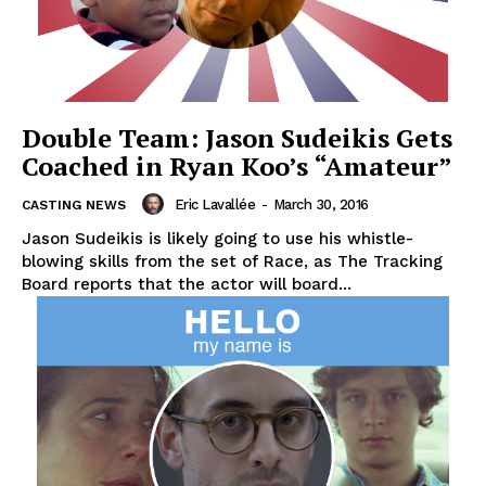
Double Team: Jason Sudeikis Gets
Coached in Ryan Koo’s “Amateur”
Eric Lavallée
-
March 30, 2016
CASTING NEWS
Jason Sudeikis is likely going to use his whistle-
blowing skills from the set of Race, as The Tracking
Board reports that the actor will board...