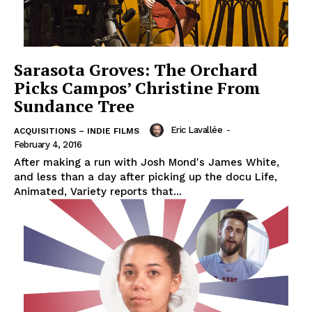
Sarasota Groves: The Orchard
Picks Campos’ Christine From
Sundance Tree
Eric Lavallée
-
ACQUISITIONS – INDIE FILMS
February 4, 2016
After making a run with Josh Mond's James White,
and less than a day after picking up the docu Life,
Animated, Variety reports that...