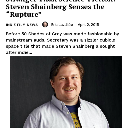
Steven Shainberg Senses the
“Rupture”
Eric Lavallée
-
April 2, 2015
INDIE FILM NEWS
Before 50 Shades of Grey was made fashionable by
mainstream auds, Secretary was a sizzler cubicle
space title that made Steven Shainberg a sought
after indie...