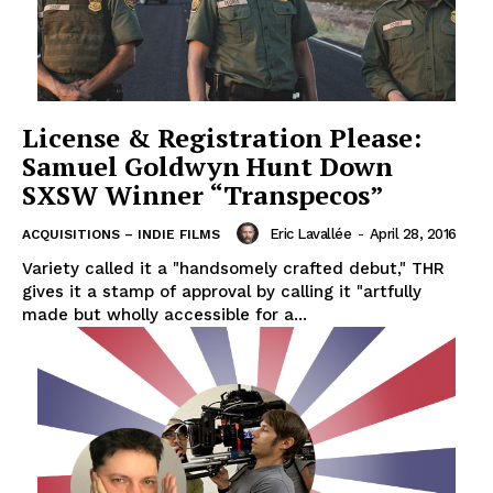
License & Registration Please:
Samuel Goldwyn Hunt Down
SXSW Winner “Transpecos”
Eric Lavallée
-
April 28, 2016
ACQUISITIONS – INDIE FILMS
Variety called it a "handsomely crafted debut," THR
gives it a stamp of approval by calling it "artfully
made but wholly accessible for a...