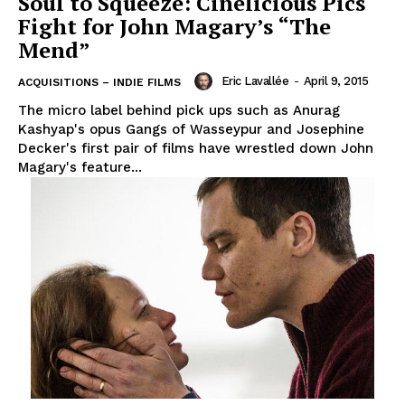
Soul to Squeeze: Cinelicious Pics
Fight for John Magary’s “The
Mend”
Eric Lavallée
-
April 9, 2015
ACQUISITIONS – INDIE FILMS
The micro label behind pick ups such as Anurag
Kashyap's opus Gangs of Wasseypur and Josephine
Decker's first pair of films have wrestled down John
Magary's feature...