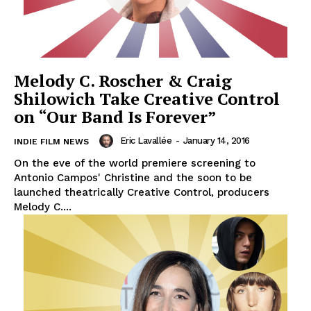
Melody C. Roscher & Craig
Shilowich Take Creative Control
on “Our Band Is Forever”
Eric Lavallée
-
January 14, 2016
INDIE FILM NEWS
On the eve of the world premiere screening to
Antonio Campos' Christine and the soon to be
launched theatrically Creative Control, producers
Melody C....