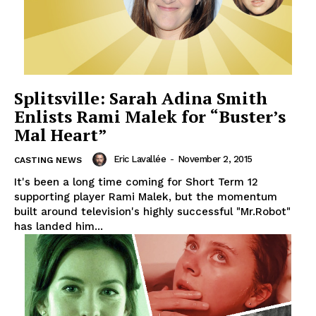
Splitsville: Sarah Adina Smith
Enlists Rami Malek for “Buster’s
Mal Heart”
Eric Lavallée
-
November 2, 2015
CASTING NEWS
It's been a long time coming for Short Term 12
supporting player Rami Malek, but the momentum
built around television's highly successful "Mr.Robot"
has landed him...