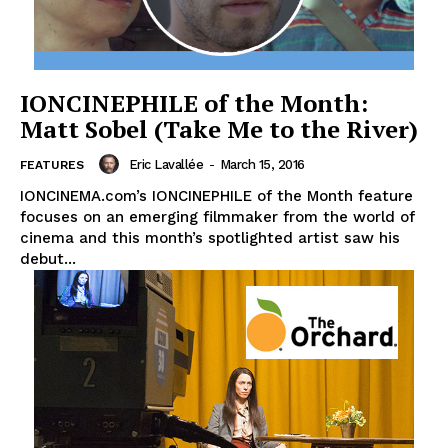
IONCINEPHILE of the Month:
Matt Sobel (Take Me to the River)
Eric Lavallée
-
March 15, 2016
FEATURES
IONCINEMA.com’s IONCINEPHILE of the Month feature
focuses on an emerging filmmaker from the world of
cinema and this month’s spotlighted artist saw his
debut...