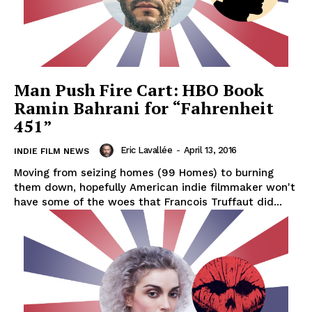
Man Push Fire Cart: HBO Book
Ramin Bahrani for “Fahrenheit
451”
Eric Lavallée
-
April 13, 2016
INDIE FILM NEWS
Moving from seizing homes (99 Homes) to burning
them down, hopefully American indie filmmaker won't
have some of the woes that Francois Truffaut did...