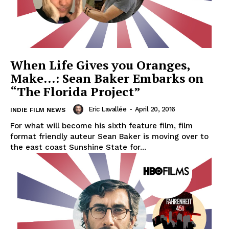
When Life Gives you Oranges,
Make…: Sean Baker Embarks on
“The Florida Project”
Eric Lavallée
-
April 20, 2016
INDIE FILM NEWS
For what will become his sixth feature film, film
format friendly auteur Sean Baker is moving over to
the east coast Sunshine State for...