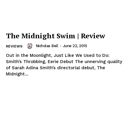
The Midnight Swim | Review
Nicholas Bell
-
June 22, 2015
REVIEWS
Out in the Moonlight, Just Like We Used to Do:
Smith’s Throbbing, Eerie Debut The unnerving quality
of Sarah Adina Smith’s directorial debut, The
Midnight...