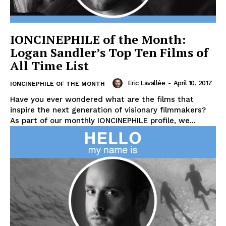
IONCINEPHILE of the Month:
Logan Sandler’s Top Ten Films of
All Time List
Eric Lavallée
-
April 10, 2017
IONCINEPHILE OF THE MONTH
Have you ever wondered what are the films that
inspire the next generation of visionary filmmakers?
As part of our monthly IONCINEPHILE profile, we...