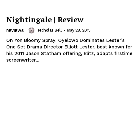
Nightingale | Review
Nicholas Bell
-
May 28, 2015
REVIEWS
On Yon Bloomy Spray: Oyelowo Dominates Lester’s
One Set Drama Director Elliott Lester, best known for
his 2011 Jason Statham offering, Blitz, adapts firstime
screenwriter...