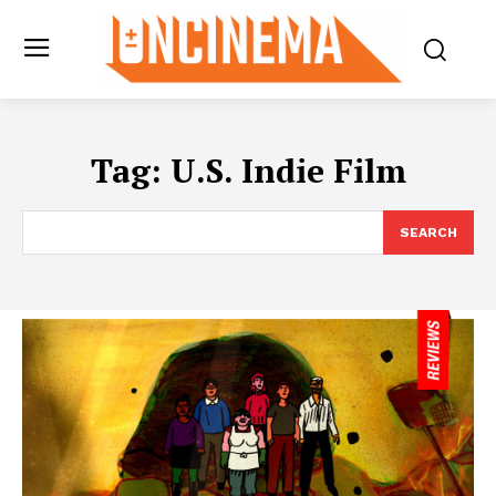
Tag:
U.S. Indie Film
SEARCH