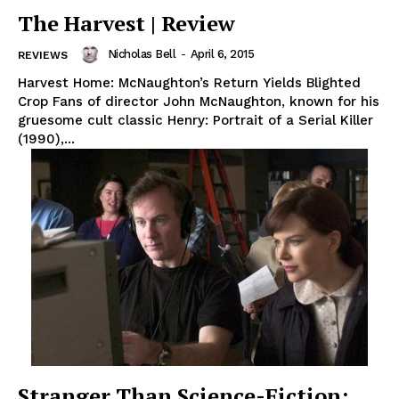
The Harvest | Review
Nicholas Bell
-
April 6, 2015
REVIEWS
Harvest Home: McNaughton’s Return Yields Blighted
Crop Fans of director John McNaughton, known for his
gruesome cult classic Henry: Portrait of a Serial Killer
(1990),...
Stranger Than Science-Fiction: