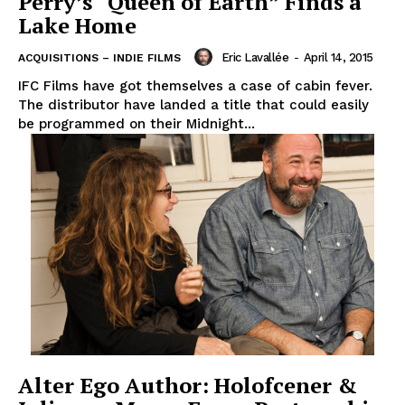
Perry’s “Queen of Earth” Finds a
Lake Home
Eric Lavallée
-
April 14, 2015
ACQUISITIONS – INDIE FILMS
IFC Films have got themselves a case of cabin fever.
The distributor have landed a title that could easily
be programmed on their Midnight...
Alter Ego Author: Holofcener &