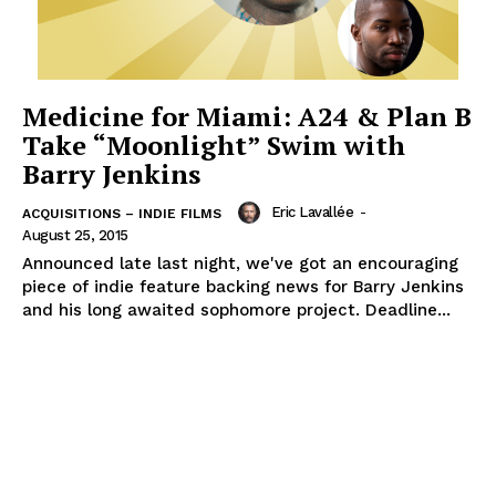
Medicine for Miami: A24 & Plan B
Take “Moonlight” Swim with
Barry Jenkins
Eric Lavallée
-
ACQUISITIONS – INDIE FILMS
August 25, 2015
Announced late last night, we've got an encouraging
piece of indie feature backing news for Barry Jenkins
and his long awaited sophomore project. Deadline...