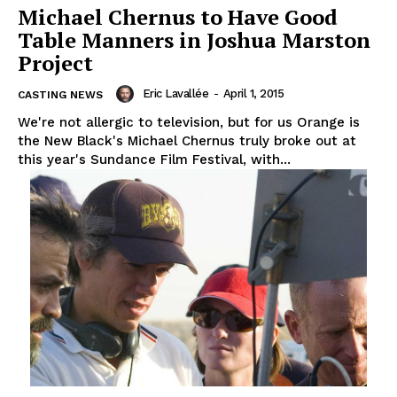
Michael Chernus to Have Good
Table Manners in Joshua Marston
Project
Eric Lavallée
-
April 1, 2015
CASTING NEWS
We're not allergic to television, but for us Orange is
the New Black's Michael Chernus truly broke out at
this year's Sundance Film Festival, with...