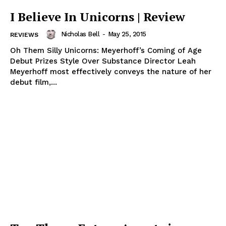
I Believe In Unicorns | Review
Nicholas Bell
-
May 25, 2015
REVIEWS
Oh Them Silly Unicorns: Meyerhoff’s Coming of Age
Debut Prizes Style Over Substance Director Leah
Meyerhoff most effectively conveys the nature of her
debut film,...