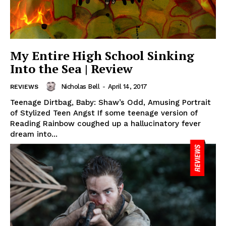
My Entire High School Sinking
Into the Sea | Review
Nicholas Bell
-
April 14, 2017
REVIEWS
Teenage Dirtbag, Baby: Shaw’s Odd, Amusing Portrait
of Stylized Teen Angst If some teenage version of
Reading Rainbow coughed up a hallucinatory fever
dream into...