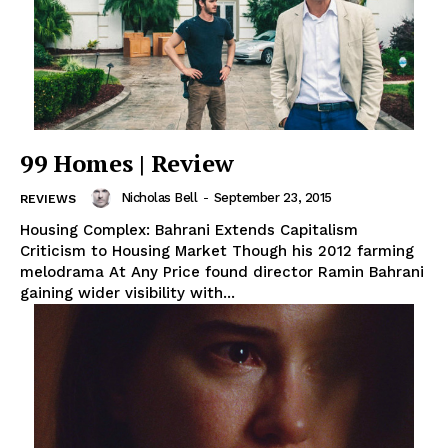
99 Homes | Review
Nicholas Bell
-
September 23, 2015
REVIEWS
Housing Complex: Bahrani Extends Capitalism
Criticism to Housing Market Though his 2012 farming
melodrama At Any Price found director Ramin Bahrani
gaining wider visibility with...