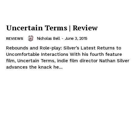
Uncertain Terms | Review
Nicholas Bell
-
June 3, 2015
REVIEWS
Rebounds and Role-play: Silver’s Latest Returns to
Uncomfortable Interactions With his fourth feature
film, Uncertain Terms, indie film director Nathan Silver
advances the knack he...