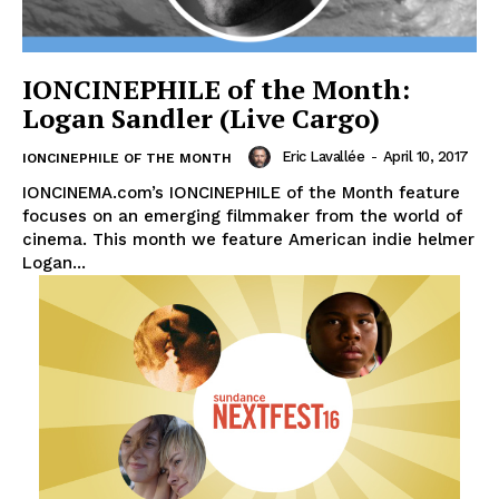
IONCINEPHILE of the Month:
Logan Sandler (Live Cargo)
Eric Lavallée
-
April 10, 2017
IONCINEPHILE OF THE MONTH
IONCINEMA.com’s IONCINEPHILE of the Month feature
focuses on an emerging filmmaker from the world of
cinema. This month we feature American indie helmer
Logan...