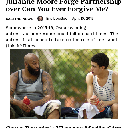
Julianne Moore Forge Partnership
over Can You Ever Forgive Me?
Eric Lavallée
-
April 10, 2015
CASTING NEWS
Somewhere in 2015-16, Oscar-winning
actress Julianne Moore could fall on hard times. The
actress is attached to take on the role of Lee Israel
(this NYTimes...