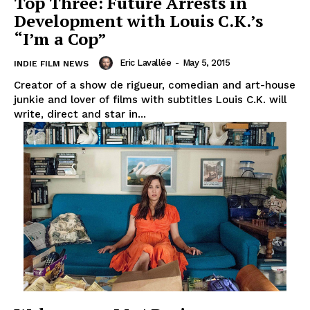
Top Three: Future Arrests in
Development with Louis C.K.’s
“I’m a Cop”
Eric Lavallée
-
May 5, 2015
INDIE FILM NEWS
Creator of a show de rigueur, comedian and art-house
junkie and lover of films with subtitles Louis C.K. will
write, direct and star in...