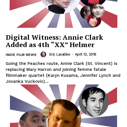
Digital Witness: Annie Clark
Added as 4th “XX” Helmer
Eric Lavallée
-
April 13, 2016
INDIE FILM NEWS
Going the Peaches route, Annie Clark (St. Vincent) is
replacing Mary Harron and joining femme fatale
filmmaker quartet (Karyn Kusama, Jennifer Lynch and
Jovanka Vuckovic)...