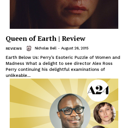
Queen of Earth | Review
Nicholas Bell
-
August 26, 2015
REVIEWS
Earth Below Us: Perry’s Esoteric Puzzle of Women and
Madness What a delight to see director Alex Ross
Perry continuing his delightful examinations of
unlikeable...