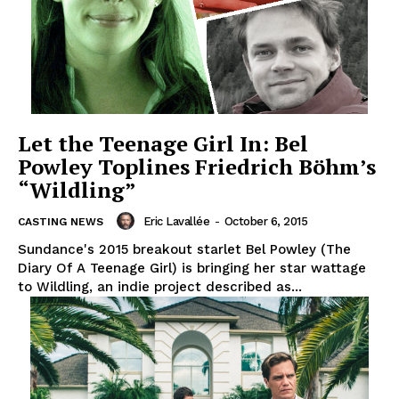
Let the Teenage Girl In: Bel
Powley Toplines Friedrich Böhm’s
“Wildling”
Eric Lavallée
-
October 6, 2015
CASTING NEWS
Sundance's 2015 breakout starlet Bel Powley (The
Diary Of A Teenage Girl) is bringing her star wattage
to Wildling, an indie project described as...