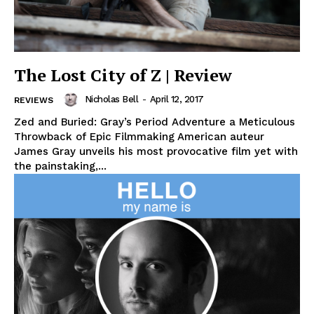
The Lost City of Z | Review
Nicholas Bell
-
April 12, 2017
REVIEWS
Zed and Buried: Gray’s Period Adventure a Meticulous
Throwback of Epic Filmmaking American auteur
James Gray unveils his most provocative film yet with
the painstaking,...