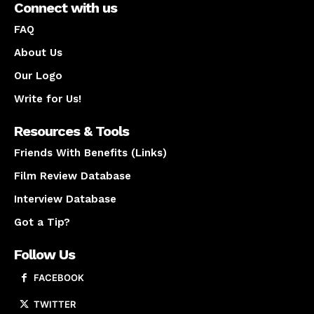
Connect with us
FAQ
About Us
Our Logo
Write for Us!
Resources & Tools
Friends With Benefits (Links)
Film Review Database
Interview Database
Got a Tip?
Follow Us
FACEBOOK
TWITTER