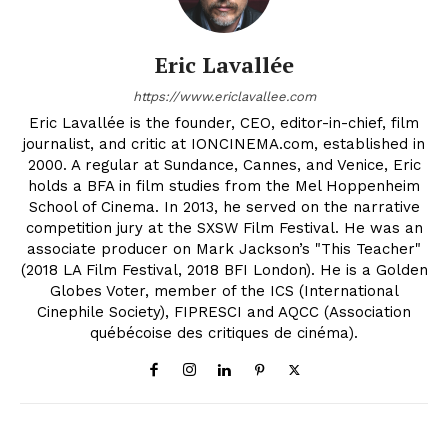
Eric Lavallée
https://www.ericlavallee.com
Eric Lavallée is the founder, CEO, editor-in-chief, film
journalist, and critic at IONCINEMA.com, established in
2000. A regular at Sundance, Cannes, and Venice, Eric
holds a BFA in film studies from the Mel Hoppenheim
School of Cinema. In 2013, he served on the narrative
competition jury at the SXSW Film Festival. He was an
associate producer on Mark Jackson’s "This Teacher"
(2018 LA Film Festival, 2018 BFI London). He is a Golden
Globes Voter, member of the ICS (International
Cinephile Society), FIPRESCI and AQCC (Association
québécoise des critiques de cinéma).