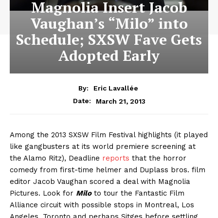
Magnolia Insert Jacob
Vaughan’s “Milo” into
Schedule; SXSW Fave Gets
Adopted Early
By:
Eric Lavallée
March 21, 2013
Date:
Among the 2013 SXSW Film Festival highlights (it played
like gangbusters at its world premiere screening at
the Alamo Ritz), Deadline
reports
that the horror
comedy from first-time helmer and Duplass bros. film
editor Jacob Vaughan scored a deal with Magnolia
Pictures. Look for
Milo
to tour the Fantastic Film
Alliance circuit with possible stops in Montreal, Los
Angeles, Toronto and perhaps Sitges before settling