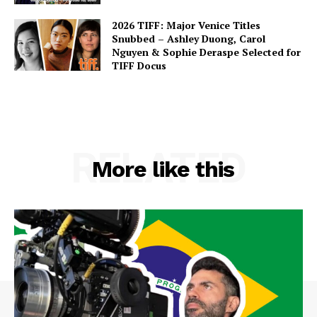
2026 TIFF: Major Venice Titles
Snubbed – Ashley Duong, Carol
Nguyen & Sophie Deraspe Selected for
TIFF Docus
RELATED
More like this