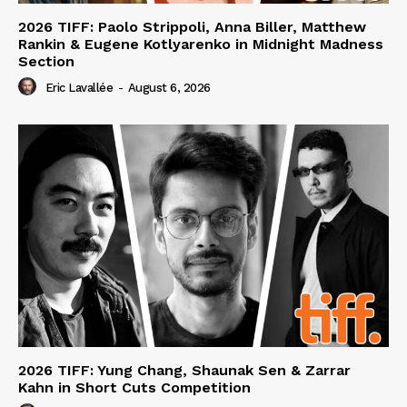
2026 TIFF: Paolo Strippoli, Anna Biller, Matthew
Rankin & Eugene Kotlyarenko in Midnight Madness
Section
Eric Lavallée
-
August 6, 2026
2026 TIFF: Yung Chang, Shaunak Sen & Zarrar
Kahn in Short Cuts Competition