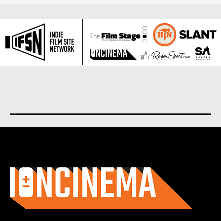
About us