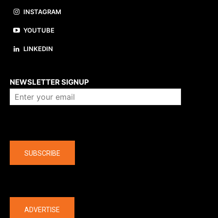
INSTAGRAM
YOUTUBE
LINKEDIN
About us
NEWSLETTER SIGNUP
Company
SUBSCRIBE
The latest
ADVERTISE