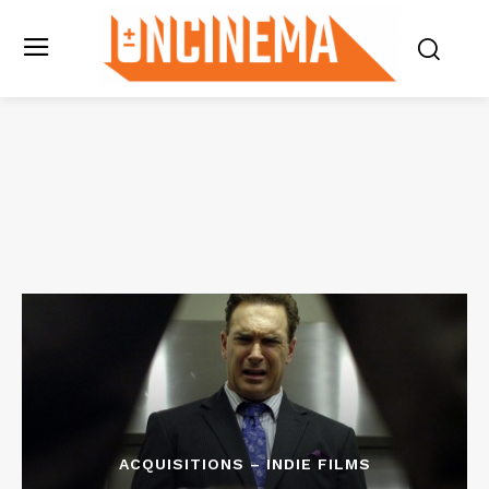
ACQUISITIONS – INDIE FILMS