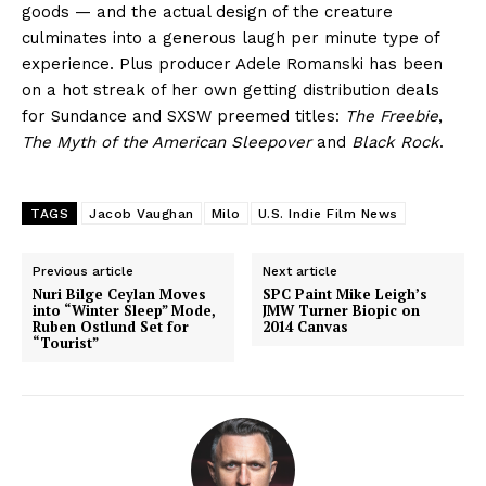
goods — and the actual design of the creature
culminates into a generous laugh per minute type of
experience. Plus producer Adele Romanski has been
on a hot streak of her own getting distribution deals
for Sundance and SXSW preemed titles:
The Freebie
,
The Myth of the American Sleepover
and
Black Rock
.
TAGS
Jacob Vaughan
Milo
U.S. Indie Film News
Previous article
Next article
Nuri Bilge Ceylan Moves
SPC Paint Mike Leigh’s
into “Winter Sleep” Mode,
JMW Turner Biopic on
Ruben Ostlund Set for
2014 Canvas
“Tourist”