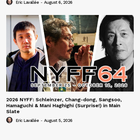
Eric Lavallée
-
August 6, 2026
2026 NYFF: Schleinzer, Chang-dong, Sangsoo,
Hamaguchi & Mani Haghighi (Surprise!) in Main
Slate
Eric Lavallée
-
August 5, 2026