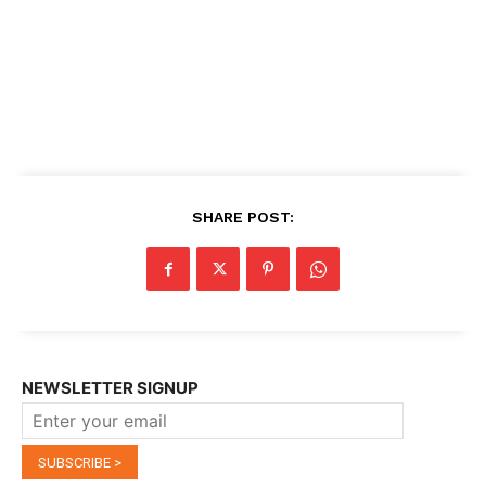
SHARE POST:
NEWSLETTER SIGNUP