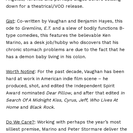
down for a theatrical/VOD release.
Gist
: Co-written by Vaughan and Benjamin Hayes, this
ode to
Gremlins
,
E.T.
and a slew of bodily functions B-
type comedies, this features the believable Ken
Marino, as a desk job/hubby who discovers that his
chronic stomach problems are due to the fact that he
has a demon baby living in his colon.
Worth Noting
: For the past decade, Vaughan has been
hard at work in American indie film scene – he
produced, shot, and edited the Independent Spirit
Award nominated
Dear Pillow
, and after that edited
In
Search Of A Midnight Kiss
,
Cyrus
,
Jeff, Who Lives At
Home
and
Black Rock
.
Do We Care?
: Working with perhaps the year’s most
silliest premise, Marino and Peter Stormare deliver the