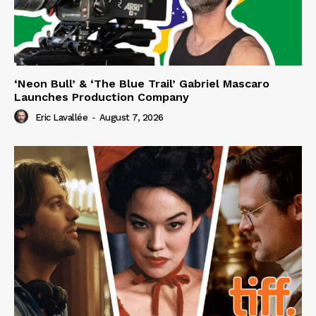
‘Neon Bull’ & ‘The Blue Trail’ Gabriel Mascaro
Launches Production Company
Eric Lavallée
-
August 7, 2026