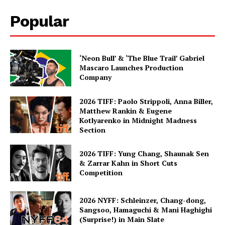
Popular
‘Neon Bull’ & ‘The Blue Trail’ Gabriel
Mascaro Launches Production
Company
2026 TIFF: Paolo Strippoli, Anna Biller,
Matthew Rankin & Eugene
Kotlyarenko in Midnight Madness
Section
2026 TIFF: Yung Chang, Shaunak Sen
& Zarrar Kahn in Short Cuts
Competition
2026 NYFF: Schleinzer, Chang-dong,
Sangsoo, Hamaguchi & Mani Haghighi
(Surprise!) in Main Slate