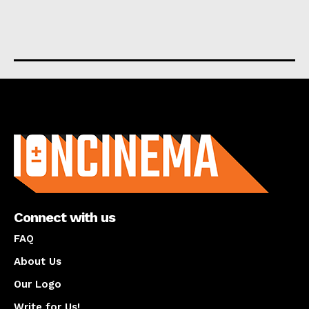
About us
Connect with us
FAQ
About Us
Our Logo
Write for Us!