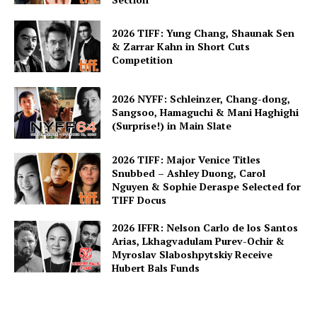
2026 TIFF: Yung Chang, Shaunak Sen
& Zarrar Kahn in Short Cuts
Competition
2026 NYFF: Schleinzer, Chang-dong,
Sangsoo, Hamaguchi & Mani Haghighi
(Surprise!) in Main Slate
2026 TIFF: Major Venice Titles
Snubbed – Ashley Duong, Carol
Nguyen & Sophie Deraspe Selected for
TIFF Docus
2026 IFFR: Nelson Carlo de los Santos
Arias, Lkhagvadulam Purev-Ochir &
Myroslav Slaboshpytskiy Receive
Hubert Bals Funds