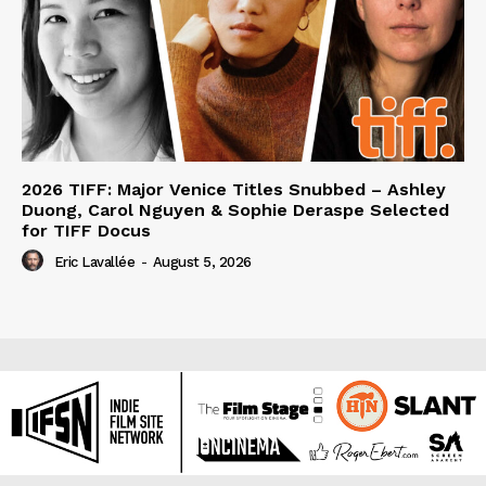
2026 TIFF: Major Venice Titles Snubbed – Ashley
Duong, Carol Nguyen & Sophie Deraspe Selected
for TIFF Docus
Eric Lavallée
-
August 5, 2026