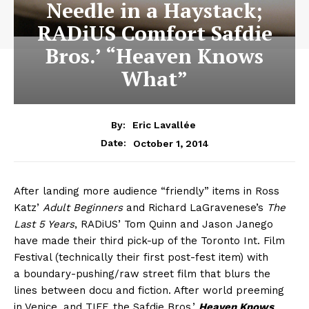
Needle in a Haystack;
RADiUS Comfort Safdie
Bros.’ “Heaven Knows
What”
By:
Eric Lavallée
October 1, 2014
Date:
After landing more audience “friendly” items in Ross
Katz’
Adult Beginners
and Richard LaGravenese’s
The
Last 5 Years
, RADiUS’ Tom Quinn and Jason Janego
have made their third pick-up of the Toronto Int. Film
Festival (technically their first post-fest item) with
a boundary-pushing/raw street film that blurs the
lines between docu and fiction. After world preeming
in Venice, and TIFF, the Safdie Bros.’
Heaven Knows