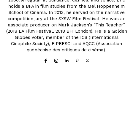
holds a BFA in film studies from the Mel Hoppenheim
School of Cinema. In 2013, he served on the narrative
competition jury at the SXSW Film Festival. He was an
associate producer on Mark Jackson’s "This Teacher"
(2018 LA Film Festival, 2018 BFI London). He is a Golden
Globes Voter, member of the ICS (International
Cinephile Society), FIPRESCI and AQCC (Association
québécoise des critiques de cinéma).