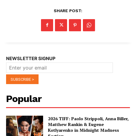
SHARE POST:
NEWSLETTER SIGNUP
Popular
2026 TIFF: Paolo Strippoli, Anna Biller,
Matthew Rankin & Eugene
Kotlyarenko in Midnight Madness
Section