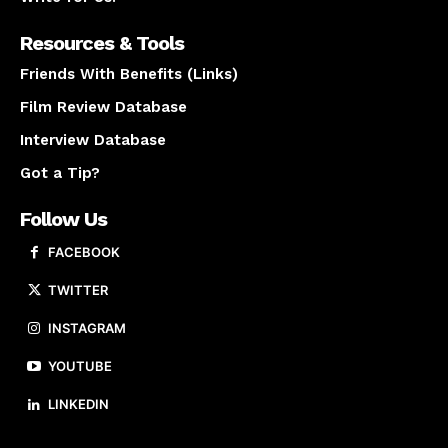
Resources & Tools
Friends With Benefits (Links)
Film Review Database
Interview Database
Got a Tip?
Follow Us
FACEBOOK
TWITTER
INSTAGRAM
YOUTUBE
LINKEDIN
About us