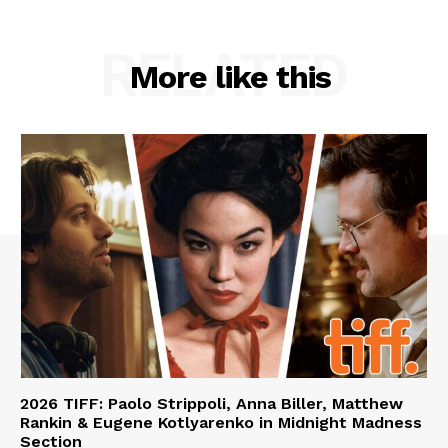
RELATED
More like this
2026 TIFF: Paolo Strippoli, Anna Biller, Matthew
Rankin & Eugene Kotlyarenko in Midnight Madness
Section