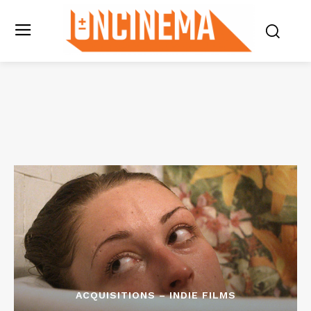
ACQUISITIONS – INDIE FILMS