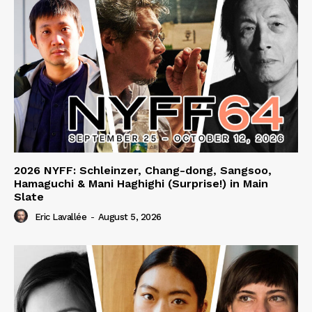
2026 NYFF: Schleinzer, Chang-dong, Sangsoo,
Hamaguchi & Mani Haghighi (Surprise!) in Main
Slate
Eric Lavallée
-
August 5, 2026