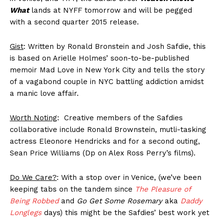
What
lands at NYFF tomorrow and will be pegged
with a second quarter 2015 release.
Gist
: Written by Ronald Bronstein and Josh Safdie, this
is based on Arielle Holmes’ soon-to-be-published
memoir Mad Love in New York City and tells the story
of a vagabond couple in NYC battling addiction amidst
a manic love affair.
Worth Noting
: Creative members of the Safdies
collaborative include Ronald Brownstein, mutli-tasking
actress Eleonore Hendricks and for a second outing,
Sean Price Williams (Dp on Alex Ross Perry’s films).
Do We Care?
: With a stop over in Venice, (we’ve been
keeping tabs on the tandem since
The Pleasure of
Being Robbed
and
Go Get Some Rosemary
aka
Daddy
Longlegs
days) this might be the Safdies’ best work yet