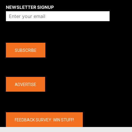
NEWSLETTER SIGNUP
Company
SUBSCRIBE
The latest
ADVERTISE
FEEDBACK SURVEY: WIN STUFF!