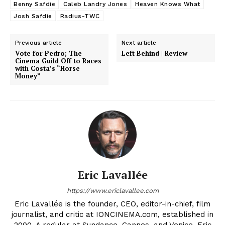
Benny Safdie
Caleb Landry Jones
Heaven Knows What
Josh Safdie
Radius-TWC
Previous article
Next article
Vote for Pedro; The
Left Behind | Review
Cinema Guild Off to Races
with Costa’s “Horse
Money”
Eric Lavallée
https://www.ericlavallee.com
Eric Lavallée is the founder, CEO, editor-in-chief, film
journalist, and critic at IONCINEMA.com, established in
2000. A regular at Sundance, Cannes, and Venice, Eric