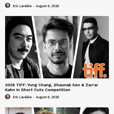
Eric Lavallée
-
August 6, 2026
2026 TIFF: Yung Chang, Shaunak Sen & Zarrar
Kahn in Short Cuts Competition
Eric Lavallée
-
August 6, 2026