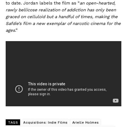
to date. Jordan labels the film as “
an open-hearted,
rawly bellicose realization of addiction has only been
graced on celluloid but a handful of times, making the
Safdie’s film a new exemplar of narcotic cinema for the
ages
.”
TAGS
Acquisitions: Indie Films
Arielle Holmes