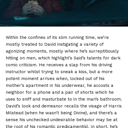
Within the confines of its slim running time, we’re
mostly treated to David instigating a variety of
agonizing moments, mostly where he’s surreptitiously
hitting on men, which highlight’s Said’s talents for dark
comic criticism. He receives a slap from his driving
instructor whilst trying to sneak a kiss, but a more
potent moment arrives when, locked out of his
mother’s apartment in his underwear, he accosts a
neighbor for a phone and a pair of shorts which he
uses to sniff and masturbate to in the man’s bathroom.
David’s look and demeanor recalls the visage of Harris
Milstead (when he wasn’t being Divine), and there’s a
sense his unchecked undesirable behavior may be at
the root of his romantic predicament(s). In short, he’s