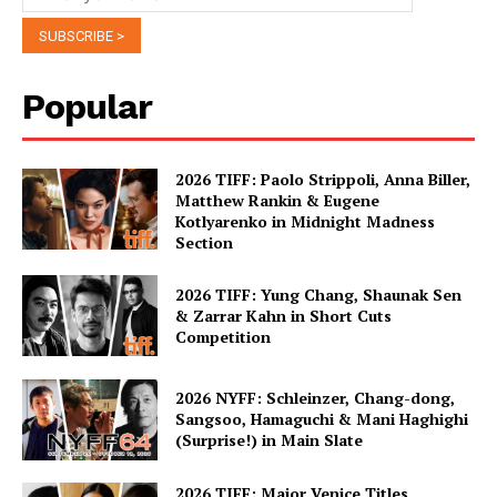
Popular
2026 TIFF: Paolo Strippoli, Anna Biller,
Matthew Rankin & Eugene
Kotlyarenko in Midnight Madness
Section
2026 TIFF: Yung Chang, Shaunak Sen
& Zarrar Kahn in Short Cuts
Competition
2026 NYFF: Schleinzer, Chang-dong,
Sangsoo, Hamaguchi & Mani Haghighi
(Surprise!) in Main Slate
2026 TIFF: Major Venice Titles