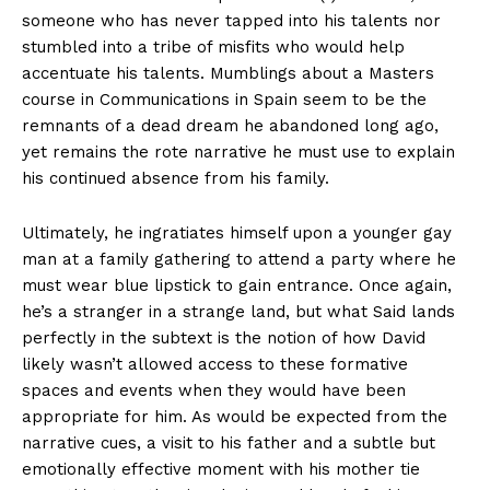
someone who has never tapped into his talents nor
stumbled into a tribe of misfits who would help
accentuate his talents. Mumblings about a Masters
course in Communications in Spain seem to be the
remnants of a dead dream he abandoned long ago,
yet remains the rote narrative he must use to explain
his continued absence from his family.
Ultimately, he ingratiates himself upon a younger gay
man at a family gathering to attend a party where he
must wear blue lipstick to gain entrance. Once again,
he’s a stranger in a strange land, but what Said lands
perfectly in the subtext is the notion of how David
likely wasn’t allowed access to these formative
spaces and events when they would have been
appropriate for him. As would be expected from the
narrative cues, a visit to his father and a subtle but
emotionally effective moment with his mother tie