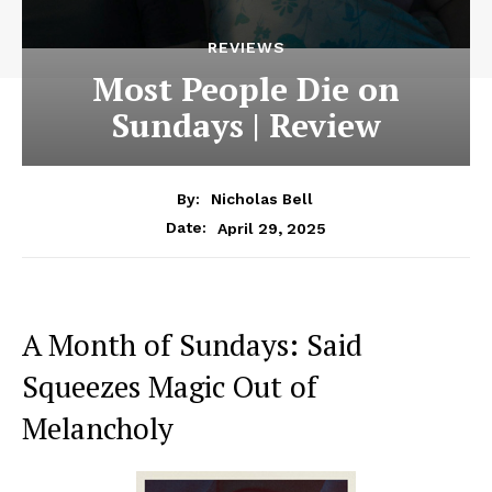
REVIEWS
Most People Die on
Sundays | Review
By:
Nicholas Bell
April 29, 2025
Date:
A Month of Sundays: Said
Squeezes Magic Out of
Melancholy