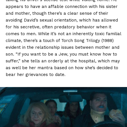
appears to have an affable connection with his sister
and mother, though there’s a clear sense of their
avoiding David’s sexual orientation, which has allowed
for his secretive, often predatory behavior when it
comes to men. While it’s not an inherently toxic familial
climate, there’s a touch of Torch Song Trilogy (1988)
evident in the relationship issues between mother and
son. “If you want to be a Jew, you must know how to
suffer,” she tells an orderly at the hospital, which may
as well be her mantra based on how she’s decided to
bear her grievances to date.