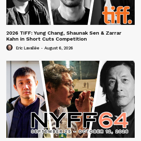
2026 TIFF: Yung Chang, Shaunak Sen & Zarrar
Kahn in Short Cuts Competition
Eric Lavallée
-
August 6, 2026