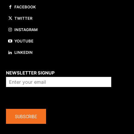
FACEBOOK
TWITTER
INSTAGRAM
YOUTUBE
LINKEDIN
About us
NEWSLETTER SIGNUP
Company
SUBSCRIBE