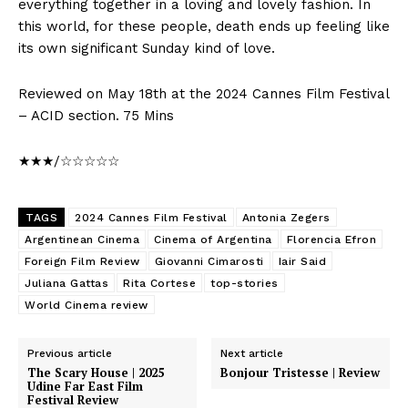
everything together in a loving and lovely fashion. In
this world, for these people, death ends up feeling like
its own significant Sunday kind of love.
Reviewed on May 18th at the 2024 Cannes Film Festival
– ACID section. 75 Mins
★★★/☆☆☆☆☆
TAGS
2024 Cannes Film Festival
Antonia Zegers
Argentinean Cinema
Cinema of Argentina
Florencia Efron
Foreign Film Review
Giovanni Cimarosti
Iair Said
Juliana Gattas
Rita Cortese
top-stories
World Cinema review
Previous article
Next article
The Scary House | 2025
Bonjour Tristesse | Review
Udine Far East Film
Festival Review