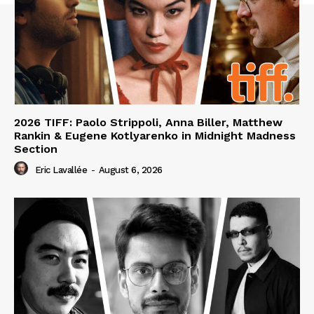
2026 TIFF: Paolo Strippoli, Anna Biller, Matthew
Rankin & Eugene Kotlyarenko in Midnight Madness
Section
Eric Lavallée
-
August 6, 2026