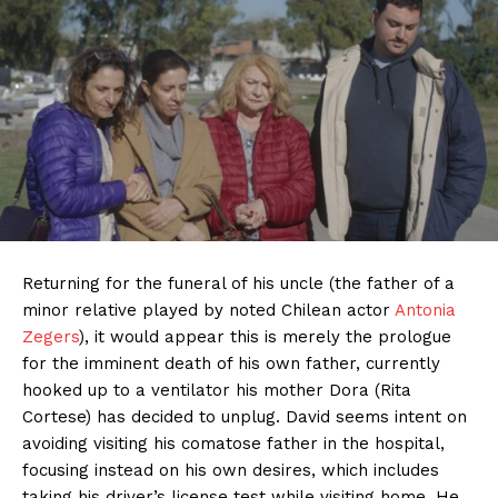
Returning for the funeral of his uncle (the father of a
minor relative played by noted Chilean actor
Antonia
Zegers
), it would appear this is merely the prologue
for the imminent death of his own father, currently
hooked up to a ventilator his mother Dora (Rita
Cortese) has decided to unplug. David seems intent on
avoiding visiting his comatose father in the hospital,
focusing instead on his own desires, which includes
taking his driver’s license test while visiting home. He