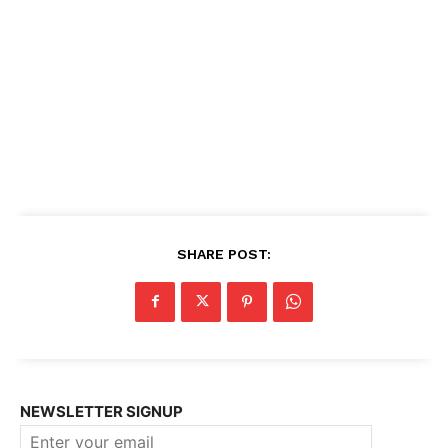
SHARE POST:
NEWSLETTER SIGNUP