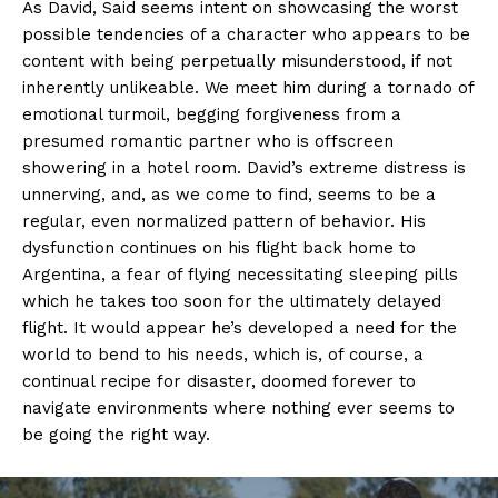
As David, Said seems intent on showcasing the worst
possible tendencies of a character who appears to be
content with being perpetually misunderstood, if not
inherently unlikeable. We meet him during a tornado of
emotional turmoil, begging forgiveness from a
presumed romantic partner who is offscreen
showering in a hotel room. David’s extreme distress is
unnerving, and, as we come to find, seems to be a
regular, even normalized pattern of behavior. His
dysfunction continues on his flight back home to
Argentina, a fear of flying necessitating sleeping pills
which he takes too soon for the ultimately delayed
flight. It would appear he’s developed a need for the
world to bend to his needs, which is, of course, a
continual recipe for disaster, doomed forever to
navigate environments where nothing ever seems to
be going the right way.