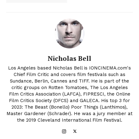
Nicholas Bell
Los Angeles based Nicholas Bell is IONCINEMA.com's
Chief Film Critic and covers film festivals such as
Sundance, Berlin, Cannes and TIFF. He is part of the
critic groups on Rotten Tomatoes, The Los Angeles
Film Critics Association (LAFCA), FIPRESCI, the Online
Film Critics Society (OFCS) and GALECA. His top 3 for
2023: The Beast (Bonello) Poor Things (Lanthimos),
Master Gardener (Schrader). He was a jury member at
the 2019 Cleveland International Film Festival.