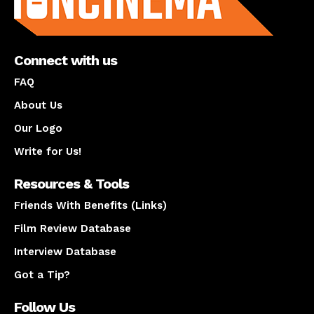
Connect with us
FAQ
About Us
Our Logo
Write for Us!
Resources & Tools
Friends With Benefits (Links)
Film Review Database
Interview Database
Got a Tip?
Follow Us