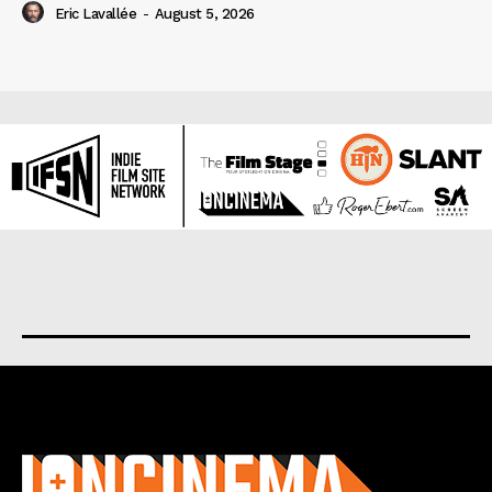
Eric Lavallée
-
August 5, 2026
About us