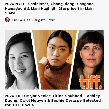
2026 NYFF: Schleinzer, Chang-dong, Sangsoo,
Hamaguchi & Mani Haghighi (Surprise!) in Main
Slate
Eric Lavallée
-
August 5, 2026
2026 TIFF: Major Venice Titles Snubbed – Ashley
Duong, Carol Nguyen & Sophie Deraspe Selected
for TIFF Docus