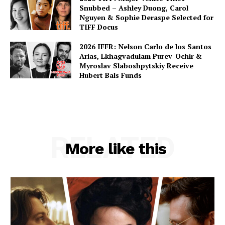
Snubbed – Ashley Duong, Carol
Nguyen & Sophie Deraspe Selected for
TIFF Docus
2026 IFFR: Nelson Carlo de los Santos
Arias, Lkhagvadulam Purev-Ochir &
Myroslav Slaboshpytskiy Receive
Hubert Bals Funds
RELATED
More like this