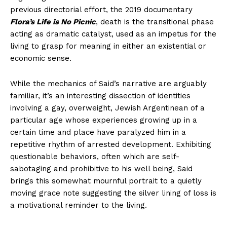
previous directorial effort, the 2019 documentary
Flora’s Life is No Picnic
, death is the transitional phase
acting as dramatic catalyst, used as an impetus for the
living to grasp for meaning in either an existential or
economic sense.
While the mechanics of Said’s narrative are arguably
familiar, it’s an interesting dissection of identities
involving a gay, overweight, Jewish Argentinean of a
particular age whose experiences growing up in a
certain time and place have paralyzed him in a
repetitive rhythm of arrested development. Exhibiting
questionable behaviors, often which are self-
sabotaging and prohibitive to his well being, Said
brings this somewhat mournful portrait to a quietly
moving grace note suggesting the silver lining of loss is
a motivational reminder to the living.