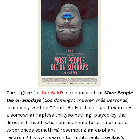
The tagline for
Iair Said
’s sophomore film
More People
Die on Sundays
(
Los domingos mueren más personas
)
could very well be “Death Be Not Loud,” as it examines
a somewhat hapless thirtysomething, played by the
director himself, who returns home for a funeral and
experiences something resembling an epiphany
regarding his own search for fulfillment. Like Said’s