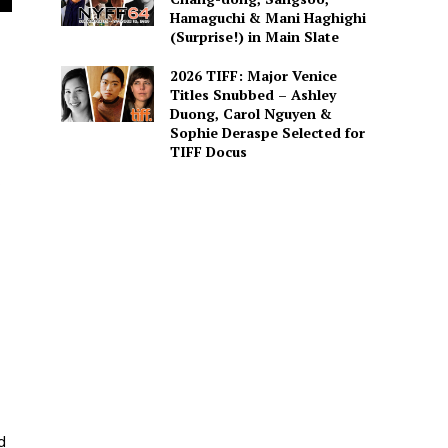
Hamaguchi & Mani Haghighi
(Surprise!) in Main Slate
2026 TIFF: Major Venice
Titles Snubbed – Ashley
Duong, Carol Nguyen &
Sophie Deraspe Selected for
TIFF Docus
d