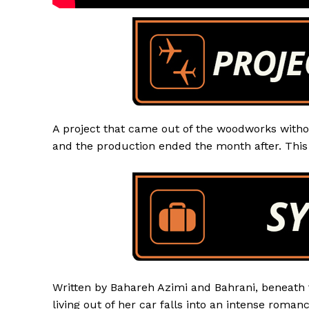
A project that came out of the woodworks witho
and the production ended the month after. This 
Written by Bahareh Azimi and Bahrani, beneath t
living out of her car falls into an intense roman