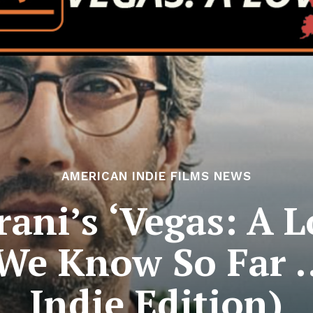
AMERICAN INDIE FILMS NEWS
ni’s ‘Vegas: A L
 We Know So Far 
Indie Edition)