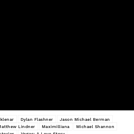
klenar
Dylan Flashner
Jason Michael Berman
Matthew Lindner
Maximilliana
Michael Shannon
stories
Vegas: A Love Story