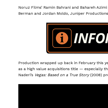
Noruz Films’ Ramin Bahrani and Bahareh Azimi j
Berman and Jordan Moldo, Juniper Productions
Production wrapped up back in February this yea
as a high value acquisitions title — especially
Naderi’s
Vegas: Based on a True Story
(2008) pr