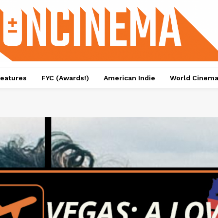
eatures
FYC (Awards!)
American Indie
World Cinem