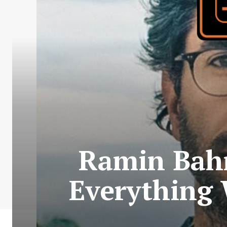
Ramin Bahra
Everything