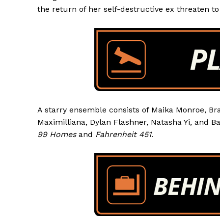
the return of her self-destructive ex threaten to 
A starry ensemble consists of Maika Monroe, Br
Maximilliana, Dylan Flashner, Natasha Yi, and B
99 Homes
and
Fahrenheit 451
.