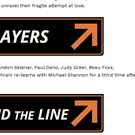
unravel their fragile attempt at love.
andon Sklenar, Paul Dano, Judy Greer, Beau Foxx,
ahrani re-teams with Michael Shannon for a third time aft