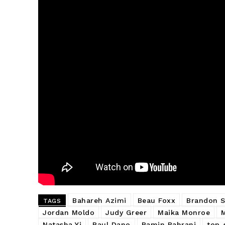
Bahareh Azimi
Beau Foxx
Brandon S
TAGS
Jordan Moldo
Judy Greer
Maika Monroe
Natasha Yi
Paul Dano
Ramin Bahrani
top-