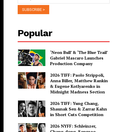
Popular
‘Neon Bull’ & ‘The Blue Trail’
Gabriel Mascaro Launches
Production Company
2026 TIFF: Paolo Strippoli,
Anna Biller, Matthew Rankin
& Eugene Kotlyarenko in
Midnight Madness Section
2026 TIFF: Yung Chang,
Shaunak Sen & Zarrar Kahn
in Short Cuts Competition
2026 NYFF: Schleinzer,
Chang-dong, Sangsoo,