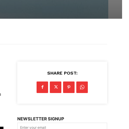
SHARE POST:
s
NEWSLETTER SIGNUP