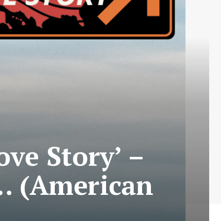
ove Story’ –
… (American