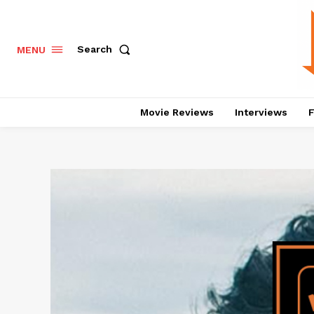
Search
MENU
Movie Reviews
Interviews
F