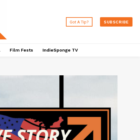
Got A Tip?
SUBSCRIBE
a
Film Fests
IndieSponge TV