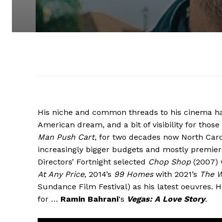
His niche and common threads to his cinema has
American dream, and a bit of visibility for thos
Man Push Cart
, for two decades now North Car
increasingly bigger budgets and mostly premiere
Directors’ Fortnight selected
Chop Shop
(2007) 
At Any Price
, 2014’s
99 Homes
with 2021’s
The W
Sundance Film Festival) as his latest oeuvres. H
for …
Ramin Bahrani
‘s
Vegas: A Love Story
.