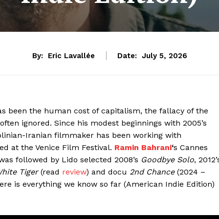
By:
Eric Lavallée
Date:
July 5, 2026
 been the human cost of capitalism, the fallacy of the
e often ignored. Since his modest beginnings with 2005’s
olinian-Iranian filmmaker has been working with
d at the Venice Film Festival.
Ramin Bahrani
‘
s Cannes
was followed by Lido selected 2008’s
Goodbye Solo
, 2012’
hite Tiger
(read
review
) and docu
2nd Chance
(2024 –
ere is everything we know so far (American Indie Edition)