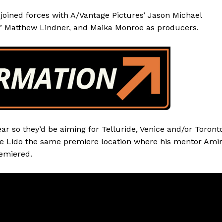
oined forces with A/Vantage Pictures’ Jason Michael
’ Matthew Lindner, and Maika Monroe as producers.
r so they’d be aiming for Telluride, Venice and/or Toront
 the Lido the same premiere location where his mentor Ami
emiered.