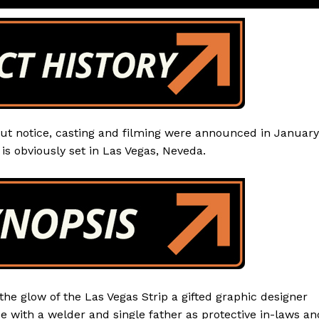
ut notice, casting and filming were announced in January
is obviously set in Las Vegas, Neveda.
he glow of the Las Vegas Strip a gifted graphic designer
ce with a welder and single father as protective in-laws an