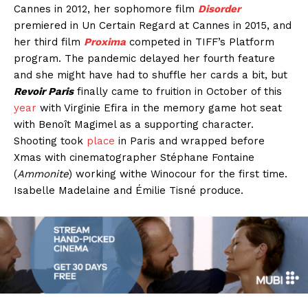
Cannes in 2012, her sophomore film
Disorder
premiered in Un Certain Regard at Cannes in 2015, and
her third film
Proxima
competed in TIFF’s Platform
program. The pandemic delayed her fourth feature
and she might have had to shuffle her cards a bit, but
Revoir Paris
finally came to fruition in October of this
year
with Virginie Efira in the memory game hot seat
with Benoît Magimel as a supporting character.
Shooting took
place
in Paris and wrapped before
Xmas with cinematographer Stéphane Fontaine
(
Ammonite
) working withe Winocour for the first time.
Isabelle Madelaine and Émilie Tisné produce.