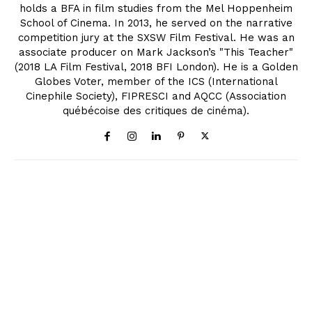
holds a BFA in film studies from the Mel Hoppenheim
School of Cinema. In 2013, he served on the narrative
competition jury at the SXSW Film Festival. He was an
associate producer on Mark Jackson’s "This Teacher"
(2018 LA Film Festival, 2018 BFI London). He is a Golden
Globes Voter, member of the ICS (International
Cinephile Society), FIPRESCI and AQCC (Association
québécoise des critiques de cinéma).