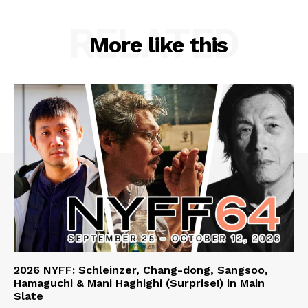
RELATED
More like this
2026 NYFF: Schleinzer, Chang-dong, Sangsoo,
Hamaguchi & Mani Haghighi (Surprise!) in Main
Slate