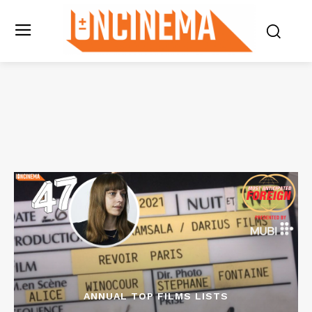
ANNUAL TOP FILMS LISTS