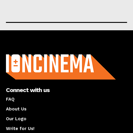
About us
Connect with us
FAQ
About Us
Our Logo
Write for Us!