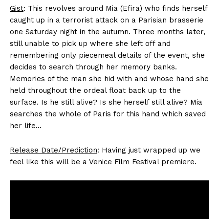
Gist
: This revolves around Mia (Efira) who finds herself
caught up in a terrorist attack on a Parisian brasserie
one Saturday night in the autumn. Three months later,
still unable to pick up where she left off and
remembering only piecemeal details of the event, she
decides to search through her memory banks.
Memories of the man she hid with and whose hand she
held throughout the ordeal float back up to the
surface. Is he still alive? Is she herself still alive? Mia
searches the whole of Paris for this hand which saved
her life…
Release Date/Prediction
: Having just wrapped up we
feel like this will be a Venice Film Festival premiere.