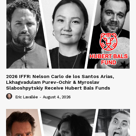
2026 IFFR: Nelson Carlo de los Santos Arias,
Lkhagvadulam Purev-Ochir & Myroslav
Slaboshpytskiy Receive Hubert Bals Funds
Eric Lavallée
-
August 4, 2026