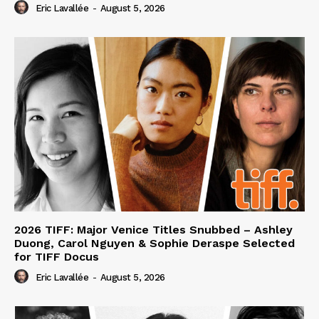
Eric Lavallée
-
August 5, 2026
2026 TIFF: Major Venice Titles Snubbed – Ashley
Duong, Carol Nguyen & Sophie Deraspe Selected
for TIFF Docus
Eric Lavallée
-
August 5, 2026