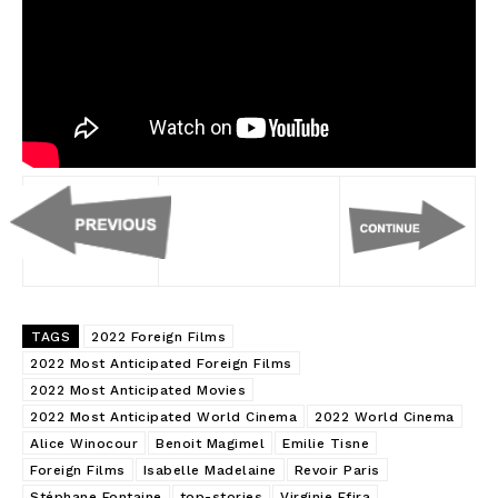
TAGS
2022 Foreign Films
2022 Most Anticipated Foreign Films
2022 Most Anticipated Movies
2022 Most Anticipated World Cinema
2022 World Cinema
Alice Winocour
Benoit Magimel
Emilie Tisne
Foreign Films
Isabelle Madelaine
Revoir Paris
Stéphane Fontaine
top-stories
Virginie Efira