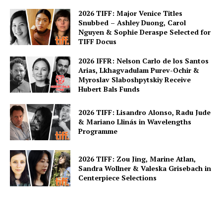
2026 TIFF: Major Venice Titles
Snubbed – Ashley Duong, Carol
Nguyen & Sophie Deraspe Selected for
TIFF Docus
2026 IFFR: Nelson Carlo de los Santos
Arias, Lkhagvadulam Purev-Ochir &
Myroslav Slaboshpytskiy Receive
Hubert Bals Funds
2026 TIFF: Lisandro Alonso, Radu Jude
& Mariano Llinás in Wavelengths
Programme
2026 TIFF: Zou Jing, Marine Atlan,
Sandra Wollner & Valeska Grisebach in
Centerpiece Selections