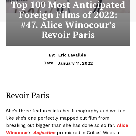
Top 100 Most Anticipated
Foreign Films of 2022:
#47. Alice Winocour’s
Revoir Paris
By:
Eric Lavallée
January 11, 2022
Date:
Revoir Paris
She’s three features into her filmography and we feel
like she’s one perfectly mapped out film from
breaking out bigger than she has done so so far.
Alice
Winocour
’s
Augustine
premiered in Critics’ Week at