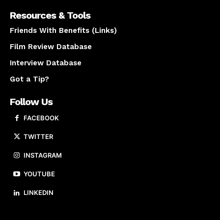
Resources & Tools
Friends With Benefits (Links)
Film Review Database
Interview Database
Got a Tip?
Follow Us
FACEBOOK
TWITTER
INSTAGRAM
YOUTUBE
LINKEDIN
About us