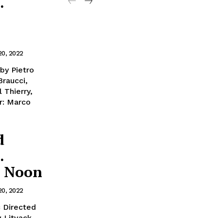
.
20, 2022
by Pietro
Braucci,
 Thierry,
r: Marco
d
.
t Noon
20, 2022
c Directed
w Litvack