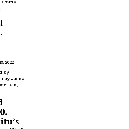
g: Emma
.
d
.
20, 2022
d by
en by Jaime
riol Pla,
d
0.
itu’s