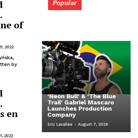
d
Popular
.
ne of
21, 2022
yńska,
d
‘Neon Bull’ & ‘The Blue
.
Trail’ Gabriel Mascaro
Launches Production
s en
Company
Eric Lavallée
-
August 7, 2026
1, 2022