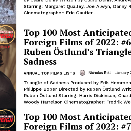
Starring: Margaret Qualley, Joe Alwyn, Danny 
Cinematographer: Eric Gautier ...
Top 100 Most Anticipate
Foreign Films of 2022: #6
Ruben Östlund’s Triangle
Sadness
Nicholas Bell
-
January 
ANNUAL TOP FILMS LISTS
Triangle of Sadness Produced by Erik Hemmen
Philippe Bober Directed by Ruben Östlund Writ
Ruben Östlund Starring: Harris Dickinson, Charl
Woody Harrelson Cinematographer: Fredrik We
Top 100 Most Anticipate
Foreign Films of 2022: #7