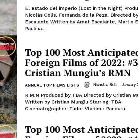
El estado del imperio (Lost in the Night) Prod
Nicolás Celis, Fernanda de la Peza. Directed 
Escalante Written by Amat Escalante, Martín E
Paulina...
Top 100 Most Anticipate
Foreign Films of 2022: #3
Cristian Mungiu’s RMN
Nicholas Bell
-
January 
ANNUAL TOP FILMS LISTS
R.M.N Produced by TBA Directed by Cristian M
Written by Cristian Mungiu Starring: TBA.
Cinematographer: Tudor Vladimir Panduru
Top 100 Most Anticipate