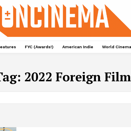
eatures
FYC (Awards!)
American Indie
World Cinem
Tag:
2022 Foreign Film