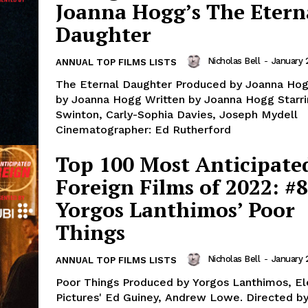
Joanna Hogg’s The Etern
Daughter
Nicholas Bell
-
January 
ANNUAL TOP FILMS LISTS
The Eternal Daughter Produced by Joanna Hog
by Joanna Hogg Written by Joanna Hogg Starrin
Swinton, Carly-Sophia Davies, Joseph Mydell
Cinematographer: Ed Rutherford
Top 100 Most Anticipate
Foreign Films of 2022: #8
Yorgos Lanthimos’ Poor
Things
Nicholas Bell
-
January 
ANNUAL TOP FILMS LISTS
Poor Things Produced by Yorgos Lanthimos, E
Pictures' Ed Guiney, Andrew Lowe. Directed b