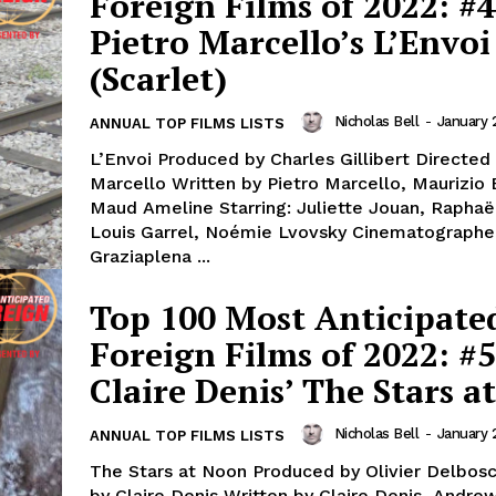
Foreign Films of 2022: #4
Pietro Marcello’s L’Envoi
(Scarlet)
Nicholas Bell
-
January 
ANNUAL TOP FILMS LISTS
L’Envoi Produced by Charles Gillibert Directed 
Marcello Written by Pietro Marcello, Maurizio 
Maud Ameline Starring: Juliette Jouan, Raphaël
Louis Garrel, Noémie Lvovsky Cinematographe
Graziaplena ...
Top 100 Most Anticipate
Foreign Films of 2022: #5
Claire Denis’ The Stars a
Nicholas Bell
-
January 
ANNUAL TOP FILMS LISTS
The Stars at Noon Produced by Olivier Delbos
by Claire Denis Written by Claire Denis, Andre