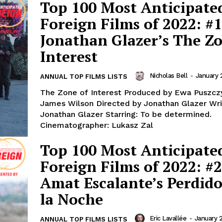
Top 100 Most Anticipate
Foreign Films of 2022: #1
Jonathan Glazer’s The Zo
Interest
Nicholas Bell
-
January 
ANNUAL TOP FILMS LISTS
The Zone of Interest Produced by Ewa Puszcz
James Wilson Directed by Jonathan Glazer Written by
Jonathan Glazer Starring: To be determined.
Cinematographer: Lukasz Zal
Top 100 Most Anticipate
Foreign Films of 2022: #2
Amat Escalante’s Perdido
la Noche
Eric Lavallée
-
January 2
ANNUAL TOP FILMS LISTS