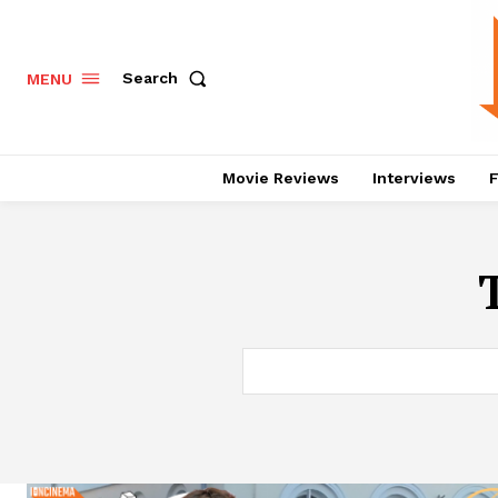
Search
MENU
Movie Reviews
Interviews
F