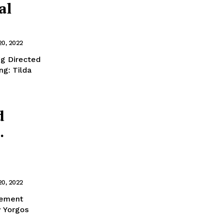
al
20, 2022
g Directed
g: Tilda
d
.
20, 2022
lement
y Yorgos