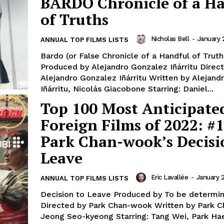
BARDO Chronicle of a H
of Truths
Nicholas Bell
-
January 
ANNUAL TOP FILMS LISTS
Bardo (or False Chronicle of a Handful of Truth
Produced by Alejandro Gonzalez Iñárritu Direc
Alejandro Gonzalez Iñárritu Written by Alejan
Iñárritu, Nicolás Giacobone Starring: Daniel...
Top 100 Most Anticipate
Foreign Films of 2022: #1
Park Chan-wook’s Decisi
Leave
Eric Lavallée
-
January 
ANNUAL TOP FILMS LISTS
Decision to Leave Produced by To be determi
Directed by Park Chan-wook Written by Park 
Jeong Seo-kyeong Starring: Tang Wei, Park Hae