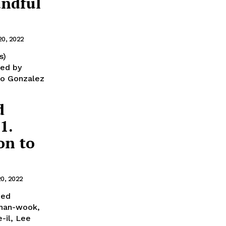
andful
20, 2022
s)
ted by
dro Gonzalez
d
1.
on to
20, 2022
ned
Chan-wook,
-il, Lee