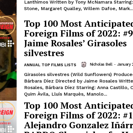
Lanthimos Written by Tony McNamara Starrin
Stone, Margaret Qualley, Willem Dafoe, Mark..
Top 100 Most Anticipate
Foreign Films of 2022: #9
Jaime Rosales’ Girasoles
silvestres
Nicholas Bell
-
January 
ANNUAL TOP FILMS LISTS
Girasoles silvestres (Wild Sunflowers) Produce
Bárbara Díez Directed by Jaime Rosales Writt
Rosales, Bárbara Díez Starring: Anna Castillo, O
Quim Àvila, Lluís Marquès, Manolo...
Top 100 Most Anticipate
Foreign Films of 2022: #1
Alejandro Gonzalez Iñárr