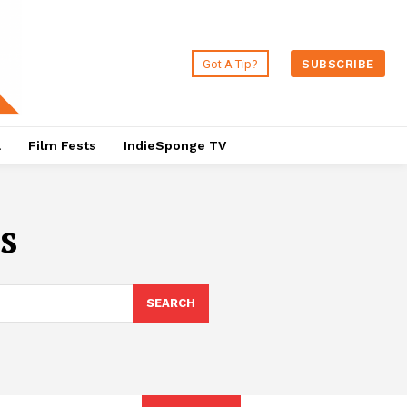
Got A Tip?
SUBSCRIBE
a
Film Fests
IndieSponge TV
s
SEARCH