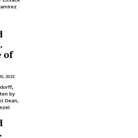
Ramirez
d
.
 of
20, 2022
dorff,
ten by
bi Dean,
nzel
d
.