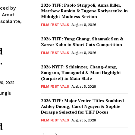
2026 TIFF: Paolo Strippoli, Anna Biller,
uced by
Matthew Rankin & Eugene Kotlyarenko in
by Amat
Midnight Madness Section
scalante,
FILM FESTIVALS
August 6, 2026
2026 TIFF: Yung Chang, Shaunak Sen &
Zarrar Kahn in Short Cuts Competition
d
FILM FESTIVALS
August 6, 2026
.
2026 NYFF: Schleinzer, Chang-dong,
Sangsoo, Hamaguchi & Mani Haghighi
(Surprise!) in Main Slate
20, 2022
FILM FESTIVALS
August 5, 2026
ungiu
2026 TIFF: Major Venice Titles Snubbed –
Ashley Duong, Carol Nguyen & Sophie
Deraspe Selected for TIFF Docus
FILM FESTIVALS
August 5, 2026
d