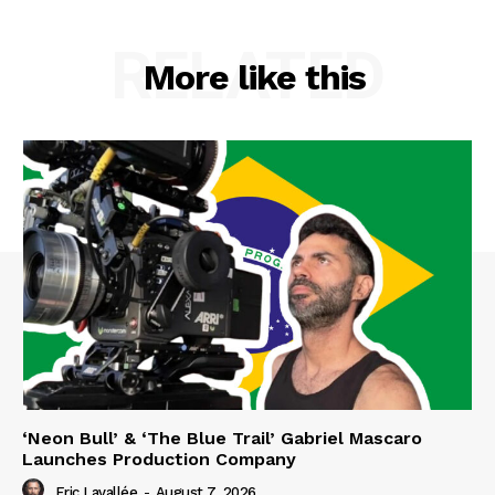
RELATED
More like this
‘Neon Bull’ & ‘The Blue Trail’ Gabriel Mascaro
Launches Production Company
Eric Lavallée
-
August 7, 2026