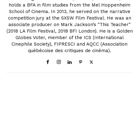
holds a BFA in film studies from the Mel Hoppenheim
School of Cinema. In 2013, he served on the narrative
competition jury at the SXSW Film Festival. He was an
associate producer on Mark Jackson’s "This Teacher"
(2018 LA Film Festival, 2018 BFI London). He is a Golden
Globes Voter, member of the ICS (International
Cinephile Society), FIPRESCI and AQCC (Association
québécoise des critiques de cinéma).