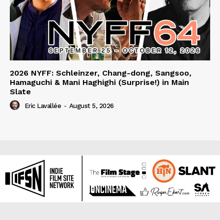
2026 NYFF: Schleinzer, Chang-dong, Sangsoo,
Hamaguchi & Mani Haghighi (Surprise!) in Main
Slate
Eric Lavallée
-
August 5, 2026