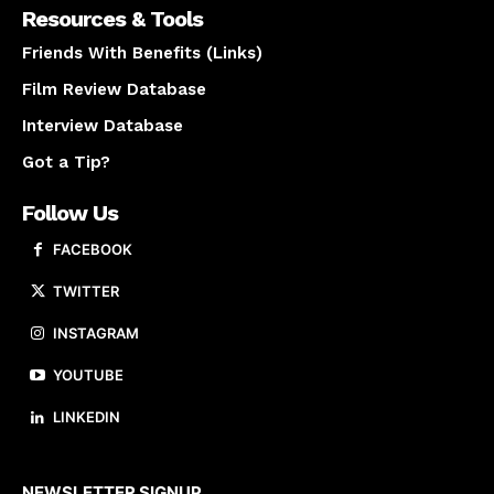
Resources & Tools
Friends With Benefits (Links)
Film Review Database
Interview Database
Got a Tip?
Follow Us
FACEBOOK
TWITTER
INSTAGRAM
YOUTUBE
LINKEDIN
About us
NEWSLETTER SIGNUP