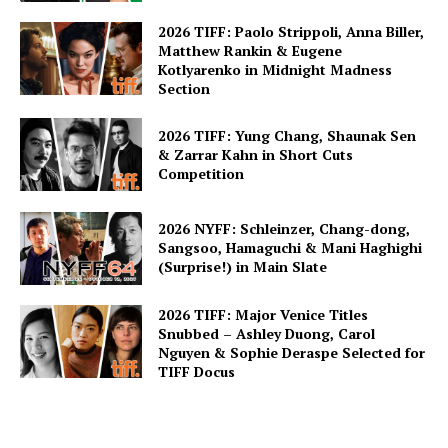
2026 TIFF: Paolo Strippoli, Anna Biller,
Matthew Rankin & Eugene
Kotlyarenko in Midnight Madness
Section
2026 TIFF: Yung Chang, Shaunak Sen
& Zarrar Kahn in Short Cuts
Competition
2026 NYFF: Schleinzer, Chang-dong,
Sangsoo, Hamaguchi & Mani Haghighi
(Surprise!) in Main Slate
2026 TIFF: Major Venice Titles
Snubbed – Ashley Duong, Carol
Nguyen & Sophie Deraspe Selected for
TIFF Docus