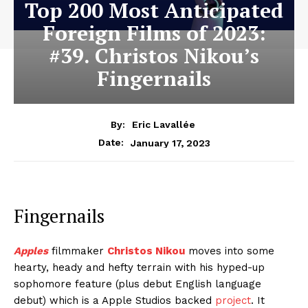
Top 200 Most Anticipated
Foreign Films of 2023:
#39. Christos Nikou’s
Fingernails
By:
Eric Lavallée
January 17, 2023
Date:
Fingernails
Apples
filmmaker
Christos Nikou
moves into some
hearty, heady and hefty terrain with his hyped-up
sophomore feature (plus debut English language
debut) which is a Apple Studios backed
project
. It