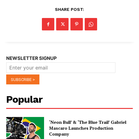
SHARE POST:
NEWSLETTER SIGNUP
Popular
‘Neon Bull’ & ‘The Blue Trail’ Gabriel
Mascaro Launches Production
Company