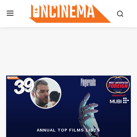
ANNUAL TOP FILMS LISTS