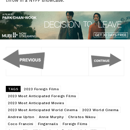
throw in a NYFF showcase.
TAGS
2023 Foreign Films
2023 Most Anticipated Foreign Films
2023 Most Anticipated Movies
2023 Most Anticipated World Cinema
2023 World Cinema
Andrew Upton
Annie Murphy
Christos Nikou
Coco Francini
Fingernails
Foreign Films