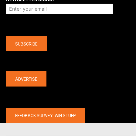
Company
SUBSCRIBE
The latest
ADVERTISE
FEEDBACK SURVEY: WIN STUFF!