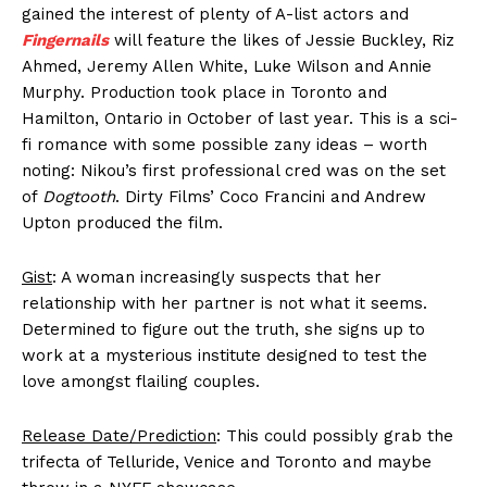
gained the interest of plenty of A-list actors and
Fingernails
will feature the likes of Jessie Buckley, Riz
Ahmed, Jeremy Allen White, Luke Wilson and Annie
Murphy. Production took place in Toronto and
Hamilton, Ontario in October of last year. This is a sci-
fi romance with some possible zany ideas – worth
noting: Nikou’s first professional cred was on the set
of
Dogtooth
. Dirty Films’ Coco Francini and Andrew
Upton produced the film.
Gist
: A woman increasingly suspects that her
relationship with her partner is not what it seems.
Determined to figure out the truth, she signs up to
work at a mysterious institute designed to test the
love amongst flailing couples.
Release Date/Prediction
: This could possibly grab the
trifecta of Telluride, Venice and Toronto and maybe