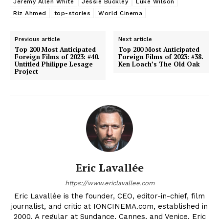
Jeremy Allen White
Jessie Buckley
Luke Wilson
Riz Ahmed
top-stories
World Cinema
Previous article
Next article
Top 200 Most Anticipated
Top 200 Most Anticipated
Foreign Films of 2023: #40.
Foreign Films of 2023: #38.
Untitled Philippe Lesage
Ken Loach’s The Old Oak
Project
Eric Lavallée
https://www.ericlavallee.com
Eric Lavallée is the founder, CEO, editor-in-chief, film
journalist, and critic at IONCINEMA.com, established in
2000. A regular at Sundance, Cannes, and Venice, Eric