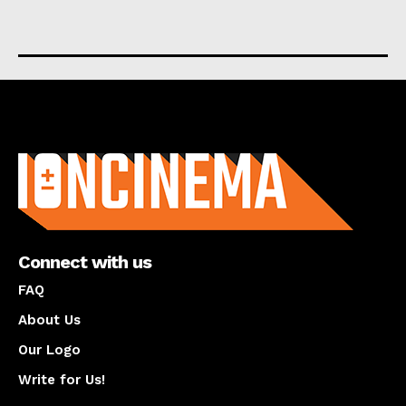
About us
Connect with us
FAQ
About Us
Our Logo
Write for Us!