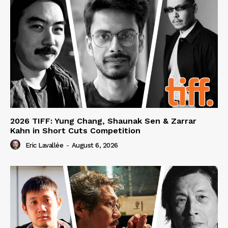
2026 TIFF: Yung Chang, Shaunak Sen & Zarrar
Kahn in Short Cuts Competition
Eric Lavallée
-
August 6, 2026