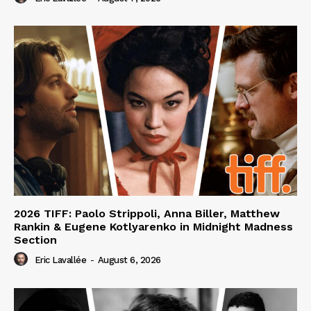
2026 TIFF: Paolo Strippoli, Anna Biller, Matthew
Rankin & Eugene Kotlyarenko in Midnight Madness
Section
Eric Lavallée
-
August 6, 2026