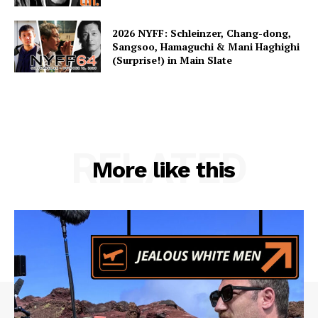
2026 NYFF: Schleinzer, Chang-dong,
Sangsoo, Hamaguchi & Mani Haghighi
(Surprise!) in Main Slate
RELATED
More like this