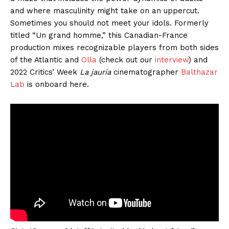
and where masculinity might take on an uppercut.
Sometimes you should not meet your idols. Formerly
titled “Un grand homme,” this Canadian-France
production mixes recognizable players from both sides
of the Atlantic and
Olla
(check out our
interview
) and
2022 Critics’ Week
La jauría
cinematographer
Balthazar
Lab
is onboard here.