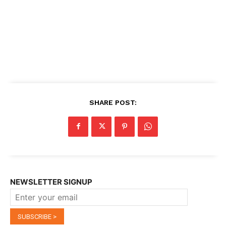
SHARE POST:
NEWSLETTER SIGNUP