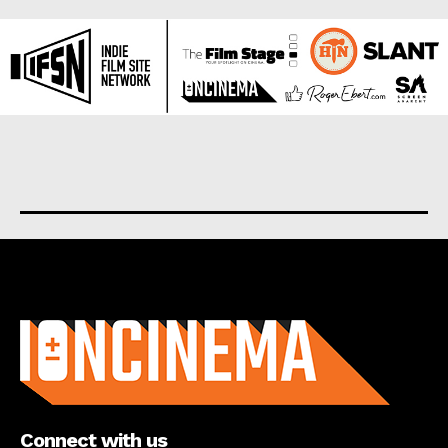
About us
Connect with us