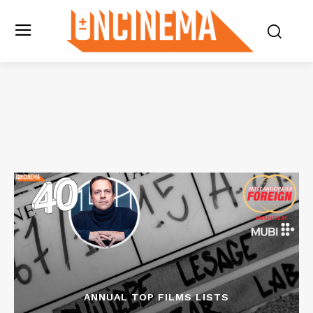
ANNUAL TOP FILMS LISTS