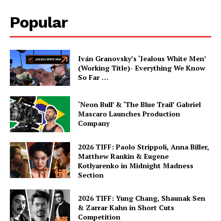
Popular
Iván Granovsky’s ‘Jealous White Men’
(Working Title)- Everything We Know
So Far …
‘Neon Bull’ & ‘The Blue Trail’ Gabriel
Mascaro Launches Production
Company
2026 TIFF: Paolo Strippoli, Anna Biller,
Matthew Rankin & Eugene
Kotlyarenko in Midnight Madness
Section
2026 TIFF: Yung Chang, Shaunak Sen
& Zarrar Kahn in Short Cuts
Competition