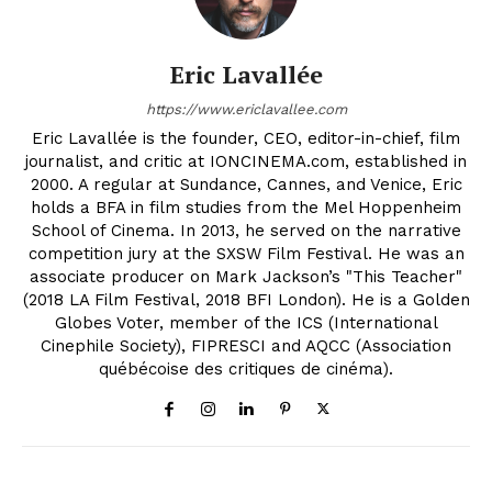
Eric Lavallée
https://www.ericlavallee.com
Eric Lavallée is the founder, CEO, editor-in-chief, film
journalist, and critic at IONCINEMA.com, established in
2000. A regular at Sundance, Cannes, and Venice, Eric
holds a BFA in film studies from the Mel Hoppenheim
School of Cinema. In 2013, he served on the narrative
competition jury at the SXSW Film Festival. He was an
associate producer on Mark Jackson’s "This Teacher"
(2018 LA Film Festival, 2018 BFI London). He is a Golden
Globes Voter, member of the ICS (International
Cinephile Society), FIPRESCI and AQCC (Association
québécoise des critiques de cinéma).