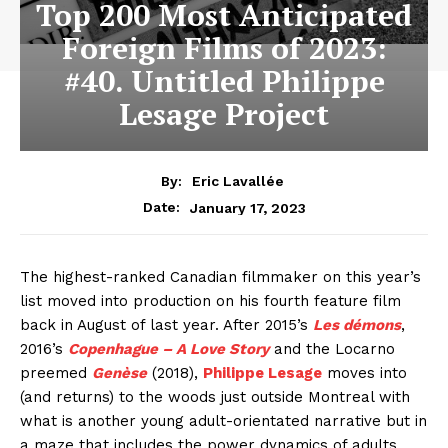
Top 200 Most Anticipated
Foreign Films of 2023:
#40. Untitled Philippe
Lesage Project
By:
Eric Lavallée
January 17, 2023
Date:
The highest-ranked Canadian filmmaker on this year’s
list moved into production on his fourth feature film
back in August of last year. After 2015’s
Les démons
,
2016’s
Copenhague – A Love Story
and the Locarno
preemed
Genèse
(2018),
Philippe Lesage
moves into
(and returns) to the woods just outside Montreal with
what is another young adult-orientated narrative but in
a maze that includes the power dynamics of adults