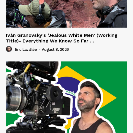
Iván Granovsky’s ‘Jealous White Men’ (Working
Title)- Everything We Know So Far …
Eric Lavallée
-
August 8, 2026