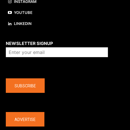
INSTAGRAM
YOUTUBE
LINKEDIN
About us
NEWSLETTER SIGNUP
Company
SUBSCRIBE
The latest
ADVERTISE