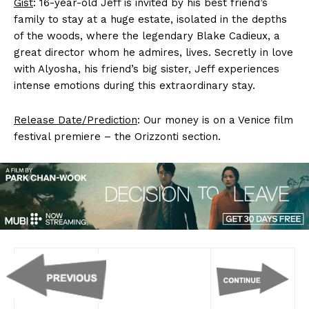
Gist
: 16-year-old Jeff is invited by his best friend’s
family to stay at a huge estate, isolated in the depths
of the woods, where the legendary Blake Cadieux, a
great director whom he admires, lives. Secretly in love
with Alyosha, his friend’s big sister, Jeff experiences
intense emotions during this extraordinary stay.
Release Date/Prediction
: Our money is on a Venice film
festival premiere – the Orizzonti section.