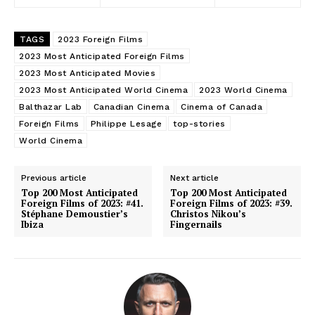
TAGS
2023 Foreign Films
2023 Most Anticipated Foreign Films
2023 Most Anticipated Movies
2023 Most Anticipated World Cinema
2023 World Cinema
Balthazar Lab
Canadian Cinema
Cinema of Canada
Foreign Films
Philippe Lesage
top-stories
World Cinema
Previous article
Next article
Top 200 Most Anticipated
Top 200 Most Anticipated
Foreign Films of 2023: #41.
Foreign Films of 2023: #39.
Stéphane Demoustier’s
Christos Nikou’s
Ibiza
Fingernails