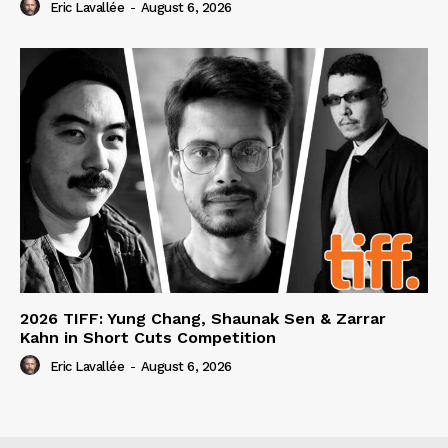
Eric Lavallée
-
August 6, 2026
2026 TIFF: Yung Chang, Shaunak Sen & Zarrar
Kahn in Short Cuts Competition
Eric Lavallée
-
August 6, 2026