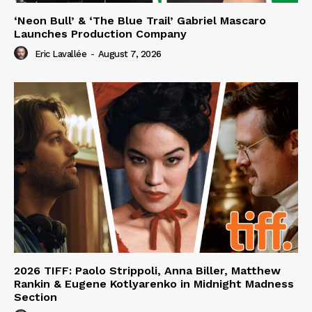
‘Neon Bull’ & ‘The Blue Trail’ Gabriel Mascaro
Launches Production Company
Eric Lavallée
-
August 7, 2026
2026 TIFF: Paolo Strippoli, Anna Biller, Matthew
Rankin & Eugene Kotlyarenko in Midnight Madness
Section