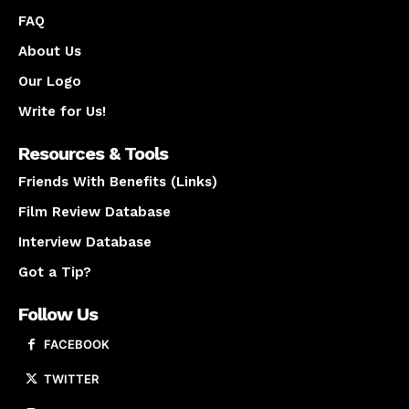
FAQ
About Us
Our Logo
Write for Us!
Resources & Tools
Friends With Benefits (Links)
Film Review Database
Interview Database
Got a Tip?
Follow Us
FACEBOOK
TWITTER