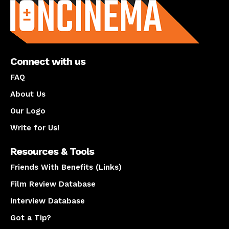
Connect with us
FAQ
About Us
Our Logo
Write for Us!
Resources & Tools
Friends With Benefits (Links)
Film Review Database
Interview Database
Got a Tip?