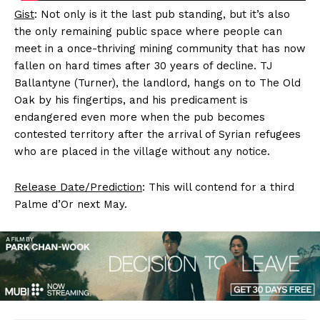
Gist
: Not only is it the last pub standing, but it’s also
the only remaining public space where people can
meet in a once-thriving mining community that has now
fallen on hard times after 30 years of decline. TJ
Ballantyne (Turner), the landlord, hangs on to The Old
Oak by his fingertips, and his predicament is
endangered even more when the pub becomes
contested territory after the arrival of Syrian refugees
who are placed in the village without any notice.
Release Date/Prediction
: This will contend for a third
Palme d’Or next May.