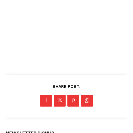
SHARE POST: