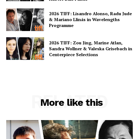
2026 TIFF: Lisandro Alonso, Radu Jude
& Mariano Llinás in Wavelengths
Programme
2026 TIFF: Zou Jing, Marine Atlan,
Sandra Wollner & Valeska Grisebach in
Centerpiece Selections
RELATED
More like this