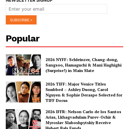
NEWSLETTER SIGNUP
Popular
2026 NYFF: Schleinzer, Chang-dong,
Sangsoo, Hamaguchi & Mani Haghighi
(Surprise!) in Main Slate
2026 TIFF: Major Venice Titles
Snubbed – Ashley Duong, Carol
Nguyen & Sophie Deraspe Selected for
TIFF Docus
2026 IFFR: Nelson Carlo de los Santos
Arias, Lkhagvadulam Purev-Ochir &
Myroslav Slaboshpytskiy Receive
Hubert Bals Funds