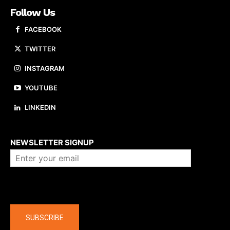
Follow Us
FACEBOOK
TWITTER
INSTAGRAM
YOUTUBE
LINKEDIN
About us
NEWSLETTER SIGNUP
Company
SUBSCRIBE