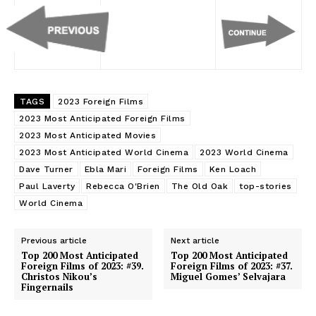
TAGS
2023 Foreign Films
2023 Most Anticipated Foreign Films
2023 Most Anticipated Movies
2023 Most Anticipated World Cinema
2023 World Cinema
Dave Turner
Ebla Mari
Foreign Films
Ken Loach
Paul Laverty
Rebecca O'Brien
The Old Oak
top-stories
World Cinema
Previous article
Next article
Top 200 Most Anticipated
Top 200 Most Anticipated
Foreign Films of 2023: #39.
Foreign Films of 2023: #37.
Christos Nikou’s
Miguel Gomes’ Selvajara
Fingernails