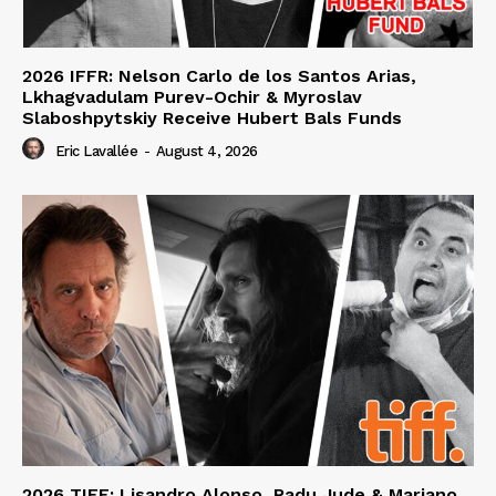
2026 IFFR: Nelson Carlo de los Santos Arias,
Lkhagvadulam Purev-Ochir & Myroslav
Slaboshpytskiy Receive Hubert Bals Funds
Eric Lavallée
-
August 4, 2026
2026 TIFF: Lisandro Alonso, Radu Jude & Mariano