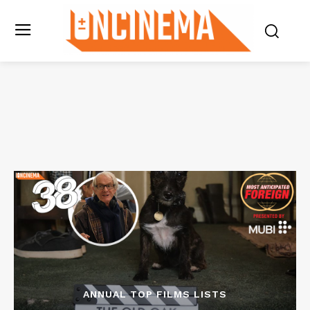
ANNUAL TOP FILMS LISTS