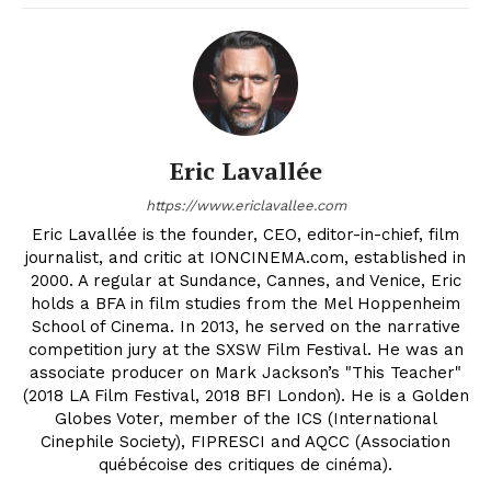
Eric Lavallée
https://www.ericlavallee.com
Eric Lavallée is the founder, CEO, editor-in-chief, film
journalist, and critic at IONCINEMA.com, established in
2000. A regular at Sundance, Cannes, and Venice, Eric
holds a BFA in film studies from the Mel Hoppenheim
School of Cinema. In 2013, he served on the narrative
competition jury at the SXSW Film Festival. He was an
associate producer on Mark Jackson’s "This Teacher"
(2018 LA Film Festival, 2018 BFI London). He is a Golden
Globes Voter, member of the ICS (International
Cinephile Society), FIPRESCI and AQCC (Association
québécoise des critiques de cinéma).