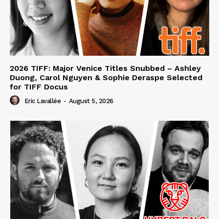
2026 TIFF: Major Venice Titles Snubbed – Ashley
Duong, Carol Nguyen & Sophie Deraspe Selected
for TIFF Docus
Eric Lavallée
-
August 5, 2026