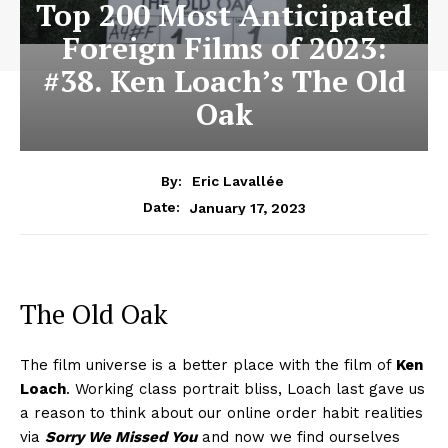
Top 200 Most Anticipated
Foreign Films of 2023:
#38. Ken Loach’s The Old
Oak
By:
Eric Lavallée
January 17, 2023
Date:
The Old Oak
The film universe is a better place with the film of
Ken
Loach
. Working class portrait bliss, Loach last gave us
a reason to think about our online order habit realities
via
Sorry We Missed You
and now we find ourselves