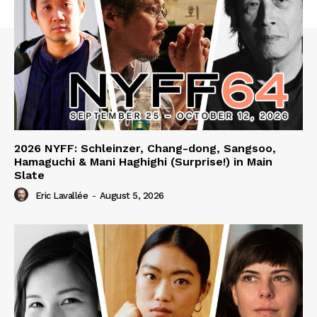
2026 NYFF: Schleinzer, Chang-dong, Sangsoo,
Hamaguchi & Mani Haghighi (Surprise!) in Main
Slate
Eric Lavallée
-
August 5, 2026