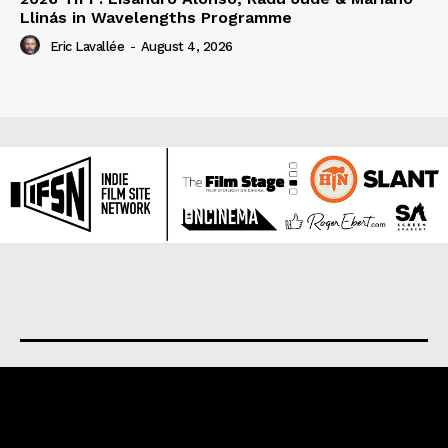
Llinás in Wavelengths Programme
Eric Lavallée
-
August 4, 2026
About us