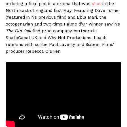
ordering a final pint in a drama that was
shot
in the
North East of England last May. Featuring Dave Turner
(featured in his previous film) and Ebla Mari, the
octogenarian and two-time Palme d’Or winner saw his
The Old Oak
find prod company partners in
StudioCanal UK and Why Not Productions. Loach
reteams with scribe Paul Laverty and Sixteen Films’
producer Rebecca O’Brien.