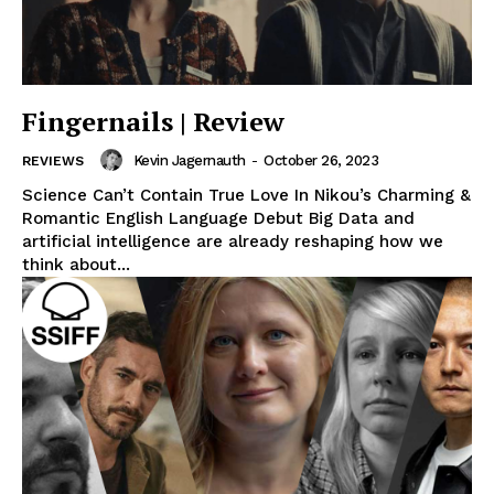
Fingernails | Review
Kevin Jagernauth
-
October 26, 2023
REVIEWS
Science Can’t Contain True Love In Nikou’s Charming &
Romantic English Language Debut Big Data and
artificial intelligence are already reshaping how we
think about...