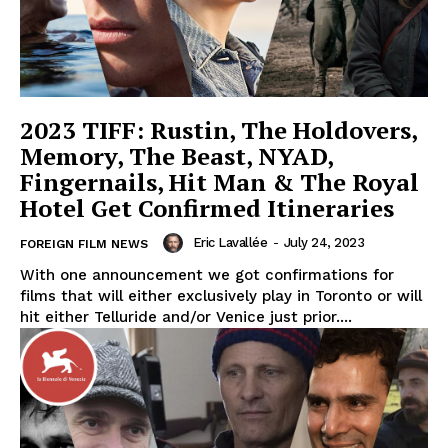
2023 TIFF: Rustin, The Holdovers,
Memory, The Beast, NYAD,
Fingernails, Hit Man & The Royal
Hotel Get Confirmed Itineraries
Eric Lavallée
-
July 24, 2023
FOREIGN FILM NEWS
With one announcement we got confirmations for
films that will either exclusively play in Toronto or will
hit either Telluride and/or Venice just prior....