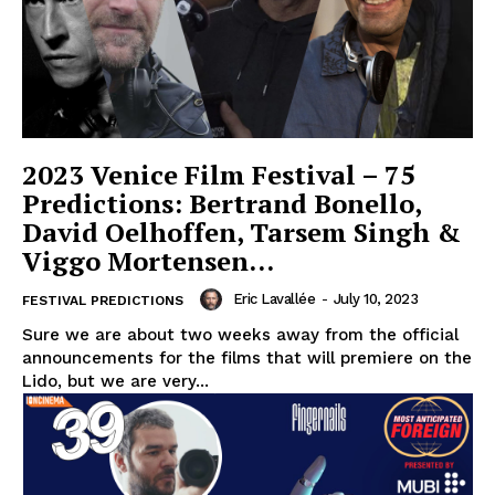
2023 Venice Film Festival – 75
Predictions: Bertrand Bonello,
David Oelhoffen, Tarsem Singh &
Viggo Mortensen…
Eric Lavallée
-
July 10, 2023
FESTIVAL PREDICTIONS
Sure we are about two weeks away from the official
announcements for the films that will premiere on the
Lido, but we are very...