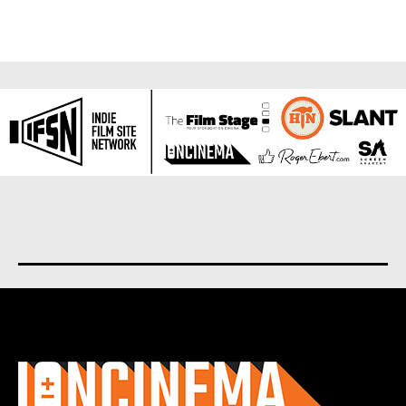
About us