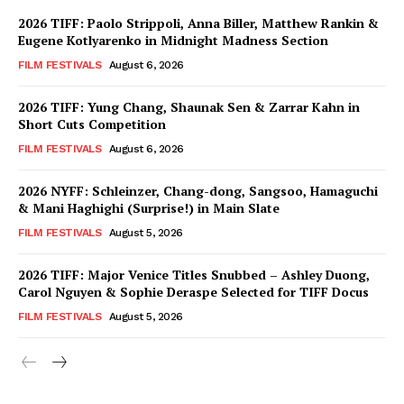
2026 TIFF: Paolo Strippoli, Anna Biller, Matthew Rankin &
Eugene Kotlyarenko in Midnight Madness Section
FILM FESTIVALS
August 6, 2026
2026 TIFF: Yung Chang, Shaunak Sen & Zarrar Kahn in
Short Cuts Competition
FILM FESTIVALS
August 6, 2026
2026 NYFF: Schleinzer, Chang-dong, Sangsoo, Hamaguchi
& Mani Haghighi (Surprise!) in Main Slate
FILM FESTIVALS
August 5, 2026
2026 TIFF: Major Venice Titles Snubbed – Ashley Duong,
Carol Nguyen & Sophie Deraspe Selected for TIFF Docus
FILM FESTIVALS
August 5, 2026