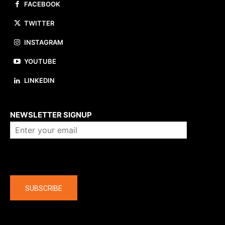
FACEBOOK
TWITTER
INSTAGRAM
YOUTUBE
LINKEDIN
About us
NEWSLETTER SIGNUP
Company
SUBSCRIBE
The latest