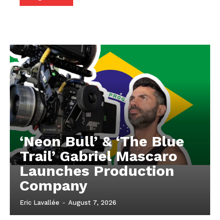
‘Neon Bull’ & ‘The Blue
Trail’ Gabriel Mascaro
Launches Production
Company
Eric Lavallée
-
August 7, 2026