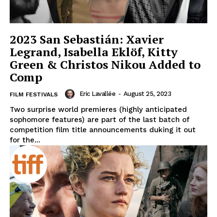
2023 San Sebastián: Xavier
Legrand, Isabella Eklöf, Kitty
Green & Christos Nikou Added to
Comp
Eric Lavallée
-
August 25, 2023
FILM FESTIVALS
Two surprise world premieres (highly anticipated
sophomore features) are part of the last batch of
competition film title announcements duking it out
for the...