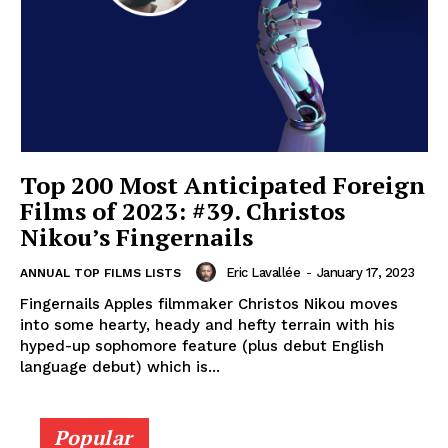
Top 200 Most Anticipated Foreign
Films of 2023: #39. Christos
Nikou’s Fingernails
Eric Lavallée
-
January 17, 2023
ANNUAL TOP FILMS LISTS
Fingernails Apples filmmaker Christos Nikou moves
into some hearty, heady and hefty terrain with his
hyped-up sophomore feature (plus debut English
language debut) which is...
Popular