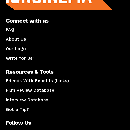
Connect with us
FAQ
About Us
Our Logo
Write for Us!
Resources & Tools
Friends With Benefits (Links)
Film Review Database
Interview Database
Got a Tip?
Follow Us