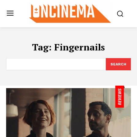
Tag:
Fingernails
SEARCH