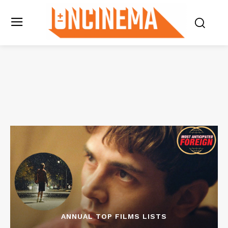
ANNUAL TOP FILMS LISTS