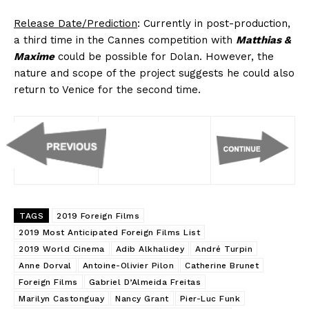
Release Date/Prediction
: Currently in post-production,
a third time in the Cannes competition with
Matthias &
Maxime
could be possible for Dolan. However, the
nature and scope of the project suggests he could also
return to Venice for the second time.
TAGS
2019 Foreign Films
2019 Most Anticipated Foreign Films List
2019 World Cinema
Adib Alkhalidey
André Turpin
Anne Dorval
Antoine-Olivier Pilon
Catherine Brunet
Foreign Films
Gabriel D’Almeida Freitas
Marilyn Castonguay
Nancy Grant
Pier-Luc Funk