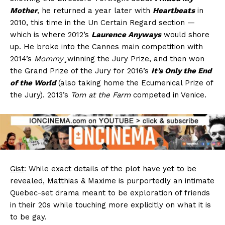
Mother
, he returned a year later with
Heartbeats
in
2010, this time in the Un Certain Regard section —
which is where 2012’s
Laurence Anyways
would shore
up. He broke into the Cannes main competition with
2014’s
Mommy
¸winning the Jury Prize, and then won
the Grand Prize of the Jury for 2016’s
It’s Only the End
of the World
(also taking home the Ecumenical Prize of
the Jury). 2013’s
Tom at the Farm
competed in Venice.
Gist
: While exact details of the plot have yet to be
revealed, Matthias & Maxime is purportedly an intimate
Quebec-set drama meant to be exploration of friends
in their 20s while touching more explicitly on what it is
to be gay.