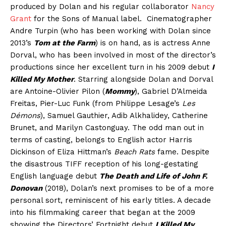
produced by Dolan and his regular collaborator
Nancy
Grant
for the Sons of Manual label. Cinematographer
Andre Turpin (who has been working with Dolan since
2013’s
Tom at the Farm
) is on hand, as is actress Anne
Dorval, who has been involved in most of the director’s
productions since her excellent turn in his 2009 debut
I
Killed My Mother
. Starring alongside Dolan and Dorval
are Antoine-Olivier Pilon (
Mommy
), Gabriel D’Almeida
Freitas, Pier-Luc Funk (from Philippe Lesage’s
Les
Démons
), Samuel Gauthier, Adib Alkhalidey, Catherine
Brunet, and Marilyn Castonguay. The odd man out in
terms of casting, belongs to English actor Harris
Dickinson of Eliza Hittman’s
Beach Rats
fame. Despite
the disastrous TIFF reception of his long-gestating
English language debut
The Death and Life of John F.
Donovan
(2018), Dolan’s next promises to be of a more
personal sort, reminiscent of his early titles. A decade
into his filmmaking career that began at the 2009
showing the Directors’ Fortnight debut
I Killed My