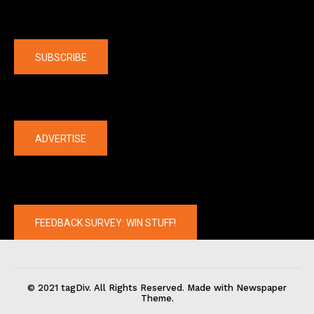
Company
SUBSCRIBE
The latest
ADVERTISE
FEEDBACK SURVEY: WIN STUFF!
© 2021 tagDiv. All Rights Reserved. Made with Newspaper
Theme.