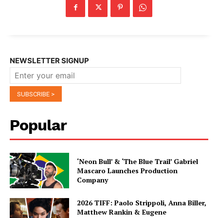
NEWSLETTER SIGNUP
Popular
‘Neon Bull’ & ‘The Blue Trail’ Gabriel
Mascaro Launches Production
Company
2026 TIFF: Paolo Strippoli, Anna Biller,
Matthew Rankin & Eugene