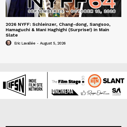
2026 NYFF: Schleinzer, Chang-dong, Sangsoo,
Hamaguchi & Mani Haghighi (Surprise!) in Main
Slate
Eric Lavallée
-
August 5, 2026