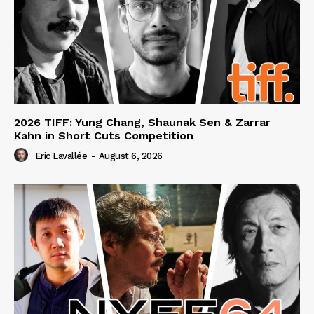
2026 TIFF: Yung Chang, Shaunak Sen & Zarrar
Kahn in Short Cuts Competition
Eric Lavallée
-
August 6, 2026