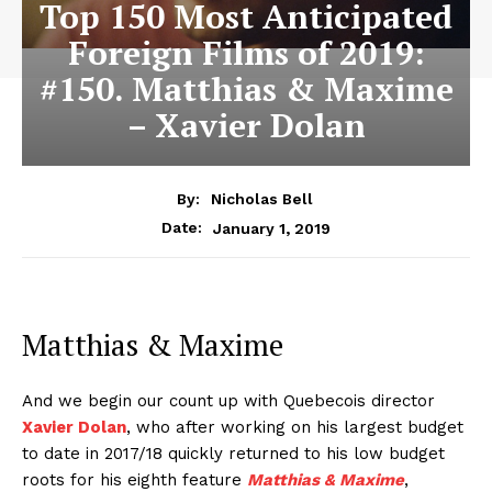
Top 150 Most Anticipated
Foreign Films of 2019:
#150. Matthias & Maxime
– Xavier Dolan
By:
Nicholas Bell
January 1, 2019
Date:
Matthias & Maxime
And we begin our count up with Quebecois director
Xavier Dolan
, who after working on his largest budget
to date in 2017/18 quickly returned to his low budget
roots for his eighth feature
Matthias & Maxime
,