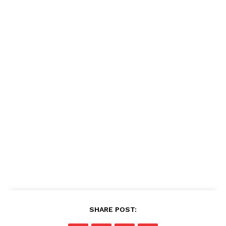
SHARE POST: