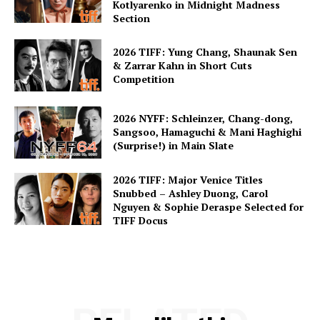
Kotlyarenko in Midnight Madness
Section
2026 TIFF: Yung Chang, Shaunak Sen
& Zarrar Kahn in Short Cuts
Competition
2026 NYFF: Schleinzer, Chang-dong,
Sangsoo, Hamaguchi & Mani Haghighi
(Surprise!) in Main Slate
2026 TIFF: Major Venice Titles
Snubbed – Ashley Duong, Carol
Nguyen & Sophie Deraspe Selected for
TIFF Docus