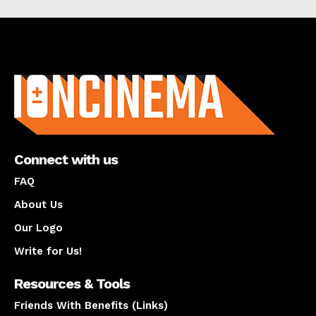
About us
Connect with us
FAQ
About Us
Our Logo
Write for Us!
Resources & Tools
Friends With Benefits (Links)