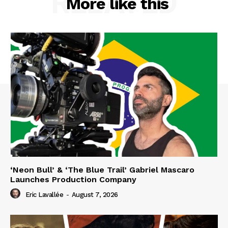
RELATED
More like this
‘Neon Bull’ & ‘The Blue Trail’ Gabriel Mascaro
Launches Production Company
Eric Lavallée
-
August 7, 2026