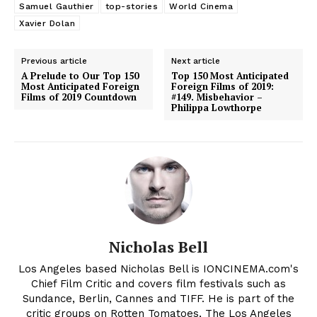
Samuel Gauthier
top-stories
World Cinema
Xavier Dolan
Previous article
Next article
A Prelude to Our Top 150
Top 150 Most Anticipated
Most Anticipated Foreign
Foreign Films of 2019:
Films of 2019 Countdown
#149. Misbehavior –
Philippa Lowthorpe
Nicholas Bell
Los Angeles based Nicholas Bell is IONCINEMA.com's
Chief Film Critic and covers film festivals such as
Sundance, Berlin, Cannes and TIFF. He is part of the
critic groups on Rotten Tomatoes, The Los Angeles