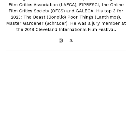
Film Critics Association (LAFCA), FIPRESCI, the Online
Film Critics Society (OFCS) and GALECA. His top 3 for
2023: The Beast (Bonello) Poor Things (Lanthimos),
Master Gardener (Schrader). He was a jury member at
the 2019 Cleveland International Film Festival.