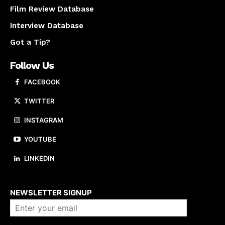
Film Review Database
Interview Database
Got a Tip?
Follow Us
FACEBOOK
TWITTER
INSTAGRAM
YOUTUBE
LINKEDIN
About us
NEWSLETTER SIGNUP