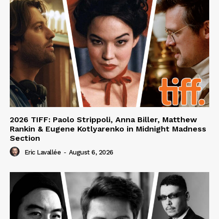
2026 TIFF: Paolo Strippoli, Anna Biller, Matthew
Rankin & Eugene Kotlyarenko in Midnight Madness
Section
Eric Lavallée
-
August 6, 2026