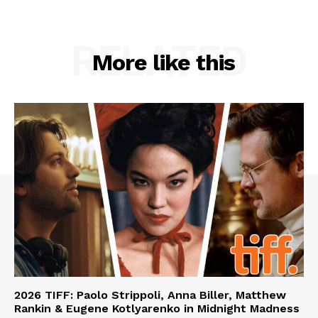
RELATED
More like this
2026 TIFF: Paolo Strippoli, Anna Biller, Matthew
Rankin & Eugene Kotlyarenko in Midnight Madness