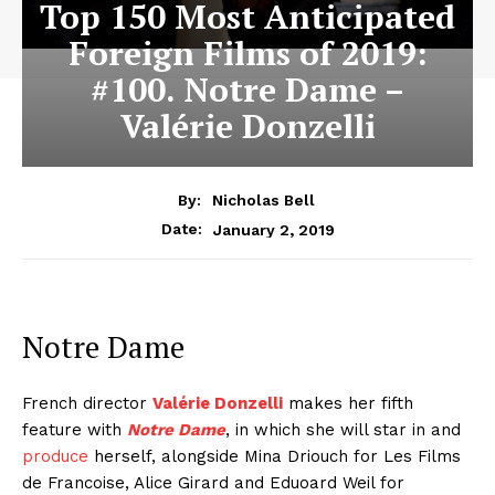
Top 150 Most Anticipated
Foreign Films of 2019:
#100. Notre Dame –
Valérie Donzelli
By:
Nicholas Bell
January 2, 2019
Date:
Notre Dame
French director
Valérie Donzelli
makes her fifth
feature with
Notre Dame
, in which she will star in and
produce
herself, alongside Mina Driouch for Les Films
de Francoise, Alice Girard and Eduoard Weil for