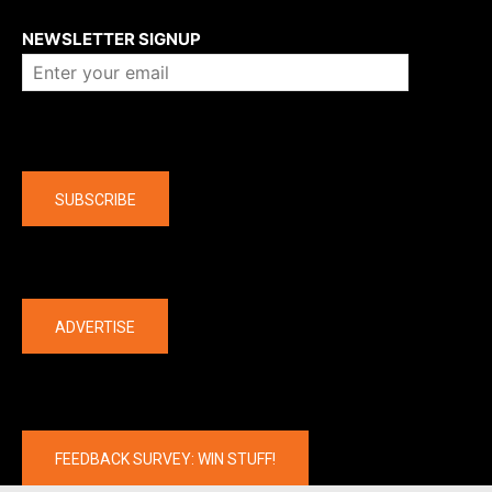
About us
NEWSLETTER SIGNUP
Company
SUBSCRIBE
The latest
ADVERTISE
FEEDBACK SURVEY: WIN STUFF!