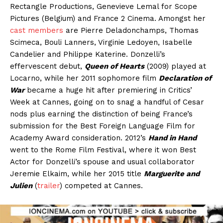
Rectangle Productions, Genevieve Lemal for Scope
Pictures (Belgium) and France 2 Cinema. Amongst her
cast members
are Pierre Deladonchamps, Thomas
Scimeca, Bouli Lanners, Virginie Ledoyen, Isabelle
Candelier and Philippe Katerine. Donzelli’s
effervescent debut,
Queen of Hearts
(2009) played at
Locarno, while her 2011 sophomore film
Declaration of
War
became a huge hit after premiering in Critics’
Week at Cannes, going on to snag a handful of Cesar
nods plus earning the distinction of being France’s
submission for the Best Foreign Language Film for
Academy Award consideration. 2012’s
Hand in Hand
went to the Rome Film Festival, where it won Best
Actor for Donzelli’s spouse and usual collaborator
Jeremie Elkaim, while her 2015 title
Marguerite and
Julien
(
trailer
) competed at Cannes.