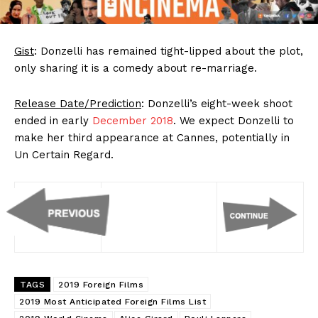
Gist
: Donzelli has remained tight-lipped about the plot,
only sharing it is a comedy about re-marriage.
Release Date/Prediction
: Donzelli’s eight-week shoot
ended in early
December 2018
. We expect Donzelli to
make her third appearance at Cannes, potentially in
Un Certain Regard.
TAGS
2019 Foreign Films
2019 Most Anticipated Foreign Films List