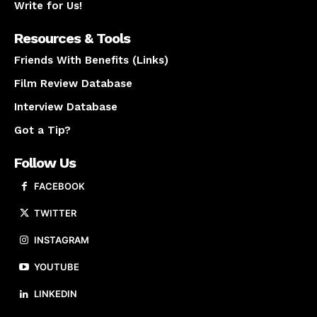
Write for Us!
Resources & Tools
Friends With Benefits (Links)
Film Review Database
Interview Database
Got a Tip?
Follow Us
FACEBOOK
TWITTER
INSTAGRAM
YOUTUBE
LINKEDIN