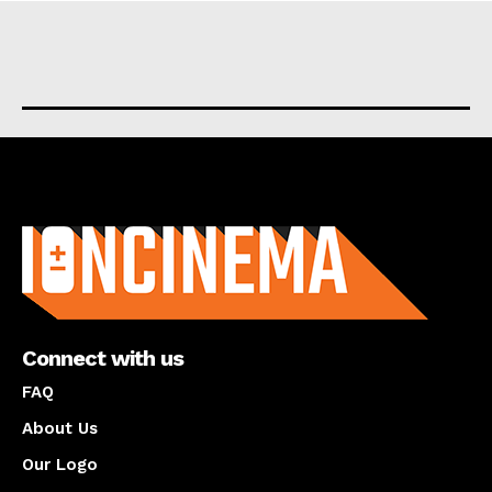
About us
Connect with us
FAQ
About Us
Our Logo