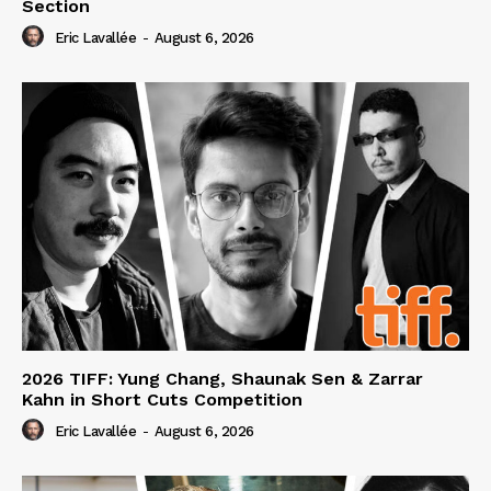
Section
Eric Lavallée
-
August 6, 2026
2026 TIFF: Yung Chang, Shaunak Sen & Zarrar
Kahn in Short Cuts Competition
Eric Lavallée
-
August 6, 2026