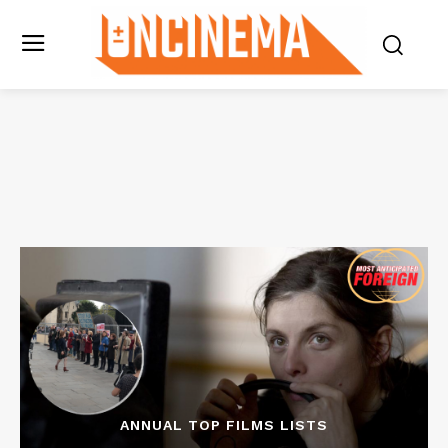
ANNUAL TOP FILMS LISTS