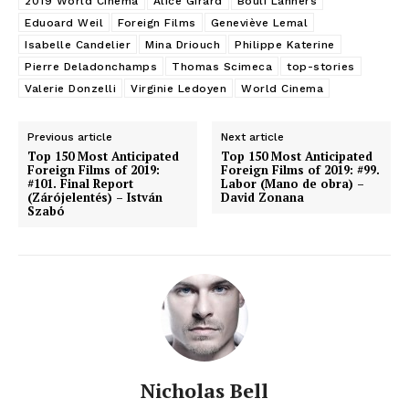
2019 World Cinema
Alice Girard
Bouli Lanners
Eduoard Weil
Foreign Films
Geneviève Lemal
Isabelle Candelier
Mina Driouch
Philippe Katerine
Pierre Deladonchamps
Thomas Scimeca
top-stories
Valerie Donzelli
Virginie Ledoyen
World Cinema
Previous article
Next article
Top 150 Most Anticipated
Top 150 Most Anticipated
Foreign Films of 2019:
Foreign Films of 2019: #99.
#101. Final Report
Labor (Mano de obra) –
(Zárójelentés) – István
David Zonana
Szabó
Nicholas Bell