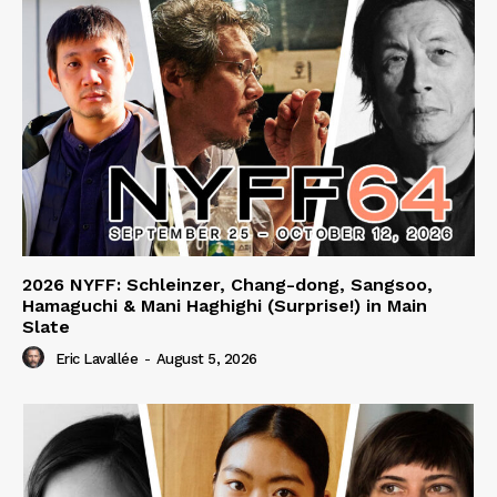
2026 NYFF: Schleinzer, Chang-dong, Sangsoo,
Hamaguchi & Mani Haghighi (Surprise!) in Main
Slate
Eric Lavallée
-
August 5, 2026