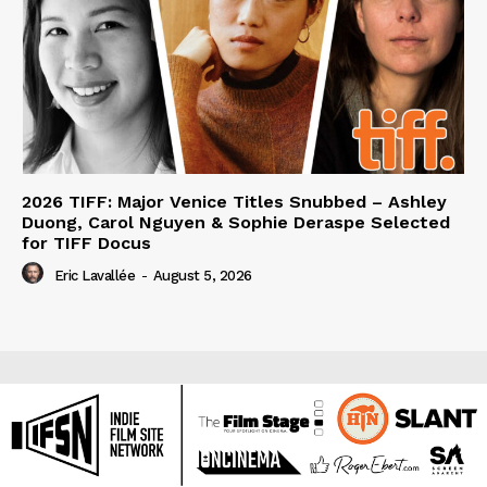
2026 TIFF: Major Venice Titles Snubbed – Ashley
Duong, Carol Nguyen & Sophie Deraspe Selected
for TIFF Docus
Eric Lavallée
-
August 5, 2026