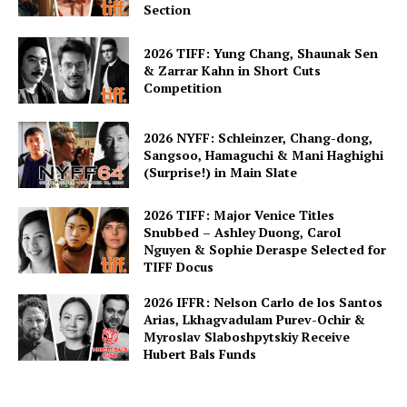
Section
2026 TIFF: Yung Chang, Shaunak Sen
& Zarrar Kahn in Short Cuts
Competition
2026 NYFF: Schleinzer, Chang-dong,
Sangsoo, Hamaguchi & Mani Haghighi
(Surprise!) in Main Slate
2026 TIFF: Major Venice Titles
Snubbed – Ashley Duong, Carol
Nguyen & Sophie Deraspe Selected for
TIFF Docus
2026 IFFR: Nelson Carlo de los Santos
Arias, Lkhagvadulam Purev-Ochir &
Myroslav Slaboshpytskiy Receive
Hubert Bals Funds