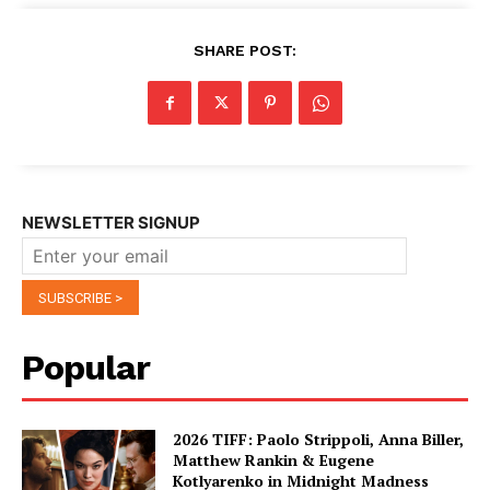
SHARE POST:
NEWSLETTER SIGNUP
Popular
2026 TIFF: Paolo Strippoli, Anna Biller,
Matthew Rankin & Eugene
Kotlyarenko in Midnight Madness