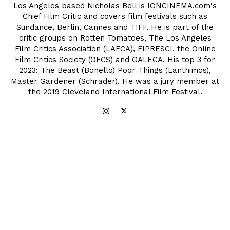
Los Angeles based Nicholas Bell is IONCINEMA.com's
Chief Film Critic and covers film festivals such as
Sundance, Berlin, Cannes and TIFF. He is part of the
critic groups on Rotten Tomatoes, The Los Angeles
Film Critics Association (LAFCA), FIPRESCI, the Online
Film Critics Society (OFCS) and GALECA. His top 3 for
2023: The Beast (Bonello) Poor Things (Lanthimos),
Master Gardener (Schrader). He was a jury member at
the 2019 Cleveland International Film Festival.