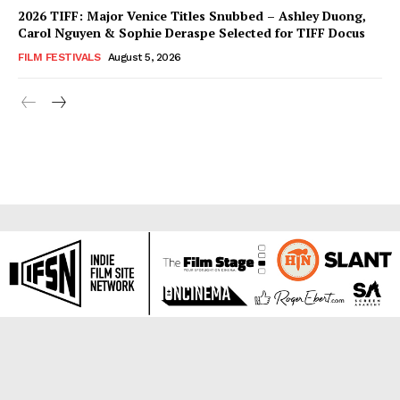
2026 TIFF: Major Venice Titles Snubbed – Ashley Duong,
Carol Nguyen & Sophie Deraspe Selected for TIFF Docus
FILM FESTIVALS
August 5, 2026