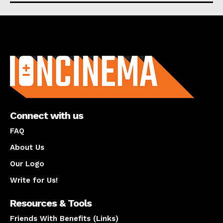
About us
Connect with us
FAQ
About Us
Our Logo
Write for Us!
Resources & Tools
Friends With Benefits (Links)