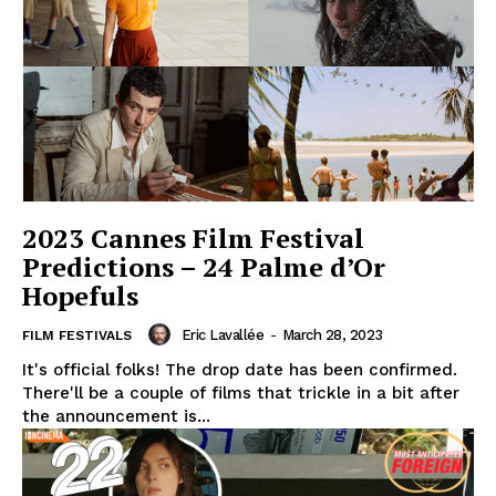
2023 Cannes Film Festival
Predictions – 24 Palme d’Or
Hopefuls
Eric Lavallée
-
March 28, 2023
FILM FESTIVALS
It's official folks! The drop date has been confirmed.
There'll be a couple of films that trickle in a bit after
the announcement is...