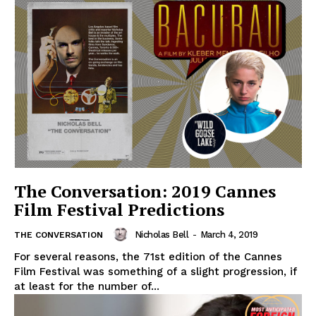
The Conversation: 2019 Cannes
Film Festival Predictions
Nicholas Bell
-
March 4, 2019
THE CONVERSATION
For several reasons, the 71st edition of the Cannes
Film Festival was something of a slight progression, if
at least for the number of...