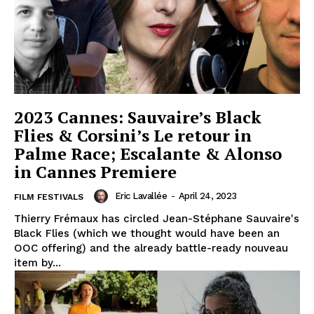
2023 Cannes: Sauvaire’s Black
Flies & Corsini’s Le retour in
Palme Race; Escalante & Alonso
in Cannes Premiere
Eric Lavallée
-
April 24, 2023
FILM FESTIVALS
Thierry Frémaux has circled Jean-Stéphane Sauvaire's
Black Flies (which we thought would have been an
OOC offering) and the already battle-ready nouveau
item by...