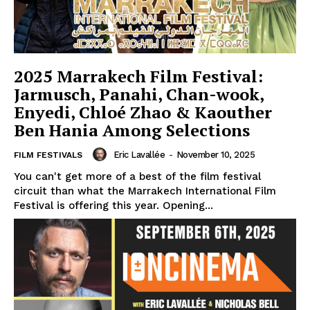
2025 Marrakech Film Festival:
Jarmusch, Panahi, Chan-wook,
Enyedi, Chloé Zhao & Kaouther
Ben Hania Among Selections
Eric Lavallée
-
November 10, 2025
FILM FESTIVALS
You can't get more of a best of the film festival
circuit than what the Marrakech International Film
Festival is offering this year. Opening...