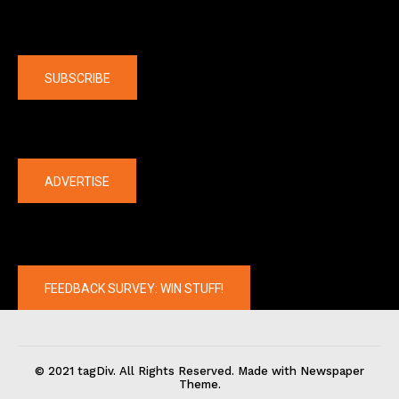
Company
SUBSCRIBE
The latest
ADVERTISE
FEEDBACK SURVEY: WIN STUFF!
© 2021 tagDiv. All Rights Reserved. Made with Newspaper
Theme.