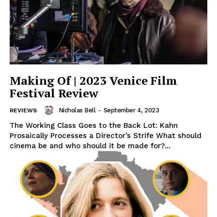
Making Of | 2023 Venice Film
Festival Review
Nicholas Bell
-
September 4, 2023
REVIEWS
The Working Class Goes to the Back Lot: Kahn
Prosaically Processes a Director’s Strife What should
cinema be and who should it be made for?...