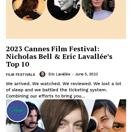
2023 Cannes Film Festival:
Nicholas Bell & Eric Lavallée’s
Top 10
Eric Lavallée
-
June 5, 2023
FILM FESTIVALS
We arrived. We watched. We reviewed. We lost a lot
of sleep and we battled the ticketing system.
Combining our efforts to bring you...