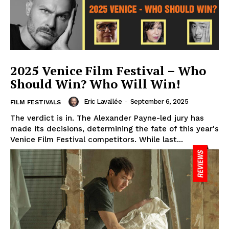
2025 Venice Film Festival – Who
Should Win? Who Will Win!
Eric Lavallée
-
September 6, 2025
FILM FESTIVALS
The verdict is in. The Alexander Payne-led jury has
made its decisions, determining the fate of this year's
Venice Film Festival competitors. While last...