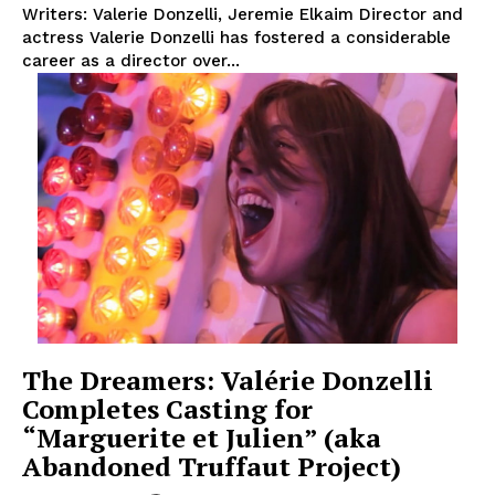
Writers: Valerie Donzelli, Jeremie Elkaim Director and
actress Valerie Donzelli has fostered a considerable
career as a director over...
The Dreamers: Valérie Donzelli
Completes Casting for
“Marguerite et Julien” (aka
Abandoned Truffaut Project)