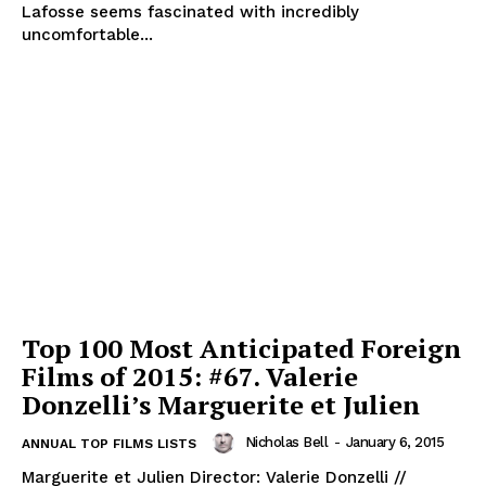
Lafosse seems fascinated with incredibly
uncomfortable...
Top 100 Most Anticipated Foreign
Films of 2015: #67. Valerie
Donzelli’s Marguerite et Julien
Nicholas Bell
-
January 6, 2015
ANNUAL TOP FILMS LISTS
Marguerite et Julien Director: Valerie Donzelli //