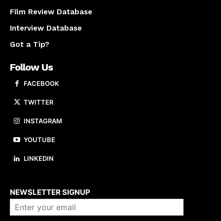
Film Review Database
Interview Database
Got a Tip?
Follow Us
FACEBOOK
TWITTER
INSTAGRAM
YOUTUBE
LINKEDIN
About us
NEWSLETTER SIGNUP