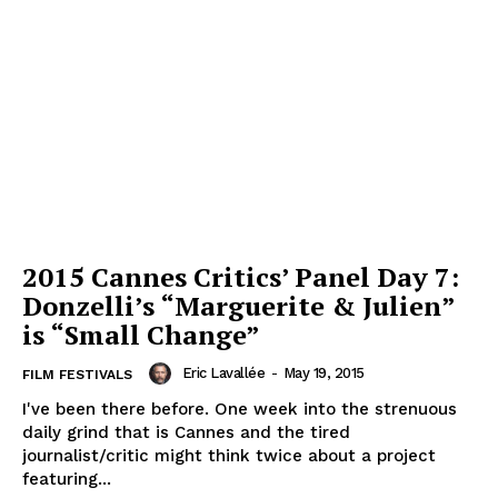
2015 Cannes Critics’ Panel Day 7:
Donzelli’s “Marguerite & Julien”
is “Small Change”
Eric Lavallée
-
May 19, 2015
FILM FESTIVALS
I've been there before. One week into the strenuous
daily grind that is Cannes and the tired
journalist/critic might think twice about a project
featuring...