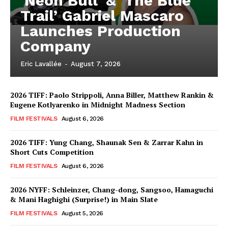
‘Neon Bull’ & ‘The Blue
Trail’ Gabriel Mascaro
Launches Production
Company
Eric Lavallée
-
August 7, 2026
2026 TIFF: Paolo Strippoli, Anna Biller, Matthew Rankin &
Eugene Kotlyarenko in Midnight Madness Section
FILM FESTIVALS
August 6, 2026
2026 TIFF: Yung Chang, Shaunak Sen & Zarrar Kahn in
Short Cuts Competition
FILM FESTIVALS
August 6, 2026
2026 NYFF: Schleinzer, Chang-dong, Sangsoo, Hamaguchi
& Mani Haghighi (Surprise!) in Main Slate
FILM FESTIVALS
August 5, 2026