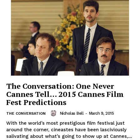
The Conversation: One Never
Cannes Tell… 2015 Cannes Film
Fest Predictions
Nicholas Bell
-
March 9, 2015
THE CONVERSATION
With the world’s most prestigious film festival just
around the corner, cineastes have been lasciviously
salivating about what’s going to show up at Cannes,...