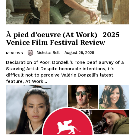
À pied d’oeuvre (At Work) | 2025
Venice Film Festival Review
Nicholas Bell
-
August 29, 2025
REVIEWS
Declaration of Poor: Donzelli’s Tone Deaf Survey of a
Starving Artist Despite honorable intentions, it’s
difficult not to perceive Valérie Donzelli’s latest
feature, At Work...