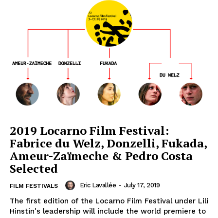
2019 Locarno Film Festival:
Fabrice du Welz, Donzelli, Fukada,
Ameur-Zaïmeche & Pedro Costa
Selected
Eric Lavallée
-
July 17, 2019
FILM FESTIVALS
The first edition of the Locarno Film Festival under Lili
Hinstin's leadership will include the world premiere to