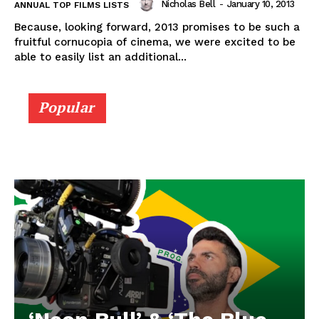
Nicholas Bell
-
January 10, 2013
ANNUAL TOP FILMS LISTS
Because, looking forward, 2013 promises to be such a
fruitful cornucopia of cinema, we were excited to be
able to easily list an additional...
Popular