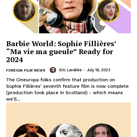
Barbie World: Sophie Fillières’
“Ma vie ma gueule” Ready for
2024
Eric Lavallée
-
July 18, 2023
FOREIGN FILM NEWS
The Cineuropa folks confirm that production on
Sophie Fillières' seventh feature film is now complete
(production took place in Scotland) - which means
we'll...