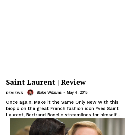
Saint Laurent | Review
Blake Williams
-
May 4, 2015
REVIEWS
Once again, Make it the Same Only New With this
biopic on the great French fashion icon Yves Saint
Laurent, Bertrand Bonello streamlines for himself...