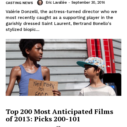
Eric Lavallée
-
September 30, 2014
CASTING NEWS
Valérie Donzelli, the actress-turned director who we
most recently caught as a supporting player in the
garishly dressed Saint Laurent, Bertrand Bonello's
stylized biopic...
Top 200 Most Anticipated Films
of 2013: Picks 200-101