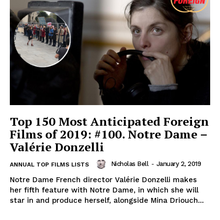
Top 150 Most Anticipated Foreign
Films of 2019: #100. Notre Dame –
Valérie Donzelli
Nicholas Bell
-
January 2, 2019
ANNUAL TOP FILMS LISTS
Notre Dame French director Valérie Donzelli makes
her fifth feature with Notre Dame, in which she will
star in and produce herself, alongside Mina Driouch...