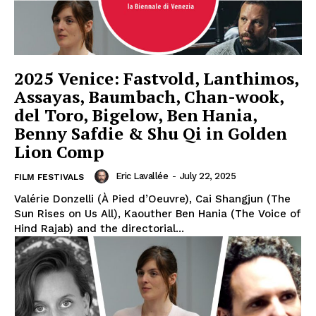
2025 Venice: Fastvold, Lanthimos,
Assayas, Baumbach, Chan-wook,
del Toro, Bigelow, Ben Hania,
Benny Safdie & Shu Qi in Golden
Lion Comp
Eric Lavallée
-
July 22, 2025
FILM FESTIVALS
Valérie Donzelli (À Pied d’Oeuvre), Cai Shangjun (The
Sun Rises on Us All), Kaouther Ben Hania (The Voice of
Hind Rajab) and the directorial...