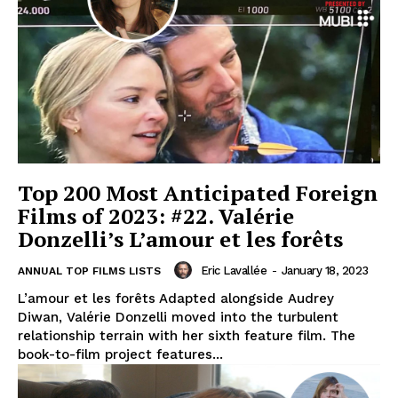
Top 200 Most Anticipated Foreign
Films of 2023: #22. Valérie
Donzelli’s L’amour et les forêts
Eric Lavallée
-
January 18, 2023
ANNUAL TOP FILMS LISTS
L’amour et les forêts Adapted alongside Audrey
Diwan, Valérie Donzelli moved into the turbulent
relationship terrain with her sixth feature film. The
book-to-film project features...