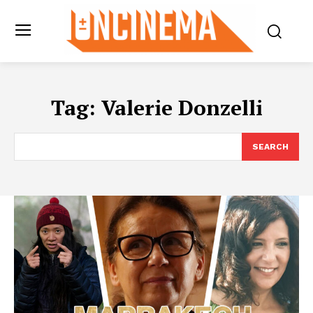
Tag:
Valerie Donzelli
SEARCH