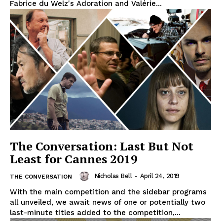
Fabrice du Welz's Adoration and Valérie...
The Conversation: Last But Not
Least for Cannes 2019
Nicholas Bell
-
April 24, 2019
THE CONVERSATION
With the main competition and the sidebar programs
all unveiled, we await news of one or potentially two
last-minute titles added to the competition,...