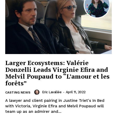
Larger Ecosystems: Valérie
Donzelli Leads Virginie Efira and
Melvil Poupaud to “L’amour et les
forêts”
Eric Lavallée
-
April 11, 2022
CASTING NEWS
A lawyer and client pairing in Justine Triet's In Bed
with Victoria, Virginie Efira and Melvil Poupaud will
team up as an admirer and...