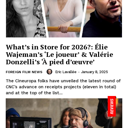
What’s in Store for 2026?: Élie
Wajeman’s ‘Le joueur’ & Valérie
Donzelli’s ‘À pied d’œuvre’
Eric Lavallée
-
January 8, 2025
FOREIGN FILM NEWS
The Cineuropa folks have unveiled the latest round of
CNC’s advance on receipts projects (eleven in total)
and at the top of the list...