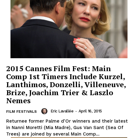
2015 Cannes Film Fest: Main
Comp 1st Timers Include Kurzel,
Lanthimos, Donzelli, Villeneuve,
Brize, Joachim Trier & Laszlo
Nemes
Eric Lavallée
-
April 16, 2015
FILM FESTIVALS
Returnee former Palme d'Or winners and their latest
in Nanni Moretti (Mia Madre), Gus Van Sant (Sea Of
Trees) are joined by several Main Comp...