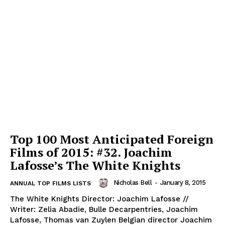
Top 100 Most Anticipated Foreign
Films of 2015: #32. Joachim
Lafosse’s The White Knights
Nicholas Bell
-
January 8, 2015
ANNUAL TOP FILMS LISTS
The White Knights Director: Joachim Lafosse //
Writer: Zelia Abadie, Bulle Decarpentries, Joachim
Lafosse, Thomas van Zuylen Belgian director Joachim