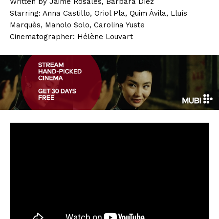
Written by Jaime Rosales, Bárbara Díez
Starring: Anna Castillo, Oriol Pla, Quim Àvila, Lluís
Marquès, Manolo Solo, Carolina Yuste
Cinematographer: Hélène Louvart