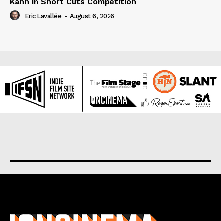
Kahn in Short Cuts Competition
Eric Lavallée
-
August 6, 2026
About us