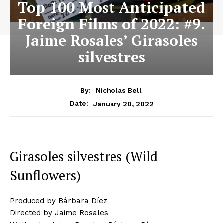
Top 100 Most Anticipated
Foreign Films of 2022: #9.
Jaime Rosales’ Girasoles
silvestres
By:
Nicholas Bell
January 20, 2022
Date:
Girasoles silvestres (Wild
Sunflowers)
Produced by Bárbara Díez
Directed by Jaime Rosales