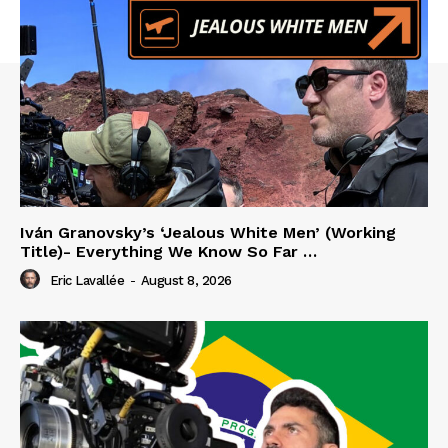
Iván Granovsky’s ‘Jealous White Men’ (Working
Title)- Everything We Know So Far …
Eric Lavallée
-
August 8, 2026