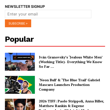
NEWSLETTER SIGNUP
Popular
Iván Granovsky’s ‘Jealous White Men’
(Working Title)- Everything We Know
So Far …
‘Neon Bull’ & ‘The Blue Trail’ Gabriel
Mascaro Launches Production
Company
2026 TIFF: Paolo Strippoli, Anna Biller,
Matthew Rankin & Eugene