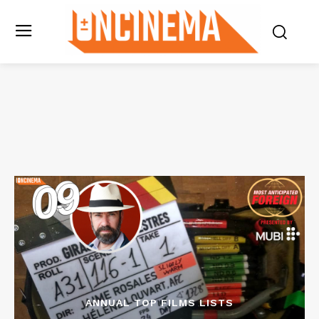
ANNUAL TOP FILMS LISTS