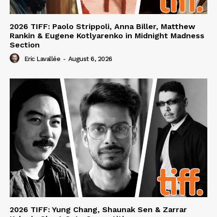
2026 TIFF: Paolo Strippoli, Anna Biller, Matthew
Rankin & Eugene Kotlyarenko in Midnight Madness
Section
Eric Lavallée
-
August 6, 2026
2026 TIFF: Yung Chang, Shaunak Sen & Zarrar