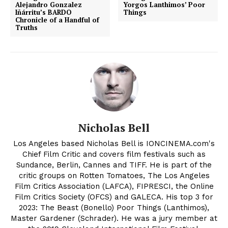
Alejandro Gonzalez
Yorgos Lanthimos’ Poor
Iñárritu’s BARDO
Things
Chronicle of a Handful of
Truths
Nicholas Bell
Los Angeles based Nicholas Bell is IONCINEMA.com's
Chief Film Critic and covers film festivals such as
Sundance, Berlin, Cannes and TIFF. He is part of the
critic groups on Rotten Tomatoes, The Los Angeles
Film Critics Association (LAFCA), FIPRESCI, the Online
Film Critics Society (OFCS) and GALECA. His top 3 for
2023: The Beast (Bonello) Poor Things (Lanthimos),
Master Gardener (Schrader). He was a jury member at