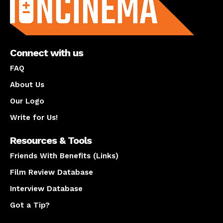
Connect with us
FAQ
About Us
Our Logo
Write for Us!
Resources & Tools
Friends With Benefits (Links)
Film Review Database
Interview Database
Got a Tip?