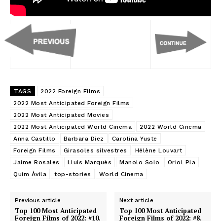
TAGS
2022 Foreign Films
2022 Most Anticipated Foreign Films
2022 Most Anticipated Movies
2022 Most Anticipated World Cinema
2022 World Cinema
Anna Castillo
Barbara Diez
Carolina Yuste
Foreign Films
Girasoles silvestres
Hélène Louvart
Jaime Rosales
Lluís Marquès
Manolo Solo
Oriol Pla
Quim Àvila
top-stories
World Cinema
Previous article
Next article
Top 100 Most Anticipated
Top 100 Most Anticipated
Foreign Films of 2022: #10.
Foreign Films of 2022: #8.