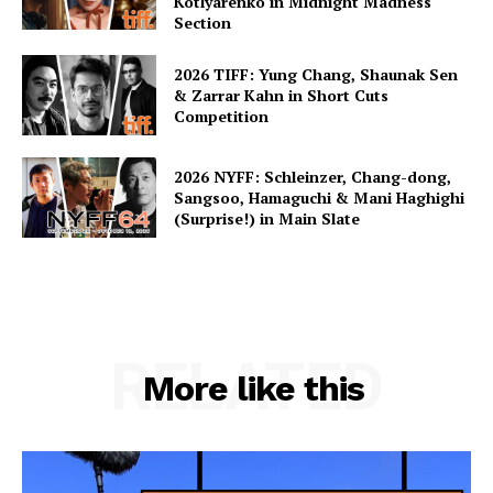
Kotlyarenko in Midnight Madness
Section
2026 TIFF: Yung Chang, Shaunak Sen
& Zarrar Kahn in Short Cuts
Competition
2026 NYFF: Schleinzer, Chang-dong,
Sangsoo, Hamaguchi & Mani Haghighi
(Surprise!) in Main Slate
RELATED
More like this