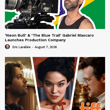
‘Neon Bull’ & ‘The Blue Trail’ Gabriel Mascaro
Launches Production Company
Eric Lavallée
-
August 7, 2026