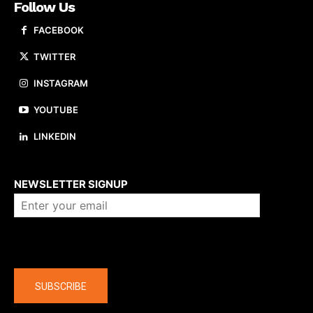
Follow Us
FACEBOOK
TWITTER
INSTAGRAM
YOUTUBE
LINKEDIN
About us
NEWSLETTER SIGNUP
Company
SUBSCRIBE