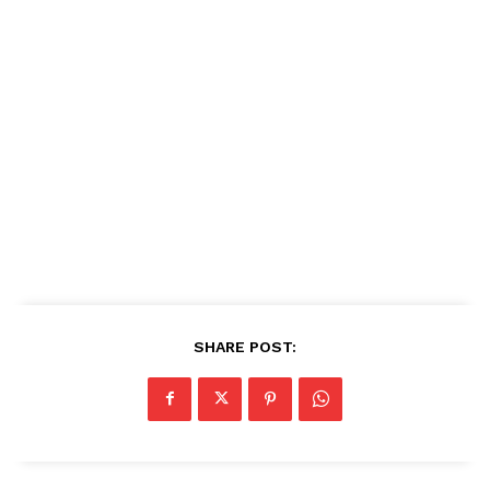
SHARE POST: