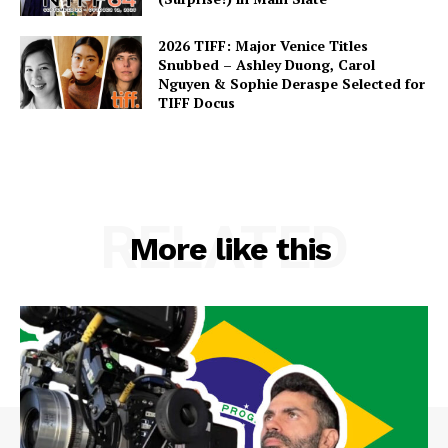
2026 TIFF: Major Venice Titles
Snubbed – Ashley Duong, Carol
Nguyen & Sophie Deraspe Selected for
TIFF Docus
RELATED
More like this