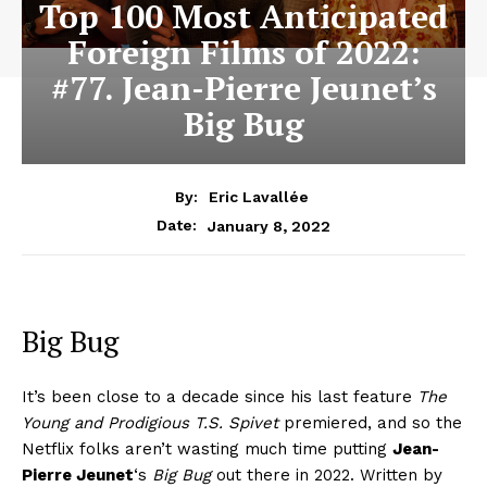
Top 100 Most Anticipated
Foreign Films of 2022:
#77. Jean-Pierre Jeunet’s
Big Bug
By:
Eric Lavallée
January 8, 2022
Date:
Big Bug
It’s been close to a decade since his last feature
The
Young and Prodigious T.S. Spivet
premiered, and so the
Netflix folks aren’t wasting much time putting
Jean-
Pierre Jeunet
‘s
Big Bug
out there in 2022. Written by