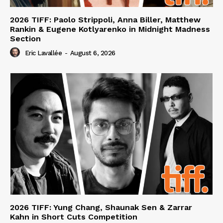
2026 TIFF: Paolo Strippoli, Anna Biller, Matthew
Rankin & Eugene Kotlyarenko in Midnight Madness
Section
Eric Lavallée
-
August 6, 2026
2026 TIFF: Yung Chang, Shaunak Sen & Zarrar
Kahn in Short Cuts Competition