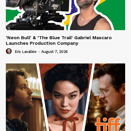
‘Neon Bull’ & ‘The Blue Trail’ Gabriel Mascaro
Launches Production Company
Eric Lavallée
-
August 7, 2026