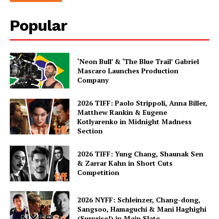
Popular
‘Neon Bull’ & ‘The Blue Trail’ Gabriel
Mascaro Launches Production
Company
2026 TIFF: Paolo Strippoli, Anna Biller,
Matthew Rankin & Eugene
Kotlyarenko in Midnight Madness
Section
2026 TIFF: Yung Chang, Shaunak Sen
& Zarrar Kahn in Short Cuts
Competition
2026 NYFF: Schleinzer, Chang-dong,
Sangsoo, Hamaguchi & Mani Haghighi
(Surprise!) in Main Slate