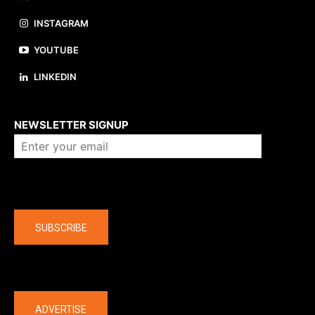
INSTAGRAM
YOUTUBE
LINKEDIN
About us
NEWSLETTER SIGNUP
Company
SUBSCRIBE
The latest
ADVERTISE