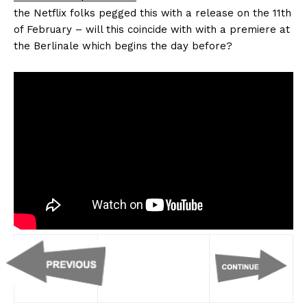
the Netflix folks pegged this with a release on the 11th
of February – will this coincide with with a premiere at
the Berlinale which begins the day before?