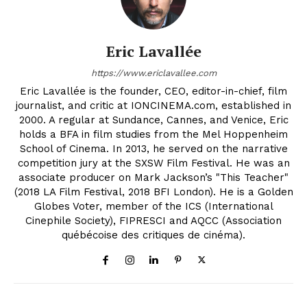
Eric Lavallée
https://www.ericlavallee.com
Eric Lavallée is the founder, CEO, editor-in-chief, film
journalist, and critic at IONCINEMA.com, established in
2000. A regular at Sundance, Cannes, and Venice, Eric
holds a BFA in film studies from the Mel Hoppenheim
School of Cinema. In 2013, he served on the narrative
competition jury at the SXSW Film Festival. He was an
associate producer on Mark Jackson’s "This Teacher"
(2018 LA Film Festival, 2018 BFI London). He is a Golden
Globes Voter, member of the ICS (International
Cinephile Society), FIPRESCI and AQCC (Association
québécoise des critiques de cinéma).