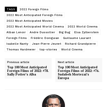
TAGS
2022 Foreign Films
2022 Most Anticipated Foreign Films
2022 Most Anticipated Movies
2022 Most Anticipated World Cinema
2022 World Cinema
Alban Lenoir
Andre Dussollier
Big Bug
Elsa Zylberstein
Foreign Films
Frédéric Doniguian
Guillaume Laurant
Isabelle Nanty
Jean-Pierre Jeunet
Richard Grandpierre
Thomas Hardmeier
top-stories
World Cinema
Previous article
Next article
Top 100 Most Anticipated
Top 100 Most Anticipated
Foreign Films of 2022: #78.
Foreign Films of 2022: #76.
Sally Potter’s Alba
Sudabeh Mortezai’s
Europa