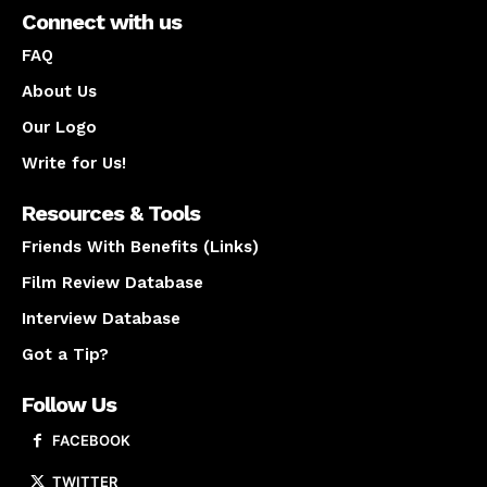
Connect with us
FAQ
About Us
Our Logo
Write for Us!
Resources & Tools
Friends With Benefits (Links)
Film Review Database
Interview Database
Got a Tip?
Follow Us
FACEBOOK
TWITTER