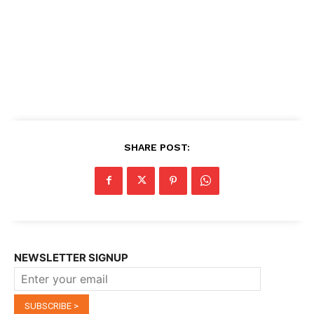
SHARE POST:
NEWSLETTER SIGNUP