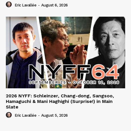
Eric Lavallée
-
August 6, 2026
2026 NYFF: Schleinzer, Chang-dong, Sangsoo,
Hamaguchi & Mani Haghighi (Surprise!) in Main
Slate
Eric Lavallée
-
August 5, 2026