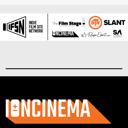
About us