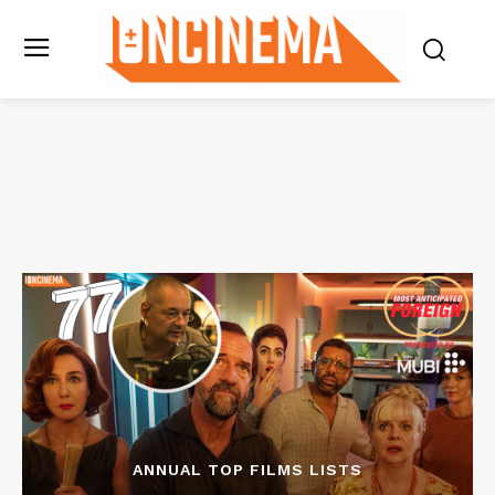
ANNUAL TOP FILMS LISTS