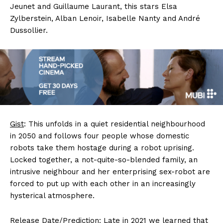
Jeunet and Guillaume Laurant, this stars Elsa
Zylberstein, Alban Lenoir, Isabelle Nanty and André
Dussollier.
Gist
: This unfolds in a quiet residential neighbourhood
in 2050 and follows four people whose domestic
robots take them hostage during a robot uprising.
Locked together, a not-quite-so-blended family, an
intrusive neighbour and her enterprising sex-robot are
forced to put up with each other in an increasingly
hysterical atmosphere.
Release Date/Prediction
: Late in 2021 we learned that