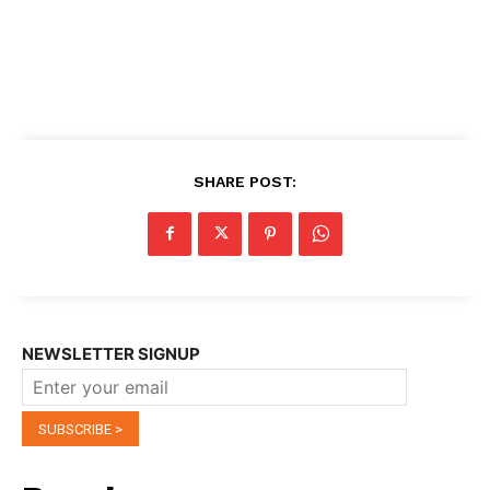
SHARE POST:
NEWSLETTER SIGNUP