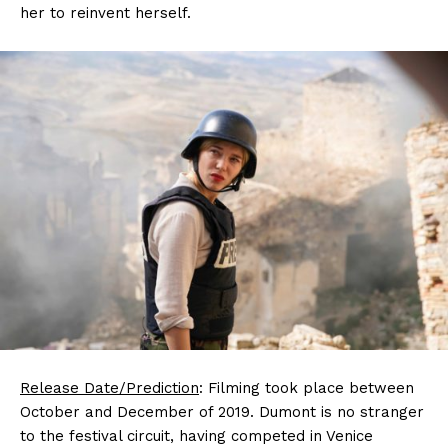
her to reinvent herself.
Release Date/Prediction
: Filming took place between
October and December of 2019. Dumont is no stranger
to the festival circuit, having competed in Venice