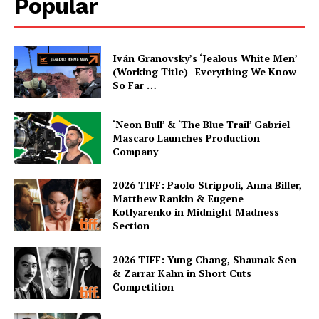
Popular
Iván Granovsky’s ‘Jealous White Men’
(Working Title)- Everything We Know
So Far …
‘Neon Bull’ & ‘The Blue Trail’ Gabriel
Mascaro Launches Production
Company
2026 TIFF: Paolo Strippoli, Anna Biller,
Matthew Rankin & Eugene
Kotlyarenko in Midnight Madness
Section
2026 TIFF: Yung Chang, Shaunak Sen
& Zarrar Kahn in Short Cuts
Competition