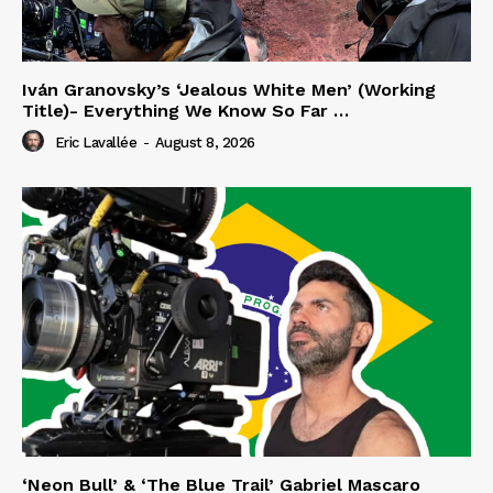
Iván Granovsky’s ‘Jealous White Men’ (Working
Title)- Everything We Know So Far …
Eric Lavallée
-
August 8, 2026
‘Neon Bull’ & ‘The Blue Trail’ Gabriel Mascaro