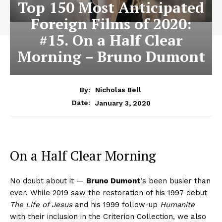
Top 150 Most Anticipated
Foreign Films of 2020:
#15. On a Half Clear
Morning – Bruno Dumont
By:
Nicholas Bell
January 3, 2020
Date:
On a Half Clear Morning
No doubt about it —
Bruno Dumont
’s been busier than
ever. While 2019 saw the restoration of his 1997 debut
The Life of Jesus
and his 1999 follow-up
Humanite
with their inclusion in the Criterion Collection, we also