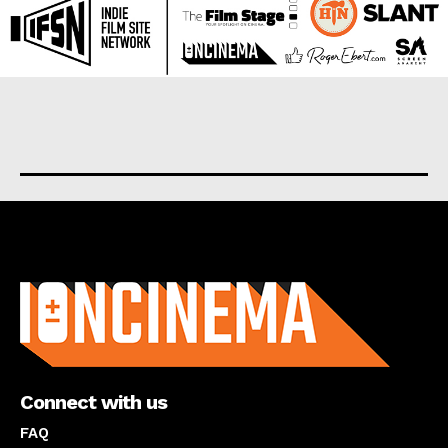
About us
Connect with us
FAQ