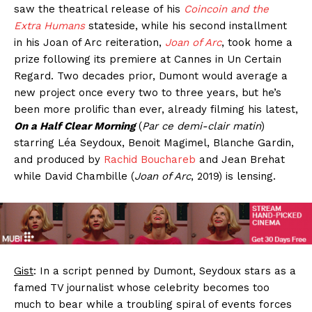
saw the theatrical release of his
Coincoin and the
Extra Humans
stateside, while his second installment
in his Joan of Arc reiteration,
Joan of Arc
, took home a
prize following its premiere at Cannes in Un Certain
Regard. Two decades prior, Dumont would average a
new project once every two to three years, but he’s
been more prolific than ever, already filming his latest,
On a Half Clear Morning
(
Par ce demi-clair matin
)
starring Léa Seydoux, Benoit Magimel, Blanche Gardin,
and produced by
Rachid Bouchareb
and Jean Brehat
while David Chambille (
Joan of Arc
, 2019) is lensing.
Gist
: In a script penned by Dumont, Seydoux stars as a
famed TV journalist whose celebrity becomes too
much to bear while a troubling spiral of events forces