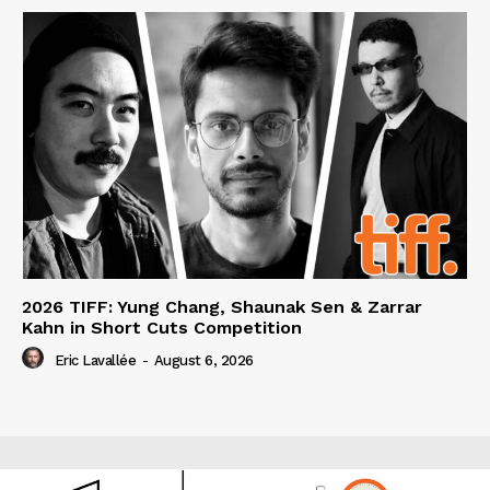
2026 TIFF: Yung Chang, Shaunak Sen & Zarrar
Kahn in Short Cuts Competition
Eric Lavallée
-
August 6, 2026