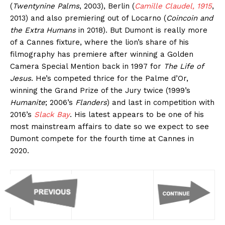
(
Twentynine Palms
, 2003), Berlin (
Camille Claudel, 1915
,
2013) and also premiering out of Locarno (
Coincoin and
the Extra Humans
in 2018). But Dumont is really more
of a Cannes fixture, where the lion’s share of his
filmography has premiere after winning a Golden
Camera Special Mention back in 1997 for
The Life of
Jesus
. He’s competed thrice for the Palme d’Or,
winning the Grand Prize of the Jury twice (1999’s
Humanite
; 2006’s
Flanders
) and last in competition with
2016’s
Slack Bay
. His latest appears to be one of his
most mainstream affairs to date so we expect to see
Dumont compete for the fourth time at Cannes in
2020.