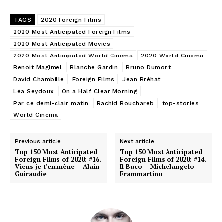
TAGS
2020 Foreign Films
2020 Most Anticipated Foreign Films
2020 Most Anticipated Movies
2020 Most Anticipated World Cinema
2020 World Cinema
Benoit Magimel
Blanche Gardin
Bruno Dumont
David Chambille
Foreign Films
Jean Bréhat
Léa Seydoux
On a Half Clear Morning
Par ce demi-clair matin
Rachid Bouchareb
top-stories
World Cinema
Previous article
Next article
Top 150 Most Anticipated
Top 150 Most Anticipated
Foreign Films of 2020: #16.
Foreign Films of 2020: #14.
Viens je t’emmène – Alain
Il Buco – Michelangelo
Guiraudie
Frammartino