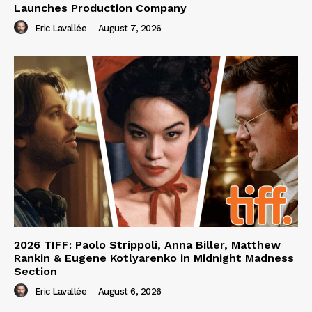
Launches Production Company
Eric Lavallée
-
August 7, 2026
2026 TIFF: Paolo Strippoli, Anna Biller, Matthew
Rankin & Eugene Kotlyarenko in Midnight Madness
Section
Eric Lavallée
-
August 6, 2026