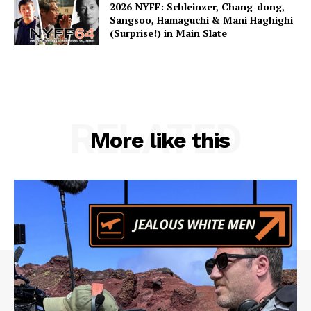
2026 NYFF: Schleinzer, Chang-dong,
Sangsoo, Hamaguchi & Mani Haghighi
(Surprise!) in Main Slate
RELATED
More like this