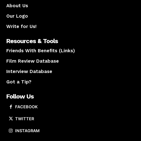
About Us
Our Logo
Write for Us!
Resources & Tools
Friends With Benefits (Links)
Film Review Database
Interview Database
Got a Tip?
Follow Us
FACEBOOK
TWITTER
INSTAGRAM