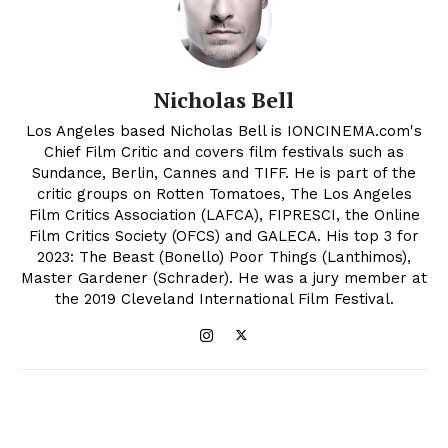
Nicholas Bell
Los Angeles based Nicholas Bell is IONCINEMA.com's
Chief Film Critic and covers film festivals such as
Sundance, Berlin, Cannes and TIFF. He is part of the
critic groups on Rotten Tomatoes, The Los Angeles
Film Critics Association (LAFCA), FIPRESCI, the Online
Film Critics Society (OFCS) and GALECA. His top 3 for
2023: The Beast (Bonello) Poor Things (Lanthimos),
Master Gardener (Schrader). He was a jury member at
the 2019 Cleveland International Film Festival.