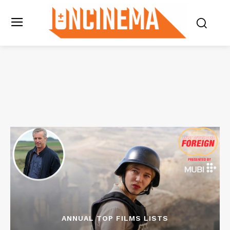
ANNUAL TOP FILMS LISTS