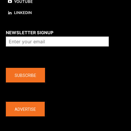
YOUTUBE
LINKEDIN
About us
NEWSLETTER SIGNUP
Company
SUBSCRIBE
The latest
ADVERTISE