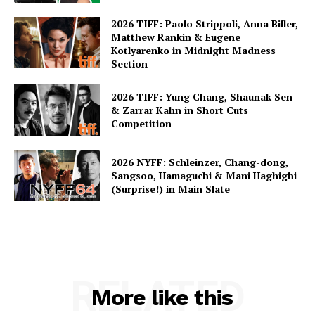
2026 TIFF: Paolo Strippoli, Anna Biller,
Matthew Rankin & Eugene
Kotlyarenko in Midnight Madness
Section
2026 TIFF: Yung Chang, Shaunak Sen
& Zarrar Kahn in Short Cuts
Competition
2026 NYFF: Schleinzer, Chang-dong,
Sangsoo, Hamaguchi & Mani Haghighi
(Surprise!) in Main Slate
RELATED
More like this