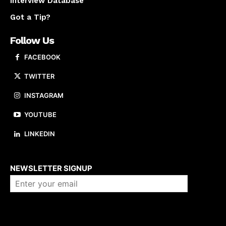
Interview Database
Got a Tip?
Follow Us
FACEBOOK
TWITTER
INSTAGRAM
YOUTUBE
LINKEDIN
About us
NEWSLETTER SIGNUP
Company