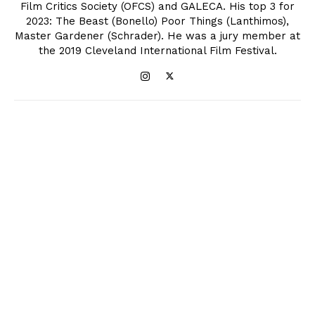
Film Critics Society (OFCS) and GALECA. His top 3 for
2023: The Beast (Bonello) Poor Things (Lanthimos),
Master Gardener (Schrader). He was a jury member at
the 2019 Cleveland International Film Festival.