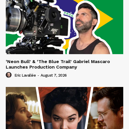
‘Neon Bull’ & ‘The Blue Trail’ Gabriel Mascaro
Launches Production Company
Eric Lavallée
-
August 7, 2026