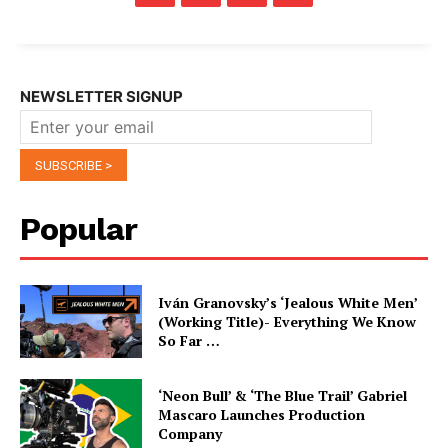
NEWSLETTER SIGNUP
Popular
Iván Granovsky’s ‘Jealous White Men’
(Working Title)- Everything We Know
So Far …
‘Neon Bull’ & ‘The Blue Trail’ Gabriel
Mascaro Launches Production
Company