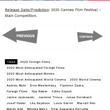
Release Date/Prediction
: 2020 Cannes Film Festival –
Main Competition.
TAGS
2020 Foreign Films
2020 Most Anticipated Foreign Films
2020 Most Anticipated Movies
2020 Most Anticipated World Cinema
2020 World Cinema
András Muhi
Erno Mesterházy
Flaminio Zadra
Foreign Films
Gijs Naber
Ildiko Enyedi
Janine Jackowski
Jasmine Trinca
Jonas Dornbach
Josef Hader
Léa Seydoux
Louis Garrel
Marcell Rév
Maren Ade
Mónika Mécs
Pilar Saavedra Perrotta