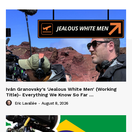
Iván Granovsky’s ‘Jealous White Men’ (Working
Title)- Everything We Know So Far …
Eric Lavallée
-
August 8, 2026