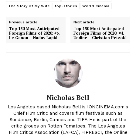
The Story of My Wife
top-stories
World Cinema
Previous article
Next article
Top 150 Most Anticipated
Top 150 Most Anticipated
Foreign Films of 2020: #6.
Foreign Films of 2020: #4.
Le Genou – Nadav Lapid
Undine – Christian Petzold
Nicholas Bell
Los Angeles based Nicholas Bell is IONCINEMA.com's
Chief Film Critic and covers film festivals such as
Sundance, Berlin, Cannes and TIFF. He is part of the
critic groups on Rotten Tomatoes, The Los Angeles
Film Critics Association (LAFCA), FIPRESCI, the Online