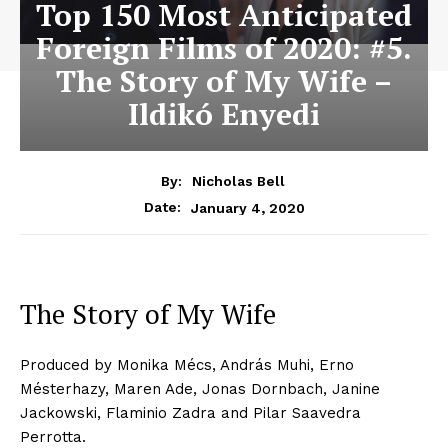
Top 150 Most Anticipated
Foreign Films of 2020: #5.
The Story of My Wife –
Ildikó Enyedi
By:
Nicholas Bell
January 4, 2020
Date:
The Story of My Wife
Produced by Monika Mécs, András Muhi, Erno
Mésterhazy, Maren Ade, Jonas Dornbach, Janine
Jackowski, Flaminio Zadra and Pilar Saavedra
Perrotta.