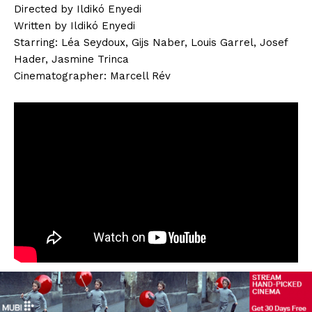
Directed by Ildikó Enyedi
Written by Ildikó Enyedi
Starring: Léa Seydoux, Gijs Naber, Louis Garrel, Josef
Hader, Jasmine Trinca
Cinematographer: Marcell Rév