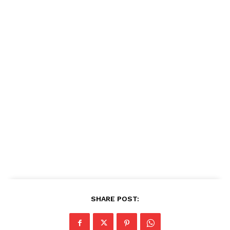
SHARE POST: