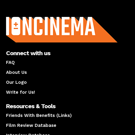
About us
Connect with us
FAQ
About Us
Our Logo
Write for Us!
Resources & Tools
Friends With Benefits (Links)
Film Review Database