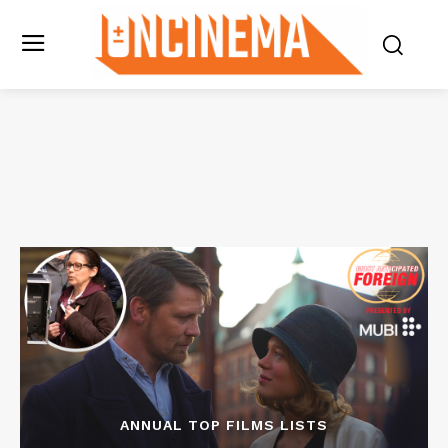
ANNUAL TOP FILMS LISTS