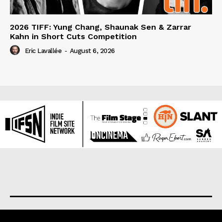
2026 TIFF: Yung Chang, Shaunak Sen & Zarrar
Kahn in Short Cuts Competition
Eric Lavallée
-
August 6, 2026