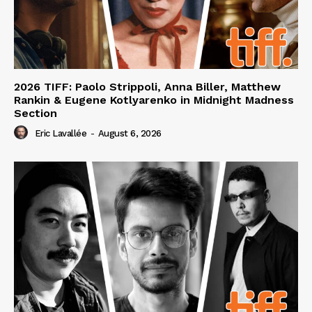
2026 TIFF: Paolo Strippoli, Anna Biller, Matthew
Rankin & Eugene Kotlyarenko in Midnight Madness
Section
Eric Lavallée
-
August 6, 2026